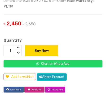
Dimensions: 5.34 × 2.32 × 0.75 cm Color: Black
Warranty:
PLTW
৳ 2,450
৳ 2,650
Quantity
Buy Now
Chat on WhatsApp
Add to wishlist
Share Product
Facebook
Youtube
Instagram