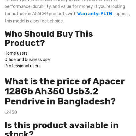
performance, durability, and value for money. If you're looking
for authentic APACER products with
Warranty: PLTW
support,
this model is a perfect choice.
Who Should Buy This
Product?
Home users
Office and business use
Professional users
What is the price of Apacer
128Gb Ah350 Usb3.2
Pendrive in Bangladesh?
৳2450
Is this product available in
stock?