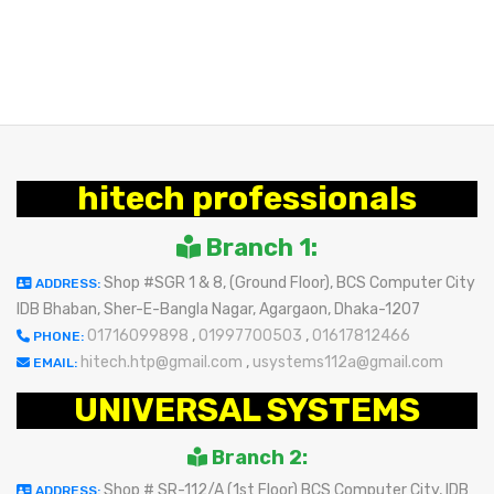
hitech professionals
Branch 1:
Shop #SGR 1 & 8, (Ground Floor), BCS Computer City
ADDRESS:
IDB Bhaban, Sher-E-Bangla Nagar, Agargaon, Dhaka-1207
01716099898
,
01997700503
,
01617812466
PHONE:
hitech.htp@gmail.com
,
usystems112a@gmail.com
EMAIL:
UNIVERSAL SYSTEMS
Branch 2:
Shop # SR-112/A (1st Floor) BCS Computer City, IDB
ADDRESS: