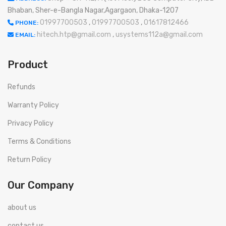
Bhaban, Sher-e-Bangla Nagar,Agargaon, Dhaka-1207
01997700503
,
01997700503
,
01617812466
PHONE:
hitech.htp@gmail.com
,
usystems112a@gmail.com
EMAIL:
Product
Refunds
Warranty Policy
Privacy Policy
Terms & Conditions
Return Policy
Our Company
about us
contact us