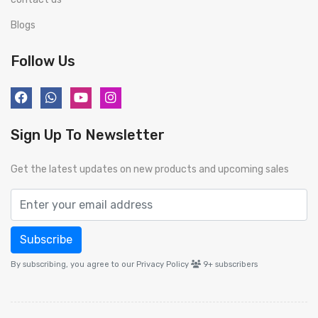
Blogs
Follow Us
Sign Up To Newsletter
Get the latest updates on new products and upcoming sales
Subscribe
By subscribing, you agree to our Privacy Policy
9+
subscribers