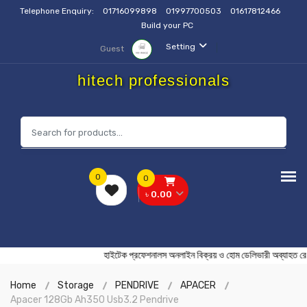
Telephone Enquiry:
01716099898
01997700503
01617812466
Build your PC
Setting
Guest
hitech professionals
0
0
৳ 0.00
হাইটেক প্রফেশনালস অনলাইন বিক্রয় ও হোম ডেলিভারী অব
Home
Storage
PENDRIVE
APACER
Apacer 128Gb Ah350 Usb3.2 Pendrive