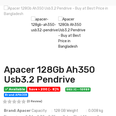
Apacer 128Gb Ah350
Usb3.2 Pendrive
✅ Available
Save ৳ 200 (- 8)%
SKU: IC--10989
Brand: APACER
(0 Review)
Brand: Apacer
Capacity : 128 GB Weight : 0.008 kg