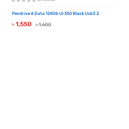
Pendrive A Data 128Gb Ur350 Black Usb3.2
৳ 1,550
৳ 1,600
OUT OF STOCK