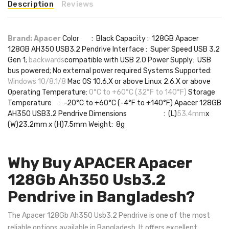
Description
Reviews
Brand: Apacer
Color : Black Capacity : 128GB Apacer
128GB AH350 USB3.2 Pendrive Interface : Super Speed USB 3.2
Gen 1;
backwards
compatible with USB 2.0 Power Supply: USB
bus powered; No external power required Systems Supported:
Windows 10/8.1/8
Mac OS 10.6.X or above Linux 2.6.X or above
Operating Temperature:
0°C to +60°C (32°F to 140°F)
Storage
Temperature : -20°C to +60°C (-4°F to +140°F) Apacer 128GB
AH350 USB3.2 Pendrive Dimensions : (L)
53.4mm
x
(W)23.2mm x (H)7.5mm Weight: 8g
Why Buy APACER Apacer
128Gb Ah350 Usb3.2
Pendrive in Bangladesh?
The Apacer 128Gb Ah350 Usb3.2 Pendrive is one of the most
reliable options available in Bangladesh. It offers excellent