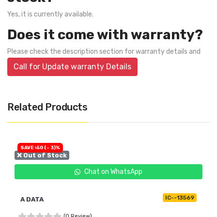
Yes, it is currently available.
Does it come with warranty?
Please check the description section for warranty details and
Call for Update warranty Details
Related Products
SAVE ৳50 (- 3)%
❌ Out of Stock
Chat on WhatsApp
IC--13569
A DATA
(0 Review)