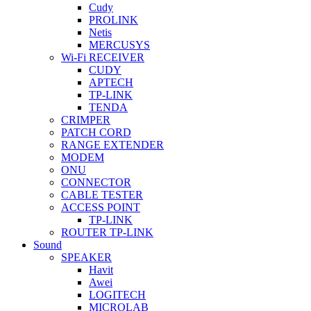
Cudy
PROLINK
Netis
MERCUSYS
Wi-Fi RECEIVER
CUDY
APTECH
TP-LINK
TENDA
CRIMPER
PATCH CORD
RANGE EXTENDER
MODEM
ONU
CONNECTOR
CABLE TESTER
ACCESS POINT
TP-LINK
ROUTER TP-LINK
Sound
SPEAKER
Havit
Awei
LOGITECH
MICROLAB