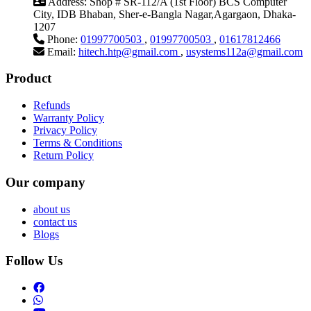
Address:
Shop # SR-112/A (1st Floor) BCS Computer
City, IDB Bhaban, Sher-e-Bangla Nagar,Agargaon, Dhaka-
1207
Phone:
01997700503
,
01997700503
,
01617812466
Email:
hitech.htp@gmail.com
,
usystems112a@gmail.com
Product
Refunds
Warranty Policy
Privacy Policy
Terms & Conditions
Return Policy
Our company
about us
contact us
Blogs
Follow Us