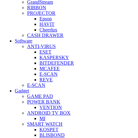
GrandStream
RIBBON
PROJECTOR
Epson
HAVIT
Cheerlux
CASH DRAWER
Software
ANTI-VIRUS
ESET
KASPERSKY
BITDEFENDER
MCAFEE
E-SCAN
REVE
E-SCAN
Gadget
GAME PAD
POWER BANK
VENTION
ANDROID TV BOX
MI
SMART WATCH
KOSPET
BLISBOND