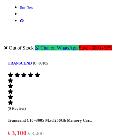
Buy Now
❌ Out of Stock
Chat on WhatsApp
Save ৳300 (- 9)%
TRANSCEND
IC--08105
(0 Review)
Transcend C10+300S M.sd 256Gb Memory Car...
৳ 3,100
৳ 3,400