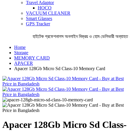
Travel Adaptor
HOCO
VACUUM CLEANER
Smart Glasses
GPS Tracker
হাইটেক প্রফেশনালস অনলাইন বিক্রয় ও হোম ডেলিভারী অব্যাহত রে
Home
Storage
MEMORY CARD
APACER
Apacer 128Gb Micro Sd Class-10 Memory Card
Apacer 128Gb Micro Sd Class-