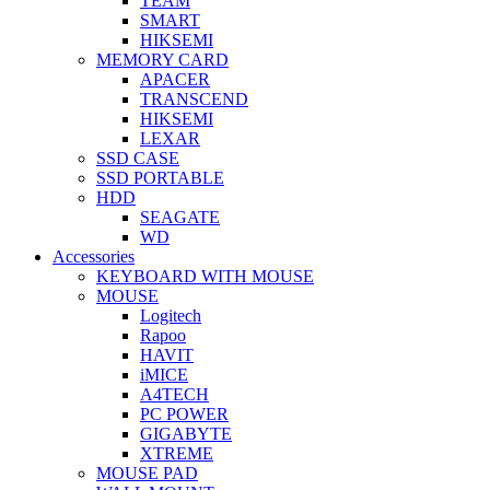
TEAM
SMART
HIKSEMI
MEMORY CARD
APACER
TRANSCEND
HIKSEMI
LEXAR
SSD CASE
SSD PORTABLE
HDD
SEAGATE
WD
Accessories
KEYBOARD WITH MOUSE
MOUSE
Logitech
Rapoo
HAVIT
iMICE
A4TECH
PC POWER
GIGABYTE
XTREME
MOUSE PAD