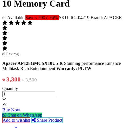
10 Memory Card
✅ Available
Save ৳ 200 (- 6)%
SKU: IC--04219
Brand: APACER
(0 Review)
Apacer AP128GMCSX10U5-R
Stunning performance Enhance
Multitask Rich Entertainment
Warranty: PLTW
৳ 3,300
৳ 3,500
Quantity
Buy Now
Chat on WhatsApp
Add to wishlist
Share Product