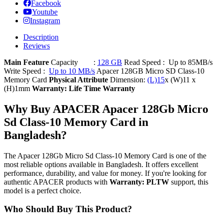
Facebook
Youtube
Instagram
Description
Reviews
Main Feature
Capacity :
128 GB
Read Speed : Up to 85MB/s
Write Speed :
Up to 10 MB/s
Apacer 128GB Micro SD Class-10
Memory Card
Physical Attribute
Dimension:
(L)15
x (W)11 x
(H)1mm
Warranty: Life Time Warranty
Why Buy APACER Apacer 128Gb Micro
Sd Class-10 Memory Card in
Bangladesh?
The Apacer 128Gb Micro Sd Class-10 Memory Card is one of the
most reliable options available in Bangladesh. It offers excellent
performance, durability, and value for money. If you're looking for
authentic APACER products with
Warranty: PLTW
support, this
model is a perfect choice.
Who Should Buy This Product?