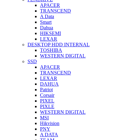
APACER
TRANSCEND
A Data
Smart
Dahua
HIKSEMI
LEXAR
DESKTOP HDD INTERNAL
TOSHIBA
WESTERN DIGITAL
SSD
APACER
TRANSCEND
LEXAR
DAHUA
Patriot
Corsair
PIXEL
PIXLE
WESTERN DIGITAL
MSI
Hikvision
PNY
A DATA