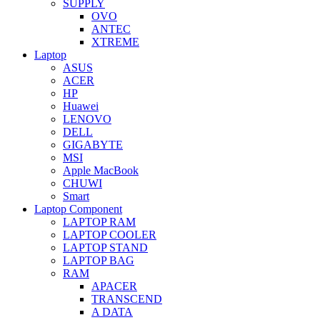
SUPPLY
OVO
ANTEC
XTREME
Laptop
ASUS
ACER
HP
Huawei
LENOVO
DELL
GIGABYTE
MSI
Apple MacBook
CHUWI
Smart
Laptop Component
LAPTOP RAM
LAPTOP COOLER
LAPTOP STAND
LAPTOP BAG
RAM
APACER
TRANSCEND
A DATA