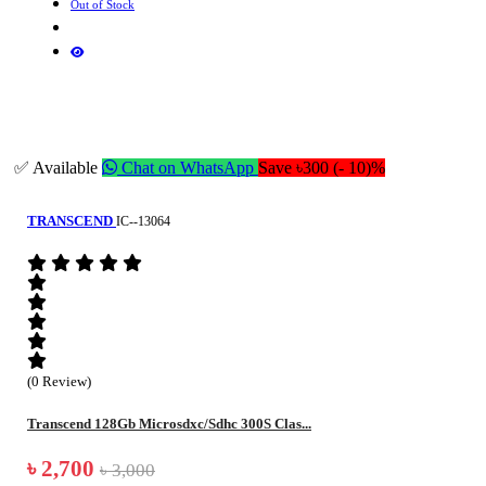
Out of Stock
✅ Available
Chat on WhatsApp
Save ৳300 (- 10)%
TRANSCEND
IC--13064
(0 Review)
Transcend 128Gb Microsdxc/Sdhc 300S Clas...
৳ 2,700
৳ 3,000