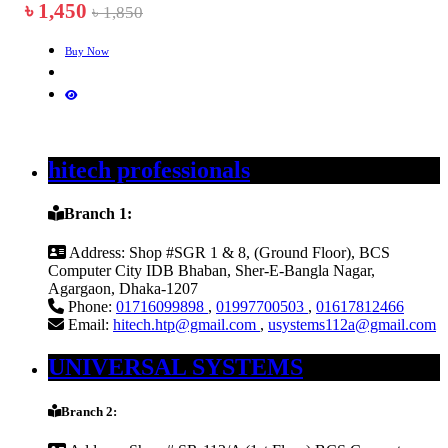
৳ 1,450
৳ 1,850
Buy Now
hitech professionals
Branch 1:
Address:
Shop #SGR 1 & 8, (Ground Floor), BCS
Computer City IDB Bhaban, Sher-E-Bangla Nagar,
Agargaon, Dhaka-1207
Phone:
01716099898
,
01997700503
,
01617812466
Email:
hitech.htp@gmail.com
,
usystems112a@gmail.com
UNIVERSAL SYSTEMS
Branch 2: