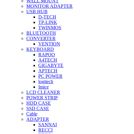
WALL MOUNT
MONITOR ADAPTER
USB HUB
D-TECH
TP-LINK
TWINMOS
BLUETOOTH
CONVERTER
VENTION
KEYBOARD
RAPOO
A4TECH
GIGABYTE
APTECH
PC POWER
logitech
Imice
LCD CLEANER
POWER STRIP
HDD CASE
SSD CASE
Cable
ADAPTER
SANNAI
RECCI