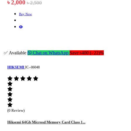
৳ 2,000
৳ 2,500
Buy Now
✅ Available
Chat on WhatsApp
Save ৳400 (- 22)%
HIKSEMI
IC--06048
(0 Review)
Hiksemi 64Gb Microsd Memory Card Class 1...