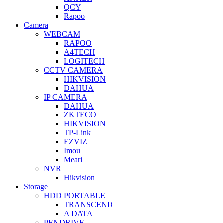
QCY
Rapoo
Camera
WEBCAM
RAPOO
A4TECH
LOGITECH
CCTV CAMERA
HIKVISION
DAHUA
IP CAMERA
DAHUA
ZKTECO
HIKVISION
TP-Link
EZVIZ
Imou
Meari
NVR
Hikvision
Storage
HDD PORTABLE
TRANSCEND
A DATA
PENDRIVE