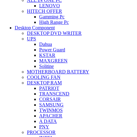
ALL IN ONE PC
LENOVO
HITECH OFFER
Gamming Pc
High Range Pc
Desktop Component
DESKTOP DVD WRITER
UPS
Dahua
Power Guard
KSTAR
MAXGREEN
Solitine
MOTHERBOARD BATTERY
COOLING FAN
DESKTOP RAM
PATRIOT
TRANSCEND
CORSAIR
SAMSUNG
TWINMOS
APACHER
A DATA
PNY
PROCESSOR