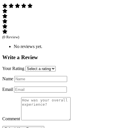
(0 Review)
No reviews yet.
Write a Review
Your Rating
Name
Email
Comment