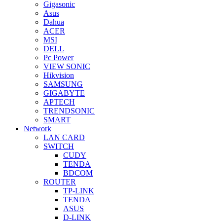
Gigasonic
Asus
Dahua
ACER
MSI
DELL
Pc Power
VIEW SONIC
Hikvision
SAMSUNG
GIGABYTE
APTECH
TRENDSONIC
SMART
Network
LAN CARD
SWITCH
CUDY
TENDA
BDCOM
ROUTER
TP-LINK
TENDA
ASUS
D-LINK