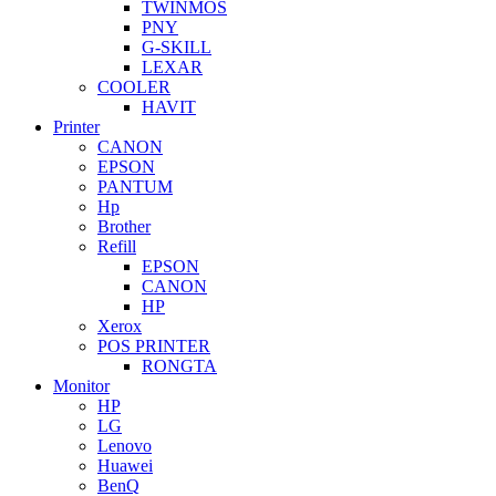
TWINMOS
PNY
G-SKILL
LEXAR
COOLER
HAVIT
Printer
CANON
EPSON
PANTUM
Hp
Brother
Refill
EPSON
CANON
HP
Xerox
POS PRINTER
RONGTA
Monitor
HP
LG
Lenovo
Huawei
BenQ