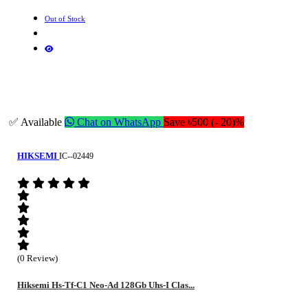
Out of Stock
✅ Available
Chat on WhatsApp
Save ৳500 (- 20)%
HIKSEMI
IC--02449
(0 Review)
Hiksemi Hs-Tf-C1 Neo-Ad 128Gb Uhs-I Clas...