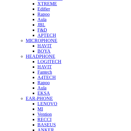
XTREME
Edifier
Rapoo
Aula
JBL
F&D
APTECH
MICROPHONE
HAVIT
BOYA
HEADPHONE
LOGITECH
HAVIT
Fantech
A4TECH
Rapoo
Aula
EKSA
EAR-PHONE
LENOVO
MI
Vention
RECCI
BASEUS
ANKER