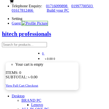
Telephone Enquiry:
01716099898
01997700503
01617812466
Build your PC
Setting
Guest
hitech professionals
0
৳ 0.00
0
Your cart is empty
ITEMS:
0
SUBTOTAL:
৳ 0.00
View Full Cart
Checkout
Desktop
BRAND PC
Lenovo