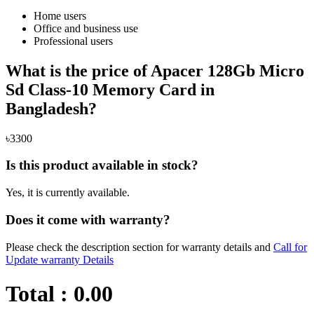
Home users
Office and business use
Professional users
What is the price of Apacer 128Gb Micro
Sd Class-10 Memory Card in
Bangladesh?
৳3300
Is this product available in stock?
Yes, it is currently available.
Does it come with warranty?
Please check the description section for warranty details and
Call for
Update warranty Details
Total :
0.00