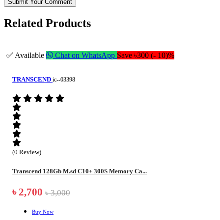
Submit Your Comment
Related Products
✅ Available
Chat on WhatsApp
Save ৳300 (- 10)%
TRANSCEND
ic--03398
(0 Review)
Transcend 128Gb M.sd C10+ 300S Memory Ca...
৳ 2,700
৳ 3,000
Buy Now