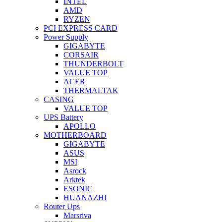
INTEL
AMD
RYZEN
PCI EXPRESS CARD
Power Supply
GIGABYTE
CORSAIR
THUNDERBOLT
VALUE TOP
ACER
THERMALTAK
CASING
VALUE TOP
UPS Battery
APOLLO
MOTHERBOARD
GIGABYTE
ASUS
MSI
Asrock
Arktek
ESONIC
HUANAZHI
Router Ups
Marsriva