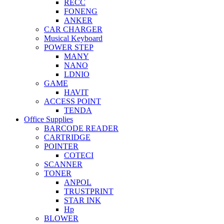
RECC
FONENG
ANKER
CAR CHARGER
Musical Keyboard
POWER STEP
MANY
NANO
LDNIO
GAME
HAVIT
ACCESS POINT
TENDA
Office Supplies
BARCODE READER
CARTRIDGE
POINTER
COTECI
SCANNER
TONER
ANPOL
TRUSTPRINT
STAR INK
Hp
BLOWER