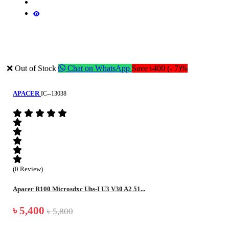
❌ Out of Stock
Chat on WhatsApp
Save ৳400 (- 7)%
APACER
IC--13038
(0 Review)
Apacer R100 Microsdxc Uhs-I U3 V30 A2 51...
৳ 5,400
৳ 5,800