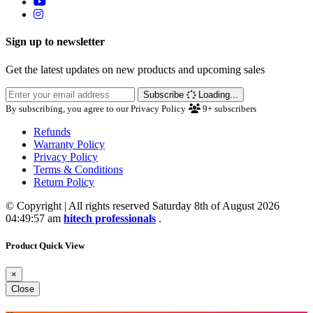
Sign up to newsletter
Get the latest updates on new products and upcoming sales
Subscribe
Loading...
By subscribing, you agree to our Privacy Policy
9+
subscribers
Refunds
Warranty Policy
Privacy Policy
Terms & Conditions
Return Policy
© Copyright | All rights reserved Saturday 8th of August 2026
04:49:57 am
hitech professionals
.
Product Quick View
×
Close