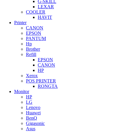
G-SKILL
LEXAR
COOLER
HAVIT
Printer
CANON
EPSON
PANTUM
Hp
Brother
Refill
EPSON
CANON
HP
Xerox
POS PRINTER
RONGTA
Monitor
HP
LG
Lenovo
Huawei
BenQ
Gigasonic
Asus