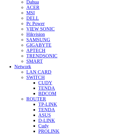
Dahua
ACER
MSI
DELL
Pc Power
VIEW SONIC
Hikvision
SAMSUNG
GIGABYTE
APTECH
TRENDSONIC
SMART
Network
LAN CARD
SWITCH
CUDY
TENDA
BDCOM
ROUTER
TP-LINK
TENDA
ASUS
D-LINK
Cudy
PROLINK