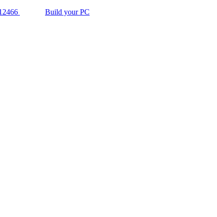
12466
Build your PC