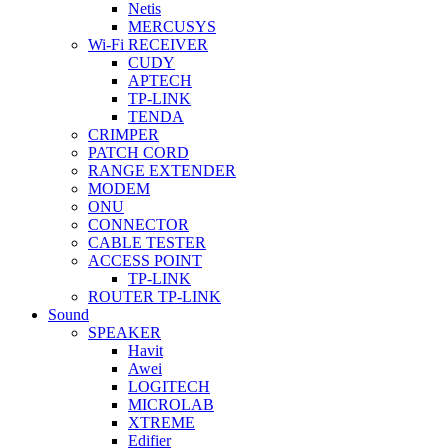
Netis
MERCUSYS
Wi-Fi RECEIVER
CUDY
APTECH
TP-LINK
TENDA
CRIMPER
PATCH CORD
RANGE EXTENDER
MODEM
ONU
CONNECTOR
CABLE TESTER
ACCESS POINT
TP-LINK
ROUTER TP-LINK
Sound
SPEAKER
Havit
Awei
LOGITECH
MICROLAB
XTREME
Edifier