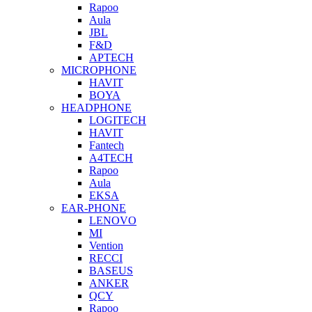
Rapoo
Aula
JBL
F&D
APTECH
MICROPHONE
HAVIT
BOYA
HEADPHONE
LOGITECH
HAVIT
Fantech
A4TECH
Rapoo
Aula
EKSA
EAR-PHONE
LENOVO
MI
Vention
RECCI
BASEUS
ANKER
QCY
Rapoo