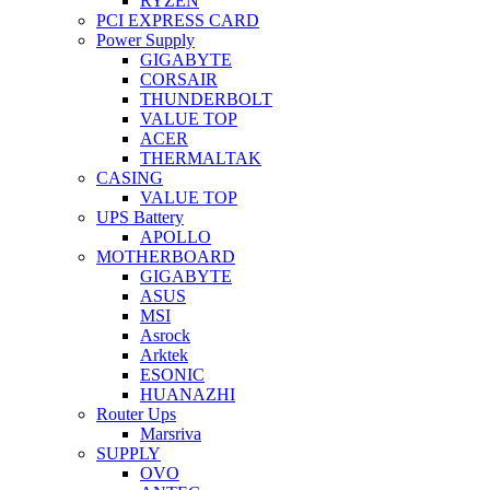
RYZEN
PCI EXPRESS CARD
Power Supply
GIGABYTE
CORSAIR
THUNDERBOLT
VALUE TOP
ACER
THERMALTAK
CASING
VALUE TOP
UPS Battery
APOLLO
MOTHERBOARD
GIGABYTE
ASUS
MSI
Asrock
Arktek
ESONIC
HUANAZHI
Router Ups
Marsriva
SUPPLY
OVO