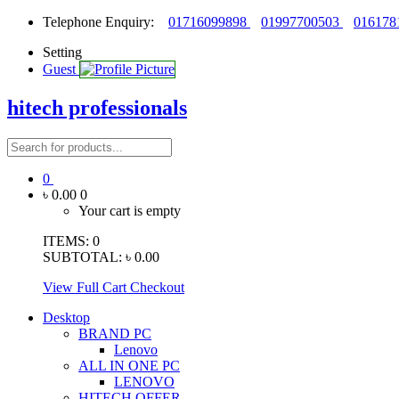
Telephone Enquiry:
01716099898
01997700503
016178
Setting
Guest
hitech professionals
0
৳ 0.00
0
Your cart is empty
ITEMS:
0
SUBTOTAL:
৳ 0.00
View Full Cart
Checkout
Desktop
BRAND PC
Lenovo
ALL IN ONE PC
LENOVO
HITECH OFFER