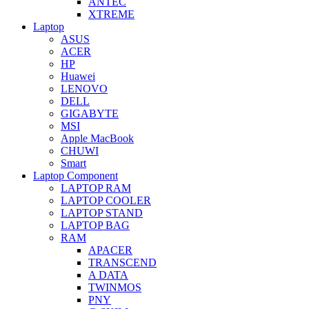
ANTEC
XTREME
Laptop
ASUS
ACER
HP
Huawei
LENOVO
DELL
GIGABYTE
MSI
Apple MacBook
CHUWI
Smart
Laptop Component
LAPTOP RAM
LAPTOP COOLER
LAPTOP STAND
LAPTOP BAG
RAM
APACER
TRANSCEND
A DATA
TWINMOS
PNY