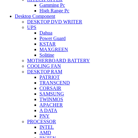
Gamming Pc
High Range Pc
Desktop Component
DESKTOP DVD WRITER
UPS
Dahua
Power Guard
KSTAR
MAXGREEN
Solitine
MOTHERBOARD BATTERY
COOLING FAN
DESKTOP RAM
PATRIOT
TRANSCEND
CORSAIR
SAMSUNG
TWINMOS
APACHER
A DATA
PNY
PROCESSOR
INTEL
AMD