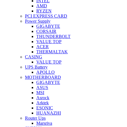
INTEL
AMD
RYZEN
PCI EXPRESS CARD
Power Supply
GIGABYTE
CORSAIR
THUNDERBOLT
VALUE TOP
ACER
THERMALTAK
CASING
VALUE TOP
UPS Battery
APOLLO
MOTHERBOARD
GIGABYTE
ASUS
MSI
Asrock
Arktek
ESONIC
HUANAZHI
Router Ups
Marsriva