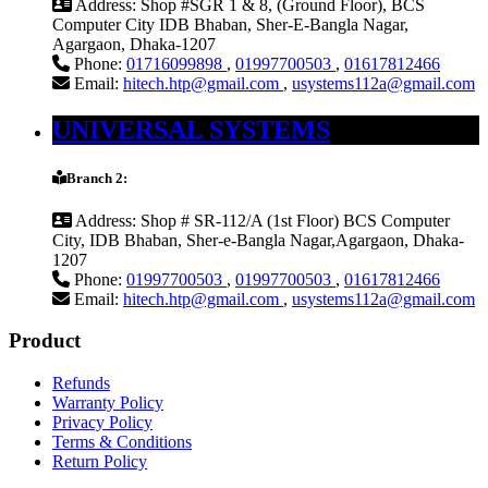
Address:
Shop #SGR 1 & 8, (Ground Floor), BCS
Computer City IDB Bhaban, Sher-E-Bangla Nagar,
Agargaon, Dhaka-1207
Phone:
01716099898
,
01997700503
,
01617812466
Email:
hitech.htp@gmail.com
,
usystems112a@gmail.com
UNIVERSAL SYSTEMS
Branch 2:
Address:
Shop # SR-112/A (1st Floor) BCS Computer
City, IDB Bhaban, Sher-e-Bangla Nagar,Agargaon, Dhaka-
1207
Phone:
01997700503
,
01997700503
,
01617812466
Email:
hitech.htp@gmail.com
,
usystems112a@gmail.com
Product
Refunds
Warranty Policy
Privacy Policy
Terms & Conditions
Return Policy