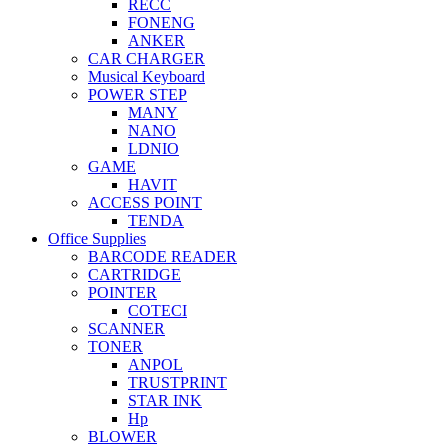
RECC
FONENG
ANKER
CAR CHARGER
Musical Keyboard
POWER STEP
MANY
NANO
LDNIO
GAME
HAVIT
ACCESS POINT
TENDA
Office Supplies
BARCODE READER
CARTRIDGE
POINTER
COTECI
SCANNER
TONER
ANPOL
TRUSTPRINT
STAR INK
Hp
BLOWER