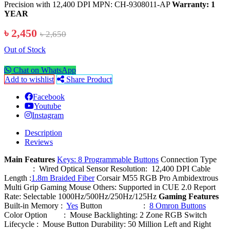
Precision with 12,400 DPI MPN: CH-9308011-AP
Warranty: 1
YEAR
৳ 2,450
৳ 2,650
Out of Stock
Chat on WhatsApp
Add to wishlist
Share Product
Facebook
Youtube
Instagram
Description
Reviews
Main Features
Keys: 8 Programmable Buttons
Connection Type
: Wired Optical Sensor Resolution: 12,400 DPI Cable
Length :
1.8m Braided Fiber
Corsair M55 RGB Pro Ambidextrous
Multi Grip Gaming Mouse Others: Supported in CUE 2.0 Report
Rate: Selectable 1000Hz/500Hz/250Hz/125Hz
Gaming Features
Built-in Memory :
Yes
Button :
8 Omron Buttons
Color Option : Mouse Backlighting: 2 Zone RGB Switch
Lifecycle : Mouse Button Durability: 50 Million Left and Right