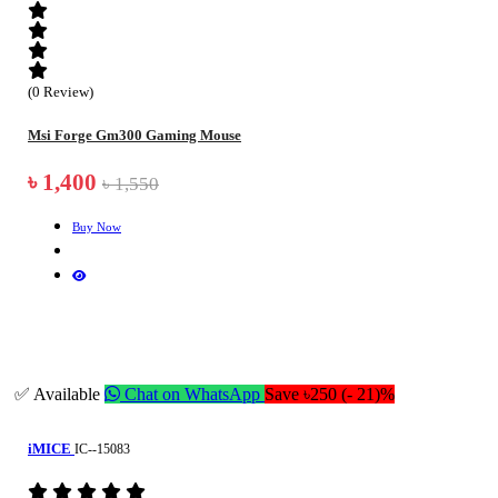
(0 Review)
Msi Forge Gm300 Gaming Mouse
৳ 1,400
৳ 1,550
Buy Now
✅ Available
Chat on WhatsApp
Save ৳250 (- 21)%
iMICE
IC--15083