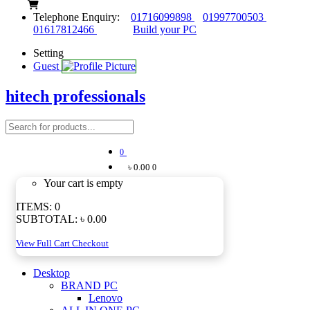
Telephone Enquiry:
01716099898
01997700503
01617812466
Build your PC
Setting
Guest
hitech professionals
0
৳ 0.00
0
Your cart is empty
ITEMS:
0
SUBTOTAL:
৳ 0.00
View Full Cart
Checkout
Desktop
BRAND PC
Lenovo