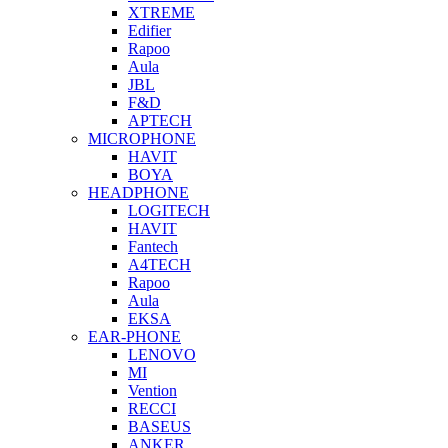
XTREME
Edifier
Rapoo
Aula
JBL
F&D
APTECH
MICROPHONE
HAVIT
BOYA
HEADPHONE
LOGITECH
HAVIT
Fantech
A4TECH
Rapoo
Aula
EKSA
EAR-PHONE
LENOVO
MI
Vention
RECCI
BASEUS
ANKER