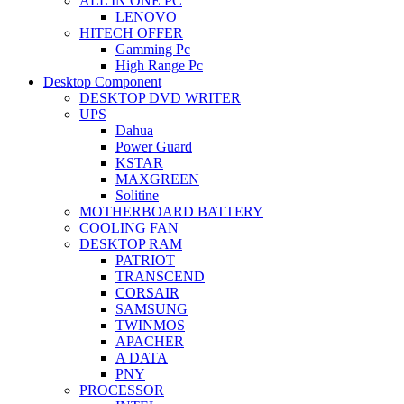
ALL IN ONE PC
LENOVO
HITECH OFFER
Gamming Pc
High Range Pc
Desktop Component
DESKTOP DVD WRITER
UPS
Dahua
Power Guard
KSTAR
MAXGREEN
Solitine
MOTHERBOARD BATTERY
COOLING FAN
DESKTOP RAM
PATRIOT
TRANSCEND
CORSAIR
SAMSUNG
TWINMOS
APACHER
A DATA
PNY
PROCESSOR