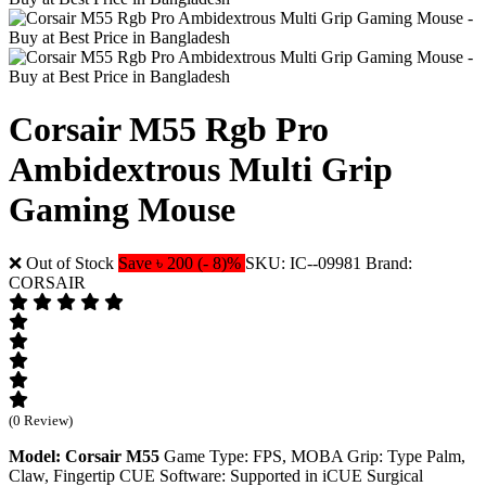
Corsair M55 Rgb Pro
Ambidextrous Multi Grip
Gaming Mouse
❌ Out of Stock
Save ৳ 200 (- 8)%
SKU: IC--09981
Brand:
CORSAIR
(0 Review)
Model: Corsair M55
Game Type: FPS, MOBA Grip: Type Palm,
Claw, Fingertip CUE Software: Supported in iCUE Surgical