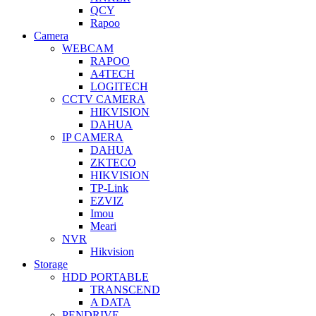
QCY
Rapoo
Camera
WEBCAM
RAPOO
A4TECH
LOGITECH
CCTV CAMERA
HIKVISION
DAHUA
IP CAMERA
DAHUA
ZKTECO
HIKVISION
TP-Link
EZVIZ
Imou
Meari
NVR
Hikvision
Storage
HDD PORTABLE
TRANSCEND
A DATA
PENDRIVE