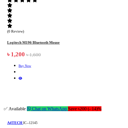
(0 Review)
Logitech M196 Bluetooth Mouse
৳ 1,200
৳ 1,600
Buy Now
✅ Available
Chat on WhatsApp
Save ৳200 (- 14)%
A4TECH
IC--12145