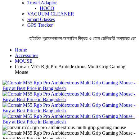
Travel Adaptor
HOCO
VACUUM CLEANER
Smart Glasses
GPS Tracker
হাইটেক প্রফেশনালস অনলাইন বিক্রয় ও হোম ডেলিভারী অব্যাহত রেখেছ
Home
Accessories
MOUSE
Corsair M55 Rgb Pro Ambidextrous Multi Grip Gaming
Mouse