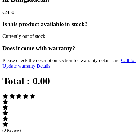
৳2450
Is this product available in stock?
Currently out of stock.
Does it come with warranty?
Please check the description section for warranty details and
Call for
Update warranty Details
Total :
0.00
(0 Review)