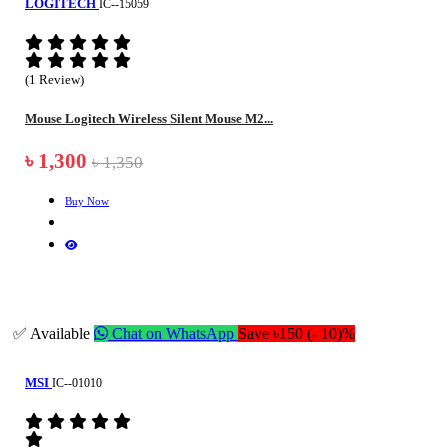
LOGITECH
IC--15059
(1 Review)
Mouse Logitech Wireless Silent Mouse M2...
৳ 1,300
৳ 1,350
Buy Now
✅ Available
Chat on WhatsApp
Save ৳150 (- 10)%
MSI
IC--01010