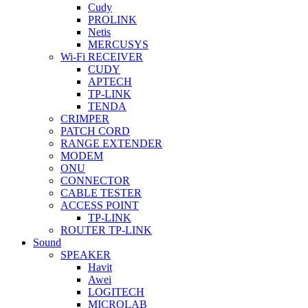
Cudy
PROLINK
Netis
MERCUSYS
Wi-Fi RECEIVER
CUDY
APTECH
TP-LINK
TENDA
CRIMPER
PATCH CORD
RANGE EXTENDER
MODEM
ONU
CONNECTOR
CABLE TESTER
ACCESS POINT
TP-LINK
ROUTER TP-LINK
Sound
SPEAKER
Havit
Awei
LOGITECH
MICROLAB