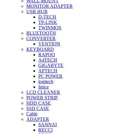
WALL MOUNT
MONITOR ADAPTER
USB HUB
D-TECH
TP-LINK
TWINMOS
BLUETOOTH
CONVERTER
VENTION
KEYBOARD
RAPOO
A4TECH
GIGABYTE
APTECH
PC POWER
logitech
Imice
LCD CLEANER
POWER STRIP
HDD CASE
SSD CASE
Cable
ADAPTER
SANNAI
RECCI