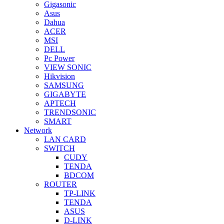
Gigasonic
Asus
Dahua
ACER
MSI
DELL
Pc Power
VIEW SONIC
Hikvision
SAMSUNG
GIGABYTE
APTECH
TRENDSONIC
SMART
Network
LAN CARD
SWITCH
CUDY
TENDA
BDCOM
ROUTER
TP-LINK
TENDA
ASUS
D-LINK