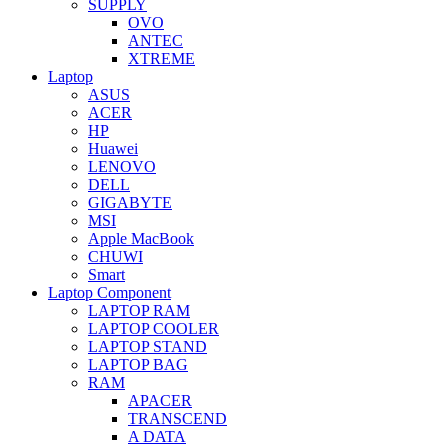
SUPPLY
OVO
ANTEC
XTREME
Laptop
ASUS
ACER
HP
Huawei
LENOVO
DELL
GIGABYTE
MSI
Apple MacBook
CHUWI
Smart
Laptop Component
LAPTOP RAM
LAPTOP COOLER
LAPTOP STAND
LAPTOP BAG
RAM
APACER
TRANSCEND
A DATA