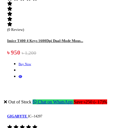
(0 Review)
Imice T400 4 Keys 1600Dpi Dual-Mode Mous...
৳ 950
৳ 1,200
Buy Now
❌ Out of Stock
Chat on WhatsApp
Save ৳250 (- 17)%
GIGABYTE
IC--14297