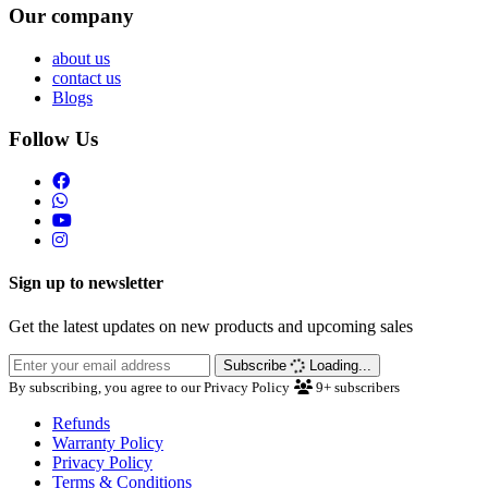
Our company
about us
contact us
Blogs
Follow Us
Sign up to newsletter
Get the latest updates on new products and upcoming sales
Subscribe
Loading...
By subscribing, you agree to our Privacy Policy
9+
subscribers
Refunds
Warranty Policy
Privacy Policy
Terms & Conditions