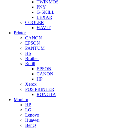
TWINMOS
PNY
G-SKILL
LEXAR
COOLER
HAVIT
Printer
CANON
EPSON
PANTUM
Hp
Brother
Refill
EPSON
CANON
HP
Xerox
POS PRINTER
RONGTA
Monitor
HP
LG
Lenovo
Huawei
BenQ