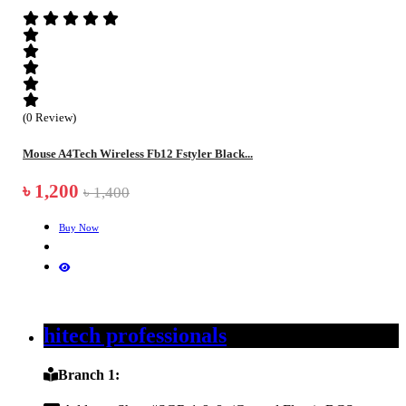
(0 Review)
Mouse A4Tech Wireless Fb12 Fstyler Black...
৳ 1,200
৳ 1,400
Buy Now
hitech professionals
Branch 1: