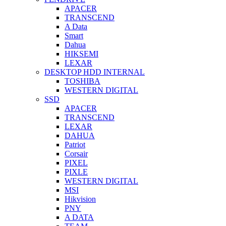
APACER
TRANSCEND
A Data
Smart
Dahua
HIKSEMI
LEXAR
DESKTOP HDD INTERNAL
TOSHIBA
WESTERN DIGITAL
SSD
APACER
TRANSCEND
LEXAR
DAHUA
Patriot
Corsair
PIXEL
PIXLE
WESTERN DIGITAL
MSI
Hikvision
PNY
A DATA