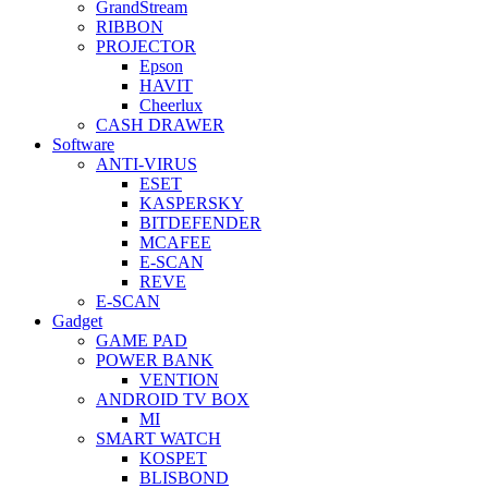
GrandStream
RIBBON
PROJECTOR
Epson
HAVIT
Cheerlux
CASH DRAWER
Software
ANTI-VIRUS
ESET
KASPERSKY
BITDEFENDER
MCAFEE
E-SCAN
REVE
E-SCAN
Gadget
GAME PAD
POWER BANK
VENTION
ANDROID TV BOX
MI
SMART WATCH
KOSPET
BLISBOND