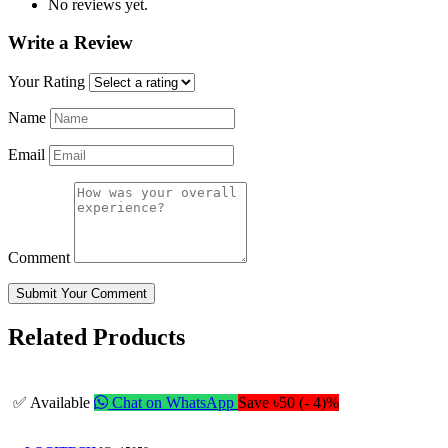
No reviews yet.
Write a Review
Your Rating
Name
Email
Comment
Submit Your Comment
Related Products
✅ Available
Chat on WhatsApp
Save ৳50 (- 4)%