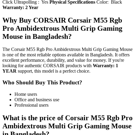
Click Ultrapolling : Yes
Physical Specifications
Color: Black
Warranty: 2 Year
Why Buy CORSAIR Corsair M55 Rgb
Pro Ambidextrous Multi Grip Gaming
Mouse in Bangladesh?
The Corsair M55 Rgb Pro Ambidextrous Multi Grip Gaming Mouse
is one of the most reliable options available in Bangladesh. It offers
excellent performance, durability, and value for money. If you're
looking for authentic CORSAIR products with
Warranty: 1
YEAR
support, this model is a perfect choice.
Who Should Buy This Product?
Home users
Office and business use
Professional users
What is the price of Corsair M55 Rgb Pro
Ambidextrous Multi Grip Gaming Mouse
in Bangladesh?