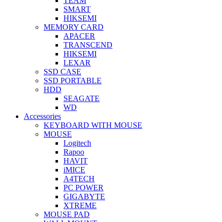
TEAM
SMART
HIKSEMI
MEMORY CARD
APACER
TRANSCEND
HIKSEMI
LEXAR
SSD CASE
SSD PORTABLE
HDD
SEAGATE
WD
Accessories
KEYBOARD WITH MOUSE
MOUSE
Logitech
Rapoo
HAVIT
iMICE
A4TECH
PC POWER
GIGABYTE
XTREME
MOUSE PAD