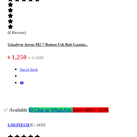
(0 Review)
Gigabyte Aorus M2 7 Button Usb Rgb Gamin...
৳ 1,250
৳ 1,500
Out of Stock
✅ Available
Chat on WhatsApp
Save ৳400 (- 25)%
LOGITECH
IC--14352