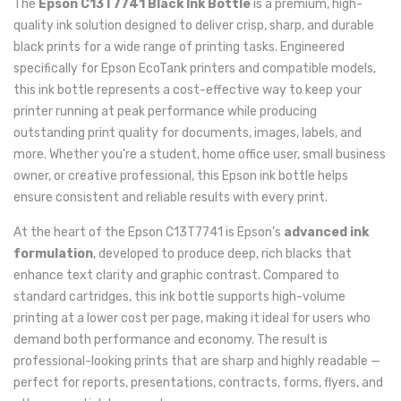
The
Epson C13T7741 Black Ink Bottle
is a premium, high-
quality ink solution designed to deliver crisp, sharp, and durable
black prints for a wide range of printing tasks. Engineered
specifically for Epson EcoTank printers and compatible models,
this ink bottle represents a cost-effective way to keep your
printer running at peak performance while producing
outstanding print quality for documents, images, labels, and
more. Whether you’re a student, home office user, small business
owner, or creative professional, this Epson ink bottle helps
ensure consistent and reliable results with every print.
At the heart of the Epson C13T7741 is Epson’s
advanced ink
formulation
, developed to produce deep, rich blacks that
enhance text clarity and graphic contrast. Compared to
standard cartridges, this ink bottle supports high-volume
printing at a lower cost per page, making it ideal for users who
demand both performance and economy. The result is
professional-looking prints that are sharp and highly readable —
perfect for reports, presentations, contracts, forms, flyers, and