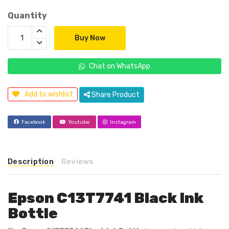
Quantity
Buy Now
Chat on WhatsApp
Add to wishlist
Share Product
Facebook
Youtube
Instagram
Description
Reviews
Epson C13T7741 Black Ink
Bottle