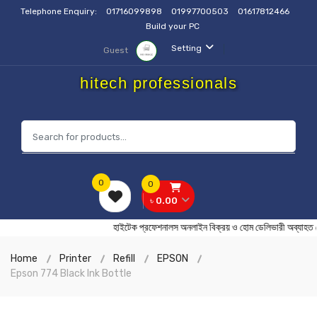
Telephone Enquiry:
01716099898
01997700503
01617812466
Build your PC
Setting
Guest
hitech professionals
0
0
৳ 0.00
হাইটেক প্রফেশনালস অনলাইন বিক্রয় ও হোম ডেলিভারী অব
Home
Printer
Refill
EPSON
Epson 774 Black Ink Bottle