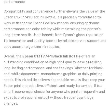
performance.
Compatibility and convenience further elevate the value of the
Epson C13T7741 Black Ink Bottle. It is precisely formulated to
work with specific Epson EcoTank models, ensuring optimum
performance and color fidelity while maintaining the printer’s
long-term health. Users benefit from Epson’s global reputation
for innovation and quality, backed by reliable service support and
easy access to genuine ink supplies.
Overall, the
Epson C13T7741 Black Ink Bottle
offers an
outstanding combination of high print quality, ease of refilling,
long-lasting performance, and cost savings. Whether for black-
and-white documents, monochrome graphics, or daily printing
needs, this ink bottle delivers dependable results that keep your
Epson printer productive, efficient, and ready for any job. It is a
smart, economical choice for anyone who prints frequently and
expects professional output without frequent cartridge
changes.