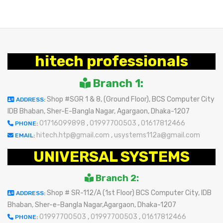
hitech professionals
Branch 1:
Shop #SGR 1 & 8, (Ground Floor), BCS Computer City
ADDRESS:
IDB Bhaban, Sher-E-Bangla Nagar, Agargaon, Dhaka-1207
01716099898
,
01997700503
,
01617812466
PHONE:
hitech.htp@gmail.com
,
usystems112a@gmail.com
EMAIL:
UNIVERSAL SYSTEMS
Branch 2:
Shop # SR-112/A (1st Floor) BCS Computer City, IDB
ADDRESS:
Bhaban, Sher-e-Bangla Nagar,Agargaon, Dhaka-1207
01997700503
,
01997700503
,
01617812466
PHONE: