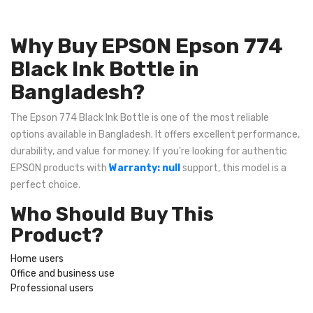
Why Buy EPSON Epson 774
Black Ink Bottle in
Bangladesh?
The Epson 774 Black Ink Bottle is one of the most reliable
options available in Bangladesh. It offers excellent performance,
durability, and value for money. If you're looking for authentic
EPSON products with
Warranty: null
support, this model is a
perfect choice.
Who Should Buy This
Product?
Home users
Office and business use
Professional users