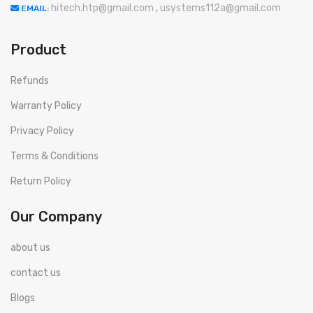
hitech.htp@gmail.com
,
usystems112a@gmail.com
EMAIL:
Product
Refunds
Warranty Policy
Privacy Policy
Terms & Conditions
Return Policy
Our Company
about us
contact us
Blogs