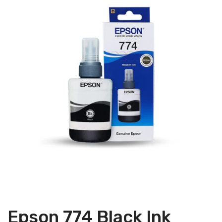
Epson 774 Black Ink