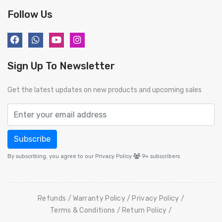
Follow Us
Sign Up To Newsletter
Get the latest updates on new products and upcoming sales
Subscribe
By subscribing, you agree to our Privacy Policy
9+
subscribers
Refunds
Warranty Policy
Privacy Policy
Terms & Conditions
Return Policy