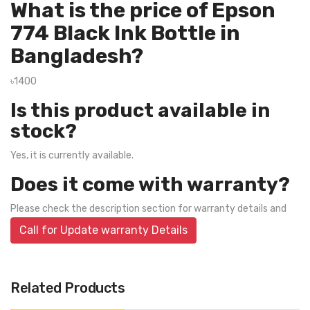
What is the price of Epson
774 Black Ink Bottle in
Bangladesh?
৳1400
Is this product available in
stock?
Yes, it is currently available.
Does it come with warranty?
Please check the description section for warranty details and
Call for Update warranty Details
Related Products