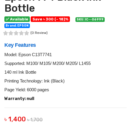
Bottle
✅ Available
Save ৳ 300 (- 18)%
SKU: IC--06999
Brand: EPSON
(0 Review)
Key Features
Model: Epson C13T7741
Supported: M100/ M105/ M200/ M205/ L1455
140 ml Ink Bottle
Printing Technology: Ink (Black)
Page Yield: 6000 pages
Warranty: null
৳ 1,400
৳ 1,700