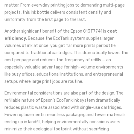
matter. From everyday printing jobs to demanding multi-page
projects, this ink bottle delivers consistent density and
uniformity from the first page to the last.
Another significant benefit of the Epson C13T7741 is
cost
efficiency
. Because the EcoTank system supplies larger
volumes of ink at once, you get far more prints per bottle
compared to traditional cartridges. This dramatically lowers the
cost per page and reduces the frequency of refills — an
especially valuable advantage for high-volume environments
like busy offices, educational institutions, and entrepreneurial
setups where large print jobs are routine.
Environmental considerations are also part of the design. The
refillable nature of Epson’s EcoTank ink system dramatically
reduces plastic waste associated with single-use cartridges.
Fewer replacements mean less packaging and fewer materials
ending up in landfill, helping environmentally conscious users
minimize their ecological footprint without sacrificing