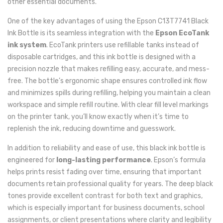
other essential documents.
One of the key advantages of using the Epson C13T7741 Black
Ink Bottle is its seamless integration with the
Epson EcoTank
ink system
. EcoTank printers use refillable tanks instead of
disposable cartridges, and this ink bottle is designed with a
precision nozzle that makes refilling easy, accurate, and mess-
free. The bottle’s ergonomic shape ensures controlled ink flow
and minimizes spills during refilling, helping you maintain a clean
workspace and simple refill routine. With clear fill level markings
on the printer tank, you’ll know exactly when it’s time to
replenish the ink, reducing downtime and guesswork.
In addition to reliability and ease of use, this black ink bottle is
engineered for
long-lasting performance
. Epson’s formula
helps prints resist fading over time, ensuring that important
documents retain professional quality for years. The deep black
tones provide excellent contrast for both text and graphics,
which is especially important for business documents, school
assignments, or client presentations where clarity and legibility