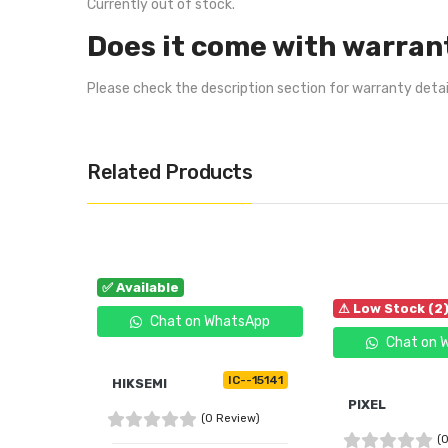
Currently out of stock.
Does it come with warran
Please check the description section for warranty deta
Related Products
✅ Available
⚠ Low Stock (2
Chat on WhatsApp
Chat on 
IC--15141
HIKSEMI
PIXEL
(0 Review)
(