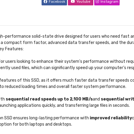
Facebook
Youtube
Instagram
igh-performance solid-state drive designed for users who need fast an
ers a compact form factor, advanced data transfer speeds, and the du
ey Features:
or users looking to enhance their system's performance without requiri
ently used files, which can significantly speed up your computer’s re
features of this SSD, as it offers much faster data transfer speeds 
g to reduced loading times and overall faster system performance.
ith
sequential read speeds up to 2,100 MB/s
and
sequential wri
unching applications quickly, and transferring large files in seconds.
ion SSD ensures long-lasting performance with
improved reliability
c
e option for both laptops and desktops.