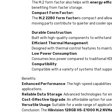
The M.2 form factor also helps with
energy effi
benefiting from faster storage.
Compact Form Factor:
The
M.2 2280 form factor
is compact and allows
moving parts contribute to quieter and cooler ope
Durable Construction
:
Built with high-quality components to withstand 
Efficient Thermal Management
:
Designed with thermal control features to maint
Low Power Consumption
:
Consumes less power compared to traditional HDDs,
Compatibility
:
Compatible with a variety of systems that suppor
Benefits:
Enhanced Performance
: The high-speed capabilitie
applications.
Reliable Data Storage
: Advanced technologies for err
Cost-Effective Upgrade
: An affordable option for u
Versatile Usage
: Suitable for a wide range of applica
Conclusion: The
Hikvision 128GB HS-E1000 M.2 NVM