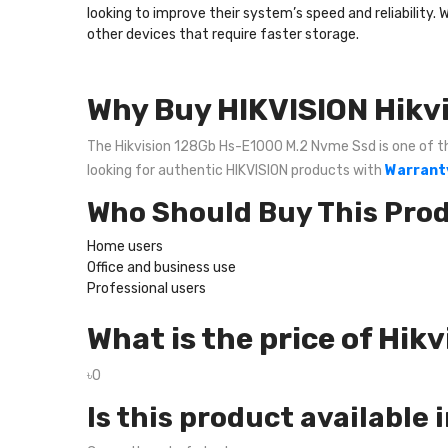
looking to improve their system’s speed and reliability. 
other devices that require faster storage.
Why Buy HIKVISION Hikv
The Hikvision 128Gb Hs-E1000 M.2 Nvme Ssd is one of the 
looking for authentic HIKVISION products with
Warranty
Who Should Buy This Pro
Home users
Office and business use
Professional users
What is the price of Hi
৳0
Is this product available 