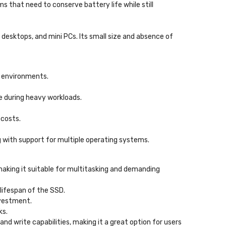
s that need to conserve battery life while still
, desktops, and mini PCs. Its small size and absence of
p environments.
e during heavy workloads.
 costs.
 with support for multiple operating systems.
making it suitable for multitasking and demanding
 lifespan of the SSD.
nvestment.
ks.
nd write capabilities, making it a great option for users