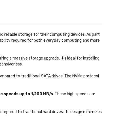
d reliable storage for their computing devices. As part
rability required for both everyday computing and more
ng a massive storage upgrade. It's ideal for installing
sponsiveness.
compared to traditional SATA drives. The NVMe protocol
te speeds up to 1,200 MB/s
. These high speeds are
ompared to traditional hard drives. Its design minimizes