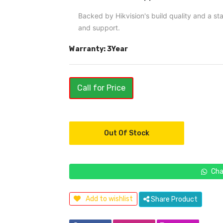
Backed by Hikvision's build quality and a s
and support.
Warranty: 3Year
Call for Price
Out Of Stock
Cha
Add to wishlist
Share Product