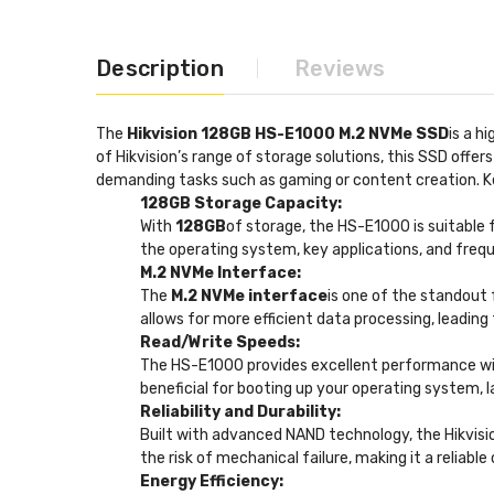
Description
Reviews
The
Hikvision 128GB HS-E1000 M.2 NVMe SSD
is a h
of Hikvision’s range of storage solutions, this SSD off
demanding tasks such as gaming or content creation. K
128GB Storage Capacity:
With
128GB
of storage, the HS-E1000 is suitable f
the operating system, key applications, and frequ
M.2 NVMe Interface:
The
M.2 NVMe interface
is one of the standout 
allows for more efficient data processing, leadin
Read/Write Speeds:
The HS-E1000 provides excellent performance w
beneficial for booting up your operating system, la
Reliability and Durability:
Built with advanced NAND technology, the Hikvis
the risk of mechanical failure, making it a reliabl
Energy Efficiency: