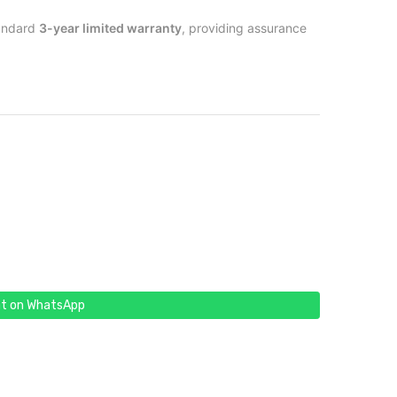
tandard
3-year limited warranty
, providing assurance
t on WhatsApp