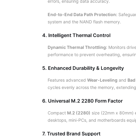
errors, ensuring data accuracy.
End-to-End Data Path Protection:
Safeguar
system and the NAND flash memory.
4. Intelligent Thermal Control
Dynamic Thermal Throttling:
Monitors drive
performance to prevent overheating, ensuring
5. Enhanced Durability & Longevity
Features advanced
Wear-Leveling
and
Bad
cycles evenly across the memory, extending t
6. Universal M.2 2280 Form Factor
Compact
M.2 (2280)
size (22mm x 80mm) en
desktops, mini-PCs, and motherboards equi
7. Trusted Brand Support