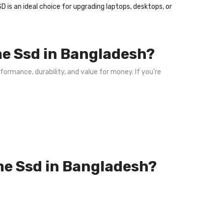
D is an ideal choice for upgrading laptops, desktops, or
e Ssd in Bangladesh?
formance, durability, and value for money. If you're
me Ssd in Bangladesh?