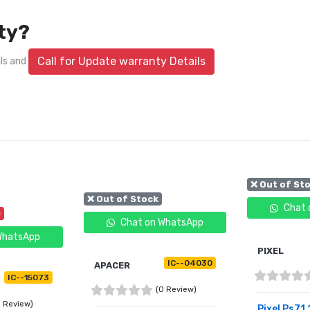
ty?
Call for Update warranty Details
ils and
❌ Out of St
❌ Out of Stock
Chat 
)
Chat on WhatsApp
WhatsApp
PIXEL
IC--04030
APACER
IC--15073
(0 Review)
0 Review)
Pixel Ps71 