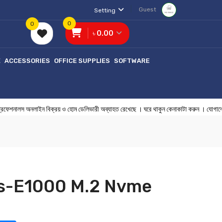
Guest
Setting
0
0
৳ 0.00
E
ACCESSORIES
OFFICE SUPPLIES
SOFTWARE
ালস অনলাইন বিক্রয় ও হোম ডেলিভারী অব্যাহত রেখেছে । ঘরে থাকুন কেনাকাটা কর
Hs-E1000 M.2 Nvme