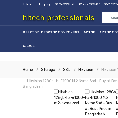
Telephone Enquiry:
01716099898
01997700503
0161781
hitech professionals
DESKTOP
DESKTOP COMPONENT
LAPTOP
LAPTOP CO
GADGET
Home
Storage
SSD
Hikvision
Hikvisio