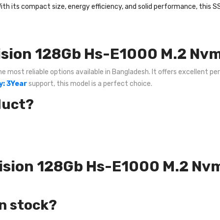
With its compact size, energy efficiency, and solid performance, this SS
ision 128Gb Hs-E1000 M.2 Nvm
most reliable options available in Bangladesh. It offers excellent per
: 3Year
support, this model is a perfect choice.
duct?
kvision 128Gb Hs-E1000 M.2 Nv
in stock?