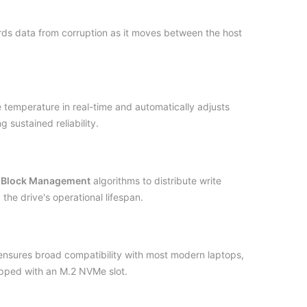
ds data from corruption as it moves between the host
 temperature in real-time and automatically adjusts
 sustained reliability.
 Block Management
algorithms to distribute write
he drive's operational lifespan.
sures broad compatibility with most modern laptops,
pped with an M.2 NVMe slot.