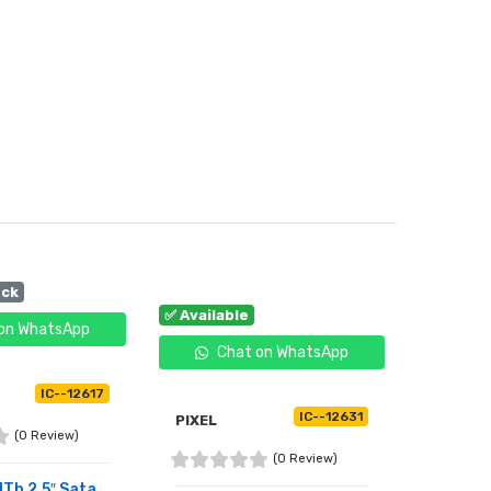
ock
✅ Available
on WhatsApp
Chat on WhatsApp
IC--12617
IC--12631
PIXEL
(0 Review)
(0 Review)
1Tb 2.5″ Sata