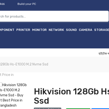
2466
Build your PC
MPONENT
PRINTER
MONITOR
NETWORK
SOUND
CAMERA
STORAG
হাইটেক প্রফেশন
n 128Gb Hs-E1000 M.2 Nvme Ssd
Hikvision 128Gb 
Ssd