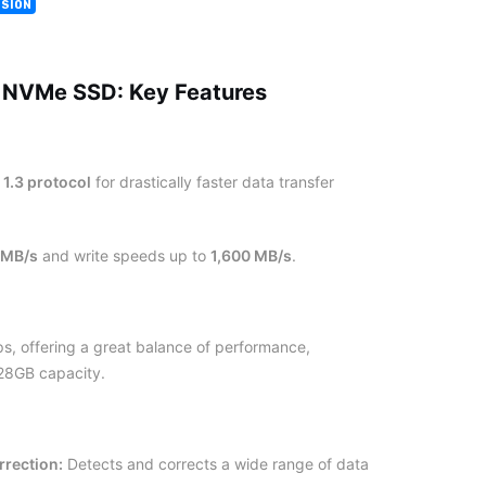
ISION
 NVMe SSD: Key Features
1.3 protocol
for drastically faster data transfer
 MB/s
and write speeds up to
1,600 MB/s
.
, offering a great balance of performance,
128GB capacity.
rrection:
Detects and corrects a wide range of data