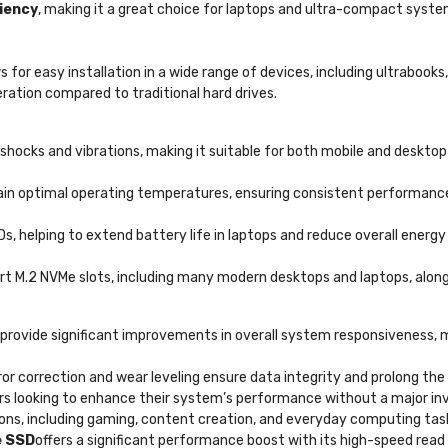
ciency
, making it a great choice for laptops and ultra-compact system
 for easy installation in a wide range of devices, including ultrabooks
ration compared to traditional hard drives.
shocks and vibrations, making it suitable for both mobile and deskto
ain optimal operating temperatures, ensuring consistent performanc
 helping to extend battery life in laptops and reduce overall energy
t M.2 NVMe slots, including many modern desktops and laptops, along
s provide significant improvements in overall system responsiveness, 
or correction and wear leveling ensure data integrity and prolong the
sers looking to enhance their system’s performance without a major i
tions, including gaming, content creation, and everyday computing tas
e SSD
offers a significant performance boost with its high-speed read a