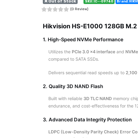
❌ Out of Stock
SKU: IC--09740
Brand: HIKV
(0 Review)
Hikvision HS-E1000 128GB M.2
1. High-Speed NVMe Performance
Utilizes the
PCIe 3.0 x4 interface
and
NVMe 
compared to SATA SSDs.
Delivers sequential read speeds up to
2,100
2. Quality 3D NAND Flash
Built with reliable
3D TLC NAND
memory chips
endurance, and cost-effectiveness for the 
3. Advanced Data Integrity Protection
LDPC (Low-Density Parity Check) Error Co