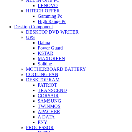
ALL IN ONE PC
LENOVO
HITECH OFFER
Gamming Pc
High Range Pc
Desktop Component
DESKTOP DVD WRITER
UPS
Dahua
Power Guard
KSTAR
MAXGREEN
Solitine
MOTHERBOARD BATTERY
COOLING FAN
DESKTOP RAM
PATRIOT
TRANSCEND
CORSAIR
SAMSUNG
TWINMOS
APACHER
A DATA
PNY
PROCESSOR