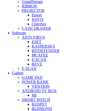
GrandStream
RIBBON
PROJECTOR
Epson
HAVIT
Cheerlux
CASH DRAWER
Software
ANTI-VIRUS
ESET
KASPERSKY
BITDEFENDER
MCAFEE
E-SCAN
REVE
E-SCAN
Gadget
GAME PAD
POWER BANK
VENTION
ANDROID TV BOX
MI
SMART WATCH
KOSPET
BLISBOND