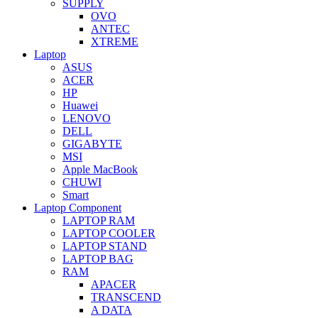
SUPPLY
OVO
ANTEC
XTREME
Laptop
ASUS
ACER
HP
Huawei
LENOVO
DELL
GIGABYTE
MSI
Apple MacBook
CHUWI
Smart
Laptop Component
LAPTOP RAM
LAPTOP COOLER
LAPTOP STAND
LAPTOP BAG
RAM
APACER
TRANSCEND
A DATA