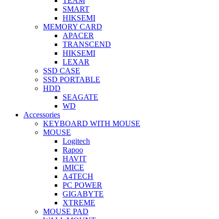
TEAM
SMART
HIKSEMI
MEMORY CARD
APACER
TRANSCEND
HIKSEMI
LEXAR
SSD CASE
SSD PORTABLE
HDD
SEAGATE
WD
Accessories
KEYBOARD WITH MOUSE
MOUSE
Logitech
Rapoo
HAVIT
iMICE
A4TECH
PC POWER
GIGABYTE
XTREME
MOUSE PAD