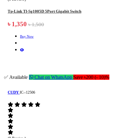
Tp-Link Tl-Sg1005D 5Port Gigabit Switch
৳ 1,350
৳ 1,500
Buy Now
✅ Available
Chat on WhatsApp
Save ৳200 (- 10)%
CUDY
IC--12506