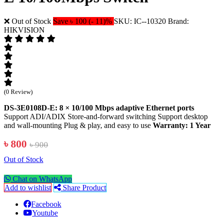
❌ Out of Stock
Save ৳ 100 (- 11)%
SKU: IC--10320
Brand:
HIKVISION
(0 Review)
DS-3E0108D-E: 8 × 10/100 Mbps adaptive Ethernet ports
Support ADI/ADIX Store-and-forward switching Support desktop
and wall-mounting Plug & play, and easy to use
Warranty: 1 Year
৳ 800
৳ 900
Out of Stock
Chat on WhatsApp
Add to wishlist
Share Product
Facebook
Youtube