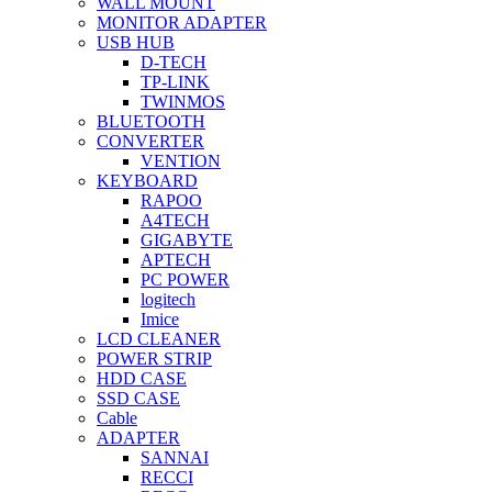
WALL MOUNT
MONITOR ADAPTER
USB HUB
D-TECH
TP-LINK
TWINMOS
BLUETOOTH
CONVERTER
VENTION
KEYBOARD
RAPOO
A4TECH
GIGABYTE
APTECH
PC POWER
logitech
Imice
LCD CLEANER
POWER STRIP
HDD CASE
SSD CASE
Cable
ADAPTER
SANNAI
RECCI