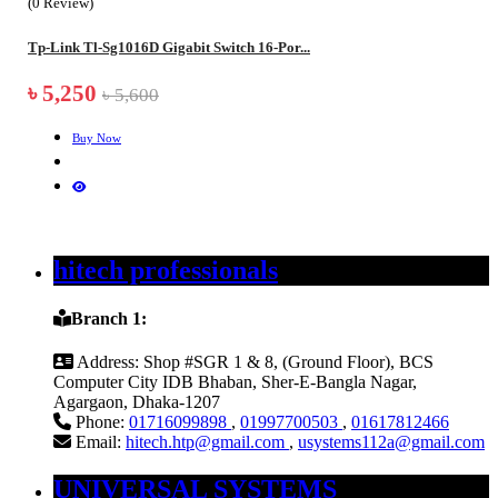
(0 Review)
Tp-Link Tl-Sg1016D Gigabit Switch 16-Por...
৳ 5,250
৳ 5,600
Buy Now
hitech professionals
Branch 1:
Address:
Shop #SGR 1 & 8, (Ground Floor), BCS
Computer City IDB Bhaban, Sher-E-Bangla Nagar,
Agargaon, Dhaka-1207
Phone:
01716099898
,
01997700503
,
01617812466
Email:
hitech.htp@gmail.com
,
usystems112a@gmail.com
UNIVERSAL SYSTEMS