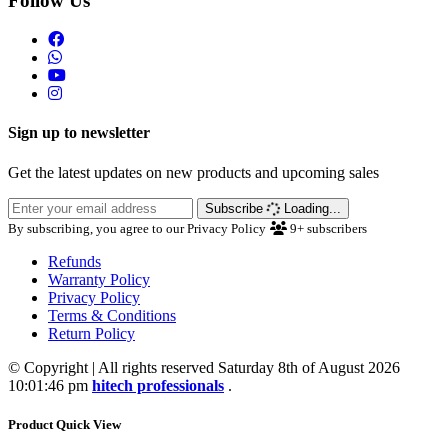
Follow Us
Sign up to newsletter
Get the latest updates on new products and upcoming sales
Subscribe
Loading...
By subscribing, you agree to our Privacy Policy
9+
subscribers
Refunds
Warranty Policy
Privacy Policy
Terms & Conditions
Return Policy
© Copyright | All rights reserved Saturday 8th of August 2026
10:01:46 pm
hitech professionals
.
Product Quick View