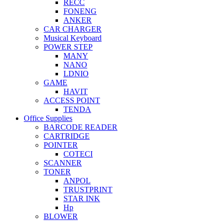
RECC
FONENG
ANKER
CAR CHARGER
Musical Keyboard
POWER STEP
MANY
NANO
LDNIO
GAME
HAVIT
ACCESS POINT
TENDA
Office Supplies
BARCODE READER
CARTRIDGE
POINTER
COTECI
SCANNER
TONER
ANPOL
TRUSTPRINT
STAR INK
Hp
BLOWER