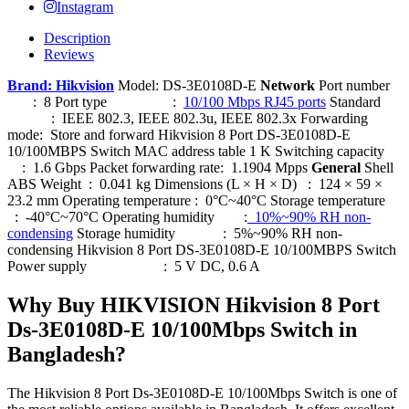
Instagram
Description
Reviews
Brand: Hikvision
Model: DS-3E0108D-E
Network
Port number
: 8 Port type :
10/100 Mbps RJ45 ports
Standard
: IEEE 802.3, IEEE 802.3u, IEEE 802.3x Forwarding
mode: Store and forward Hikvision 8 Port DS-3E0108D-E
10/100MBPS Switch MAC address table 1 K Switching capacity
: 1.6 Gbps Packet forwarding rate: 1.1904 Mpps
General
Shell
ABS Weight : 0.041 kg Dimensions (L × H × D) : 124 × 59 ×
23.2 mm Operating temperature : 0°C~40°C Storage temperature
: -40°C~70°C Operating humidity :
10%~90% RH non-
condensing
Storage humidity : 5%~90% RH non-
condensing Hikvision 8 Port DS-3E0108D-E 10/100MBPS Switch
Power supply : 5 V DC, 0.6 A
Why Buy HIKVISION Hikvision 8 Port
Ds-3E0108D-E 10/100Mbps Switch in
Bangladesh?
The Hikvision 8 Port Ds-3E0108D-E 10/100Mbps Switch is one of