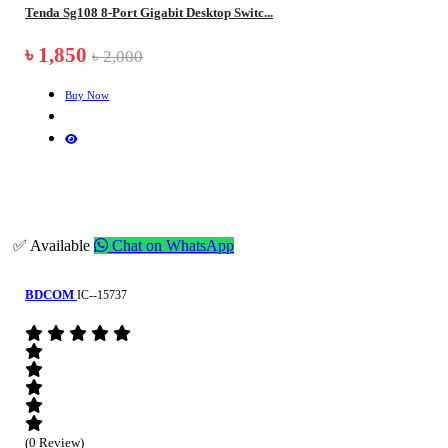
Tenda Sg108 8-Port Gigabit Desktop Switc...
৳ 1,850
৳ 2,000
Buy Now
✅ Available
Chat on WhatsApp
BDCOM
IC--15737
(0 Review)