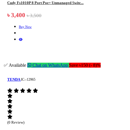
Cudy Fs1010P 8 Port Poe+ Unmanaged Switc...
৳ 3,400
৳ 3,500
Buy Now
✅ Available
Chat on WhatsApp
Save ৳150 (- 8)%
TENDA
IC--12965
(0 Review)