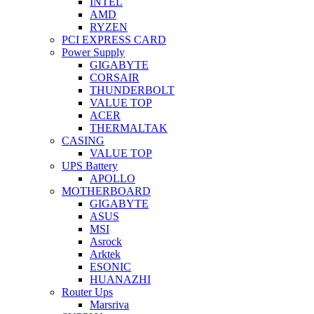
INTEL
AMD
RYZEN
PCI EXPRESS CARD
Power Supply
GIGABYTE
CORSAIR
THUNDERBOLT
VALUE TOP
ACER
THERMALTAK
CASING
VALUE TOP
UPS Battery
APOLLO
MOTHERBOARD
GIGABYTE
ASUS
MSI
Asrock
Arktek
ESONIC
HUANAZHI
Router Ups
Marsriva