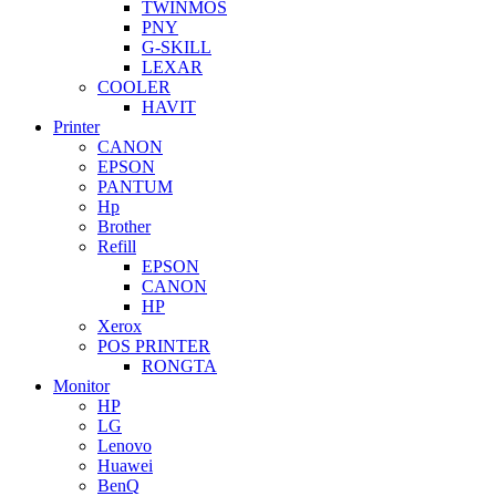
TWINMOS
PNY
G-SKILL
LEXAR
COOLER
HAVIT
Printer
CANON
EPSON
PANTUM
Hp
Brother
Refill
EPSON
CANON
HP
Xerox
POS PRINTER
RONGTA
Monitor
HP
LG
Lenovo
Huawei
BenQ