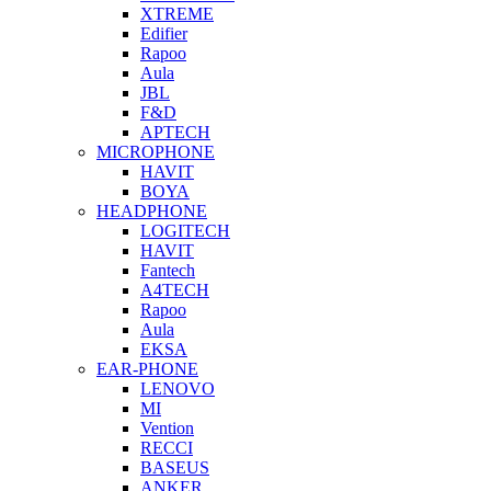
XTREME
Edifier
Rapoo
Aula
JBL
F&D
APTECH
MICROPHONE
HAVIT
BOYA
HEADPHONE
LOGITECH
HAVIT
Fantech
A4TECH
Rapoo
Aula
EKSA
EAR-PHONE
LENOVO
MI
Vention
RECCI
BASEUS
ANKER