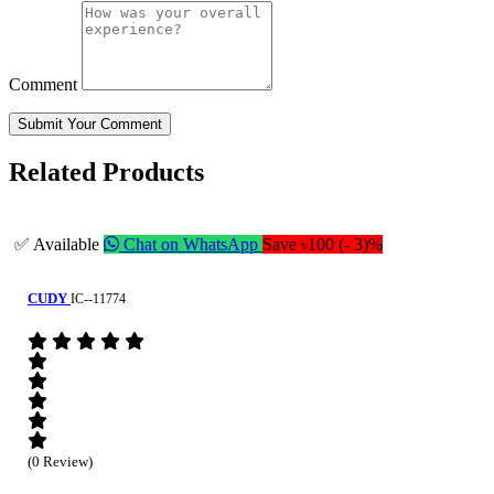
Comment
Submit Your Comment
Related Products
✅ Available
Chat on WhatsApp
Save ৳100 (- 3)%
CUDY
IC--11774
(0 Review)