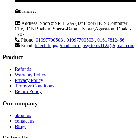
Branch 2:
Address:
Shop # SR-112/A (1st Floor) BCS Computer
City, IDB Bhaban, Sher-e-Bangla Nagar,Agargaon, Dhaka-
1207
Phone:
01997700503
,
01997700503
,
01617812466
Email:
hitech.htp@gmail.com
,
usystems112a@gmail.com
Product
Refunds
Warranty Policy
Privacy Policy
Terms & Conditions
Return Policy
Our company
about us
contact us
Blogs