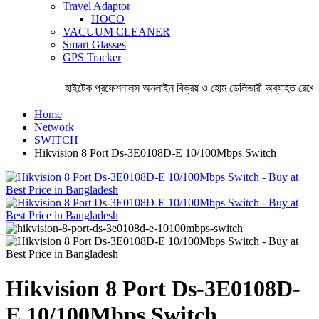
Travel Adaptor
HOCO
VACUUM CLEANER
Smart Glasses
GPS Tracker
হাইটেক প্রফেশনালস অনলাইন বিক্রয় ও হোম ডেলিভারী অব্যাহত রেখেছ
Home
Network
SWITCH
Hikvision 8 Port Ds-3E0108D-E 10/100Mbps Switch
Hikvision 8 Port Ds-3E0108D-
E 10/100Mbps Switch