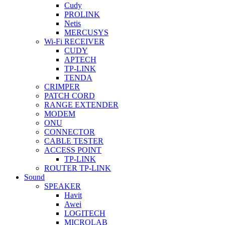
Cudy
PROLINK
Netis
MERCUSYS
Wi-Fi RECEIVER
CUDY
APTECH
TP-LINK
TENDA
CRIMPER
PATCH CORD
RANGE EXTENDER
MODEM
ONU
CONNECTOR
CABLE TESTER
ACCESS POINT
TP-LINK
ROUTER TP-LINK
Sound
SPEAKER
Havit
Awei
LOGITECH
MICROLAB