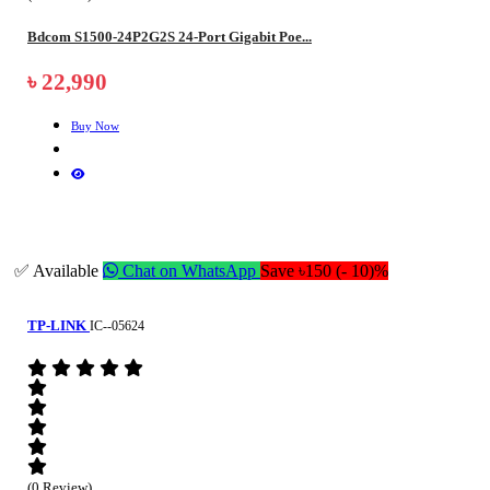
Bdcom S1500-24P2G2S 24-Port Gigabit Poe...
৳ 22,990
Buy Now
✅ Available
Chat on WhatsApp
Save ৳150 (- 10)%
TP-LINK
IC--05624
(0 Review)