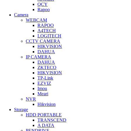
QCY
Rapoo
Camera
WEBCAM
RAPOO
A4TECH
LOGITECH
CCTV CAMERA
HIKVISION
DAHUA
IP CAMERA
DAHUA
ZKTECO
HIKVISION
TP-Link
EZVIZ
Imou
Meari
NVR
Hikvision
Storage
HDD PORTABLE
TRANSCEND
A DATA
PENDRIVE