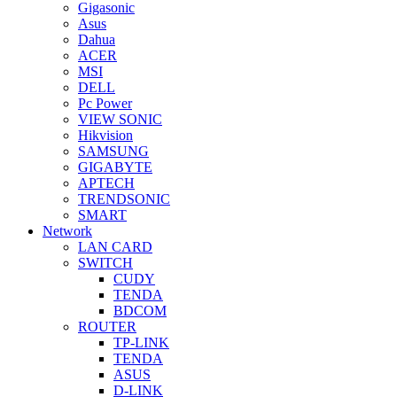
Gigasonic
Asus
Dahua
ACER
MSI
DELL
Pc Power
VIEW SONIC
Hikvision
SAMSUNG
GIGABYTE
APTECH
TRENDSONIC
SMART
Network
LAN CARD
SWITCH
CUDY
TENDA
BDCOM
ROUTER
TP-LINK
TENDA
ASUS
D-LINK