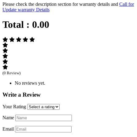
Please check the description section for warranty details and
Call for
Update warranty Details
Total :
0.00
(0 Review)
No reviews yet.
Write a Review
Your Rating
Name
Email