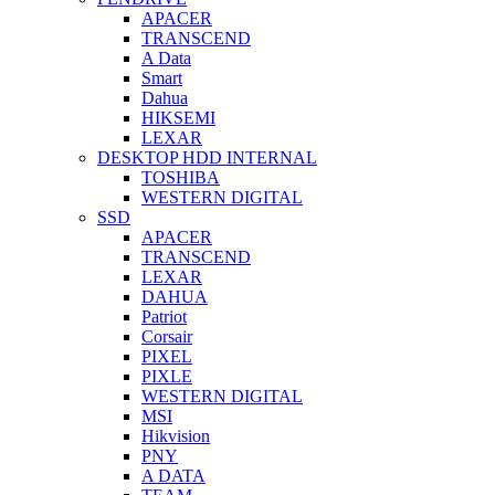
APACER
TRANSCEND
A Data
Smart
Dahua
HIKSEMI
LEXAR
DESKTOP HDD INTERNAL
TOSHIBA
WESTERN DIGITAL
SSD
APACER
TRANSCEND
LEXAR
DAHUA
Patriot
Corsair
PIXEL
PIXLE
WESTERN DIGITAL
MSI
Hikvision
PNY
A DATA