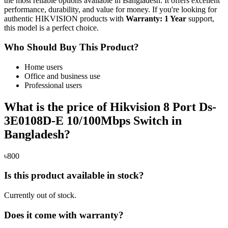
the most reliable options available in Bangladesh. It offers excellent
performance, durability, and value for money. If you're looking for
authentic HIKVISION products with
Warranty: 1 Year
support,
this model is a perfect choice.
Who Should Buy This Product?
Home users
Office and business use
Professional users
What is the price of Hikvision 8 Port Ds-
3E0108D-E 10/100Mbps Switch in
Bangladesh?
৳800
Is this product available in stock?
Currently out of stock.
Does it come with warranty?