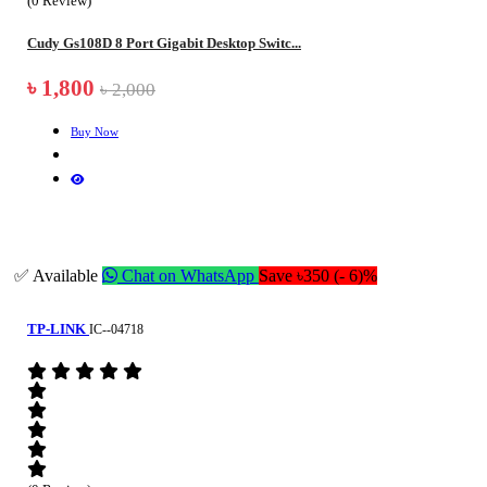
(0 Review)
Cudy Gs108D 8 Port Gigabit Desktop Switc...
৳ 1,800
৳ 2,000
Buy Now
✅ Available
Chat on WhatsApp
Save ৳350 (- 6)%
TP-LINK
IC--04718