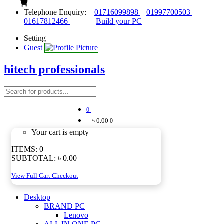
Telephone Enquiry:
01716099898
01997700503
01617812466
Build your PC
Setting
Guest
hitech professionals
0
৳ 0.00
0
Your cart is empty
ITEMS:
0
SUBTOTAL:
৳ 0.00
View Full Cart
Checkout
Desktop
BRAND PC
Lenovo