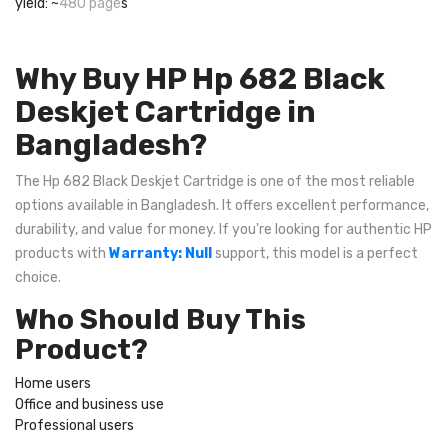
yield: ~
480 page
s
Why Buy HP Hp 682 Black
Deskjet Cartridge in
Bangladesh?
The Hp 682 Black Deskjet Cartridge is one of the most reliable
options available in Bangladesh. It offers excellent performance,
durability, and value for money. If you're looking for authentic HP
products with
Warranty: Null
support, this model is a perfect
choice.
Who Should Buy This
Product?
Home users
Office and business use
Professional users