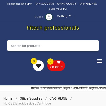
Telephone Enquiry:
01716099898
01997700503
01617812466
Build your PC
Setting
Guest
hitech professionals
0
0
৳ 0.00
হাইটেক প্রফেশনালস অনলাইন বিক্রয় ও হোম ডেলিভারী অব্যাহ
Home
Office Supplies
CARTRIDGE
Hp 682 Black Deskjet Cartridge