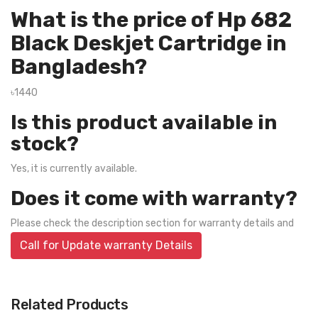
What is the price of Hp 682
Black Deskjet Cartridge in
Bangladesh?
৳1440
Is this product available in
stock?
Yes, it is currently available.
Does it come with warranty?
Please check the description section for warranty details and
Call for Update warranty Details
Related Products