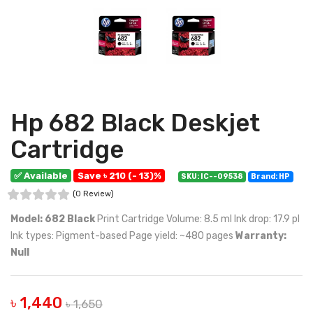
Hp 682 Black Deskjet
Cartridge
✅ Available
Save ৳ 210 (- 13)%
SKU: IC--09538
Brand: HP
(0 Review)
Model: 682 Black
Print Cartridge Volume: 8.5 ml Ink drop: 17.9 pl
Ink types: Pigment-based Page yield: ~480 pages
Warranty:
Null
৳ 1,440
৳ 1,650