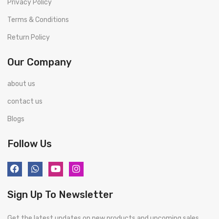
Privacy Policy
Terms & Conditions
Return Policy
Our Company
about us
contact us
Blogs
Follow Us
Sign Up To Newsletter
Get the latest updates on new products and upcoming sales