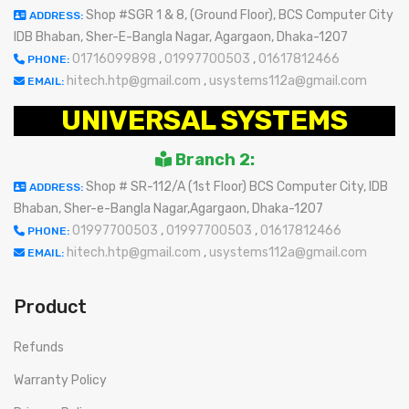
Shop #SGR 1 & 8, (Ground Floor), BCS Computer City
ADDRESS:
IDB Bhaban, Sher-E-Bangla Nagar, Agargaon, Dhaka-1207
01716099898
,
01997700503
,
01617812466
PHONE:
hitech.htp@gmail.com
,
usystems112a@gmail.com
EMAIL:
UNIVERSAL SYSTEMS
Branch 2:
Shop # SR-112/A (1st Floor) BCS Computer City, IDB
ADDRESS:
Bhaban, Sher-e-Bangla Nagar,Agargaon, Dhaka-1207
01997700503
,
01997700503
,
01617812466
PHONE:
hitech.htp@gmail.com
,
usystems112a@gmail.com
EMAIL:
Product
Refunds
Warranty Policy