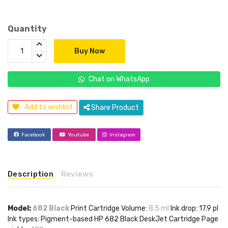
Quantity
Buy Now
Chat on WhatsApp
Add to wishlist
Share Product
Facebook
Youtube
Instagram
Description
Reviews
Model:
682 Black
Print Cartridge Volume:
8.5 ml
Ink drop: 17.9 pl
Ink types: Pigment-based HP 682 Black DeskJet Cartridge Page