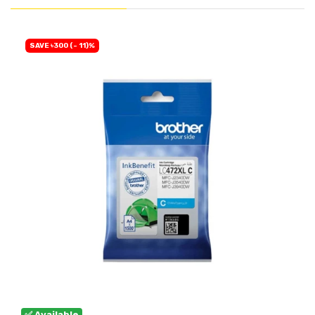
SAVE ৳300 (- 11)%
✅ Available