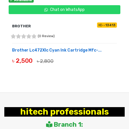
Chat on WhatsApp
IC--13413
BROTHER
(0 Review)
Brother Lc472Xlc Cyan Ink Cartridge Mfc-...
৳ 2,500
৳ 2,800
BUY NOW
hitech professionals
Branch 1: