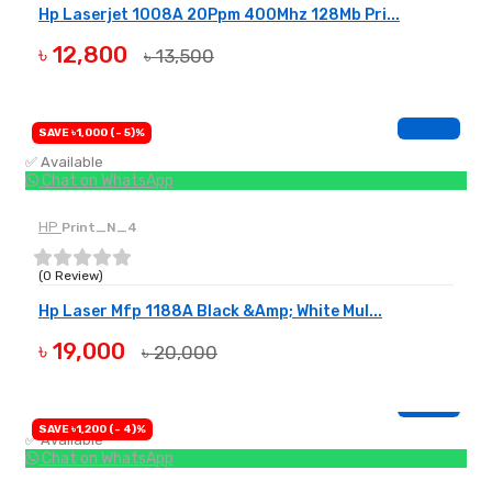
Hp Laserjet 1008A 20Ppm 400Mhz 128Mb Pri...
৳ 12,800
৳ 13,500
BUY NOW
SAVE ৳1,000 (- 5)%
✅ Available
Chat on WhatsApp
HP
Print_N_4
(0 Review)
Hp Laser Mfp 1188A Black &Amp; White Mul...
৳ 19,000
৳ 20,000
BUY NOW
SAVE ৳1,200 (- 4)%
✅ Available
Chat on WhatsApp