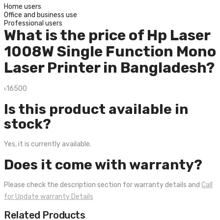
Home users
Office and business use
Professional users
What is the price of Hp Laser
1008W Single Function Mono
Laser Printer in Bangladesh?
৳16500
Is this product available in
stock?
Yes, it is currently available.
Does it come with warranty?
Please check the description section for warranty details and
Call
for Update warranty Details
Related Products