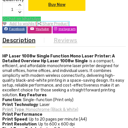
Buy Now
Chat on WhatsApp
Add to wishlist
Share Product
Facebook
Youtube
Instagram
Description
Reviews
HP Laser 1008w Single Function Mono Laser Printer: A
Detailed Overview
Hp Laser 1008w Single
is a compact,
efficient, and affordable monochrome laser printer designed for
small offices, home offices, and individual users. It combines
simplicity with modern wireless connectivity, delivering high-
quality black-and-white printing in a space-saving design. Its easy
setup, reliable performance, and cost-effectiveness make it an
excellent choice for those seeking a straightforward printing
solution.
Key Features
Function
: Single-function (Print only)
Print Technology
: Laser
Print Type
: Monochrome (Black & White)
Print Performance
Print Speed
: Up to 20 pages per minute (A4)
Print Resolution
: Up to 600 x 600 dpi