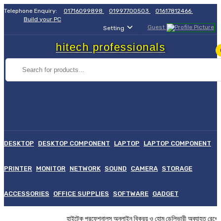
Telephone Enquiry:
01716099898
01997700503
01617812466
Build your PC
Guest
Setting
hitech professionals
DESKTOP
DESKTOP COMPONENT
LAPTOP
LAPTOP COMPONENT
PRINTER
MONITOR
NETWORK
SOUND
CAMERA
STORAGE
ACCESSORIES
OFFICE SUPPLIES
SOFTWARE
GADGET
হাইটেক প্রফেশনালস অনলাইন বিক্রয় ও হোম ডেলিভারী অব্যাহত