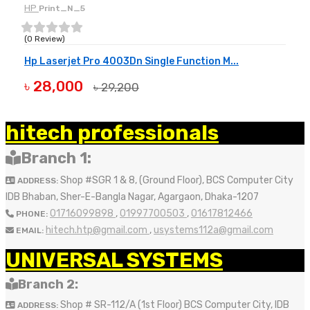
HP
Print_N_5
(0 Review)
Hp Laserjet Pro 4003Dn Single Function M...
৳ 28,000
৳ 29,200
BUY NOW
hitech professionals
Branch 1:
Shop #SGR 1 & 8, (Ground Floor), BCS Computer City
ADDRESS:
IDB Bhaban, Sher-E-Bangla Nagar, Agargaon, Dhaka-1207
01716099898
,
01997700503
,
01617812466
PHONE:
hitech.htp@gmail.com
,
usystems112a@gmail.com
EMAIL:
UNIVERSAL SYSTEMS
Branch 2:
Shop # SR-112/A (1st Floor) BCS Computer City, IDB
ADDRESS: