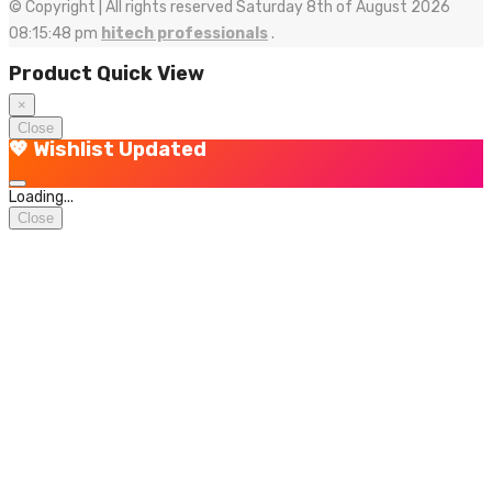
© Copyright | All rights reserved Saturday 8th of August 2026
08:15:48 pm
hitech professionals
.
Product Quick View
×
Close
💖 Wishlist Updated
Loading...
Close