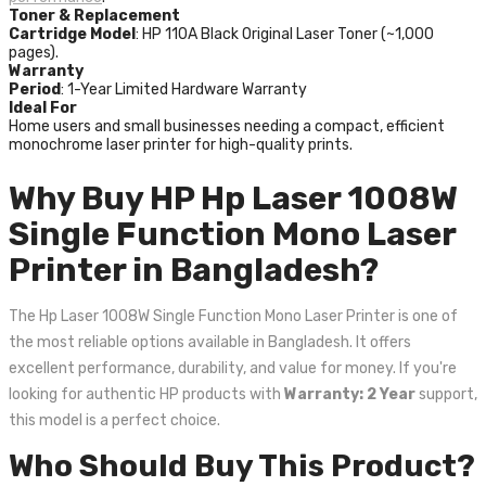
Toner & Replacement
Cartridge Model
: HP 110A Black Original Laser Toner (~1,000
pages).
Warranty
Period
: 1-Year Limited Hardware Warranty
Ideal For
Home users and small businesses needing a compact, efficient
monochrome laser printer for high-quality prints.
Why Buy HP Hp Laser 1008W
Single Function Mono Laser
Printer in Bangladesh?
The Hp Laser 1008W Single Function Mono Laser Printer is one of
the most reliable options available in Bangladesh. It offers
excellent performance, durability, and value for money. If you're
looking for authentic HP products with
Warranty: 2 Year
support,
this model is a perfect choice.
Who Should Buy This Product?