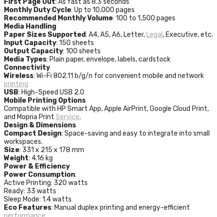
First Page Out
: As fast as 8.3 seconds
Monthly Duty Cycle
: Up to 10,000 pages
Recommended Monthly Volume
: 100 to 1,500 pages
Media Handling
Paper Sizes Supported
: A4, A5, A6, Letter,
Legal
, Executive, etc.
Input Capacity
: 150 sheets
Output Capacity
: 100 sheets
Media Types
: Plain paper, envelope, labels, cardstock
Connectivity
Wireless
: Wi-Fi 802.11 b/g/n for convenient mobile and network
printing
USB
: High-Speed USB 2.0
Mobile Printing Options
Compatible with HP Smart App, Apple AirPrint, Google Cloud Print,
and Mopria Print
Service
.
Design & Dimensions
Compact Design
: Space-saving and easy to integrate into small
workspaces.
Size
: 331 x 215 x 178 mm
Weight
: 4.16 kg
Power & Efficiency
Power Consumption
:
Active Printing: 320 watts
Ready: 33 watts
Sleep Mode: 1.4 watts
Eco Features
: Manual duplex printing and energy-efficient
performance
.