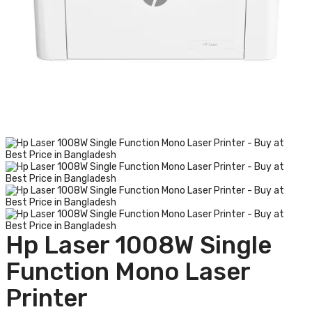
Hp Laser 1008W Single
Function Mono Laser
Printer