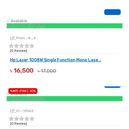
✅ Available
Chat on WhatsApp
HP
Print_N_3
(0 Review)
Hp Laser 1008W Single Function Mono Lase...
৳ 16,500
৳ 17,000
BUY NOW
SAVE ৳700 (- 5)%
✅ Available
Chat on WhatsApp
HP
IC--13563
(0 Review)