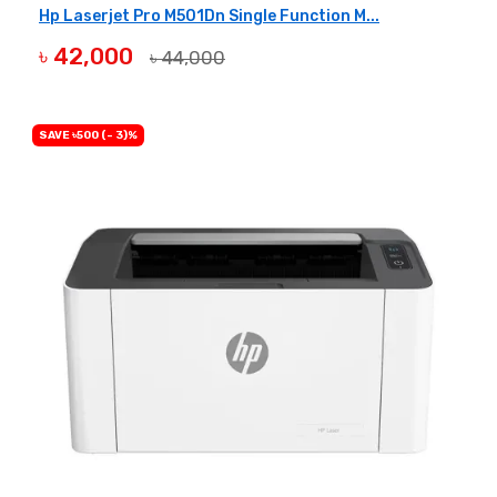
Hp Laserjet Pro M501Dn Single Function M...
৳ 42,000
৳ 44,000
BUY NOW
SAVE ৳500 (- 3)%