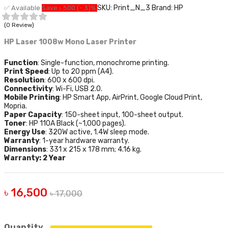
SKU: Print_N_3
Brand: HP
✅ Available
Save ৳ 500 (- 3)%
(0 Review)
HP Laser 1008w Mono Laser Printer
Function
: Single-function, monochrome printing.
Print Speed
: Up to 20 ppm (A4).
Resolution
: 600 x 600 dpi.
Connectivity
: Wi-Fi, USB 2.0.
Mobile Printing
: HP Smart App, AirPrint, Google Cloud Print,
Mopria.
Paper Capacity
: 150-sheet input, 100-sheet output.
Toner
: HP 110A Black (~1,000 pages).
Energy Use
: 320W active, 1.4W sleep mode.
Warranty
: 1-year hardware warranty.
Dimensions
: 331 x 215 x 178 mm; 4.16 kg.
Warranty: 2 Year
৳ 16,500
৳ 17,000
Quantity