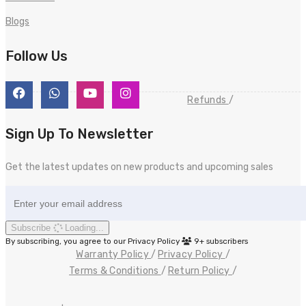
Blogs
Follow Us
Refunds
Sign Up To Newsletter
Get the latest updates on new products and upcoming sales
Subscribe
Loading...
By subscribing, you agree to our Privacy Policy
9+
subscribers
Warranty Policy
Privacy Policy
Terms & Conditions
Return Policy