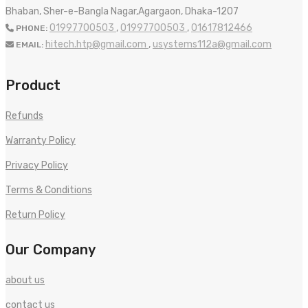
Bhaban, Sher-e-Bangla Nagar,Agargaon, Dhaka-1207
01997700503
,
01997700503
,
01617812466
PHONE:
hitech.htp@gmail.com
,
usystems112a@gmail.com
EMAIL:
Product
Refunds
Warranty Policy
Privacy Policy
Terms & Conditions
Return Policy
Our Company
about us
contact us