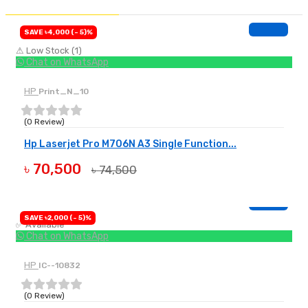
SAVE ৳4,000 (- 5)%
⚠ Low Stock (1)
Chat on WhatsApp
HP
Print_N_10
(0 Review)
Hp Laserjet Pro M706N A3 Single Function...
৳ 70,500
৳ 74,500
BUY NOW
SAVE ৳2,000 (- 5)%
✅ Available
Chat on WhatsApp
HP
IC--10832
(0 Review)