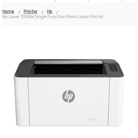
Home
Printer
Hp
Hp Laser 1008W Single Function Mono Laser Printer