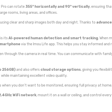
2 Pro can rotate
355° horizontally and 90° vertically
, ensuring th
arge rooms, living areas, and offices.
ducing clear and sharp images both day and night. Thanks to
advanced
is its
AI-powered human detection and smart tracking
. When m
 smartphone
via the Imou Life app. This helps you stay informed and r
sten through the camera in real time. You can communicate with famil
o 256GB)
and also offers
cloud storage options
, giving you flexibi
while maintaining excellent video quality.
ns when you don’t want to be monitored, ensuring full privacy at home
2.4GHz WiFi network
, mount it on a wall or ceiling, and control ev