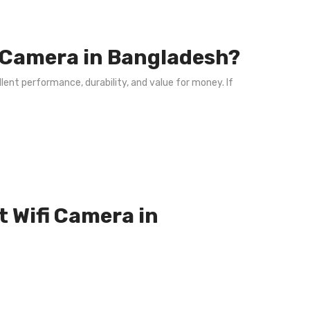
i Camera in Bangladesh?
lent performance, durability, and value for money. If
t Wifi Camera in