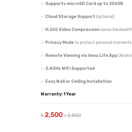
✅
Supports microSD Card up to 256GB
✅
Cloud Storage Support
(optional)
✅
H.265 Video Compression
saves bandwidth
✅
Privacy Mode
to protect personal moments
✅
Remote Viewing via Imou Life App
(Androi
✅
2.4GHz WiFi Supported
✅
Easy Wall or Ceiling Installation
Warranty: 1 Year
৳ 2,500
৳ 2,850