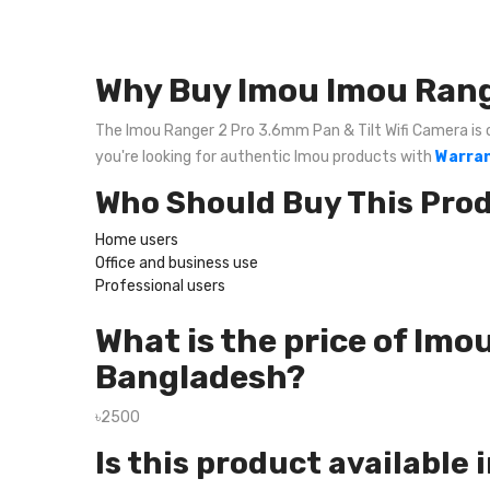
Why Buy Imou Imou Range
The Imou Ranger 2 Pro 3.6mm Pan & Tilt Wifi Camera is on
you're looking for authentic Imou products with
Warran
Who Should Buy This Pro
Home users
Office and business use
Professional users
What is the price of Imo
Bangladesh?
৳2500
Is this product available 