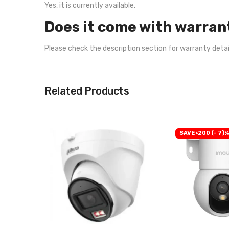
Yes, it is currently available.
Does it come with warran
Please check the description section for warranty deta
Related Products
SAVE ৳200 (- 7)