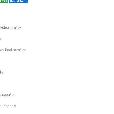
14092
Brand: Imou
 video quality
e
vertical rotation
ts
d speaker
your phone