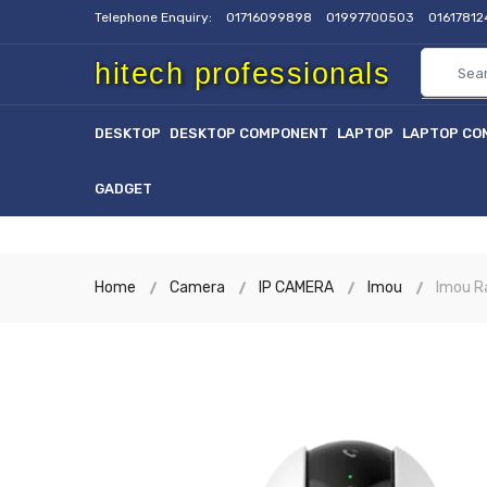
Telephone Enquiry:
01716099898
01997700503
0161781
hitech professionals
DESKTOP
DESKTOP COMPONENT
LAPTOP
LAPTOP CO
GADGET
Home
Camera
IP CAMERA
Imou
Imou R