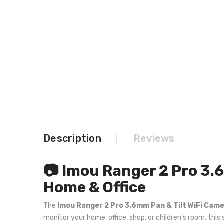
Description
Reviews
📷 Imou Ranger 2 Pro 3.
Home & Office
The
Imou Ranger 2 Pro 3.6mm Pan & Tilt WiFi Cam
monitor your home, office, shop, or children’s room, thi