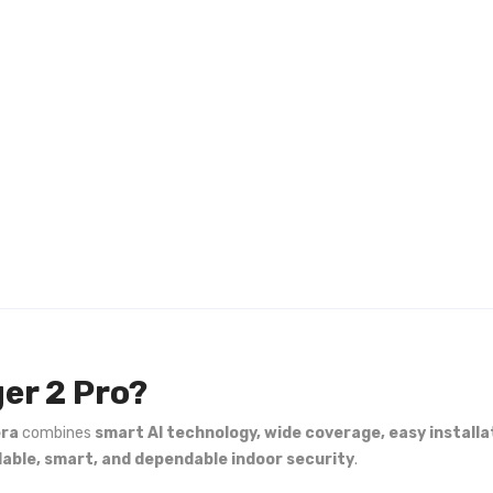
er 2 Pro?
era
combines
smart AI technology, wide coverage, easy installa
dable, smart, and dependable indoor security
.