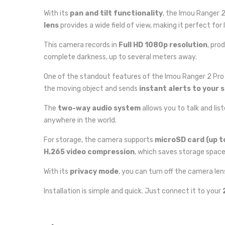
With its
pan and tilt functionality
, the Imou Ranger 
lens
provides a wide field of view, making it perfect for l
This camera records in
Full HD 1080p resolution
, pro
complete darkness, up to several meters away.
One of the standout features of the Imou Ranger 2 Pro 
the moving object and sends
instant alerts to your
The
two-way audio system
allows you to talk and li
anywhere in the world.
For storage, the camera supports
microSD card (up t
H.265 video compression
, which saves storage space 
With its
privacy mode
, you can turn off the camera le
Installation is simple and quick. Just connect it to your