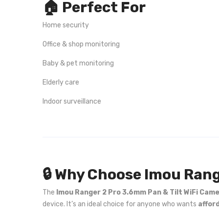
🏠 Perfect For
Home security
Office & shop monitoring
Baby & pet monitoring
Elderly care
Indoor surveillance
🔒 Why Choose Imou Rang
The
Imou Ranger 2 Pro 3.6mm Pan & Tilt WiFi Cam
device. It’s an ideal choice for anyone who wants
affor