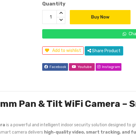
Quantity
Buy Now
Cha
Add to wishlist
Share Product
Facebook
Youtube
Instagram
6mm Pan & Tilt WiFi Camera – S
era
is a powerful and intelligent indoor security solution designed to
s smart camera delivers
high-quality video, smart tracking, and f