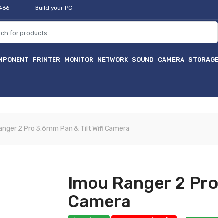
2466
Build your PC
MPONENT
PRINTER
MONITOR
NETWORK
SOUND
CAMERA
STORAG
anger 2 Pro 3.6mm Pan & Tilt Wifi Camera
Imou Ranger 2 Pro 
Camera