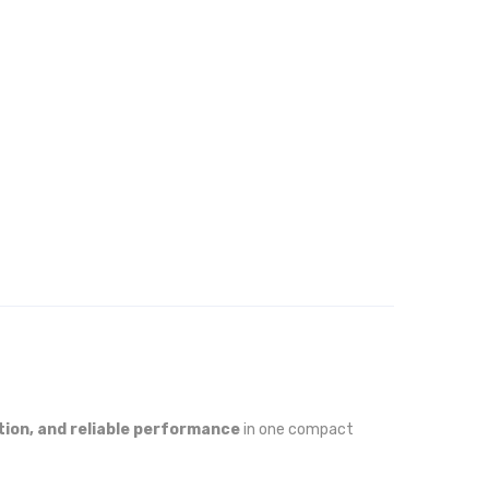
tion, and reliable performance
in one compact