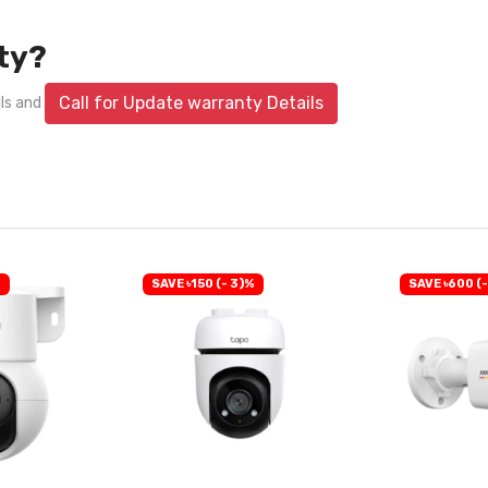
ty?
Call for Update warranty Details
ils and
%
SAVE ৳150 (- 3)%
SAVE ৳600 (