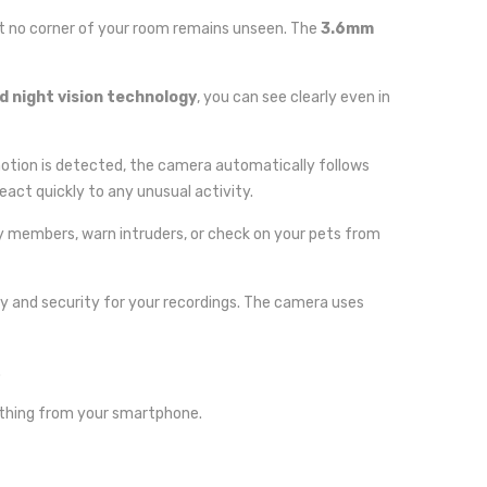
at no corner of your room remains unseen. The
3.6mm
 night vision technology
, you can see clearly even in
otion is detected, the camera automatically follows
eact quickly to any unusual activity.
y members, warn intruders, or check on your pets from
lity and security for your recordings. The camera uses
.
erything from your smartphone.