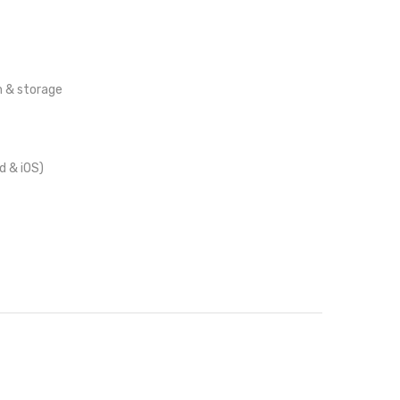
 & storage
d & iOS)