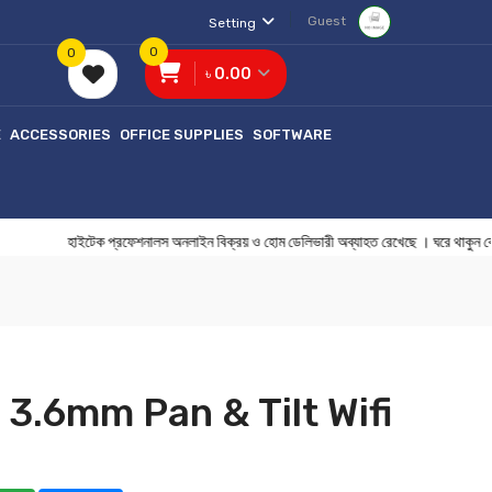
Guest
Setting
0
0
৳ 0.00
E
ACCESSORIES
OFFICE SUPPLIES
SOFTWARE
হাইটেক প্রফেশনালস অনলাইন বিক্রয় ও হোম ডেলিভারী অব্যাহত রেখেছে । ঘরে থা
3.6mm Pan & Tilt Wifi