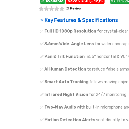
✅ Available
Save ৳ 350 (- 12)%
SKU: IC--
(0 Review)
⭐ Key Features & Specifications
✅
Full HD 1080p Resolution
for crystal-clear
✅
3.6mm Wide-Angle Lens
for wider coverag
✅
Pan & Tilt Function
: 355° horizontal & 90° 
✅
AI Human Detection
to reduce false alarms
✅
Smart Auto Tracking
follows moving objec
✅
Infrared Night Vision
for 24/7 monitoring
✅
Two-Way Audio
with built-in microphone an
✅
Motion Detection Alerts
sent directly to 