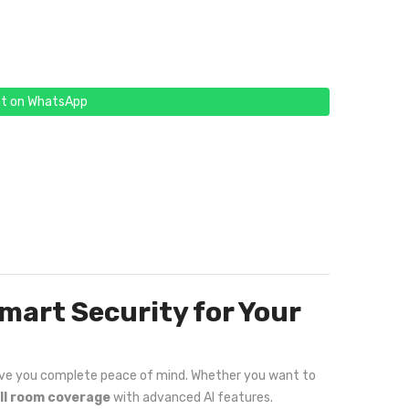
t on WhatsApp
mart Security for Your
 give you complete peace of mind. Whether you want to
ull room coverage
with advanced AI features.