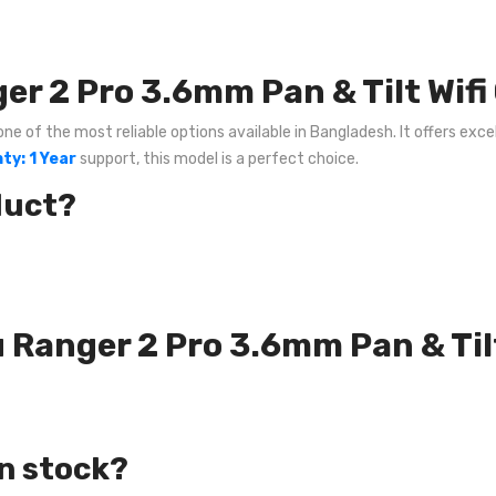
r 2 Pro 3.6mm Pan & Tilt Wif
e of the most reliable options available in Bangladesh. It offers excel
ty: 1 Year
support, this model is a perfect choice.
duct?
u Ranger 2 Pro 3.6mm Pan & Til
in stock?