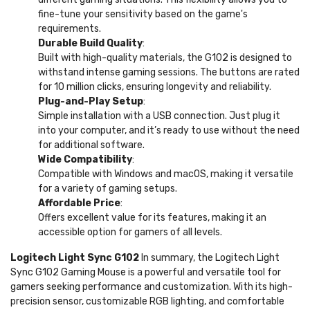
fine-tune your sensitivity based on the game's
requirements.
Durable Build Quality
:
Built with high-quality materials, the G102 is designed to
withstand intense gaming sessions. The buttons are rated
for 10 million clicks, ensuring longevity and reliability.
Plug-and-Play Setup
:
Simple installation with a USB connection. Just plug it
into your computer, and it’s ready to use without the need
for additional software.
Wide Compatibility
:
Compatible with Windows and macOS, making it versatile
for a variety of gaming setups.
Affordable Price
:
Offers excellent value for its features, making it an
accessible option for gamers of all levels.
Logitech Light Sync G102
In summary, the Logitech Light
Sync G102 Gaming Mouse is a powerful and versatile tool for
gamers seeking performance and customization. With its high-
precision sensor, customizable RGB lighting, and comfortable