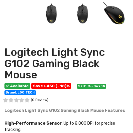
Logitech Light Sync
G102 Gaming Black
Mouse
✅ Available
Save ৳ 450 (- 18)%
SKU: IC--06208
Brand: LOGITECH
(0 Review)
Logitech Light Sync G102 Gaming Black Mouse Features
High-Performance Sensor
: Up to 8,000 DPI for precise
tracking.