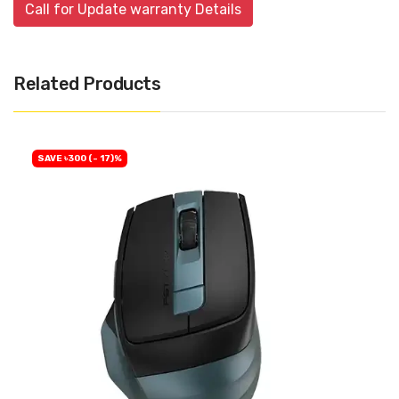
Call for Update warranty Details
Related Products
SAVE ৳300 (- 17)%