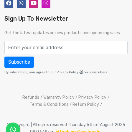
Sign Up To Newsletter
Get the latest updates on new products and upcoming sales
Subscribe
By subscribing, you agree to our Privacy Policy
9+
subscribers
Refunds
Warranty Policy
Privacy Policy
Terms & Conditions
Return Policy
© Copyright | All rights reserved Thursday 6th of August 2026
09:07:49 pm
hitech professionals
.