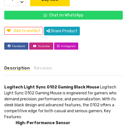
Chat on WhatsApp
Add to wishlist
Share Product
Facebook
Youtube
Instagram
Description
Reviews
Logitech Light Sync G102 Gaming Black Mouse
Logitech
Light Sync G102 Gaming Mouse is engineered for gamers who
demand precision, performance, and personalization. With its
sleek black design and advanced features, the G102 offers a
competitive edge for both casual and serious gamers. Key
Features:
High-Performance Sensor