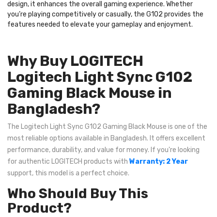
design, it enhances the overall gaming experience. Whether
you’re playing competitively or casually, the G102 provides the
features needed to elevate your gameplay and enjoyment.
Why Buy LOGITECH
Logitech Light Sync G102
Gaming Black Mouse in
Bangladesh?
The Logitech Light Sync G102 Gaming Black Mouse is one of the
most reliable options available in Bangladesh. It offers excellent
performance, durability, and value for money. If you're looking
for authentic LOGITECH products with
Warranty: 2 Year
support, this model is a perfect choice.
Who Should Buy This
Product?