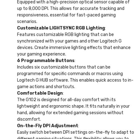
Equipped with a high-precision optical sensor capable of
up to 8,000 DPI. This allows for accurate tracking and
responsiveness, essential for fast-paced gaming
scenarios.
Customizable LIGHTSYNC RGB Lighting
:
Features customizable RGB lighting that can be
synchronized with your games and other Logitech G
devices. Create immersive lighting effects that enhance
your gaming experience.
6 Programmable Buttons
:
Includes six customizable buttons that can be
programmed for specific commands or macros using
Logitech G HUB software. This enables quick access to in-
game actions and shortcuts.
Comfortable Design
:
The G102 is designed for all-day comfort with its
lightweight and ergonomic shape. It fits naturally in your
hand, allowing for extended gaming sessions without
discomfort.
On-the-Fly DPI Adjustment
:
Easily switch between DPI settings on-the-fly to adapt to
different gaming situations. This flexibility allows you to