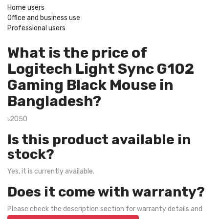
Home users
Office and business use
Professional users
What is the price of
Logitech Light Sync G102
Gaming Black Mouse in
Bangladesh?
৳2050
Is this product available in
stock?
Yes, it is currently available.
Does it come with warranty?
Please check the description section for warranty details and