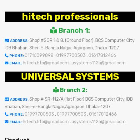
hitech professionals
Branch 1:
Shop #SGR 1 & 8, (Ground Floor), BCS Computer City
ADDRESS:
IDB Bhaban, Sher-E-Bangla Nagar, Agargaon, Dhaka-1207
01716099898
,
01997700503
,
01617812466
PHONE:
hitech.htp@gmail.com
,
usystems112a@gmail.com
EMAIL:
UNIVERSAL SYSTEMS
Branch 2:
Shop # SR-112/A (1st Floor) BCS Computer City, IDB
ADDRESS:
Bhaban, Sher-e-Bangla Nagar,Agargaon, Dhaka-1207
01997700503
,
01997700503
,
01617812466
PHONE:
hitech.htp@gmail.com
,
usystems112a@gmail.com
EMAIL: