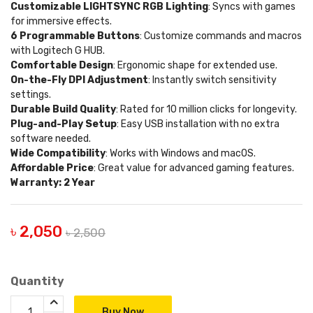
Customizable LIGHTSYNC RGB Lighting
: Syncs with games
for immersive effects.
6 Programmable Buttons
: Customize commands and macros
with Logitech G HUB.
Comfortable Design
: Ergonomic shape for extended use.
On-the-Fly DPI Adjustment
: Instantly switch sensitivity
settings.
Durable Build Quality
: Rated for 10 million clicks for longevity.
Plug-and-Play Setup
: Easy USB installation with no extra
software needed.
Wide Compatibility
: Works with Windows and macOS.
Affordable Price
: Great value for advanced gaming features.
Warranty: 2 Year
৳ 2,050
৳ 2,500
Quantity
Buy Now