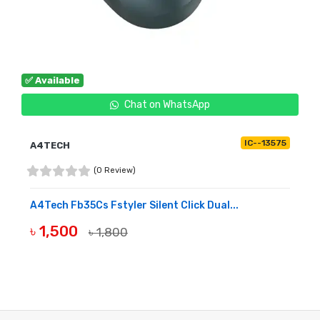
✅ Available
Chat on WhatsApp
IC--13575
A4TECH
(0 Review)
A4Tech Fb35Cs Fstyler Silent Click Dual...
৳ 1,500
৳ 1,800
BUY NOW