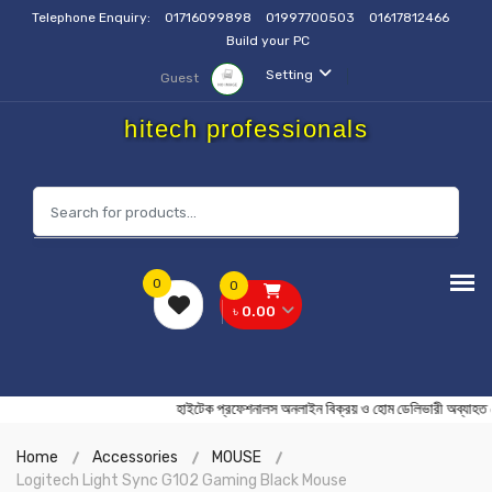
Telephone Enquiry:
01716099898
01997700503
01617812466
Build your PC
Setting
Guest
hitech professionals
0
0
৳ 0.00
হাইটেক প্রফেশনালস অনলাইন বিক্রয় ও হোম ডেলিভারী অব
Home
Accessories
MOUSE
Logitech Light Sync G102 Gaming Black Mouse