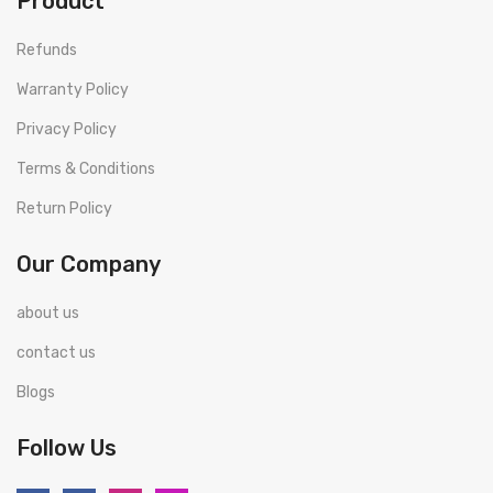
Product
Refunds
Warranty Policy
Privacy Policy
Terms & Conditions
Return Policy
Our Company
about us
contact us
Blogs
Follow Us