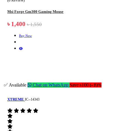
(0 Review)
Msi Forge Gm300 Gaming Mouse
৳ 1,400
৳ 1,550
Buy Now
✅ Available
Chat on WhatsApp
Save ৳100 (- 8)%
XTREME
IC--14343