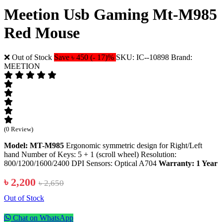
Meetion Usb Gaming Mt-M985
Red Mouse
❌ Out of Stock
Save ৳ 450 (- 17)%
SKU: IC--10898
Brand:
MEETION
(0 Review)
Model: MT-M985
Ergonomic symmetric design for Right/Left
hand Number of Keys: 5 + 1 (scroll wheel) Resolution:
800/1200/1600/2400 DPI Sensors: Optical A704
Warranty: 1 Year
৳ 2,200
৳ 2,650
Out of Stock
Chat on WhatsApp