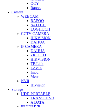
QCY
Rapoo
Camera
WEBCAM
RAPOO
A4TECH
LOGITECH
CCTV CAMERA
HIKVISION
DAHUA
IP CAMERA
DAHUA
ZKTECO
HIKVISION
TP-Link
EZVIZ
Imou
Meari
NVR
Hikvision
Storage
HDD PORTABLE
TRANSCEND
A DATA
PENDRIVE