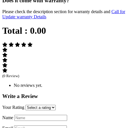
Does it come with warranty?
Please check the description section for warranty details and
Call for
Update warranty Details
Total :
0.00
(0 Review)
No reviews yet.
Write a Review
Your Rating
Name