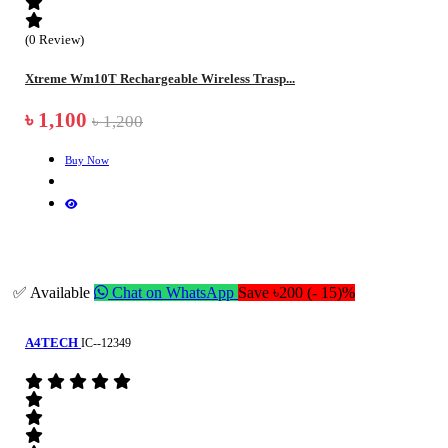
(0 Review)
Xtreme Wm10T Rechargeable Wireless Trasp...
৳ 1,100
৳ 1,200
Buy Now
✅ Available
Chat on WhatsApp
Save ৳200 (- 15)%
A4TECH
IC--12349