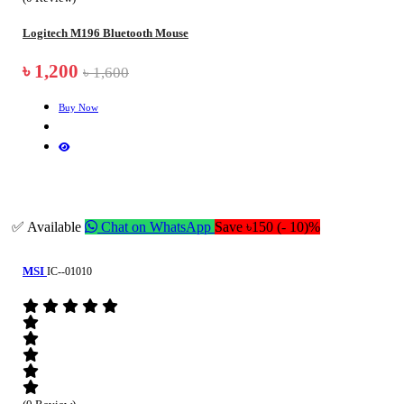
Logitech M196 Bluetooth Mouse
৳ 1,200
৳ 1,600
Buy Now
✅ Available
Chat on WhatsApp
Save ৳150 (- 10)%
MSI
IC--01010