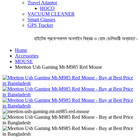
Travel Adaptor
HOCO
VACUUM CLEANER
Smart Glasses
GPS Tracker
হাইটেক প্রফেশনালস অনলাইন বিক্রয় ও হোম ডেলিভারী অব্যাহত রেখ
Home
Accessories
MOUSE
Meetion Usb Gaming Mt-M985 Red Mouse