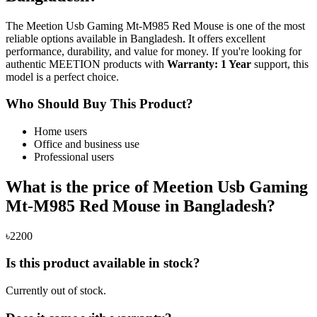
The Meetion Usb Gaming Mt-M985 Red Mouse is one of the most
reliable options available in Bangladesh. It offers excellent
performance, durability, and value for money. If you're looking for
authentic MEETION products with
Warranty: 1 Year
support, this
model is a perfect choice.
Who Should Buy This Product?
Home users
Office and business use
Professional users
What is the price of Meetion Usb Gaming
Mt-M985 Red Mouse in Bangladesh?
৳2200
Is this product available in stock?
Currently out of stock.