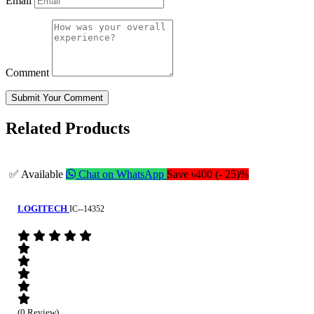
Email
Comment
Submit Your Comment
Related Products
✅ Available
Chat on WhatsApp
Save ৳400 (- 25)%
LOGITECH
IC--14352
(0 Review)