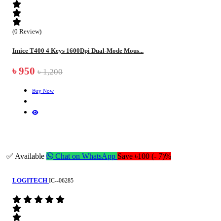
(0 Review)
Imice T400 4 Keys 1600Dpi Dual-Mode Mous...
৳ 950
৳ 1,200
Buy Now
✅ Available
Chat on WhatsApp
Save ৳100 (- 7)%
LOGITECH
IC--06285