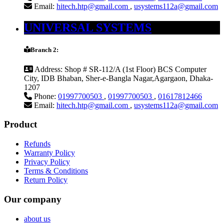
Email:
hitech.htp@gmail.com
,
usystems112a@gmail.com
UNIVERSAL SYSTEMS
Branch 2:
Address:
Shop # SR-112/A (1st Floor) BCS Computer
City, IDB Bhaban, Sher-e-Bangla Nagar,Agargaon, Dhaka-
1207
Phone:
01997700503
,
01997700503
,
01617812466
Email:
hitech.htp@gmail.com
,
usystems112a@gmail.com
Product
Refunds
Warranty Policy
Privacy Policy
Terms & Conditions
Return Policy
Our company
about us