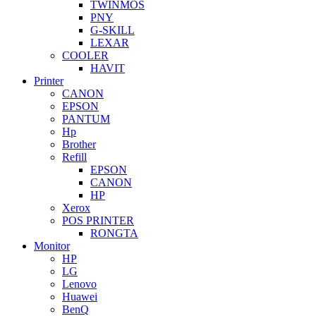
TWINMOS
PNY
G-SKILL
LEXAR
COOLER
HAVIT
Printer
CANON
EPSON
PANTUM
Hp
Brother
Refill
EPSON
CANON
HP
Xerox
POS PRINTER
RONGTA
Monitor
HP
LG
Lenovo
Huawei
BenQ