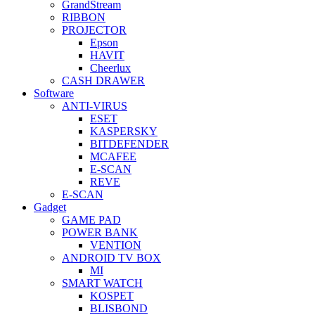
GrandStream
RIBBON
PROJECTOR
Epson
HAVIT
Cheerlux
CASH DRAWER
Software
ANTI-VIRUS
ESET
KASPERSKY
BITDEFENDER
MCAFEE
E-SCAN
REVE
E-SCAN
Gadget
GAME PAD
POWER BANK
VENTION
ANDROID TV BOX
MI
SMART WATCH
KOSPET
BLISBOND