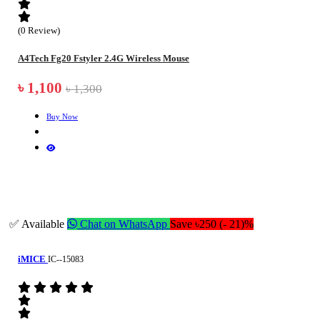
(0 Review)
A4Tech Fg20 Fstyler 2.4G Wireless Mouse
৳ 1,100
৳ 1,300
Buy Now
✅ Available
Chat on WhatsApp
Save ৳250 (- 21)%
iMICE
IC--15083