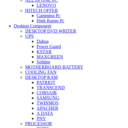
ALL IN ONE PC
LENOVO
HITECH OFFER
Gamming Pc
High Range Pc
Desktop Component
DESKTOP DVD WRITER
UPS
Dahua
Power Guard
KSTAR
MAXGREEN
Solitine
MOTHERBOARD BATTERY
COOLING FAN
DESKTOP RAM
PATRIOT
TRANSCEND
CORSAIR
SAMSUNG
TWINMOS
APACHER
A DATA
PNY
PROCESSOR