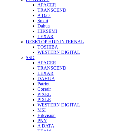
APACER
TRANSCEND
A Data
Smart
Dahua
HIKSEMI
LEXAR
DESKTOP HDD INTERNAL
TOSHIBA
WESTERN DIGITAL
SSD
APACER
TRANSCEND
LEXAR
DAHUA
Patriot
Corsair
PIXEL
PIXLE
WESTERN DIGITAL
MSI
Hikvision
PNY
A DATA