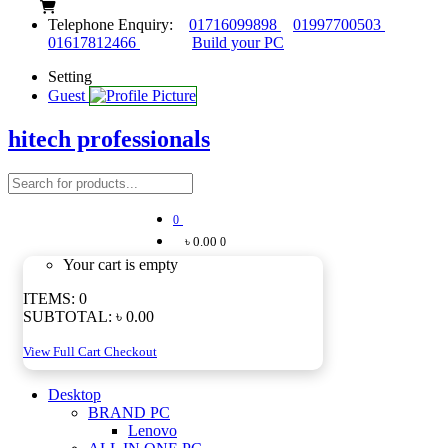
Telephone Enquiry:
01716099898
01997700503
01617812466
Build your PC
Setting
Guest
hitech professionals
0
৳ 0.00
0
Your cart is empty
ITEMS:
0
SUBTOTAL:
৳ 0.00
View Full Cart
Checkout
Desktop
BRAND PC
Lenovo