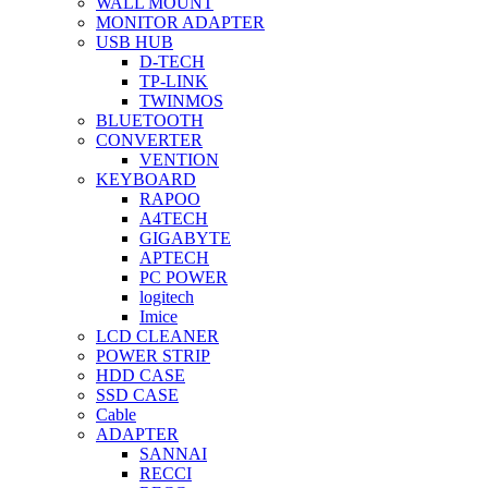
WALL MOUNT
MONITOR ADAPTER
USB HUB
D-TECH
TP-LINK
TWINMOS
BLUETOOTH
CONVERTER
VENTION
KEYBOARD
RAPOO
A4TECH
GIGABYTE
APTECH
PC POWER
logitech
Imice
LCD CLEANER
POWER STRIP
HDD CASE
SSD CASE
Cable
ADAPTER
SANNAI
RECCI