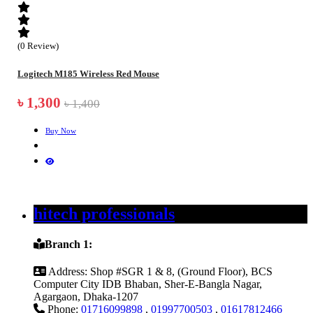
(0 Review)
Logitech M185 Wireless Red Mouse
৳ 1,300
৳ 1,400
Buy Now
hitech professionals
Branch 1:
Address:
Shop #SGR 1 & 8, (Ground Floor), BCS
Computer City IDB Bhaban, Sher-E-Bangla Nagar,
Agargaon, Dhaka-1207
Phone:
01716099898
,
01997700503
,
01617812466