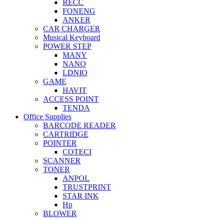
RECC
FONENG
ANKER
CAR CHARGER
Musical Keyboard
POWER STEP
MANY
NANO
LDNIO
GAME
HAVIT
ACCESS POINT
TENDA
Office Supplies
BARCODE READER
CARTRIDGE
POINTER
COTECI
SCANNER
TONER
ANPOL
TRUSTPRINT
STAR INK
Hp
BLOWER