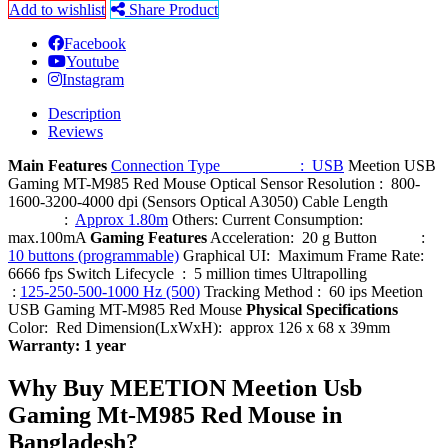
Add to wishlist
Share Product
Facebook
Youtube
Instagram
Description
Reviews
Main Features
Connection Type : USB
Meetion USB
Gaming MT-M985 Red Mouse Optical Sensor Resolution : 800-
1600-3200-4000 dpi (Sensors Optical A3050) Cable Length
:
Approx 1.80m
Others: Current Consumption:
max.100mA
Gaming Features
Acceleration: 20 g Button :
10 buttons (programmable)
Graphical UI: Maximum Frame Rate:
6666 fps Switch Lifecycle : 5 million times Ultrapolling
:
125-250-500-1000 Hz (500)
Tracking Method : 60 ips Meetion
USB Gaming MT-M985 Red Mouse
Physical Specifications
Color: Red Dimension(LxWxH): approx 126 x 68 x 39mm
Warranty: 1 year
Why Buy MEETION Meetion Usb
Gaming Mt-M985 Red Mouse in
Bangladesh?