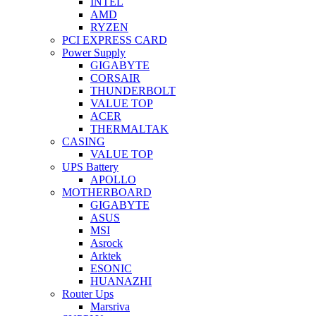
INTEL
AMD
RYZEN
PCI EXPRESS CARD
Power Supply
GIGABYTE
CORSAIR
THUNDERBOLT
VALUE TOP
ACER
THERMALTAK
CASING
VALUE TOP
UPS Battery
APOLLO
MOTHERBOARD
GIGABYTE
ASUS
MSI
Asrock
Arktek
ESONIC
HUANAZHI
Router Ups
Marsriva