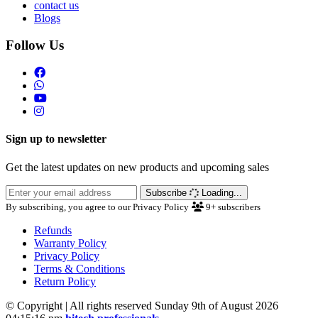
contact us
Blogs
Follow Us
Sign up to newsletter
Get the latest updates on new products and upcoming sales
Subscribe
Loading...
By subscribing, you agree to our Privacy Policy
9+
subscribers
Refunds
Warranty Policy
Privacy Policy
Terms & Conditions
Return Policy
© Copyright | All rights reserved Sunday 9th of August 2026