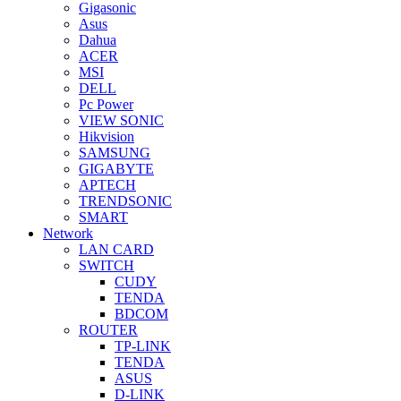
Gigasonic
Asus
Dahua
ACER
MSI
DELL
Pc Power
VIEW SONIC
Hikvision
SAMSUNG
GIGABYTE
APTECH
TRENDSONIC
SMART
Network
LAN CARD
SWITCH
CUDY
TENDA
BDCOM
ROUTER
TP-LINK
TENDA
ASUS
D-LINK