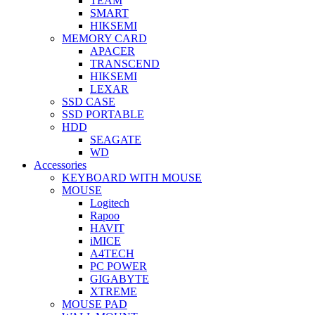
TEAM
SMART
HIKSEMI
MEMORY CARD
APACER
TRANSCEND
HIKSEMI
LEXAR
SSD CASE
SSD PORTABLE
HDD
SEAGATE
WD
Accessories
KEYBOARD WITH MOUSE
MOUSE
Logitech
Rapoo
HAVIT
iMICE
A4TECH
PC POWER
GIGABYTE
XTREME
MOUSE PAD