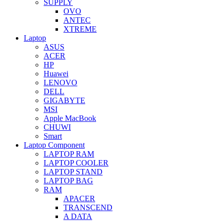
SUPPLY
OVO
ANTEC
XTREME
Laptop
ASUS
ACER
HP
Huawei
LENOVO
DELL
GIGABYTE
MSI
Apple MacBook
CHUWI
Smart
Laptop Component
LAPTOP RAM
LAPTOP COOLER
LAPTOP STAND
LAPTOP BAG
RAM
APACER
TRANSCEND
A DATA