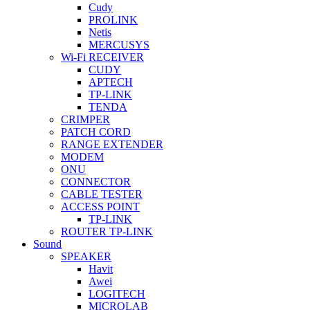
Cudy
PROLINK
Netis
MERCUSYS
Wi-Fi RECEIVER
CUDY
APTECH
TP-LINK
TENDA
CRIMPER
PATCH CORD
RANGE EXTENDER
MODEM
ONU
CONNECTOR
CABLE TESTER
ACCESS POINT
TP-LINK
ROUTER TP-LINK
Sound
SPEAKER
Havit
Awei
LOGITECH
MICROLAB