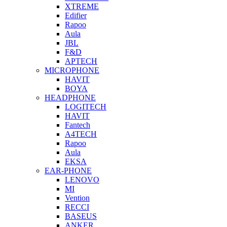
XTREME
Edifier
Rapoo
Aula
JBL
F&D
APTECH
MICROPHONE
HAVIT
BOYA
HEADPHONE
LOGITECH
HAVIT
Fantech
A4TECH
Rapoo
Aula
EKSA
EAR-PHONE
LENOVO
MI
Vention
RECCI
BASEUS
ANKER