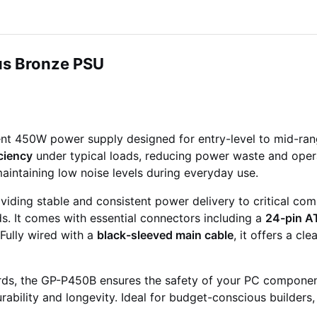
s Bronze PSU
ient 450W power supply designed for entry-level to mid-ra
ciency
under typical loads, reducing power waste and opera
 maintaining low noise levels during everyday use.
viding stable and consistent power delivery to critical co
ds. It comes with essential connectors including a
24-pin A
 Fully wired with a
black-sleeved main cable
, it offers a c
ds, the GP-P450B ensures the safety of your PC componen
ability and longevity. Ideal for budget-conscious builders,