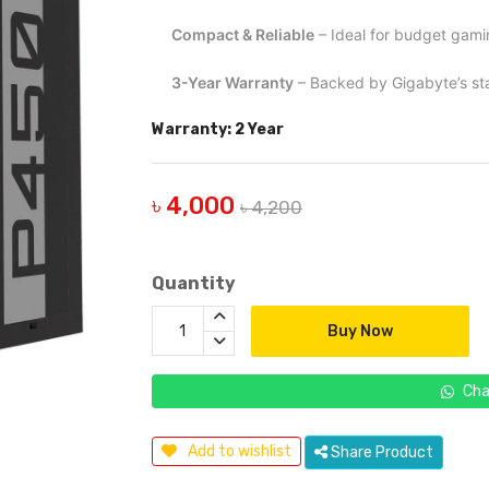
Compact & Reliable
– Ideal for budget gami
3-Year Warranty
– Backed by Gigabyte’s st
Warranty: 2 Year
৳ 4,000
৳ 4,200
Quantity
Buy Now
Cha
Add to wishlist
Share Product