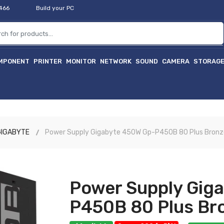
2466
Build your PC
MPONENT
PRINTER
MONITOR
NETWORK
SOUND
CAMERA
STORAG
হাইটে
GIGABYTE
Power Supply Gigabyte 450W Gp-P450B 80 Plus Bronz
Power Supply Gig
P450B 80 Plus Br