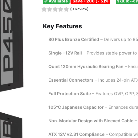
✅ Available
Save ৳ 200 (- 5)%
SKU: IC--0
(0 Review)
Key Features
80 Plus Bronze Certified
– Delivers up to 8
Single +12V Rail
– Provides stable power to
Quiet 120mm Hydraulic Bearing Fan
– Ensur
Essential Connectors
– Includes 24-pin AT
Full Protection Suite
– Features OVP, OPP, 
105°C Japanese Capacitor
– Enhances durab
Non-Modular Design with Sleeved Cable
– 
ATX 12V v2.31 Compliance
– Compatible wi