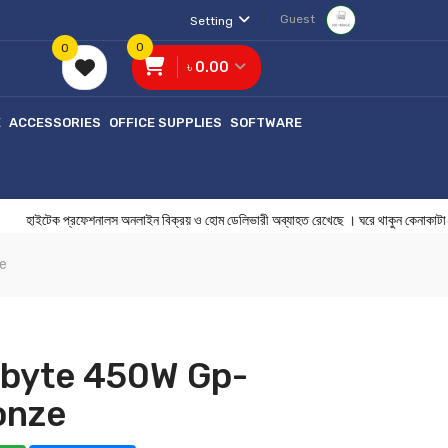
Guest
Setting
0
0
৳ 0.00
E
ACCESSORIES
OFFICE SUPPLIES
SOFTWARE
ক প্রফেশনালস অনলাইন বিক্রয় ও হোম ডেলিভারী অব্যাহত রেখেছে । ঘরে থাকুন কেন
e
abyte 450W Gp-
onze