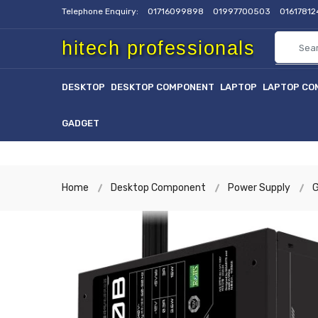
Telephone Enquiry:
01716099898
01997700503
0161781
hitech professionals
DESKTOP
DESKTOP COMPONENT
LAPTOP
LAPTOP CO
GADGET
Home
Desktop Component
Power Supply