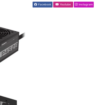
Facebook
Youtube
Instagram