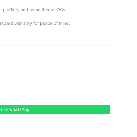
ng, office, and home theater PCs.
andard warranty for peace of mind.
t on WhatsApp