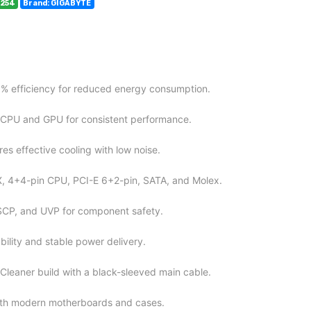
9254
Brand: GIGABYTE
5% efficiency for reduced energy consumption.
 CPU and GPU for consistent performance.
es effective cooling with low noise.
X, 4+4-pin CPU, PCI-E 6+2-pin, SATA, and Molex.
SCP, and UVP for component safety.
ility and stable power delivery.
Cleaner build with a black-sleeved main cable.
th modern motherboards and cases.