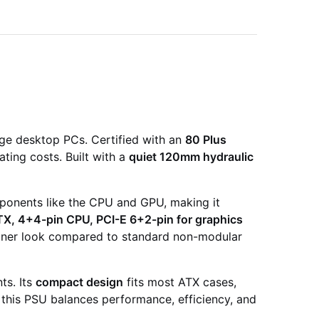
nge desktop PCs. Certified with an
80 Plus
ting costs. Built with a
quiet 120mm hydraulic
mponents like the CPU and GPU, making it
TX, 4+4-pin CPU, PCI-E 6+2-pin for graphics
leaner look compared to standard non-modular
ts. Its
compact design
fits most ATX cases,
 this PSU balances performance, efficiency, and