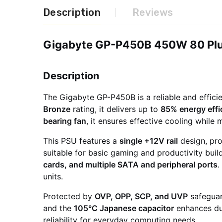
Description
Reviews
Gigabyte GP-P450B 450W 80 Plu
Description
The Gigabyte GP-P450B is a reliable and effic
Bronze
rating, it delivers up to
85% energy effi
bearing fan
, it ensures effective cooling while
This PSU features a
single +12V rail
design, pro
suitable for basic gaming and productivity buil
cards, and multiple SATA and peripheral ports
.
units.
Protected by
OVP, OPP, SCP, and UVP
safeguar
and the
105°C Japanese capacitor
enhances dur
reliability for everyday computing needs.