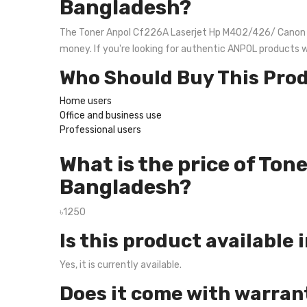
Bangladesh?
The Toner Anpol Cf226A Laserjet Hp M402/426/ Canon 214 
money. If you're looking for authentic ANPOL products 
Who Should Buy This Pro
Home users
Office and business use
Professional users
What is the price of To
Bangladesh?
৳1250
Is this product available 
Yes, it is currently available.
Does it come with warran