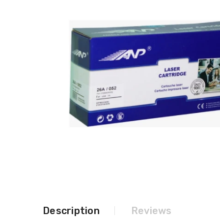
Description
Reviews