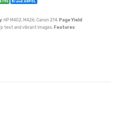
06795
Brand: ANPOL
y
: HP M402, M426; Canon 214.
Page Yield
:
rp text and vibrant images.
Features
: