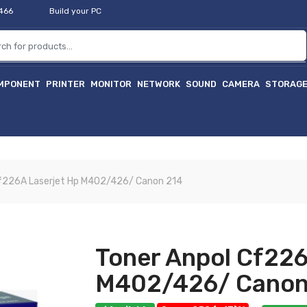
2466
Build your PC
MPONENT
PRINTER
MONITOR
NETWORK
SOUND
CAMERA
STORAG
Cf226A Laserjet Hp M402/426/ Canon 214
Toner Anpol Cf226
M402/426/ Canon