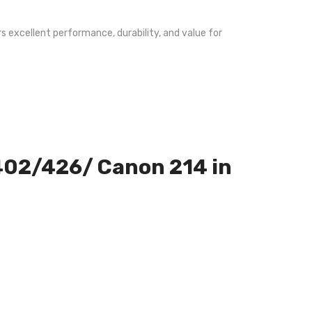
s excellent performance, durability, and value for
M402/426/ Canon 214 in