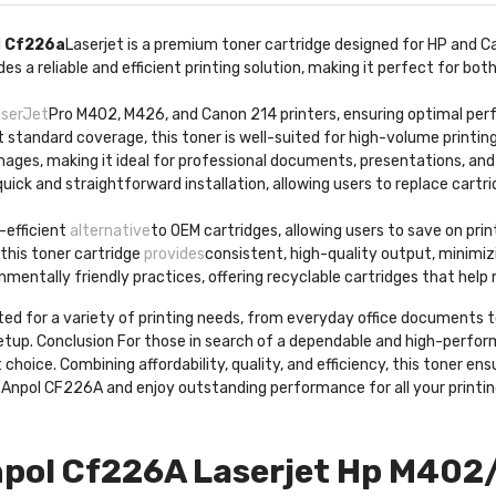
l
Cf226a
Laserjet is a premium toner cartridge designed for HP and C
s a reliable and efficient printing solution, making it perfect for b
aserJet
Pro M402, M426, and Canon 214 printers, ensuring optimal per
t standard coverage, this toner is well-suited for high-volume printi
images, making it ideal for professional documents, presentations, an
quick and straightforward installation, allowing users to replace cartr
-efficient
alternative
to OEM cartridges, allowing users to save on pr
, this toner cartridge
provides
consistent, high-quality output, minimizi
nmentally friendly practices, offering recyclable cartridges that help
uited for a variety of printing needs, from everyday office documents t
setup. Conclusion For those in search of a dependable and high-perfo
hoice. Combining affordability, quality, and efficiency, this toner ens
e Anpol CF226A and enjoy outstanding performance for all your printi
pol Cf226A Laserjet Hp M402