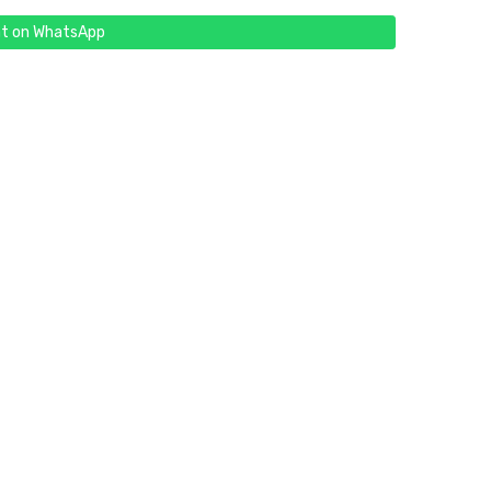
t on WhatsApp