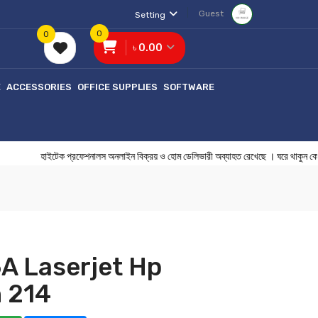
Guest
Setting
0
0
৳ 0.00
E
ACCESSORIES
OFFICE SUPPLIES
SOFTWARE
হাইটেক প্রফেশনালস অনলাইন বিক্রয় ও হোম ডেলিভারী অব্যাহত রেখেছে । ঘরে থ
A Laserjet Hp
 214