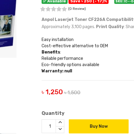
✅ Available
Save ৳ 250 (- 17)%
SKU: IC--
(0 Review)
Anpol Laserjet Toner CF226A
Compatibilit
Approximately 3,100 pages.
Print Quality
: Sha
Easy installation
Cost-effective alternative to OEM
Benefits
:
Reliable performance
Eco-friendly options available
Warranty: null
৳ 1,250
৳ 1,500
Quantity
Buy Now