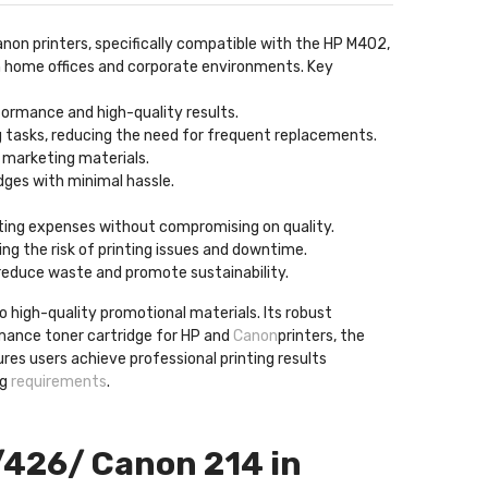
anon printers, specifically compatible with the HP M402,
oth home offices and corporate environments. Key
formance and high-quality results.
ng tasks, reducing the need for frequent replacements.
d marketing materials.
idges with minimal hassle.
inting expenses without compromising on quality.
ng the risk of printing issues and downtime.
 reduce waste and promote sustainability.
o high-quality promotional materials. Its robust
rmance toner cartridge for HP and
Canon
printers, the
ures users achieve professional printing results
ng
requirements
.
/426/ Canon 214 in