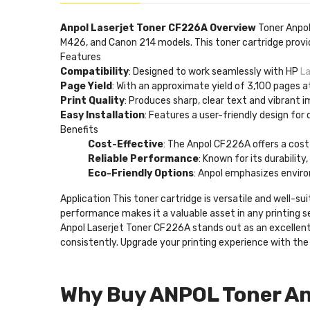
Anpol Laserjet Toner CF226A Overview
Toner Anpo
M426, and Canon 214 models. This toner cartridge provide
Features
Compatibility
: Designed to work seamlessly with HP
L
Page Yield
: With an approximate yield of 3,100 pages a
Print Quality
: Produces sharp, clear text and vibrant 
Easy Installation
: Features a user-friendly design for 
Benefits
Cost-Effective
: The Anpol CF226A offers a cost
Reliable Performance
: Known for its durability
Eco-Friendly Options
: Anpol emphasizes enviro
Application This toner cartridge is versatile and well-s
performance makes it a valuable asset in any printing 
Anpol Laserjet Toner CF226A stands out as an excellent c
consistently. Upgrade your printing experience with th
Why Buy ANPOL Toner An