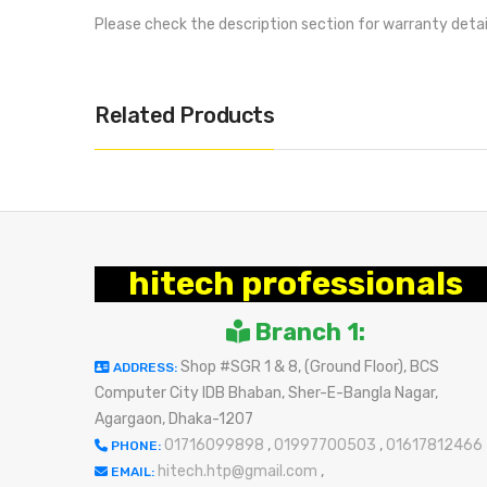
Please check the description section for warranty deta
Related Products
hitech professionals
Branch 1:
Shop #SGR 1 & 8, (Ground Floor), BCS
ADDRESS:
Computer City IDB Bhaban, Sher-E-Bangla Nagar,
Agargaon, Dhaka-1207
01716099898
,
01997700503
,
01617812466
PHONE:
hitech.htp@gmail.com
,
EMAIL: