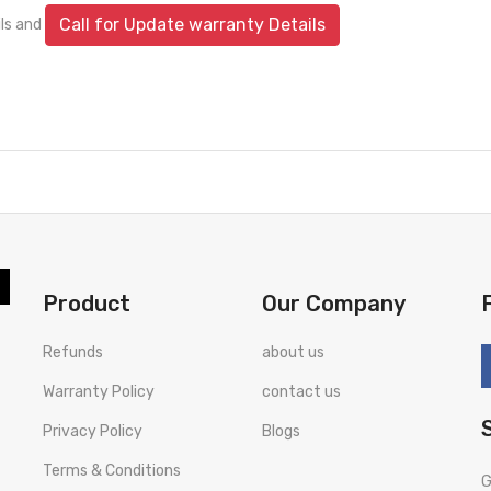
Call for Update warranty Details
ils and
Product
Our Company
Refunds
about us
Warranty Policy
contact us
Privacy Policy
Blogs
Terms & Conditions
G