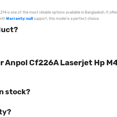
is one of the most reliable options available in Bangladesh. It offer
with
Warranty: null
support, this model is a perfect choice.
duct?
ner Anpol Cf226A Laserjet Hp 
in stock?
ty?