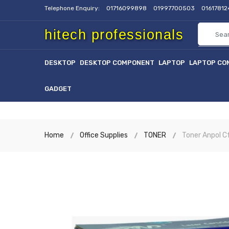
Telephone Enquiry:
01716099898
01997700503
0161781
hitech professionals
DESKTOP
DESKTOP COMPONENT
LAPTOP
LAPTOP CO
GADGET
Home
Office Supplies
TONER
Toner Anpol 