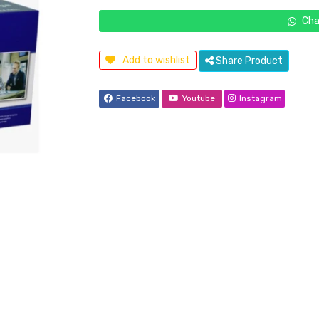
Cha
Add to wishlist
Share Product
Facebook
Youtube
Instagram