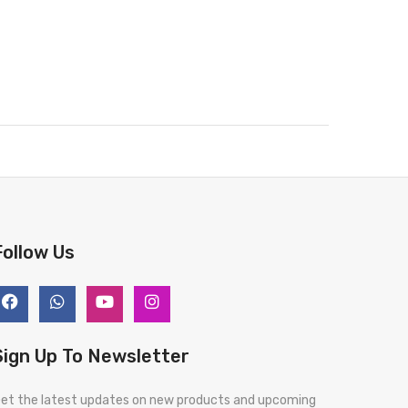
Follow Us
Sign Up To Newsletter
et the latest updates on new products and upcoming