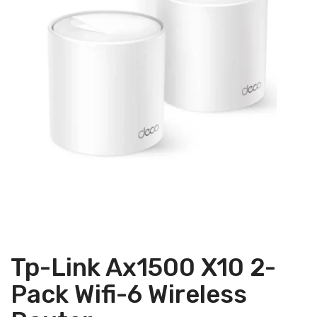
Tp-Link Ax1500 X10 2-
Pack Wifi-6 Wireless