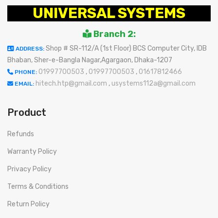
UNIVERSAL SYSTEMS
Branch 2:
Shop # SR-112/A (1st Floor) BCS Computer City, IDB
ADDRESS:
Bhaban, Sher-e-Bangla Nagar,Agargaon, Dhaka-1207
01997700503
,
01997700503
,
01617812466
PHONE:
hitech.htp@gmail.com
,
usystems112a@gmail.com
EMAIL:
Product
Refunds
Warranty Policy
Privacy Policy
Terms & Conditions
Return Policy