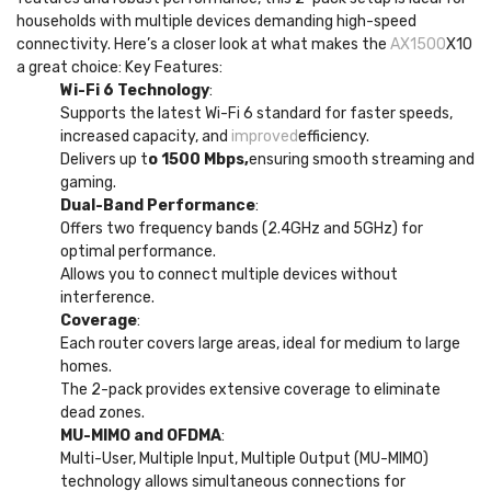
households with multiple devices demanding high-speed
connectivity. Here’s a closer look at what makes the
AX1500
X10
a great choice: Key Features:
Wi-Fi 6 Technology
:
Supports the latest Wi-Fi 6 standard for faster speeds,
increased capacity, and
improved
efficiency.
Delivers up t
o 1500 Mbps,
ensuring smooth streaming and
gaming.
Dual-Band Performance
:
Offers two frequency bands (2.4GHz and 5GHz) for
optimal performance.
Allows you to connect multiple devices without
interference.
Coverage
:
Each router covers large areas, ideal for medium to large
homes.
The 2-pack provides extensive coverage to eliminate
dead zones.
MU-MIMO and OFDMA
:
Multi-User, Multiple Input, Multiple Output (MU-MIMO)
technology allows simultaneous connections for