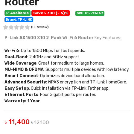
Router
✅ Available
Save ৳ 700 (- 6)%
SKU: IC--13643
Brand: TP-LINK
(0 Review)
P-Link AX1500 X10 2-Pack Wi-Fi 6 Router
Key Features:
Wi-Fi 6
: Up to 1500 Mbps for fast speeds.
Dual-Band
: 2.4GHz and 5GHz support.
Wide Coverage
: Great for medium to large homes.
MU-MIMO & OFDMA
: Supports multiple devices with low latency.
Smart Connect
: Optimizes device band allocation.
Advanced Security
: WPA3 encryption and TP-Link HomeCare.
Easy Setup
: Quick installation via TP-Link Tether app.
Ethernet Ports
: Four Gigabit ports per router.
Warranty: 1 Year
৳ 11,400
৳ 12,100