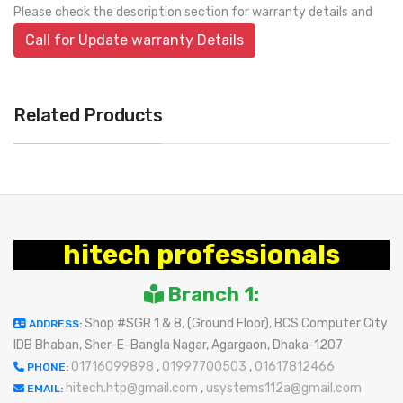
Please check the description section for warranty details and
Call for Update warranty Details
Related Products
hitech professionals
Branch 1:
Shop #SGR 1 & 8, (Ground Floor), BCS Computer City
ADDRESS:
IDB Bhaban, Sher-E-Bangla Nagar, Agargaon, Dhaka-1207
01716099898
,
01997700503
,
01617812466
PHONE:
hitech.htp@gmail.com
,
usystems112a@gmail.com
EMAIL: