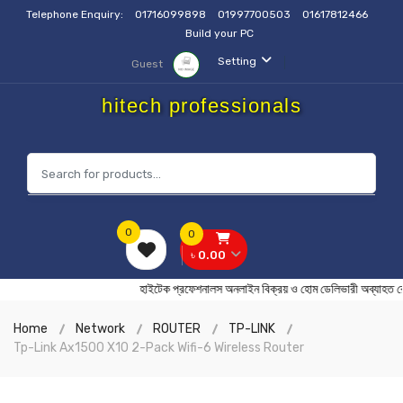
Telephone Enquiry:
01716099898
01997700503
01617812466
Build your PC
Setting
Guest
hitech professionals
0
0
৳ 0.00
হাইটেক প্রফেশনালস অনলাইন বিক্রয় ও হোম ডেলিভারী অব
Home
Network
ROUTER
TP-LINK
Tp-Link Ax1500 X10 2-Pack Wifi-6 Wireless Router