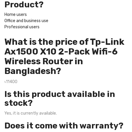
Product?
Home users
Office and business use
Professional users
What is the price of Tp-Link
Ax1500 X10 2-Pack Wifi-6
Wireless Router in
Bangladesh?
৳11400
Is this product available in
stock?
Yes, it is currently available.
Does it come with warranty?