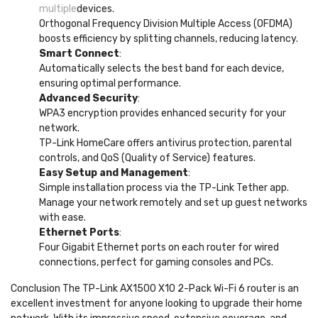
multiple
devices.
Orthogonal Frequency Division Multiple Access (OFDMA)
boosts efficiency by splitting channels, reducing latency.
Smart Connect
:
Automatically selects the best band for each device,
ensuring optimal performance.
Advanced Security
:
WPA3 encryption provides enhanced security for your
network.
TP-Link HomeCare offers antivirus protection, parental
controls, and QoS (Quality of Service) features.
Easy Setup and Management
:
Simple installation process via the TP-Link Tether app.
Manage your network remotely and set up guest networks
with ease.
Ethernet Ports
:
Four Gigabit Ethernet ports on each router for wired
connections, perfect for gaming consoles and PCs.
Conclusion The TP-Link AX1500 X10 2-Pack Wi-Fi 6 router is an
excellent investment for anyone looking to upgrade their home