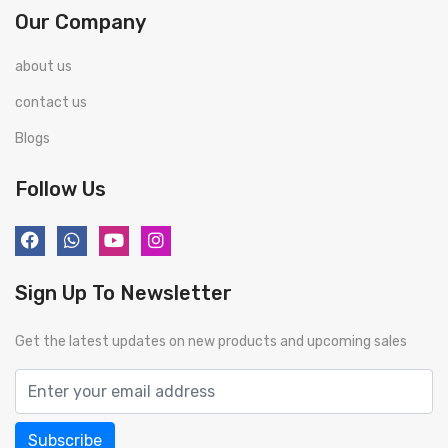
Our Company
about us
contact us
Blogs
Follow Us
Sign Up To Newsletter
Get the latest updates on new products and upcoming sales
Subscribe