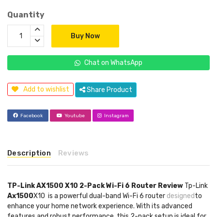
Quantity
Buy Now
Chat on WhatsApp
Add to wishlist
Share Product
Facebook
Youtube
Instagram
Description
Reviews
TP-Link AX1500 X10 2-Pack Wi-Fi 6 Router Review
Tp-Link
Ax1500
X10 is a powerful dual-band Wi-Fi 6 router
designed
to
enhance your home network experience. With its advanced
features and robust performance, this 2-pack setup is ideal for