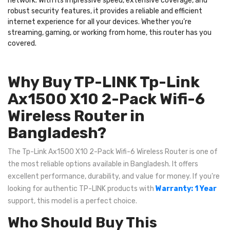
network. With its impressive speed, extensive coverage, and
robust security features, it provides a reliable and efficient
internet experience for all your devices. Whether you’re
streaming, gaming, or working from home, this router has you
covered.
Why Buy TP-LINK Tp-Link
Ax1500 X10 2-Pack Wifi-6
Wireless Router in
Bangladesh?
The Tp-Link Ax1500 X10 2-Pack Wifi-6 Wireless Router is one of
the most reliable options available in Bangladesh. It offers
excellent performance, durability, and value for money. If you're
looking for authentic TP-LINK products with
Warranty: 1 Year
support, this model is a perfect choice.
Who Should Buy This