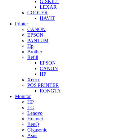
G-SKILL
LEXAR
COOLER
HAVIT
Printer
CANON
EPSON
PANTUM
Hp
Brother
Refill
EPSON
CANON
HP
Xerox
POS PRINTER
RONGTA
Monitor
HP
LG
Lenovo
Huawei
BenQ
Gigasonic
Asus