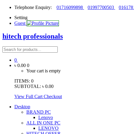
Telephone Enquiry:
01716099898
01997700503
016178
Setting
Guest
hitech professionals
0
৳ 0.00
0
Your cart is empty
ITEMS:
0
SUBTOTAL:
৳ 0.00
View Full Cart
Checkout
Desktop
BRAND PC
Lenovo
ALL IN ONE PC
LENOVO
HITECH OFFER