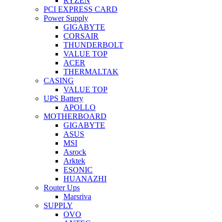
RYZEN
PCI EXPRESS CARD
Power Supply
GIGABYTE
CORSAIR
THUNDERBOLT
VALUE TOP
ACER
THERMALTAK
CASING
VALUE TOP
UPS Battery
APOLLO
MOTHERBOARD
GIGABYTE
ASUS
MSI
Asrock
Arktek
ESONIC
HUANAZHI
Router Ups
Marsriva
SUPPLY
OVO