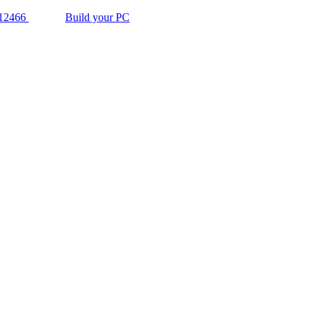
12466
Build your PC