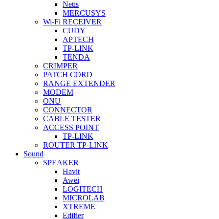
Netis
MERCUSYS
Wi-Fi RECEIVER
CUDY
APTECH
TP-LINK
TENDA
CRIMPER
PATCH CORD
RANGE EXTENDER
MODEM
ONU
CONNECTOR
CABLE TESTER
ACCESS POINT
TP-LINK
ROUTER TP-LINK
Sound
SPEAKER
Havit
Awei
LOGITECH
MICROLAB
XTREME
Edifier