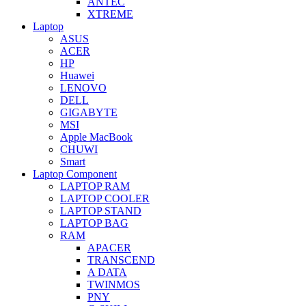
ANTEC
XTREME
Laptop
ASUS
ACER
HP
Huawei
LENOVO
DELL
GIGABYTE
MSI
Apple MacBook
CHUWI
Smart
Laptop Component
LAPTOP RAM
LAPTOP COOLER
LAPTOP STAND
LAPTOP BAG
RAM
APACER
TRANSCEND
A DATA
TWINMOS
PNY