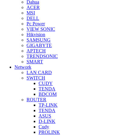
Dahua
ACER
MSI
DELL
Pc Power
VIEW SONIC
Hikvision
SAMSUNG
GIGABYTE
APTECH
TRENDSONIC
SMART
Network
LAN CARD
SWITCH
CUDY
TENDA
BDCOM
ROUTER
TP-LINK
TENDA
ASUS
D-LINK
Cudy
PROLINK