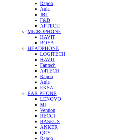
Rapoo
Aula
JBL
F&D
APTECH
MICROPHONE
HAVIT
BOYA
HEADPHONE
LOGITECH
HAVIT
Fantech
A4TECH
Rapoo
Aula
EKSA
EAR-PHONE
LENOVO
MI
Vention
RECCI
BASEUS
ANKER
QCY
Rapoo