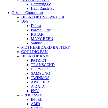
Gamming Pc
High Range Pc
Desktop Component
DESKTOP DVD WRITER
UPS
Dahua
Power Guard
KSTAR
MAXGREEN
Solitine
MOTHERBOARD BATTERY
COOLING FAN
DESKTOP RAM
PATRIOT
TRANSCEND
CORSAIR
SAMSUNG
TWINMOS
APACHER
A DATA
PNY
PROCESSOR
INTEL
AMD