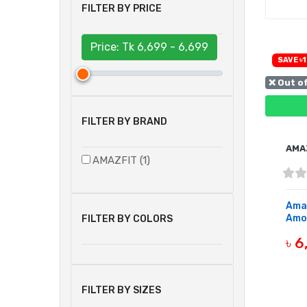
FILTER BY PRICE
Price: Tk
6,699 - 6,699
SAVE ৳1
❌ Out o
FILTER BY BRAND
AMA
AMAZFIT (1)
Amaz
Amol
FILTER BY COLORS
৳ 
OUT 
FILTER BY SIZES