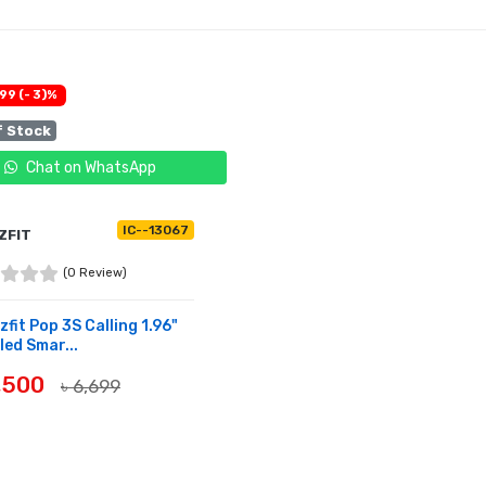
99 (- 3)%
f Stock
Chat on WhatsApp
IC--13067
ZFIT
(0 Review)
fit Pop 3S Calling 1.96"
ed Smar...
6,500
৳ 6,699
OF STOCK