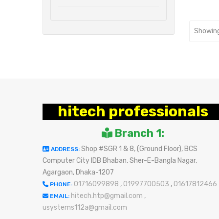
Showing
hitech professionals
Branch 1:
Shop #SGR 1 & 8, (Ground Floor), BCS
ADDRESS:
Computer City IDB Bhaban, Sher-E-Bangla Nagar,
Agargaon, Dhaka-1207
01716099898
,
01997700503
,
01617812466
PHONE:
hitech.htp@gmail.com
,
EMAIL:
usystems112a@gmail.com