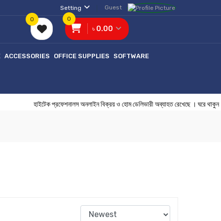
Guest
Setting
0
0
৳ 0.00
E
ACCESSORIES
OFFICE SUPPLIES
SOFTWARE
হাইটেক প্রফেশনালস অনলাইন বিক্রয় ও হোম ডেলিভারী অব্যাহত রেখেছে ।