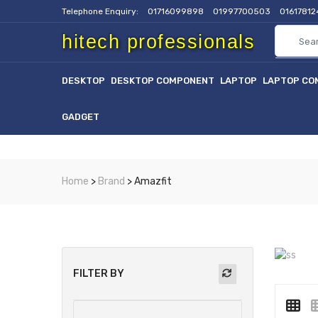
Telephone Enquiry:
01716099898
01997700503
0161781
hitech professionals
DESKTOP
DESKTOP COMPONENT
LAPTOP
LAPTOP CO
GADGET
Home
>
Brand
> Amazfit
FILTER BY