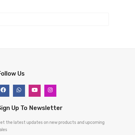
Follow Us
Sign Up To Newsletter
et the latest updates on new products and upcoming
ales