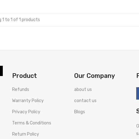
 1 to 1 of 1 products
Product
Our Company
Refunds
about us
Warranty Policy
contact us
Privacy Policy
Blogs
Terms & Conditions
G
s
Return Policy