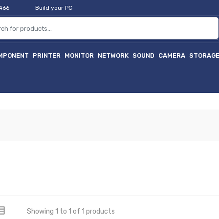
2466
Build your PC
MPONENT
PRINTER
MONITOR
NETWORK
SOUND
CAMERA
STORAG
Showing 1 to 1 of 1 products