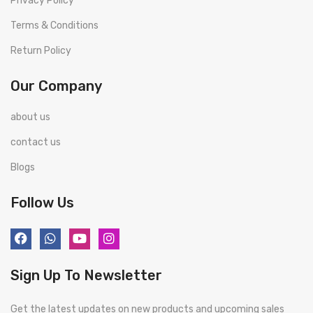
Privacy Policy
Terms & Conditions
Return Policy
Our Company
about us
contact us
Blogs
Follow Us
Sign Up To Newsletter
Get the latest updates on new products and upcoming sales