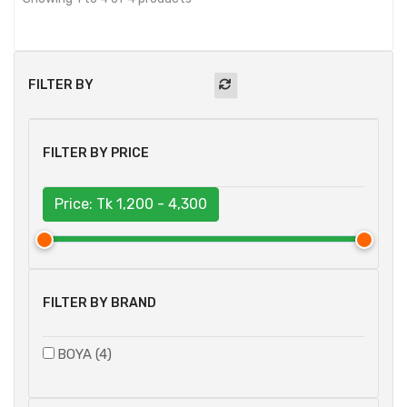
FILTER BY
FILTER BY PRICE
Price: Tk
1,200 - 4,300
FILTER BY BRAND
BOYA (4)