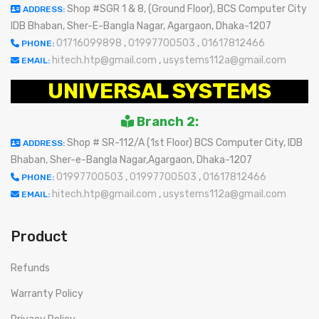
Shop #SGR 1 & 8, (Ground Floor), BCS Computer City
ADDRESS:
IDB Bhaban, Sher-E-Bangla Nagar, Agargaon, Dhaka-1207
01716099898
,
01997700503
,
01617812466
PHONE:
hitech.htp@gmail.com
,
usystems112a@gmail.com
EMAIL:
UNIVERSAL SYSTEMS
Branch 2:
Shop # SR-112/A (1st Floor) BCS Computer City, IDB
ADDRESS:
Bhaban, Sher-e-Bangla Nagar,Agargaon, Dhaka-1207
01997700503
,
01997700503
,
01617812466
PHONE:
hitech.htp@gmail.com
,
usystems112a@gmail.com
EMAIL:
Product
Refunds
Warranty Policy