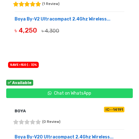
(1 Review)
Boya By-V2 Ultracompact 2.4Ghz Wireless...
৳ 4,250
৳ 4,300
BUY NOW
SAVE ৳150 (- 3)%
✅ Available
Chat on WhatsApp
IC--14191
BOYA
(0 Review)
Boya By-V20 Ultracompact 2.4Ghz Wireless...