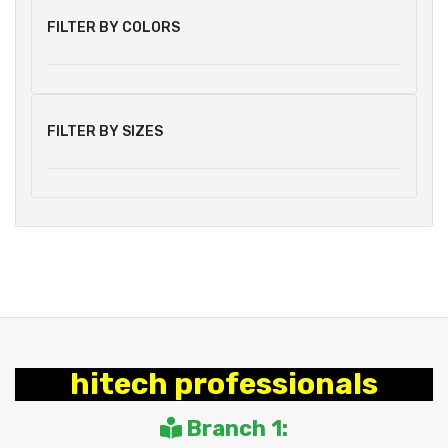
FILTER BY COLORS
FILTER BY SIZES
hitech professionals
Branch 1: