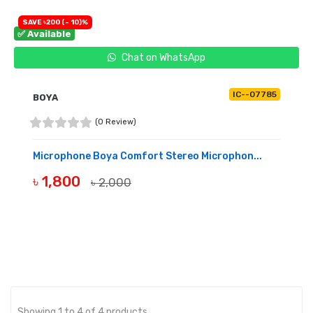
SAVE ৳200 (- 10)%
✅ Available
Chat on WhatsApp
IC--07785
BOYA
(0 Review)
Microphone Boya Comfort Stereo Microphon...
৳ 1,800
৳ 2,000
BUY NOW
Showing 1 to 4 of 4 products