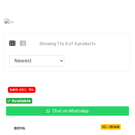
Showing 1 to 4 of 4 products
SAVE ৳50 (- 1)%
✅ Available
Chat on WhatsApp
IC--15168
BOYA