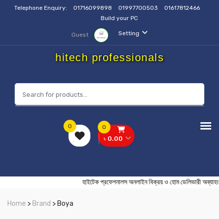
Telephone Enquiry:
01716099898
01997700503
01617812466
Build your PC
Setting
Guest
hitech professionals
0
0
৳ 0.00
হাইটেক প্রফেশনালস অনলাইন বিক্রয় ও হোম ডেলিভারী
Home
>
Brand
> Boya