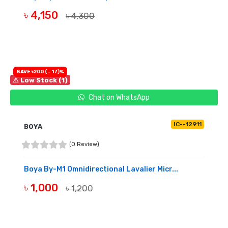
৳ 4,150
৳ 4,300
BUY NOW
SAVE ৳200 (- 17)%
⚠ Low Stock (1)
Chat on WhatsApp
IC--12911
BOYA
(0 Review)
Boya By-M1 Omnidirectional Lavalier Micr...
৳ 1,000
৳ 1,200
BUY NOW