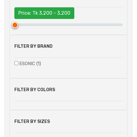
Price: Tk
3,200 - 3,200
FILTER BY BRAND
ESONIC (1)
FILTER BY COLORS
FILTER BY SIZES