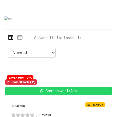
Showing 1 to 1 of 1 products
SAVE ৳300 (- 9)%
⚠ Low Stock (2)
Chat on WhatsApp
IC--07897
ESONIC
(0 Review)