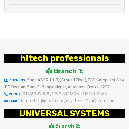
hitech professionals
Branch 1:
Shop #SGR 1 & 8, (Ground Floor), BCS Computer City
ADDRESS:
IDB Bhaban, Sher-E-Bangla Nagar, Agargaon, Dhaka-1207
01716099898
,
01997700503
,
01617812466
PHONE:
hitech.htp@gmail.com
,
usystems112a@gmail.com
EMAIL:
UNIVERSAL SYSTEMS
Branch 2: