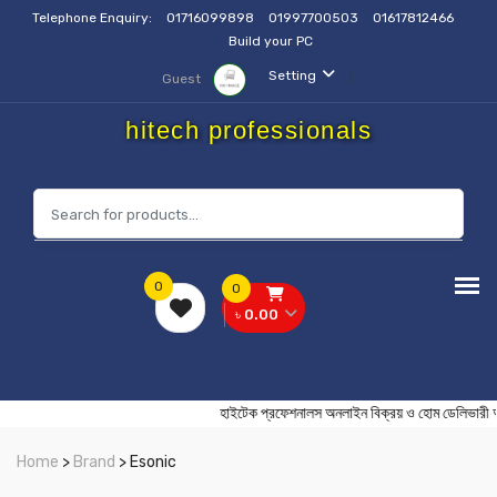
Telephone Enquiry:
01716099898
01997700503
01617812466
Build your PC
Setting
Guest
hitech professionals
0
0
৳ 0.00
হাইটেক প্রফেশনালস অনলাইন বিক্রয় ও হোম ডেল
Home
>
Brand
> Esonic