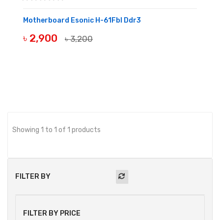
Motherboard Esonic H-61Fbl Ddr3
৳ 2,900
৳ 3,200
BUY NOW
Showing 1 to 1 of 1 products
FILTER BY
FILTER BY PRICE