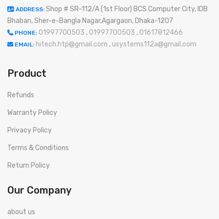
Shop # SR-112/A (1st Floor) BCS Computer City, IDB
ADDRESS:
Bhaban, Sher-e-Bangla Nagar,Agargaon, Dhaka-1207
01997700503
,
01997700503
,
01617812466
PHONE:
hitech.htp@gmail.com
,
usystems112a@gmail.com
EMAIL:
Product
Refunds
Warranty Policy
Privacy Policy
Terms & Conditions
Return Policy
Our Company
about us