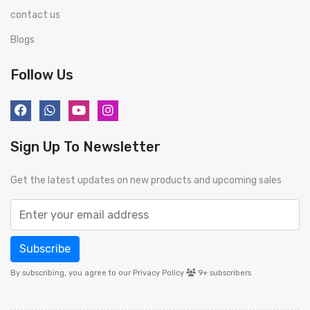
contact us
Blogs
Follow Us
Sign Up To Newsletter
Get the latest updates on new products and upcoming sales
Subscribe
By subscribing, you agree to our Privacy Policy
9+
subscribers