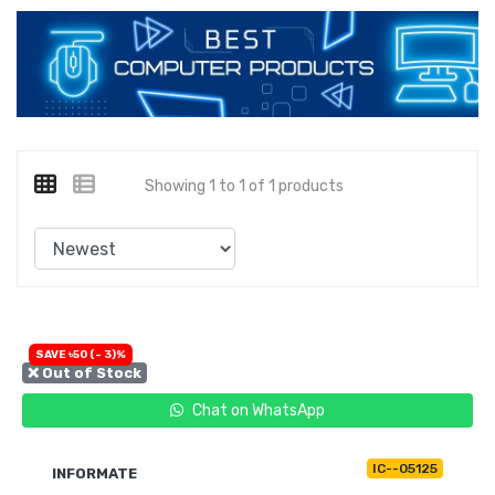
Showing 1 to 1 of 1 products
SAVE ৳50 (- 3)%
❌ Out of Stock
Chat on WhatsApp
IC--05125
INFORMATE