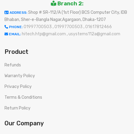
Branch 2:
Shop # SR-112/A (1st Floor) BCS Computer City, IDB
ADDRESS:
Bhaban, Sher-e-Bangla Nagar,Agargaon, Dhaka-1207
01997700503
,
01997700503
,
01617812466
PHONE:
hitech.htp@gmail.com
,
usystems112a@gmail.com
EMAIL:
Product
Refunds
Warranty Policy
Privacy Policy
Terms & Conditions
Return Policy
Our Company