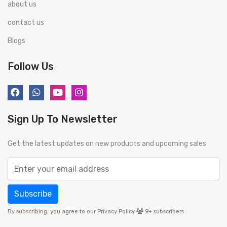
about us
contact us
Blogs
Follow Us
Sign Up To Newsletter
Get the latest updates on new products and upcoming sales
Subscribe
By subscribing, you agree to our Privacy Policy
9+
subscribers