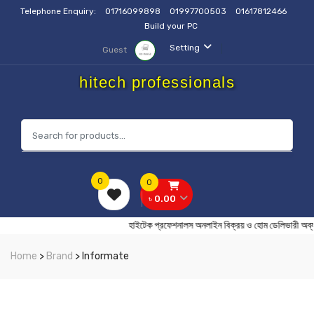
Telephone Enquiry:
01716099898
01997700503
01617812466
Build your PC
Setting
Guest
hitech professionals
0
0
৳ 0.00
হাইটেক প্রফেশনালস অনলাইন বিক্রয় ও হোম ডেলিভ
Home
>
Brand
> Informate