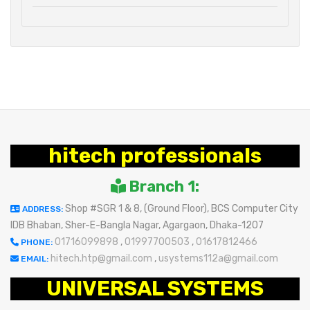
hitech professionals
Branch 1:
Shop #SGR 1 & 8, (Ground Floor), BCS Computer City
ADDRESS:
IDB Bhaban, Sher-E-Bangla Nagar, Agargaon, Dhaka-1207
01716099898
,
01997700503
,
01617812466
PHONE:
hitech.htp@gmail.com
,
usystems112a@gmail.com
EMAIL:
UNIVERSAL SYSTEMS