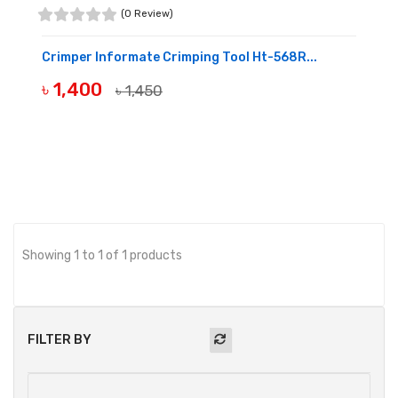
(0 Review)
Crimper Informate Crimping Tool Ht-568R...
৳ 1,400
৳ 1,450
OUT OF STOCK
Showing 1 to 1 of 1 products
FILTER BY