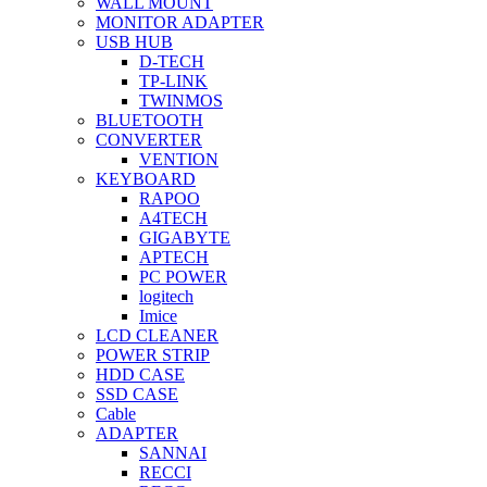
WALL MOUNT
MONITOR ADAPTER
USB HUB
D-TECH
TP-LINK
TWINMOS
BLUETOOTH
CONVERTER
VENTION
KEYBOARD
RAPOO
A4TECH
GIGABYTE
APTECH
PC POWER
logitech
Imice
LCD CLEANER
POWER STRIP
HDD CASE
SSD CASE
Cable
ADAPTER
SANNAI
RECCI