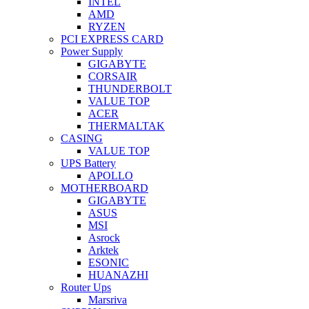
INTEL
AMD
RYZEN
PCI EXPRESS CARD
Power Supply
GIGABYTE
CORSAIR
THUNDERBOLT
VALUE TOP
ACER
THERMALTAK
CASING
VALUE TOP
UPS Battery
APOLLO
MOTHERBOARD
GIGABYTE
ASUS
MSI
Asrock
Arktek
ESONIC
HUANAZHI
Router Ups
Marsriva