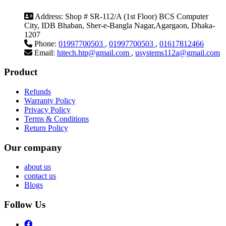
Address:
Shop # SR-112/A (1st Floor) BCS Computer
City, IDB Bhaban, Sher-e-Bangla Nagar,Agargaon, Dhaka-
1207
Phone:
01997700503
,
01997700503
,
01617812466
Email:
hitech.htp@gmail.com
,
usystems112a@gmail.com
Product
Refunds
Warranty Policy
Privacy Policy
Terms & Conditions
Return Policy
Our company
about us
contact us
Blogs
Follow Us