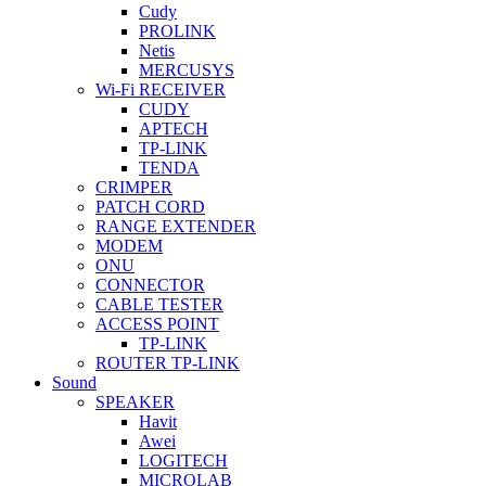
Cudy
PROLINK
Netis
MERCUSYS
Wi-Fi RECEIVER
CUDY
APTECH
TP-LINK
TENDA
CRIMPER
PATCH CORD
RANGE EXTENDER
MODEM
ONU
CONNECTOR
CABLE TESTER
ACCESS POINT
TP-LINK
ROUTER TP-LINK
Sound
SPEAKER
Havit
Awei
LOGITECH
MICROLAB