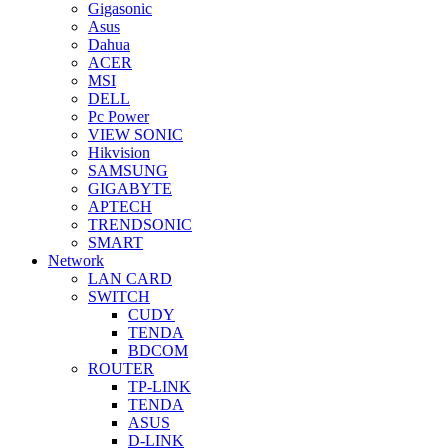
Gigasonic
Asus
Dahua
ACER
MSI
DELL
Pc Power
VIEW SONIC
Hikvision
SAMSUNG
GIGABYTE
APTECH
TRENDSONIC
SMART
Network
LAN CARD
SWITCH
CUDY
TENDA
BDCOM
ROUTER
TP-LINK
TENDA
ASUS
D-LINK