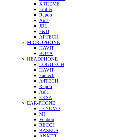
XTREME
Edifier
Rapoo
Aula
JBL
F&D
APTECH
MICROPHONE
HAVIT
BOYA
HEADPHONE
LOGITECH
HAVIT
Fantech
A4TECH
Rapoo
Aula
EKSA
EAR-PHONE
LENOVO
MI
Vention
RECCI
BASEUS
ANKER