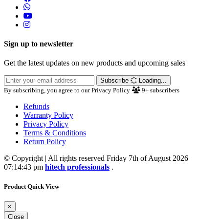
Sign up to newsletter
Get the latest updates on new products and upcoming sales
Subscribe
Loading...
By subscribing, you agree to our Privacy Policy
9+
subscribers
Refunds
Warranty Policy
Privacy Policy
Terms & Conditions
Return Policy
© Copyright | All rights reserved Friday 7th of August 2026
07:14:43 pm
hitech professionals
.
Product Quick View
×
Close