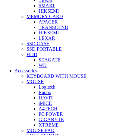
TEAM
SMART
HIKSEMI
MEMORY CARD
APACER
TRANSCEND
HIKSEMI
LEXAR
SSD CASE
SSD PORTABLE
HDD
SEAGATE
WD
Accessories
KEYBOARD WITH MOUSE
MOUSE
Logitech
Rapoo
HAVIT
iMICE
A4TECH
PC POWER
GIGABYTE
XTREME
MOUSE PAD