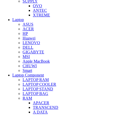
SUPPLY
OVO
ANTEC
XTREME
Laptop
ASUS
ACER
HP
Huawei
LENOVO
DELL
GIGABYTE
MSI
Apple MacBook
CHUWI
Smart
Laptop Component
LAPTOP RAM
LAPTOP COOLER
LAPTOP STAND
LAPTOP BAG
RAM
APACER
TRANSCEND
A DATA