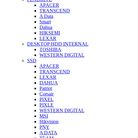
APACER
TRANSCEND
A Data
Smart
Dahua
HIKSEMI
LEXAR
DESKTOP HDD INTERNAL
TOSHIBA
WESTERN DIGITAL
SSD
APACER
TRANSCEND
LEXAR
DAHUA
Patriot
Corsair
PIXEL
PIXLE
WESTERN DIGITAL
MSI
Hikvision
PNY
A DATA