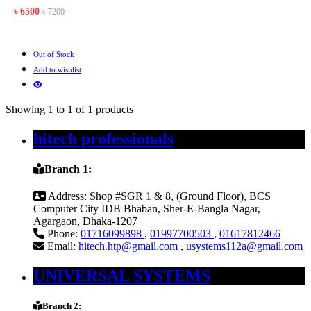
৳ 6500
৳ 7200
Out of Stock
Add to wishlist
Showing 1 to 1 of 1 products
hitech professionals
Branch 1:
Address:
Shop #SGR 1 & 8, (Ground Floor), BCS
Computer City IDB Bhaban, Sher-E-Bangla Nagar,
Agargaon, Dhaka-1207
Phone:
01716099898
,
01997700503
,
01617812466
Email:
hitech.htp@gmail.com
,
usystems112a@gmail.com
UNIVERSAL SYSTEMS
Branch 2: