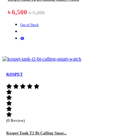
৳ 6,500
৳ 7,200
Out of Stock
KOSPET
(0 Review)
Kospet Tank T2 Bt Calling Smar...