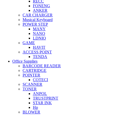
RECC
FONENG
ANKER
CAR CHARGER
Musical Keyboard
POWER STEP
MANY
NANO
LDNIO
GAME
HAVIT
ACCESS POINT
TENDA
Office Supplies
BARCODE READER
CARTRIDGE
POINTER
COTECI
SCANNER
TONER
ANPOL
TRUSTPRINT
STAR INK
Hp
BLOWER