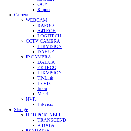
QCY
Rapoo
Camera
WEBCAM
RAPOO
A4TECH
LOGITECH
CCTV CAMERA
HIKVISION
DAHUA
IP CAMERA
DAHUA
ZKTECO
HIKVISION
TP-Link
EZVIZ
Imou
Meari
NVR
Hikvision
Storage
HDD PORTABLE
TRANSCEND
A DATA
PENDRIVE