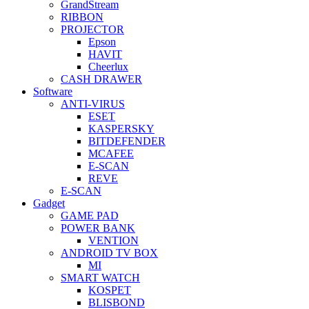
GrandStream
RIBBON
PROJECTOR
Epson
HAVIT
Cheerlux
CASH DRAWER
Software
ANTI-VIRUS
ESET
KASPERSKY
BITDEFENDER
MCAFEE
E-SCAN
REVE
E-SCAN
Gadget
GAME PAD
POWER BANK
VENTION
ANDROID TV BOX
MI
SMART WATCH
KOSPET
BLISBOND