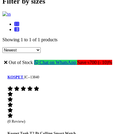
Filter by sizes
Showing 1 to 1 of 1 products
❌ Out of Stock
Chat on WhatsApp
Save ৳700 (- 10)%
KOSPET
IC--13840
(0 Review)
Kospet Tank T2 Bt Calling Smart Watch