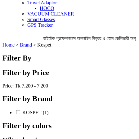
Travel Adaptor
HOCO
VACUUM CLEANER
Smart Glasses
GPS Tracker
হাইটেক প্রফেশনালস অনলাইন বিক্রয় ও হোম ডেলিভারী অব্য
Home
>
Brand
> Kospet
Filter By
Filter by Price
Price: Tk
7,200 - 7,200
Filter by Brand
KOSPET (1)
Filter by colors