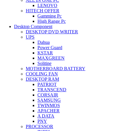
ALL IN ONE PC
LENOVO
HITECH OFFER
Gamming Pc
High Range Pc
Desktop Component
DESKTOP DVD WRITER
UPS
Dahua
Power Guard
KSTAR
MAXGREEN
Solitine
MOTHERBOARD BATTERY
COOLING FAN
DESKTOP RAM
PATRIOT
TRANSCEND
CORSAIR
SAMSUNG
TWINMOS
APACHER
A DATA
PNY
PROCESSOR