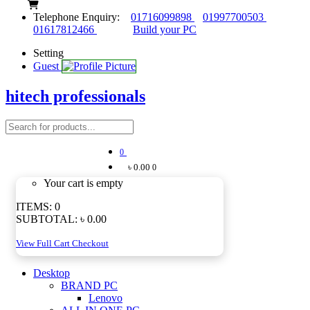
Telephone Enquiry:
01716099898
01997700503
01617812466
Build your PC
Setting
Guest
hitech professionals
0
৳ 0.00
0
Your cart is empty
ITEMS:
0
SUBTOTAL:
৳ 0.00
View Full Cart
Checkout
Desktop
BRAND PC
Lenovo