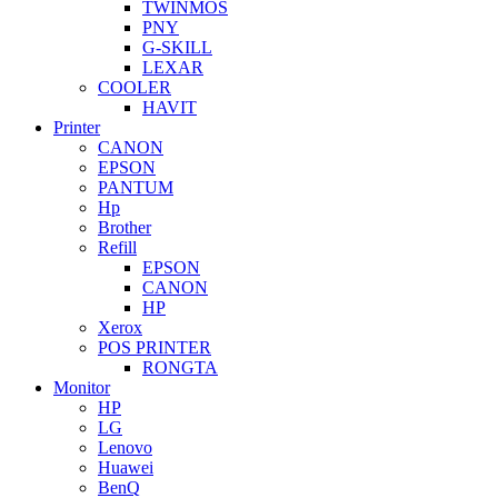
TWINMOS
PNY
G-SKILL
LEXAR
COOLER
HAVIT
Printer
CANON
EPSON
PANTUM
Hp
Brother
Refill
EPSON
CANON
HP
Xerox
POS PRINTER
RONGTA
Monitor
HP
LG
Lenovo
Huawei
BenQ