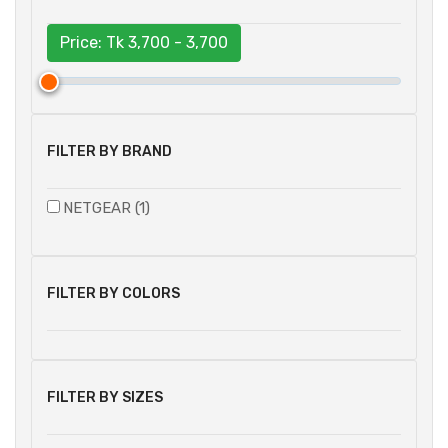
Price: Tk
3,700 - 3,700
FILTER BY BRAND
NETGEAR (1)
FILTER BY COLORS
FILTER BY SIZES