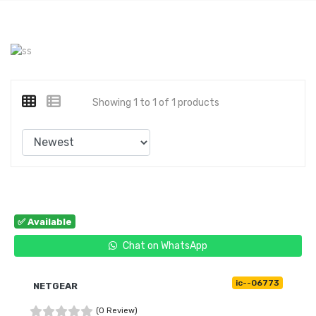
Showing 1 to 1 of 1 products
✅ Available
Chat on WhatsApp
ic--06773
NETGEAR
(0 Review)