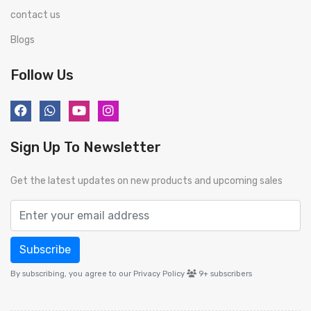
contact us
Blogs
Follow Us
Sign Up To Newsletter
Get the latest updates on new products and upcoming sales
Subscribe
By subscribing, you agree to our Privacy Policy
9+
subscribers