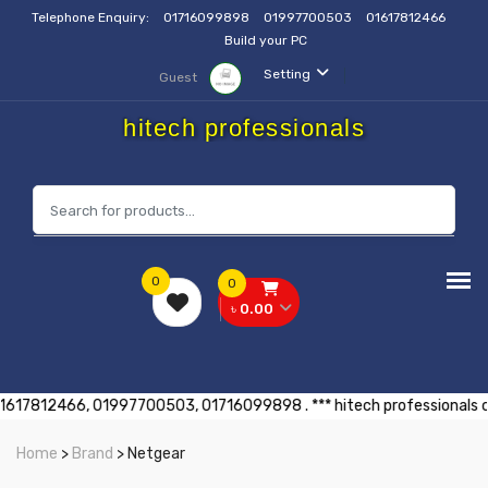
Telephone Enquiry:
01716099898
01997700503
01617812466
Build your PC
Setting
Guest
hitech professionals
0
0
৳ 0.00
। যোগাযোগ করুনঃ 01617812466, 01997700503, 01716099898 . *** hitech prof
Home
>
Brand
> Netgear