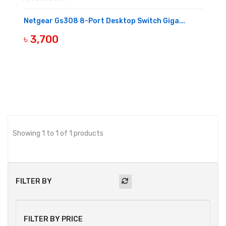
Netgear Gs308 8-Port Desktop Switch Giga...
৳ 3,700
BUY NOW
Showing 1 to 1 of 1 products
FILTER BY
FILTER BY PRICE