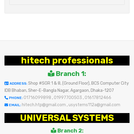
hitech professionals
Branch 1:
Shop #SGR 1 & 8, (Ground Floor), BCS Computer City
ADDRESS:
IDB Bhaban, Sher-E-Bangla Nagar, Agargaon, Dhaka-1207
01716099898
,
01997700503
,
01617812466
PHONE:
hitech.htp@gmail.com
,
usystems112a@gmail.com
EMAIL:
UNIVERSAL SYSTEMS
Branch 2: