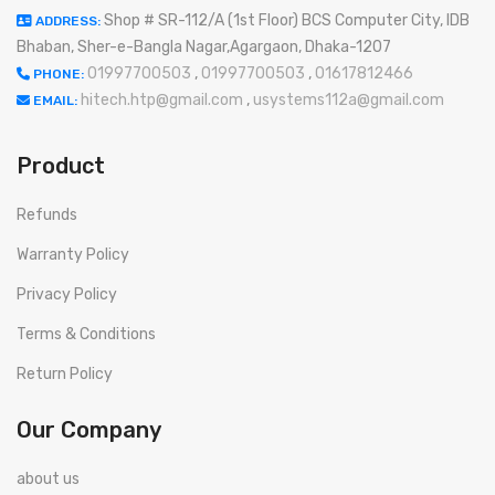
Shop # SR-112/A (1st Floor) BCS Computer City, IDB
ADDRESS:
Bhaban, Sher-e-Bangla Nagar,Agargaon, Dhaka-1207
01997700503
,
01997700503
,
01617812466
PHONE:
hitech.htp@gmail.com
,
usystems112a@gmail.com
EMAIL:
Product
Refunds
Warranty Policy
Privacy Policy
Terms & Conditions
Return Policy
Our Company
about us