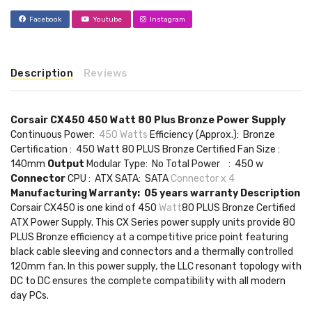
Facebook
Youtube
Instagram
Description
Reviews
Corsair CX450 450 Watt 80 Plus Bronze Power Supply
Continuous Power:
450 Watts
Efficiency (Approx.): Bronze
Certification : 450 Watt 80 PLUS Bronze Certified Fan Size :
140mm
Output
Modular Type: No Total Power : 450 w
Connector
CPU : ATX SATA: SATA
Connector x 4
Manufacturing Warranty: 05 years warranty
Description
Corsair CX450 is one kind of 450
Watt
80 PLUS Bronze Certified
ATX Power Supply. This CX Series power supply units provide 80
PLUS Bronze efficiency at a competitive price point featuring
black cable sleeving and connectors and a thermally controlled
120mm fan. In this power supply, the LLC resonant topology with
DC to DC ensures the complete compatibility with all modern
day PCs.