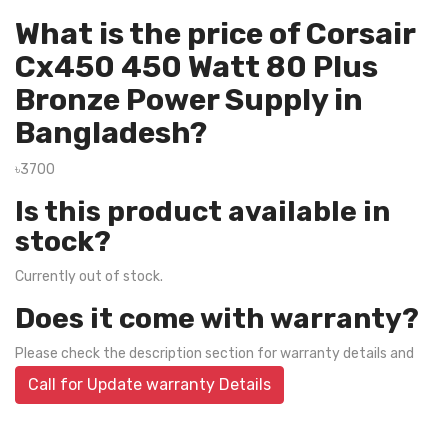
What is the price of Corsair
Cx450 450 Watt 80 Plus
Bronze Power Supply in
Bangladesh?
৳3700
Is this product available in
stock?
Currently out of stock.
Does it come with warranty?
Please check the description section for warranty details and
Call for Update warranty Details