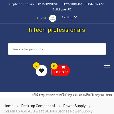
Telephone Enquiry:
01716099898
01997700503
01617812466
Build your PC
Setting
Guest
hitech professionals
0
0
৳ 0.00
হাইটেক প্রফেশনালস অনলাইন বিক্রয় ও হোম ডেলিভারী অব্যাহ
Home
Desktop Component
Power Supply
Corsair Cx450 450 Watt 80 Plus Bronze Power Supply