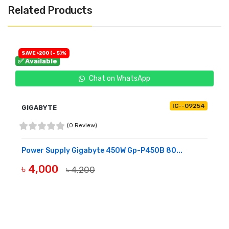
Related Products
SAVE ৳200 (- 5)%
✅ Available
Chat on WhatsApp
IC--09254
GIGABYTE
(0 Review)
Power Supply Gigabyte 450W Gp-P450B 80...
৳ 4,000
৳ 4,200
BUY NOW