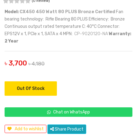
(0 Review)
Model:
CX450 450 Watt 80 PLUS Bronze Certified
Fan
bearing technology: Rifle Bearing 80 PLUS Efficiency: Bronze
Continuous output rated temperature C: 40°C Connector:
EPS12V x 1, PCIe x 1, SATA x 4 MPN:
CP-9020120-NA
Warranty:
2 Year
৳ 3,700
৳ 4,180
Out Of Stock
Chat on WhatsApp
Add to wishlist
Share Product