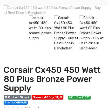
Corsair Cx450 450 Watt
80 Plus Bronze Power
Supply
❌ Out of Stock
Save ৳ 480 (- 11)%
SKU: IC--11077
Brand: CORSAIR