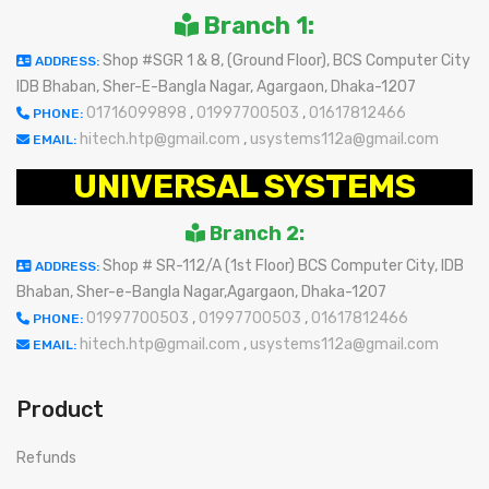
Branch 1:
Shop #SGR 1 & 8, (Ground Floor), BCS Computer City
ADDRESS:
IDB Bhaban, Sher-E-Bangla Nagar, Agargaon, Dhaka-1207
01716099898
,
01997700503
,
01617812466
PHONE:
hitech.htp@gmail.com
,
usystems112a@gmail.com
EMAIL:
UNIVERSAL SYSTEMS
Branch 2:
Shop # SR-112/A (1st Floor) BCS Computer City, IDB
ADDRESS:
Bhaban, Sher-e-Bangla Nagar,Agargaon, Dhaka-1207
01997700503
,
01997700503
,
01617812466
PHONE:
hitech.htp@gmail.com
,
usystems112a@gmail.com
EMAIL:
Product
Refunds