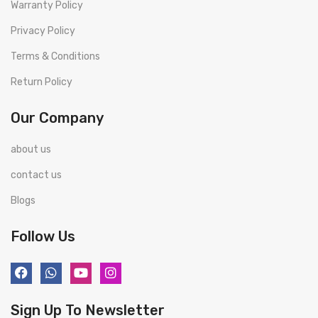
Warranty Policy
Privacy Policy
Terms & Conditions
Return Policy
Our Company
about us
contact us
Blogs
Follow Us
Sign Up To Newsletter