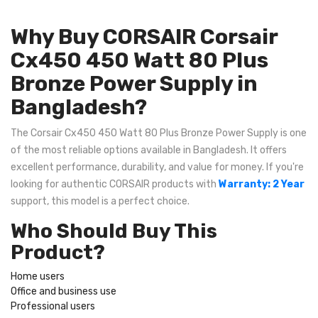
Why Buy CORSAIR Corsair
Cx450 450 Watt 80 Plus
Bronze Power Supply in
Bangladesh?
The Corsair Cx450 450 Watt 80 Plus Bronze Power Supply is one
of the most reliable options available in Bangladesh. It offers
excellent performance, durability, and value for money. If you're
looking for authentic CORSAIR products with
Warranty: 2 Year
support, this model is a perfect choice.
Who Should Buy This
Product?
Home users
Office and business use
Professional users