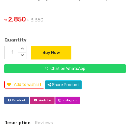
৳ 2,850
৳ 3,350
Quantity
Buy Now
Chat on WhatsApp
Add to wishlist
Share Product
Facebook
Youtube
Instagram
Description
Reviews