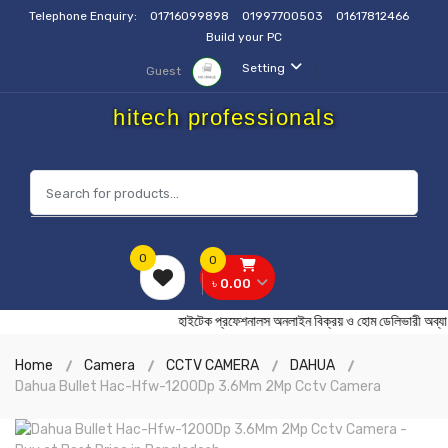
Telephone Enquiry:
01716099898
01997700503
01617812466
Build your PC
Setting
Guest
hitech professionals
0
0
৳ 0.00
হাইটেক প্রফেশনালস অনলাইন বিক্রয় ও হোম ডেলিভা
Home
Camera
CCTV CAMERA
DAHUA
Dahua Bullet Hac-Hfw-1200Dp 3.6Mm 2Mp Cctv Camera