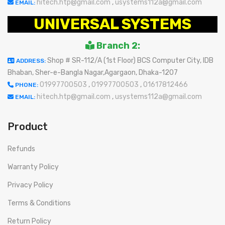
hitech.htp@gmail.com
,
usystems112a@gmail.com
EMAIL:
UNIVERSAL SYSTEMS
Branch 2:
Shop # SR-112/A (1st Floor) BCS Computer City, IDB
ADDRESS:
Bhaban, Sher-e-Bangla Nagar,Agargaon, Dhaka-1207
01997700503
,
01997700503
,
01617812466
PHONE:
hitech.htp@gmail.com
,
usystems112a@gmail.com
EMAIL:
Product
Refunds
Warranty Policy
Privacy Policy
Terms & Conditions
Return Policy