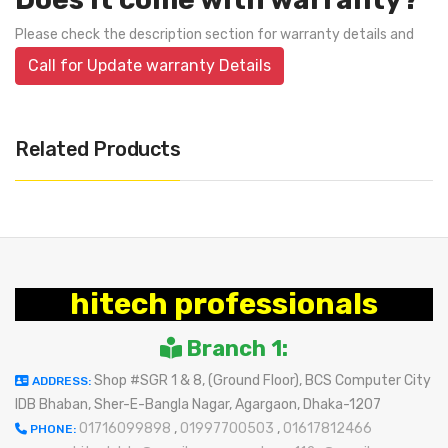
Please check the description section for warranty details and
Call for Update warranty Details
Related Products
hitech professionals
Branch 1:
Shop #SGR 1 & 8, (Ground Floor), BCS Computer City
ADDRESS:
IDB Bhaban, Sher-E-Bangla Nagar, Agargaon, Dhaka-1207
01716099898
,
01997700503
,
01617812466
PHONE: