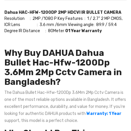
Dahua HAC-HFW-1200DP 2MP HDCVI IR BULLET CAMERA
Resolution : 2MP /1080 P Key Features : 1 / 2.7” 2 MP CMOS,
ICR Lens : 3.6 mm /6mm Viewing angle: 89.9 / 59.4
Degree IR Distance : 80Meter
01 Year Warranty
Why Buy DAHUA Dahua
Bullet Hac-Hfw-1200Dp
3.6Mm 2Mp Cctv Camera in
Bangladesh?
The Dahua Bullet Hac-Hfw-1200Dp 3.6Mm 2Mp Cctv Camera is
one of the most reliable options available in Bangladesh. It offers
excellent performance, durability, and value for money. If you're
looking for authentic DAHUA products with
Warranty: 1 Year
support, this model is a perfect choice.