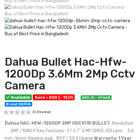
Dahua Bullet Hac-Hfw-
1200Dp 3.6Mm 2Mp Cctv
Camera
✅ Available
Save ৳ 500 (- 15)%
SKU: IC--07668
Brand: DAHUA
(0 Review)
Dahua HAC-HFW-1200DP 2MP HDCVI IR BULLET
Resolution
: 2MP /1080 P Key Features : 1 / 2.7” 2 MP CMOS, ICR Lens : 3.6
mm /6mm Viewing angl : 89.9 / 59.4 Degree
Warranty: 1 Year