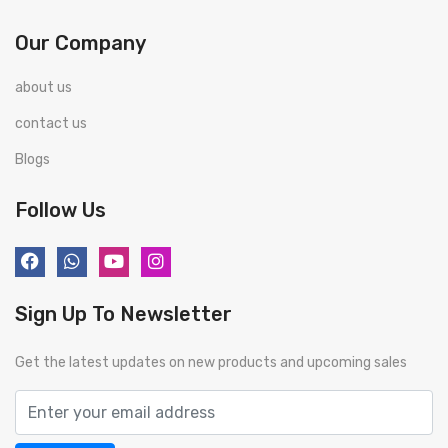
Our Company
about us
contact us
Blogs
Follow Us
Sign Up To Newsletter
Get the latest updates on new products and upcoming sales