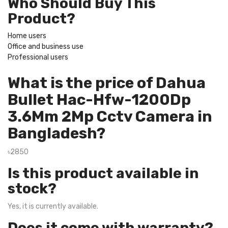
Who Should Buy This
Product?
Home users
Office and business use
Professional users
What is the price of Dahua
Bullet Hac-Hfw-1200Dp
3.6Mm 2Mp Cctv Camera in
Bangladesh?
৳2850
Is this product available in
stock?
Yes, it is currently available.
Does it come with warranty?