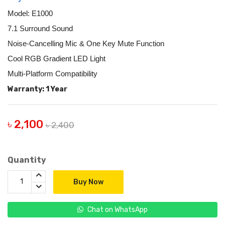
Model: E1000
7.1 Surround Sound
Noise-Cancelling Mic & One Key Mute Function
Cool RGB Gradient LED Light
Multi-Platform Compatibility
Warranty: 1 Year
৳ 2,100
৳ 2,400
Quantity
Buy Now
Chat on WhatsApp