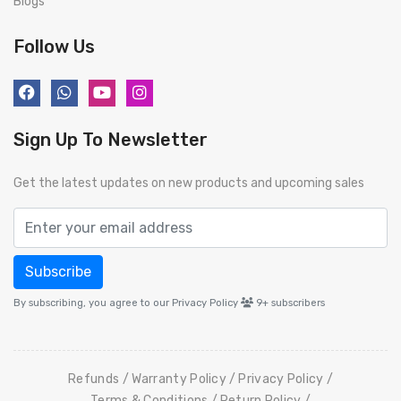
Blogs
Follow Us
Sign Up To Newsletter
Get the latest updates on new products and upcoming sales
Subscribe
By subscribing, you agree to our Privacy Policy
9+
subscribers
Refunds
Warranty Policy
Privacy Policy
Terms & Conditions
Return Policy