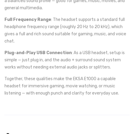
a balanced sound profile — good for games, music, movies, and
general multimedia.
Full Frequency Range
: The headset supports a standard full
headphone frequency range (roughly 20 Hz to 20 kHz), which
gives a full and rich sound suitable for gaming, music, and voice
chat.
Plug-and-Play USB Connection
: As a USB headset, setup is
simple — just plug in, and the audio + surround sound system
works without needing external audio jacks or splitters.
Together, these qualities make the EKSA E1000 a capable
headset for immersive gaming, movie watching, or music
listening — with enough punch and clarity for everyday use.