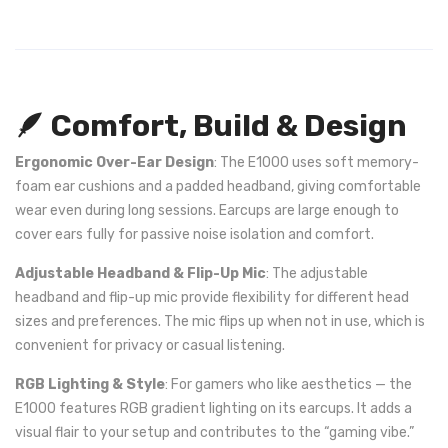
🪶 Comfort, Build & Design
Ergonomic Over-Ear Design
: The E1000 uses soft memory-
foam ear cushions and a padded headband, giving comfortable
wear even during long sessions. Earcups are large enough to
cover ears fully for passive noise isolation and comfort.
Adjustable Headband & Flip-Up Mic
: The adjustable
headband and flip-up mic provide flexibility for different head
sizes and preferences. The mic flips up when not in use, which is
convenient for privacy or casual listening.
RGB Lighting & Style
: For gamers who like aesthetics — the
E1000 features RGB gradient lighting on its earcups. It adds a
visual flair to your setup and contributes to the “gaming vibe.”