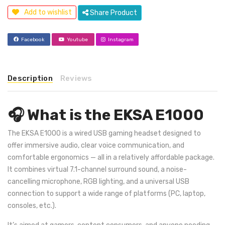
Add to wishlist
Share Product
Facebook
Youtube
Instagram
Description
Reviews
🎧 What is the EKSA E1000
The EKSA E1000 is a wired USB gaming headset designed to
offer immersive audio, clear voice communication, and
comfortable ergonomics — all in a relatively affordable package.
It combines virtual 7.1-channel surround sound, a noise-
cancelling microphone, RGB lighting, and a universal USB
connection to support a wide range of platforms (PC, laptop,
consoles, etc.).