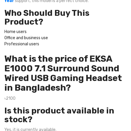
Year
support, this model is a perfect choice.
Who Should Buy This
Product?
Home users
Office and business use
Professional users
What is the price of EKSA
E1000 7.1 Surround Sound
Wired USB Gaming Headset
in Bangladesh?
৳2100
Is this product available in
stock?
Yes, it is currently available.