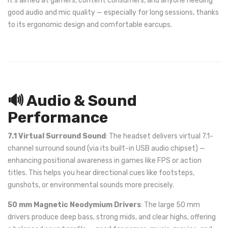
It’s aimed at gamers, content consumers, and anyone needing
good audio and mic quality — especially for long sessions, thanks
to its ergonomic design and comfortable earcups.
🔊 Audio & Sound
Performance
7.1 Virtual Surround Sound
: The headset delivers virtual 7.1-
channel surround sound (via its built-in USB audio chipset) —
enhancing positional awareness in games like FPS or action
titles. This helps you hear directional cues like footsteps,
gunshots, or environmental sounds more precisely.
50 mm Magnetic Neodymium Drivers
: The large 50 mm
drivers produce deep bass, strong mids, and clear highs, offering