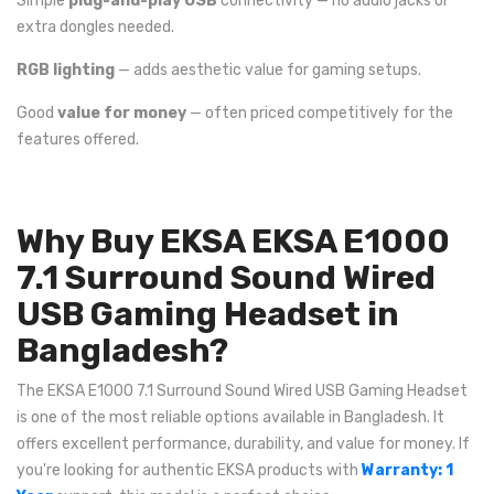
Simple
plug-and-play USB
connectivity — no audio jacks or
extra dongles needed.
RGB lighting
— adds aesthetic value for gaming setups.
Good
value for money
— often priced competitively for the
features offered.
Why Buy EKSA EKSA E1000
7.1 Surround Sound Wired
USB Gaming Headset in
Bangladesh?
The EKSA E1000 7.1 Surround Sound Wired USB Gaming Headset
is one of the most reliable options available in Bangladesh. It
offers excellent performance, durability, and value for money. If
you're looking for authentic EKSA products with
Warranty: 1