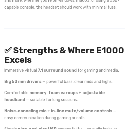
and more. Whether you’re on Windows, macOS, or using a USB-
capable console, the headset should work with minimal fuss.
✅ Strengths & Where E1000
Excels
Immersive virtual
7.1 surround sound
for gaming and media.
Big 50 mm drivers
— powerful bass, clear mids and highs.
Comfortable
memory-foam earcups + adjustable
headband
— suitable for long sessions.
Noise-canceling mic
+
in-line mute/volume controls
—
easy communication during gaming or calls.