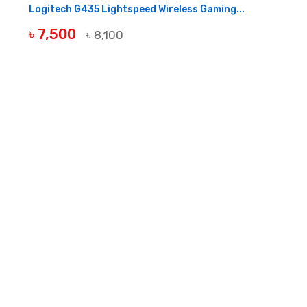
Logitech G435 Lightspeed Wireless Gaming...
৳ 7,500
৳ 8,100
BUY NOW