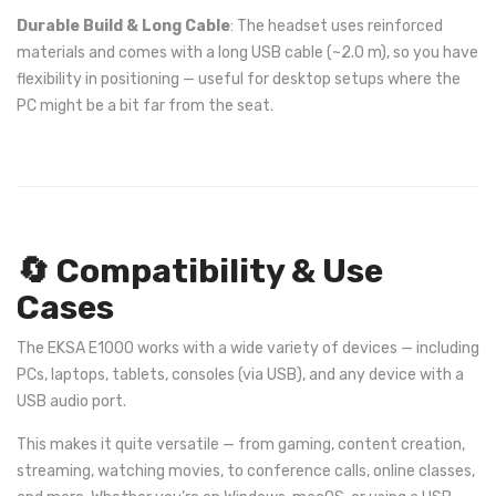
Durable Build & Long Cable
: The headset uses reinforced
materials and comes with a long USB cable (~2.0 m), so you have
flexibility in positioning — useful for desktop setups where the
PC might be a bit far from the seat.
🔄 Compatibility & Use
Cases
The EKSA E1000 works with a wide variety of devices — including
PCs, laptops, tablets, consoles (via USB), and any device with a
USB audio port.
This makes it quite versatile — from gaming, content creation,
streaming, watching movies, to conference calls, online classes,