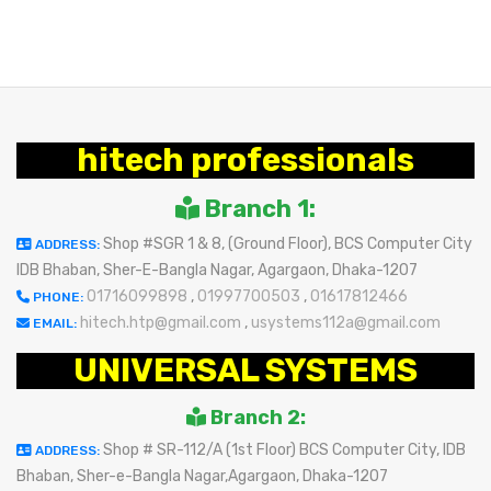
hitech professionals
Branch 1:
Shop #SGR 1 & 8, (Ground Floor), BCS Computer City
ADDRESS:
IDB Bhaban, Sher-E-Bangla Nagar, Agargaon, Dhaka-1207
01716099898
,
01997700503
,
01617812466
PHONE:
hitech.htp@gmail.com
,
usystems112a@gmail.com
EMAIL:
UNIVERSAL SYSTEMS
Branch 2:
Shop # SR-112/A (1st Floor) BCS Computer City, IDB
ADDRESS:
Bhaban, Sher-e-Bangla Nagar,Agargaon, Dhaka-1207