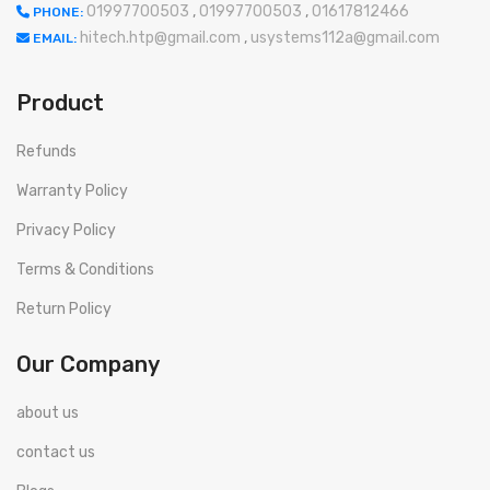
01997700503
,
01997700503
,
01617812466
PHONE:
hitech.htp@gmail.com
,
usystems112a@gmail.com
EMAIL:
Product
Refunds
Warranty Policy
Privacy Policy
Terms & Conditions
Return Policy
Our Company
about us
contact us