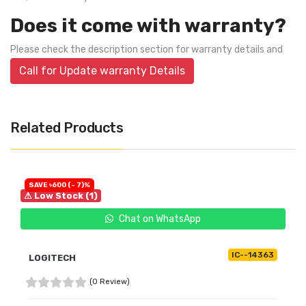
Does it come with warranty?
Please check the description section for warranty details and
Call for Update warranty Details
Related Products
SAVE ৳600 (- 7)%
⚠ Low Stock (1)
Chat on WhatsApp
IC--14363
LOGITECH
(0 Review)