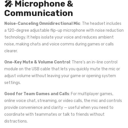
🎤 Microphone &
Communication
Noise-Canceling Omnidirectional Mic
: The headset includes
a 120-degree adjustable flip-up microphone with noise reduction
technology. It helps isolate your voice and reduces ambient
noise, making chats and voice comms during games or calls
clearer.
One-Key Mute & Volume Control
: There’s an in-line control
module on the USB cable that lets you quickly mute the mic or
adjust volume without leaving your game or opening system
settings.
Good for Team Games and Calls
: For multiplayer games,
online voice chat, streaming, or video calls, the mic and controls
provide convenience and clarity — useful when you need to
coordinate with teammates or talk to friends without
distractions.