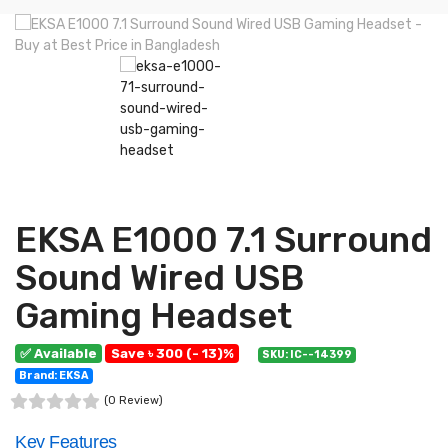
EKSA E1000 7.1 Surround
Sound Wired USB
Gaming Headset
✅ Available
Save ৳ 300 (- 13)%
SKU: IC--14399
Brand: EKSA
(0 Review)
Key Features