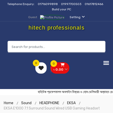
Telephone Enquiry:
01716099898
01997700503
01617812466
Build your PC
Guest
Setting
hitech professionals
0
0
৳ 0.00
হাইটেক প্রফেশনালস অনলাইন বিক্রয় ও হোম ডেলিভারী অব্য
Home
Sound
HEADPHONE
EKSA
EKSA E1000 7.1 Surround Sound Wired USB Gaming Headset