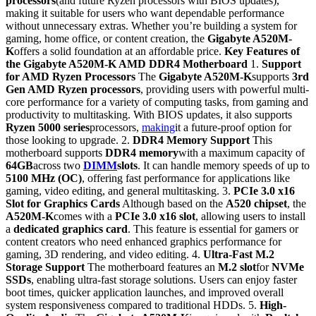
processors
(and future Ryzen processors with BIOS updates),
making it suitable for users who want dependable performance
without unnecessary extras. Whether you’re building a system for
gaming, home office, or content creation, the
Gigabyte A520M-
K
offers a solid foundation at an affordable price.
Key Features of
the Gigabyte A520M-K AMD DDR4 Motherboard
1.
Support
for AMD Ryzen Processors
The
Gigabyte A520M-K
supports
3rd
Gen AMD Ryzen processors
, providing users with powerful multi-
core performance for a variety of computing tasks, from gaming and
productivity to multitasking. With BIOS updates, it also supports
Ryzen 5000 series
processors,
making
it a future-proof option for
those looking to upgrade. 2.
DDR4 Memory Support
This
motherboard supports
DDR4 memory
with a maximum capacity of
64GB
across two
DIMM
slots
. It can handle memory speeds of up to
5100 MHz (OC)
, offering fast performance for applications like
gaming, video editing, and general multitasking. 3.
PCIe 3.0 x16
Slot for Graphics Cards
Although based on the
A520 chipset
, the
A520M-K
comes with a
PCIe 3.0 x16 slot
, allowing users to install
a
dedicated graphics card
. This feature is essential for gamers or
content creators who need enhanced graphics performance for
gaming, 3D rendering, and video editing. 4.
Ultra-Fast M.2
Storage Support
The motherboard features an
M.2 slot
for
NVMe
SSDs
, enabling ultra-fast storage solutions. Users can enjoy faster
boot times, quicker application launches, and improved overall
system responsiveness compared to traditional HDDs. 5.
High-