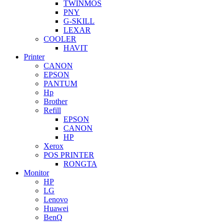
TWINMOS
PNY
G-SKILL
LEXAR
COOLER
HAVIT
Printer
CANON
EPSON
PANTUM
Hp
Brother
Refill
EPSON
CANON
HP
Xerox
POS PRINTER
RONGTA
Monitor
HP
LG
Lenovo
Huawei
BenQ