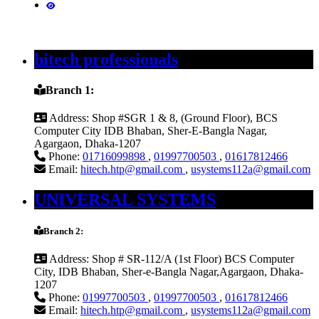
hitech professionals
Branch 1:
Address:
Shop #SGR 1 & 8, (Ground Floor), BCS
Computer City IDB Bhaban, Sher-E-Bangla Nagar,
Agargaon, Dhaka-1207
Phone:
01716099898
,
01997700503
,
01617812466
Email:
hitech.htp@gmail.com
,
usystems112a@gmail.com
UNIVERSAL SYSTEMS
Branch 2:
Address:
Shop # SR-112/A (1st Floor) BCS Computer
City, IDB Bhaban, Sher-e-Bangla Nagar,Agargaon, Dhaka-
1207
Phone:
01997700503
,
01997700503
,
01617812466
Email:
hitech.htp@gmail.com
,
usystems112a@gmail.com