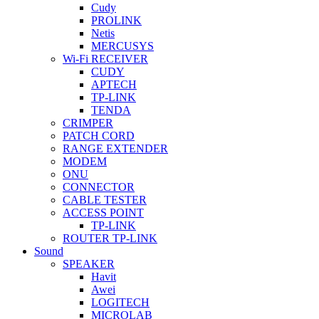
Cudy
PROLINK
Netis
MERCUSYS
Wi-Fi RECEIVER
CUDY
APTECH
TP-LINK
TENDA
CRIMPER
PATCH CORD
RANGE EXTENDER
MODEM
ONU
CONNECTOR
CABLE TESTER
ACCESS POINT
TP-LINK
ROUTER TP-LINK
Sound
SPEAKER
Havit
Awei
LOGITECH
MICROLAB