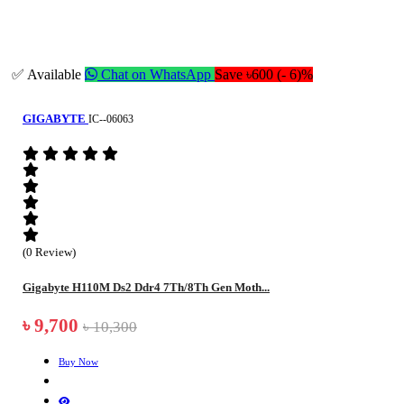
✅ Available
Chat on WhatsApp
Save ৳600 (- 6)%
GIGABYTE
IC--06063
(0 Review)
Gigabyte H110M Ds2 Ddr4 7Th/8Th Gen Moth...
৳ 9,700
৳ 10,300
Buy Now