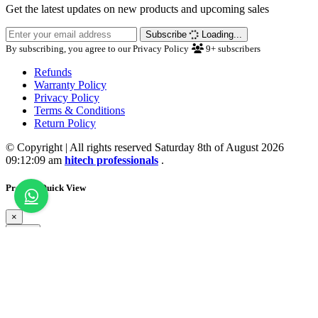
Get the latest updates on new products and upcoming sales
Subscribe
Loading...
By subscribing, you agree to our Privacy Policy
9+
subscribers
Refunds
Warranty Policy
Privacy Policy
Terms & Conditions
Return Policy
© Copyright | All rights reserved Saturday 8th of August 2026
09:12:09 am
hitech professionals
.
Product Quick View
×
Close
💖 Wishlist Updated
Loading...
Close