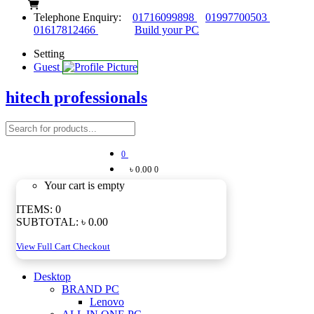
Telephone Enquiry:
01716099898
01997700503
01617812466
Build your PC
Setting
Guest
hitech professionals
0
৳ 0.00
0
Your cart is empty
ITEMS:
0
SUBTOTAL:
৳ 0.00
View Full Cart
Checkout
Desktop
BRAND PC
Lenovo