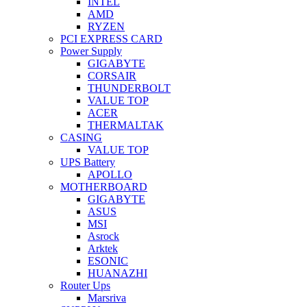
INTEL
AMD
RYZEN
PCI EXPRESS CARD
Power Supply
GIGABYTE
CORSAIR
THUNDERBOLT
VALUE TOP
ACER
THERMALTAK
CASING
VALUE TOP
UPS Battery
APOLLO
MOTHERBOARD
GIGABYTE
ASUS
MSI
Asrock
Arktek
ESONIC
HUANAZHI
Router Ups
Marsriva