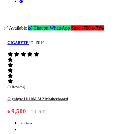
✅ Available
Chat on WhatsApp
Save ৳700 (- 7)%
GIGABYTE
IC--15110
(0 Review)
Gigabyte H110M-M.2 Motherboard
৳ 9,500
৳ 10,200
Buy Now