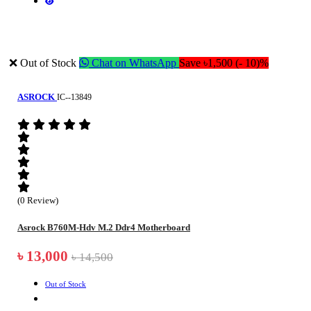
❌ Out of Stock
Chat on WhatsApp
Save ৳1,500 (- 10)%
ASROCK
IC--13849
(0 Review)
Asrock B760M-Hdv M.2 Ddr4 Motherboard
৳ 13,000
৳ 14,500
Out of Stock