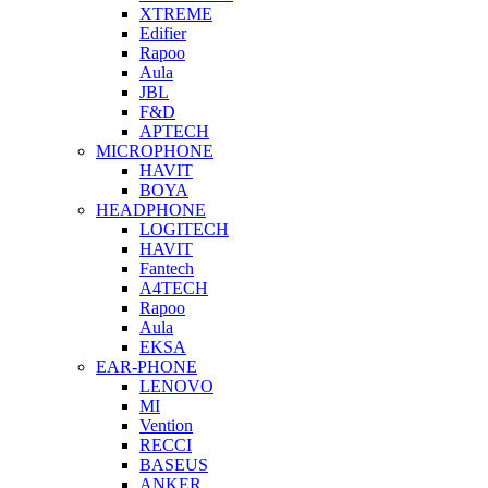
XTREME
Edifier
Rapoo
Aula
JBL
F&D
APTECH
MICROPHONE
HAVIT
BOYA
HEADPHONE
LOGITECH
HAVIT
Fantech
A4TECH
Rapoo
Aula
EKSA
EAR-PHONE
LENOVO
MI
Vention
RECCI
BASEUS
ANKER