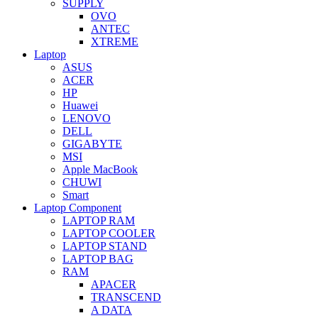
SUPPLY
OVO
ANTEC
XTREME
Laptop
ASUS
ACER
HP
Huawei
LENOVO
DELL
GIGABYTE
MSI
Apple MacBook
CHUWI
Smart
Laptop Component
LAPTOP RAM
LAPTOP COOLER
LAPTOP STAND
LAPTOP BAG
RAM
APACER
TRANSCEND
A DATA