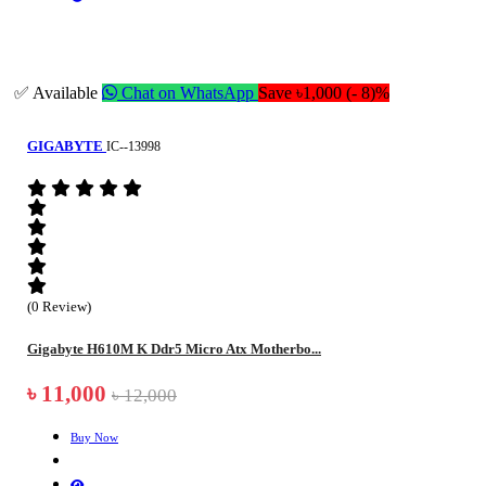
✅ Available
Chat on WhatsApp
Save ৳1,000 (- 8)%
GIGABYTE
IC--13998
(0 Review)
Gigabyte H610M K Ddr5 Micro Atx Motherbo...
৳ 11,000
৳ 12,000
Buy Now