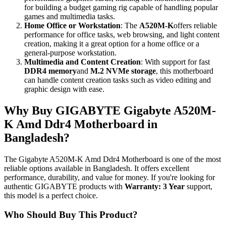
for building a budget gaming rig capable of handling popular
games and multimedia tasks.
Home Office or Workstation
: The
A520M-K
offers reliable
performance for office tasks, web browsing, and light content
creation, making it a great option for a home office or a
general-purpose workstation.
Multimedia and Content Creation
: With support for fast
DDR4 memory
and
M.2 NVMe storage
, this motherboard
can handle content creation tasks such as video editing and
graphic design with ease.
Why Buy GIGABYTE Gigabyte A520M-
K Amd Ddr4 Motherboard in
Bangladesh?
The Gigabyte A520M-K Amd Ddr4 Motherboard is one of the most
reliable options available in Bangladesh. It offers excellent
performance, durability, and value for money. If you're looking for
authentic GIGABYTE products with
Warranty: 3 Year
support,
this model is a perfect choice.
Who Should Buy This Product?