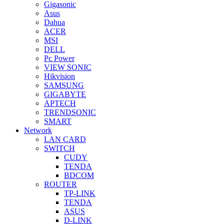
Gigasonic
Asus
Dahua
ACER
MSI
DELL
Pc Power
VIEW SONIC
Hikvision
SAMSUNG
GIGABYTE
APTECH
TRENDSONIC
SMART
Network
LAN CARD
SWITCH
CUDY
TENDA
BDCOM
ROUTER
TP-LINK
TENDA
ASUS
D-LINK