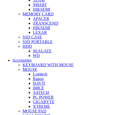
TEAM
SMART
HIKSEMI
MEMORY CARD
APACER
TRANSCEND
HIKSEMI
LEXAR
SSD CASE
SSD PORTABLE
HDD
SEAGATE
WD
Accessories
KEYBOARD WITH MOUSE
MOUSE
Logitech
Rapoo
HAVIT
iMICE
A4TECH
PC POWER
GIGABYTE
XTREME
MOUSE PAD