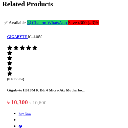
Related Products
✅ Available
Chat on WhatsApp
Save ৳300 (- 3)%
GIGABYTE
IC--14059
(0 Review)
Gigabyte H610M K Ddr4 Micro Atx Motherbo...
৳ 10,300
৳ 10,600
Buy Now