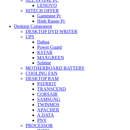
ALL IN ONE PC
LENOVO
HITECH OFFER
Gamming Pc
High Range Pc
Desktop Component
DESKTOP DVD WRITER
UPS
Dahua
Power Guard
KSTAR
MAXGREEN
Solitine
MOTHERBOARD BATTERY
COOLING FAN
DESKTOP RAM
PATRIOT
TRANSCEND
CORSAIR
SAMSUNG
TWINMOS
APACHER
A DATA
PNY
PROCESSOR