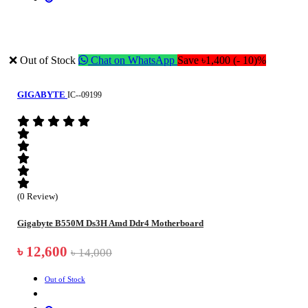
❌ Out of Stock
Chat on WhatsApp
Save ৳1,400 (- 10)%
GIGABYTE
IC--09199
(0 Review)
Gigabyte B550M Ds3H Amd Ddr4 Motherboard
৳ 12,600
৳ 14,000
Out of Stock