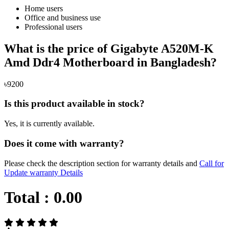
Home users
Office and business use
Professional users
What is the price of Gigabyte A520M-K
Amd Ddr4 Motherboard in Bangladesh?
৳9200
Is this product available in stock?
Yes, it is currently available.
Does it come with warranty?
Please check the description section for warranty details and
Call for
Update warranty Details
Total :
0.00