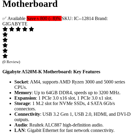
Motherboard
✅ Available
Save ৳ 800 (- 8)%
SKU: IC--12814
Brand:
GIGABYTE
(0 Review)
Gigabyte A520M-K Motherboard: Key Features
Socket
: AM4, supports AMD Ryzen 3000 and 5000 series
CPUs.
Memory
: Up to 64GB DDR4, speeds up to 3200 MHz.
Expansion
: 1 PCIe 3.0 x16 slot, 1 PCIe 3.0 x1 slot.
Storage
: 1 M.2 slot for NVMe SSDs, 4 SATA 6Gb/s
connectors.
Connectivity
: USB 3.2 Gen 1, USB 2.0, HDMI, and DVI-D
outputs.
Audio
: Realtek ALC887 high-definition audio.
LAN
: Gigabit Ethernet for fast network connectivity.