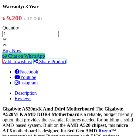
Warranty: 3 Year
৳ 9,200
৳ 10,000
Quantity
Buy Now
Chat on WhatsApp
Add to wishlist
Share Product
Facebook
Youtube
Instagram
Description
Reviews
Gigabyte A520m-K Amd Ddr4 Motherboard
The
Gigabyte
A520M-K AMD DDR4 Motherboard
is a reliable, budget-friendly
option that provides the essential features needed for building a solid
AMD-based system. Built on the
AMD A520 chipset
, this
micro-
ATX
motherboard is designed for
3rd Gen AMD
Ryzen
™