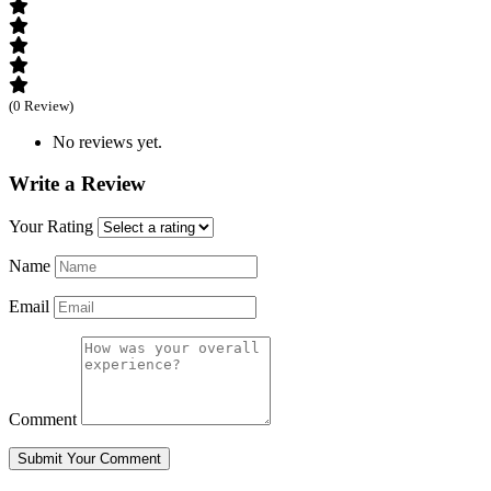
(0 Review)
No reviews yet.
Write a Review
Your Rating
Name
Email
Comment
Submit Your Comment