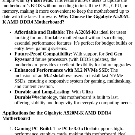
simple with
Q-Flash Plus
. This feature allows users to update the
motherboard’s BIOS without needing to install the CPU, GPU, or
memory, making it more convenient to keep the motherboard up to
date with the latest firmware.
Why Choose the Gigabyte A520M-
K AMD DDR4 Motherboard?
Affordable and Reliable
: The
A520M-K
is ideal for users
looking for an affordable motherboard without sacrificing
essential performance features. It’s perfect for budget builds or
entry-level gaming systems.
Future-Proof Compatibility
: With support for
3rd Gen
Ryzen
and future processors (with BIOS updates), the
motherboard provides excellent flexibility for future upgrades.
Enhanced Performance with M.2 NVMe SSD
: The
inclusion of an
M.2 slot
allows users to install fast NVMe
SSDs, ensuring a responsive system for gaming, multitasking,
and content creation.
Durable and Long-Lasting
: With
Ultra
Durable™
technology, this motherboard is built to last,
offering stability and longevity for everyday computing needs.
Applications for the Gigabyte A520M-K AMD DDR4
Motherboard
Gaming PC Build
: The
PCIe 3.0 x16 slot
supports high-
performance graphics cards, making this motherboard ideal