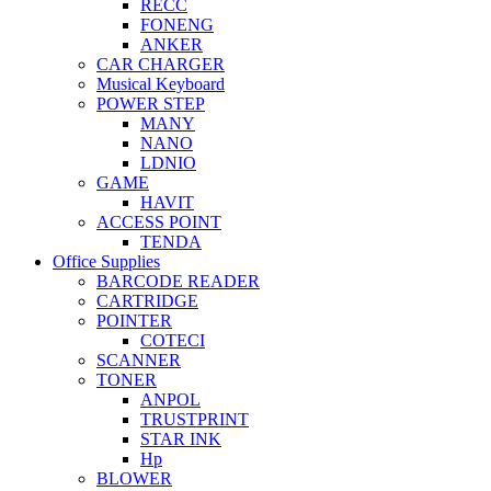
RECC
FONENG
ANKER
CAR CHARGER
Musical Keyboard
POWER STEP
MANY
NANO
LDNIO
GAME
HAVIT
ACCESS POINT
TENDA
Office Supplies
BARCODE READER
CARTRIDGE
POINTER
COTECI
SCANNER
TONER
ANPOL
TRUSTPRINT
STAR INK
Hp
BLOWER