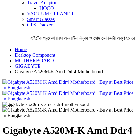
Travel Adaptor
HOCO
VACUUM CLEANER
Smart Glasses
GPS Tracker
হাইটেক প্রফেশনালস অনলাইন বিক্রয় ও হোম ডেলিভারী অব্যাহত রেখেছ
Home
Desktop Component
MOTHERBOARD
GIGABYTE
Gigabyte A520M-K Amd Ddr4 Motherboard
Gigabyte A520M-K Amd Ddr4