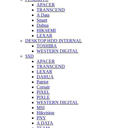
APACER
TRANSCEND
A Data
Smart
Dahua
HIKSEMI
LEXAR
DESKTOP HDD INTERNAL
TOSHIBA
WESTERN DIGITAL
SSD
APACER
TRANSCEND
LEXAR
DAHUA
Patriot
Corsair
PIXEL
PIXLE
WESTERN DIGITAL
MSI
Hikvision
PNY
A DATA