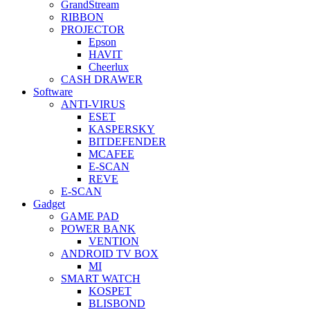
GrandStream
RIBBON
PROJECTOR
Epson
HAVIT
Cheerlux
CASH DRAWER
Software
ANTI-VIRUS
ESET
KASPERSKY
BITDEFENDER
MCAFEE
E-SCAN
REVE
E-SCAN
Gadget
GAME PAD
POWER BANK
VENTION
ANDROID TV BOX
MI
SMART WATCH
KOSPET
BLISBOND