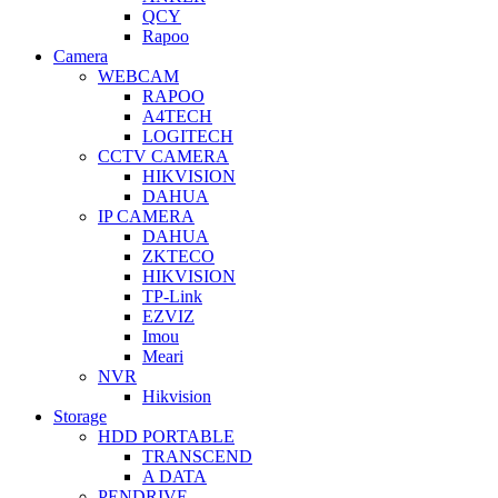
QCY
Rapoo
Camera
WEBCAM
RAPOO
A4TECH
LOGITECH
CCTV CAMERA
HIKVISION
DAHUA
IP CAMERA
DAHUA
ZKTECO
HIKVISION
TP-Link
EZVIZ
Imou
Meari
NVR
Hikvision
Storage
HDD PORTABLE
TRANSCEND
A DATA
PENDRIVE