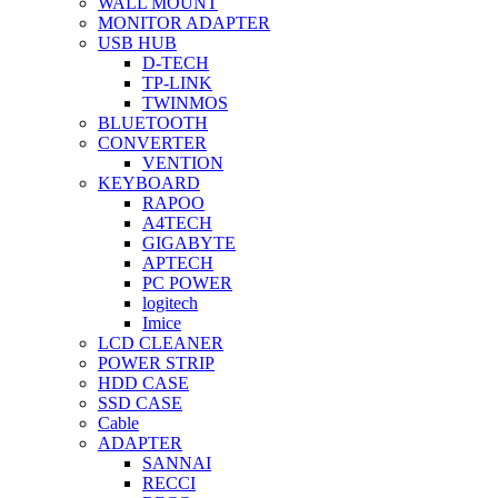
WALL MOUNT
MONITOR ADAPTER
USB HUB
D-TECH
TP-LINK
TWINMOS
BLUETOOTH
CONVERTER
VENTION
KEYBOARD
RAPOO
A4TECH
GIGABYTE
APTECH
PC POWER
logitech
Imice
LCD CLEANER
POWER STRIP
HDD CASE
SSD CASE
Cable
ADAPTER
SANNAI
RECCI