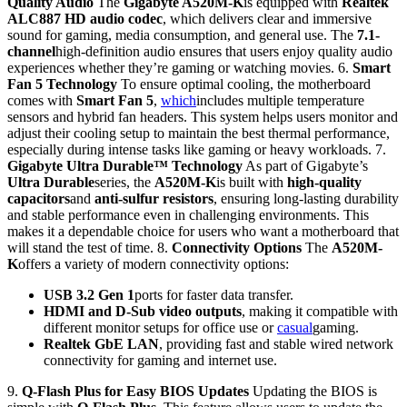
Quality Audio
The
Gigabyte A520M-K
is equipped with
Realtek
ALC887 HD audio codec
, which delivers clear and immersive
sound for gaming, media consumption, and general use. The
7.1-
channel
high-definition audio ensures that users enjoy quality audio
experiences whether they’re gaming or watching movies. 6.
Smart
Fan 5 Technology
To ensure optimal cooling, the motherboard
comes with
Smart Fan 5
,
which
includes multiple temperature
sensors and hybrid fan headers. This system helps users monitor and
adjust their cooling setup to maintain the best thermal performance,
especially during intense tasks like gaming or heavy workloads. 7.
Gigabyte Ultra Durable™ Technology
As part of Gigabyte’s
Ultra Durable
series, the
A520M-K
is built with
high-quality
capacitors
and
anti-sulfur resistors
, ensuring long-lasting durability
and stable performance even in challenging environments. This
makes it a dependable choice for users who want a motherboard that
will stand the test of time. 8.
Connectivity Options
The
A520M-
K
offers a variety of modern connectivity options:
USB 3.2 Gen 1
ports for faster data transfer.
HDMI and D-Sub video outputs
, making it compatible with
different monitor setups for office use or
casual
gaming.
Realtek GbE LAN
, providing fast and stable wired network
connectivity for gaming and internet use.
9.
Q-Flash Plus for Easy BIOS Updates
Updating the BIOS is