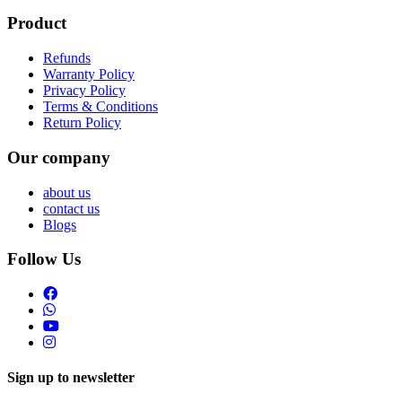
Product
Refunds
Warranty Policy
Privacy Policy
Terms & Conditions
Return Policy
Our company
about us
contact us
Blogs
Follow Us
Sign up to newsletter