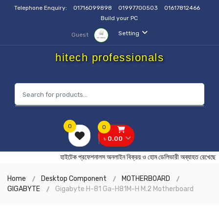
Telephone Enquiry:
01716099898
01997700503
01617812466
Build your PC
Setting
Guest
hitech professionals
0
0
৳ 0.00
হাইটেক প্রফেশনালস অনলাইন বিক্রয় ও হোম ডেলিভারী অব্যাহত র
Home
Desktop Component
MOTHERBOARD
GIGABYTE
Gigabyte H-81 Ga-H81M-H M.2 Motherboard