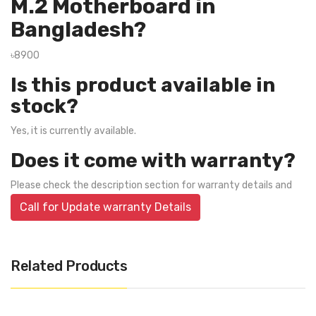
M.2 Motherboard in
Bangladesh?
৳8900
Is this product available in
stock?
Yes, it is currently available.
Does it come with warranty?
Please check the description section for warranty details and
Call for Update warranty Details
Related Products