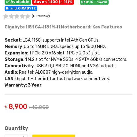
✅ Available
Save ৳ 1,100 (- 11)%
SKU: IC--13318
Brand: GIGABYTE
(0 Review)
Gigabyte H81 GA-H81M-H Motherboard: Key Features
Socket
: LGA 1150, supports Intel 4th Gen CPUs.
Memory
: Up to 16GB DDR3, speeds up to 1600 MHz.
Expansion
: 1 PCIe 2.0 x16 slot, 1 PCIe 2.0 x1 slot.
Storage
: 1 M.2 slot for NVMe SSDs, 4 SATA 6Gb/s connectors.
Connectivity
: USB 3.0, USB 2.0, HDMI, and VGA outputs.
Audio
: Realtek ALC887 high-definition audio.
LAN
: Gigabit Ethernet for fast network connectivity.
Warranty: 3 Year
৳ 8,900
৳ 10,000
Quantity