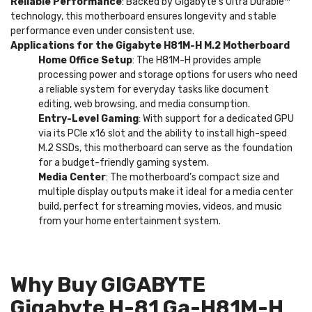
Reliable Performance
: Backed by Gigabyte’s Ultra Durable™
technology, this motherboard ensures longevity and stable
performance even under consistent use.
Applications for the Gigabyte H81M-H M.2 Motherboard
Home Office Setup
: The H81M-H provides ample
processing power and storage options for users who need
a reliable system for everyday tasks like document
editing, web browsing, and media consumption.
Entry-Level Gaming
: With support for a dedicated GPU
via its PCIe x16 slot and the ability to install high-speed
M.2 SSDs, this motherboard can serve as the foundation
for a budget-friendly gaming system.
Media Center
: The motherboard’s compact size and
multiple display outputs make it ideal for a media center
build, perfect for streaming movies, videos, and music
from your home entertainment system.
Why Buy GIGABYTE
Gigabyte H-81 Ga-H81M-H