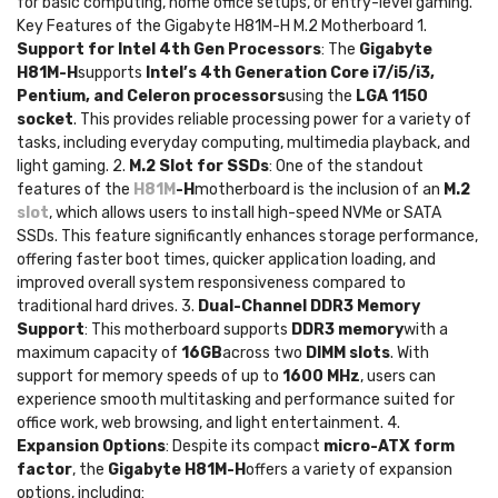
for basic computing, home office setups, or entry-level gaming.
Key Features of the Gigabyte H81M-H M.2 Motherboard 1.
Support for Intel 4th Gen Processors
: The
Gigabyte
H81M-H
supports
Intel’s 4th Generation Core i7/i5/i3,
Pentium, and Celeron processors
using the
LGA 1150
socket
. This provides reliable processing power for a variety of
tasks, including everyday computing, multimedia playback, and
light gaming. 2.
M.2 Slot for SSDs
: One of the standout
features of the
H81M
-H
motherboard is the inclusion of an
M.2
slot
, which allows users to install high-speed NVMe or SATA
SSDs. This feature significantly enhances storage performance,
offering faster boot times, quicker application loading, and
improved overall system responsiveness compared to
traditional hard drives. 3.
Dual-Channel DDR3 Memory
Support
: This motherboard supports
DDR3 memory
with a
maximum capacity of
16GB
across two
DIMM slots
. With
support for memory speeds of up to
1600 MHz
, users can
experience smooth multitasking and performance suited for
office work, web browsing, and light entertainment. 4.
Expansion Options
: Despite its compact
micro-ATX form
factor
, the
Gigabyte H81M-H
offers a variety of expansion
options, including: