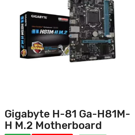
Gigabyte H-81 Ga-H81M-
H M.2 Motherboard