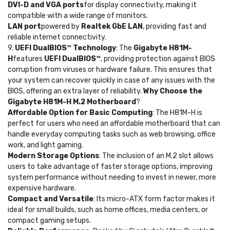
DVI-D and VGA ports
for display connectivity, making it
compatible with a wide range of monitors.
LAN port
powered by
Realtek GbE LAN
, providing fast and
reliable internet connectivity.
9.
UEFI DualBIOS™ Technology
: The
Gigabyte H81M-
H
features
UEFI DualBIOS™
, providing protection against BIOS
corruption from viruses or hardware failure. This ensures that
your system can recover quickly in case of any issues with the
BIOS, offering an extra layer of reliability.
Why Choose the
Gigabyte H81M-H M.2 Motherboard
?
Affordable Option for Basic Computing
: The H81M-H is
perfect for users who need an affordable motherboard that can
handle everyday computing tasks such as web browsing, office
work, and light gaming.
Modern Storage Options
: The inclusion of an M.2 slot allows
users to take advantage of faster storage options, improving
system performance without needing to invest in newer, more
expensive hardware.
Compact and Versatile
: Its micro-ATX form factor makes it
ideal for small builds, such as home offices, media centers, or
compact gaming setups.