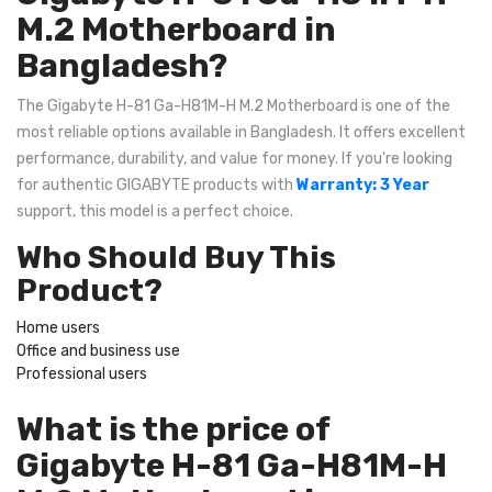
M.2 Motherboard in
Bangladesh?
The Gigabyte H-81 Ga-H81M-H M.2 Motherboard is one of the
most reliable options available in Bangladesh. It offers excellent
performance, durability, and value for money. If you're looking
for authentic GIGABYTE products with
Warranty: 3 Year
support, this model is a perfect choice.
Who Should Buy This
Product?
Home users
Office and business use
Professional users
What is the price of
Gigabyte H-81 Ga-H81M-H