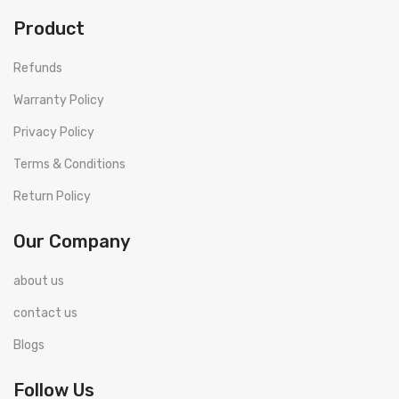
Product
Refunds
Warranty Policy
Privacy Policy
Terms & Conditions
Return Policy
Our Company
about us
contact us
Blogs
Follow Us