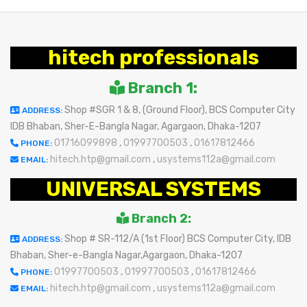
hitech professionals
Branch 1:
Shop #SGR 1 & 8, (Ground Floor), BCS Computer City
ADDRESS:
IDB Bhaban, Sher-E-Bangla Nagar, Agargaon, Dhaka-1207
01716099898
,
01997700503
,
01617812466
PHONE:
hitech.htp@gmail.com
,
usystems112a@gmail.com
EMAIL:
UNIVERSAL SYSTEMS
Branch 2:
Shop # SR-112/A (1st Floor) BCS Computer City, IDB
ADDRESS:
Bhaban, Sher-e-Bangla Nagar,Agargaon, Dhaka-1207
01997700503
,
01997700503
,
01617812466
PHONE:
hitech.htp@gmail.com
,
usystems112a@gmail.com
EMAIL: