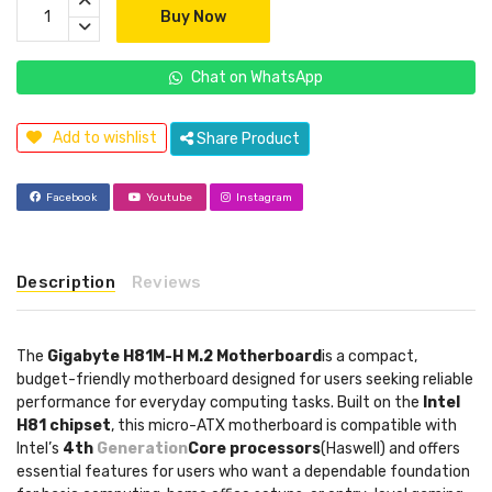
Buy Now
Chat on WhatsApp
Add to wishlist
Share Product
Facebook
Youtube
Instagram
Description
Reviews
The
Gigabyte H81M-H M.2 Motherboard
is a compact,
budget-friendly motherboard designed for users seeking reliable
performance for everyday computing tasks. Built on the
Intel
H81 chipset
, this micro-ATX motherboard is compatible with
Intel’s
4th
Generation
Core processors
(Haswell) and offers
essential features for users who want a dependable foundation