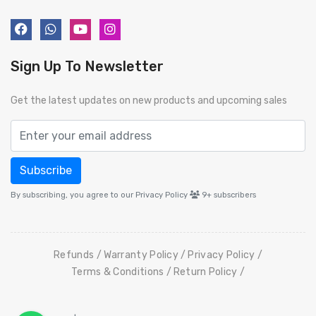
Sign Up To Newsletter
Get the latest updates on new products and upcoming sales
Subscribe
By subscribing, you agree to our Privacy Policy
9+
subscribers
Refunds
Warranty Policy
Privacy Policy
Terms & Conditions
Return Policy