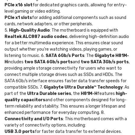
PCIe x16 slot
for dedicated graphics cards, allowing for entry-
level gaming or video editing.
PCIe x1 slots
for adding additional components such as sound
cards, network adapters, or other peripherals.
5.
High-Quality Audio
: The motherboard is equipped with
Realtek ALC887 audio codec
, delivering high-definition audio
for a better multimedia experience. This ensures clear sound
output whether you’re watching videos, playing games, or
listening to music. 6.
SATA 6Gb/s Ports
: The
Gigabyte H81M-
H
includes
two SATA 6Gb/s ports
and
two SATA 3Gb/s ports
,
providing ample storage connectivity for users who want to
connect multiple storage drives such as SSDs and HDDs. The
SATA 6Gb/s interface ensures faster data transfer speeds for
compatible SSDs. 7.
Gigabyte Ultra Durable™ Technology
: As
part of the
Ultra Durable series
, the
H81M-H
features
high-
quality capacitors
and other components designed for long-
term reliability and stability. This ensures a longer lifespan and
enhanced performance for everyday computing. 8.
Connectivity and I/O Ports
: This motherboard comes with a
variety of connectivity options, including:
USB 3.0 ports
for faster data transfer to external devices.