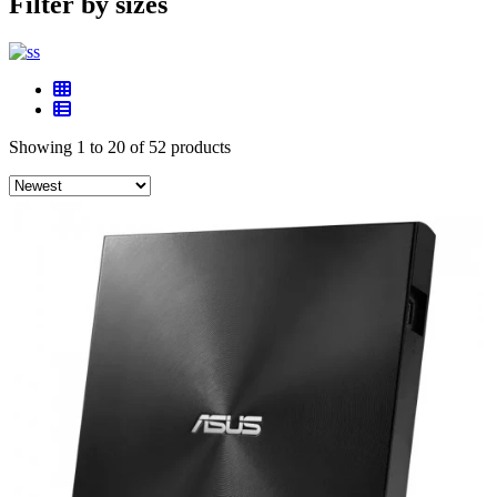
Filter by sizes
Showing 1 to 20 of 52 products