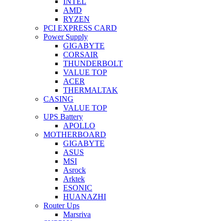
INTEL
AMD
RYZEN
PCI EXPRESS CARD
Power Supply
GIGABYTE
CORSAIR
THUNDERBOLT
VALUE TOP
ACER
THERMALTAK
CASING
VALUE TOP
UPS Battery
APOLLO
MOTHERBOARD
GIGABYTE
ASUS
MSI
Asrock
Arktek
ESONIC
HUANAZHI
Router Ups
Marsriva