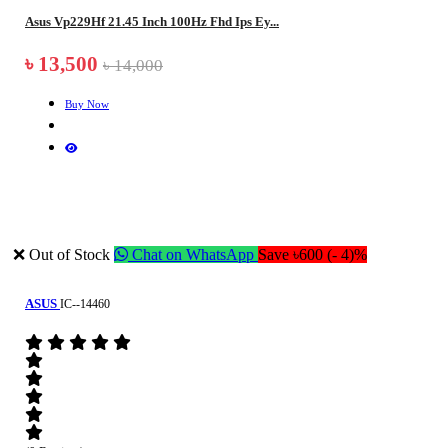
Asus Vp229Hf 21.45 Inch 100Hz Fhd Ips Ey...
৳ 13,500
৳ 14,000
Buy Now
❌ Out of Stock
Chat on WhatsApp
Save ৳600 (- 4)%
ASUS
IC--14460