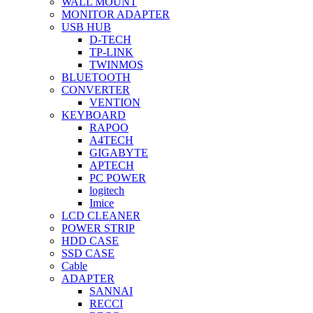
WALL MOUNT
MONITOR ADAPTER
USB HUB
D-TECH
TP-LINK
TWINMOS
BLUETOOTH
CONVERTER
VENTION
KEYBOARD
RAPOO
A4TECH
GIGABYTE
APTECH
PC POWER
logitech
Imice
LCD CLEANER
POWER STRIP
HDD CASE
SSD CASE
Cable
ADAPTER
SANNAI
RECCI