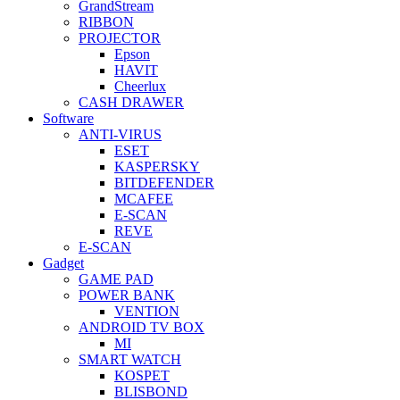
GrandStream
RIBBON
PROJECTOR
Epson
HAVIT
Cheerlux
CASH DRAWER
Software
ANTI-VIRUS
ESET
KASPERSKY
BITDEFENDER
MCAFEE
E-SCAN
REVE
E-SCAN
Gadget
GAME PAD
POWER BANK
VENTION
ANDROID TV BOX
MI
SMART WATCH
KOSPET
BLISBOND