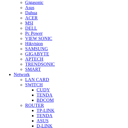
Gigasonic
Asus
Dahua
ACER
MSI
DELL
Pc Power
VIEW SONIC
Hikvision
SAMSUNG
GIGABYTE
APTECH
TRENDSONIC
SMART
Network
LAN CARD
SWITCH
CUDY
TENDA
BDCOM
ROUTER
TP-LINK
TENDA
ASUS
D-LINK