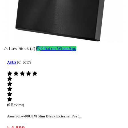
⚠ Low Stock (2)
Chat on WhatsApp
ASUS
IC--00173
(0 Review)
Asus Sdrw-08U8M Slim Black External Port...
৳ 4,800