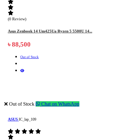
(0 Review)
Asus Zenbook 14 Um425Ua Ryzen 5 5500U 14...
৳ 88,500
Out of Stock
❌ Out of Stock
Chat on WhatsApp
ASUS
IC_lap_109