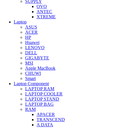
SUPPLY
OVO
ANTEC
XTREME
Laptop
ASUS
ACER
HP
Huawei
LENOVO
DELL
GIGABYTE
MSI
Apple MacBook
CHUWI
Smart
Laptop Component
LAPTOP RAM
LAPTOP COOLER
LAPTOP STAND
LAPTOP BAG
RAM
APACER
TRANSCEND
A DATA