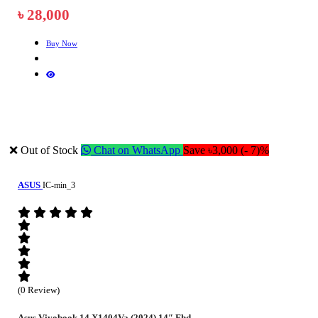
৳ 28,000
Buy Now
❌ Out of Stock
Chat on WhatsApp
Save ৳3,000 (- 7)%
ASUS
IC-min_3
(0 Review)
Asus Vivobook 14 X1404Va (2024) 14″ Fhd...