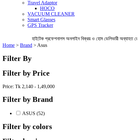
Travel Adaptor
HOCO
VACUUM CLEANER
Smart Glasses
GPS Tracker
হাইটেক প্রফেশনালস অনলাইন বিক্রয় ও হোম ডেলিভারী অব্যাহত রেখে
Home
>
Brand
> Asus
Filter By
Filter by Price
Price: Tk
2,140 - 1,49,000
Filter by Brand
ASUS (52)
Filter by colors