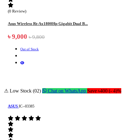
(0 Review)
Asus Wireless Rt-Ax1800Hp Gigabit Dual B...
৳ 9,000
৳ 9,800
Out of Stock
⚠ Low Stock (02)
Chat on WhatsApp
Save ৳400 (- 4)%
ASUS
IC--03385