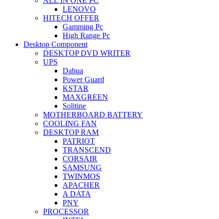
ALL IN ONE PC
LENOVO
HITECH OFFER
Gamming Pc
High Range Pc
Desktop Component
DESKTOP DVD WRITER
UPS
Dahua
Power Guard
KSTAR
MAXGREEN
Solitine
MOTHERBOARD BATTERY
COOLING FAN
DESKTOP RAM
PATRIOT
TRANSCEND
CORSAIR
SAMSUNG
TWINMOS
APACHER
A DATA
PNY
PROCESSOR