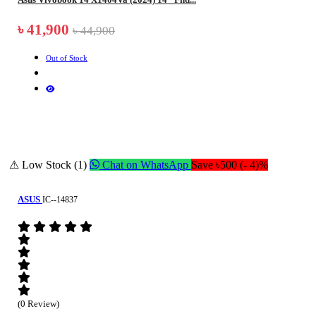
৳ 41,900
৳ 44,900
Out of Stock
⚠ Low Stock (1)
Chat on WhatsApp
Save ৳500 (- 4)%
ASUS
IC--14837
(0 Review)