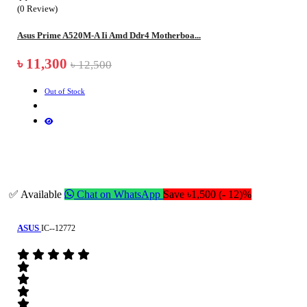
(0 Review)
Asus Prime A520M-A Ii Amd Ddr4 Motherboa...
৳ 11,300
৳ 12,500
Out of Stock
✅ Available
Chat on WhatsApp
Save ৳1,500 (- 12)%
ASUS
IC--12772