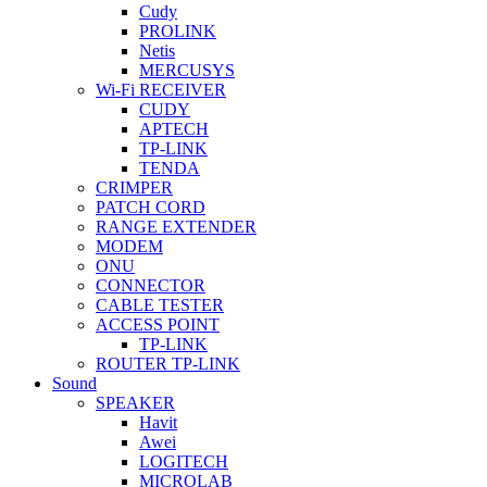
Cudy
PROLINK
Netis
MERCUSYS
Wi-Fi RECEIVER
CUDY
APTECH
TP-LINK
TENDA
CRIMPER
PATCH CORD
RANGE EXTENDER
MODEM
ONU
CONNECTOR
CABLE TESTER
ACCESS POINT
TP-LINK
ROUTER TP-LINK
Sound
SPEAKER
Havit
Awei
LOGITECH
MICROLAB