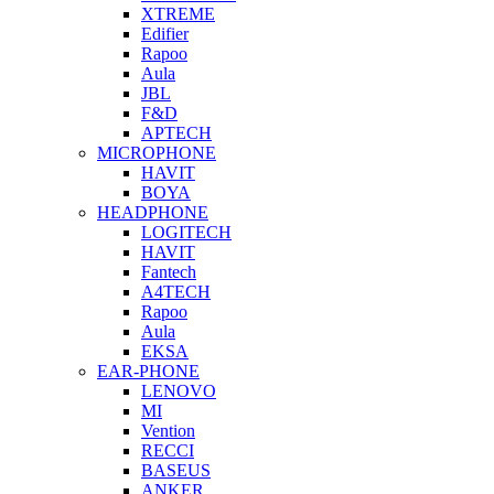
XTREME
Edifier
Rapoo
Aula
JBL
F&D
APTECH
MICROPHONE
HAVIT
BOYA
HEADPHONE
LOGITECH
HAVIT
Fantech
A4TECH
Rapoo
Aula
EKSA
EAR-PHONE
LENOVO
MI
Vention
RECCI
BASEUS
ANKER