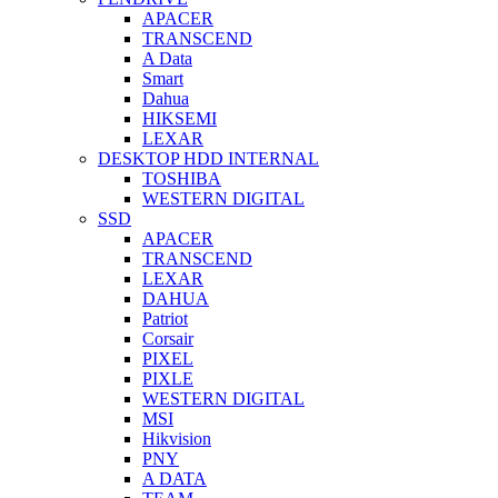
APACER
TRANSCEND
A Data
Smart
Dahua
HIKSEMI
LEXAR
DESKTOP HDD INTERNAL
TOSHIBA
WESTERN DIGITAL
SSD
APACER
TRANSCEND
LEXAR
DAHUA
Patriot
Corsair
PIXEL
PIXLE
WESTERN DIGITAL
MSI
Hikvision
PNY
A DATA