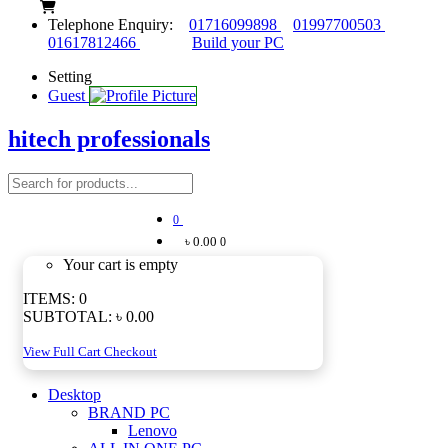
Telephone Enquiry:
01716099898
01997700503
01617812466
Build your PC
Setting
Guest
hitech professionals
0
৳ 0.00
0
Your cart is empty
ITEMS:
0
SUBTOTAL:
৳ 0.00
View Full Cart
Checkout
Desktop
BRAND PC
Lenovo