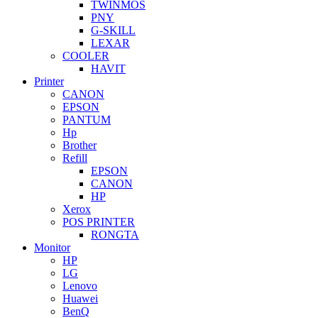
TWINMOS
PNY
G-SKILL
LEXAR
COOLER
HAVIT
Printer
CANON
EPSON
PANTUM
Hp
Brother
Refill
EPSON
CANON
HP
Xerox
POS PRINTER
RONGTA
Monitor
HP
LG
Lenovo
Huawei
BenQ