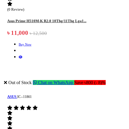
(0 Review)
Asus Prime H510M-K R2.0 10Thg/11Thg Lga1...
৳ 11,000
৳ 12,500
Buy Now
❌ Out of Stock
Chat on WhatsApp
Save ৳800 (- 8)%
ASUS
IC--11861