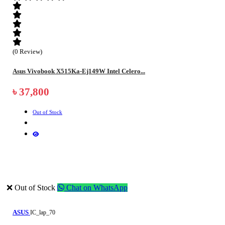
(0 Review)
Asus Vivobook X515Ka-Ej149W Intel Celero...
৳ 37,800
Out of Stock
❌ Out of Stock
Chat on WhatsApp
ASUS
IC_lap_70