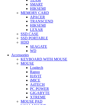
TEAM
SMART
HIKSEMI
MEMORY CARD
APACER
TRANSCEND
HIKSEMI
LEXAR
SSD CASE
SSD PORTABLE
HDD
SEAGATE
WD
Accessories
KEYBOARD WITH MOUSE
MOUSE
Logitech
Rapoo
HAVIT
iMICE
A4TECH
PC POWER
GIGABYTE
XTREME
MOUSE PAD