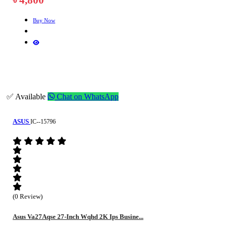
Buy Now
✅ Available
Chat on WhatsApp
ASUS
IC--15796
(0 Review)
Asus Va27Aqse 27-Inch Wqhd 2K Ips Busine...