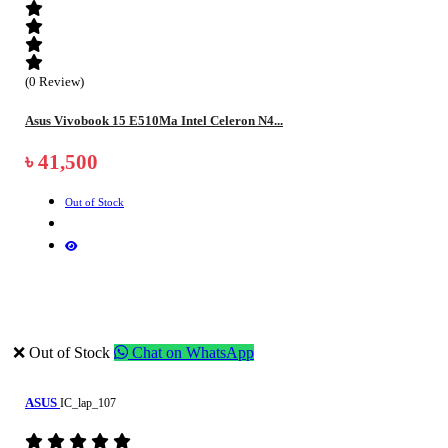
(0 Review)
Asus Vivobook 15 E510Ma Intel Celeron N4...
৳ 41,500
Out of Stock
❌ Out of Stock
Chat on WhatsApp
ASUS
IC_lap_107