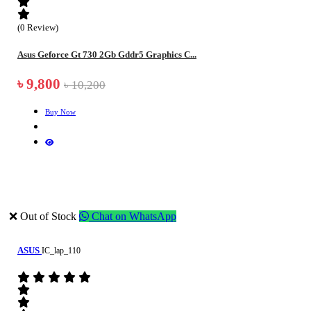
(0 Review)
Asus Geforce Gt 730 2Gb Gddr5 Graphics C...
৳ 9,800
৳ 10,200
Buy Now
❌ Out of Stock
Chat on WhatsApp
ASUS
IC_lap_110