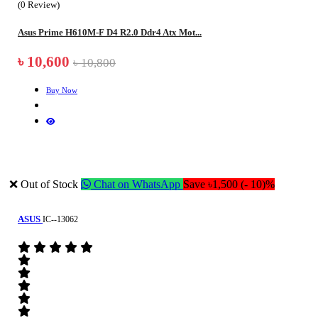
(0 Review)
Asus Prime H610M-F D4 R2.0 Ddr4 Atx Mot...
৳ 10,600
৳ 10,800
Buy Now
❌ Out of Stock
Chat on WhatsApp
Save ৳1,500 (- 10)%
ASUS
IC--13062