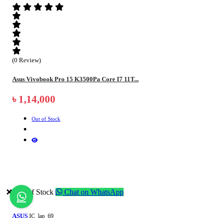
(0 Review)
Asus Vivobook Pro 15 K3500Pa Core I7 11T...
৳ 1,14,000
Out of Stock
❌ Out of Stock
Chat on WhatsApp
ASUS
IC_lap_69