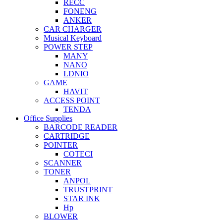
RECC
FONENG
ANKER
CAR CHARGER
Musical Keyboard
POWER STEP
MANY
NANO
LDNIO
GAME
HAVIT
ACCESS POINT
TENDA
Office Supplies
BARCODE READER
CARTRIDGE
POINTER
COTECI
SCANNER
TONER
ANPOL
TRUSTPRINT
STAR INK
Hp
BLOWER