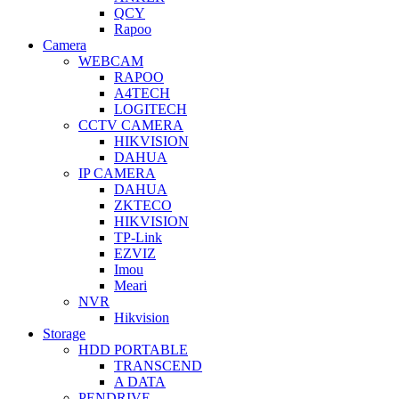
QCY
Rapoo
Camera
WEBCAM
RAPOO
A4TECH
LOGITECH
CCTV CAMERA
HIKVISION
DAHUA
IP CAMERA
DAHUA
ZKTECO
HIKVISION
TP-Link
EZVIZ
Imou
Meari
NVR
Hikvision
Storage
HDD PORTABLE
TRANSCEND
A DATA
PENDRIVE