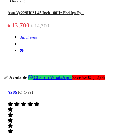
(0 Review)
Asus Vy229Hf 21.45 Inch 100Hz Fhd Ips Ey...
৳ 13,700
৳ 14,300
Out of Stock
✅ Available
Chat on WhatsApp
Save ৳200 (- 2)%
ASUS
IC--14381