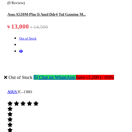
(0 Review)
Asus A520M-Plus Ii Amd Ddr4 Tuf Gaming M...
৳ 13,000
৳ 14,500
Out of Stock
❌ Out of Stock
Chat on WhatsApp
Save ৳1,200 (- 10)%
ASUS
IC--13061