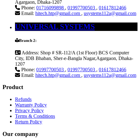
Agargaon, Dhaka-1207
Phone:
01716099898
,
01997700503
,
01617812466
Email:
hitech.htp@gmail.com
,
usystems112a@gmail.com
UNIVERSAL SYSTEMS
Branch 2:
Address:
Shop # SR-112/A (1st Floor) BCS Computer
City, IDB Bhaban, Sher-e-Bangla Nagar,Agargaon, Dhaka-
1207
Phone:
01997700503
,
01997700503
,
01617812466
Email:
hitech.htp@gmail.com
,
usystems112a@gmail.com
Product
Refunds
Warranty Policy
Privacy Policy
Terms & Conditions
Return Policy
Our company