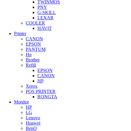
TWINMOS
PNY
G-SKILL
LEXAR
COOLER
HAVIT
Printer
CANON
EPSON
PANTUM
Hp
Brother
Refill
EPSON
CANON
HP
Xerox
POS PRINTER
RONGTA
Monitor
HP
LG
Lenovo
Huawei
BenQ