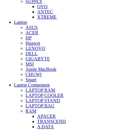
SUPPLY
OVO
ANTEC
XTREME
Laptop
ASUS
ACER
HP
Huawei
LENOVO
DELL
GIGABYTE
MSI
Apple MacBook
CHUWI
Smart
Laptop Component
LAPTOP RAM
LAPTOP COOLER
LAPTOP STAND
LAPTOP BAG
RAM
APACER
TRANSCEND
A DATA