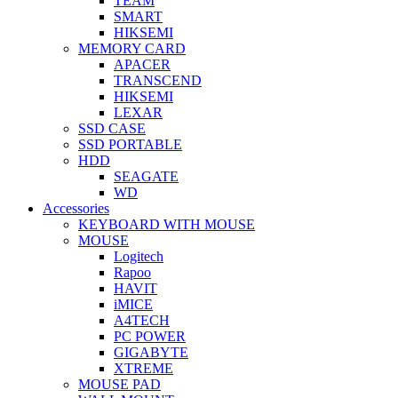
TEAM
SMART
HIKSEMI
MEMORY CARD
APACER
TRANSCEND
HIKSEMI
LEXAR
SSD CASE
SSD PORTABLE
HDD
SEAGATE
WD
Accessories
KEYBOARD WITH MOUSE
MOUSE
Logitech
Rapoo
HAVIT
iMICE
A4TECH
PC POWER
GIGABYTE
XTREME
MOUSE PAD