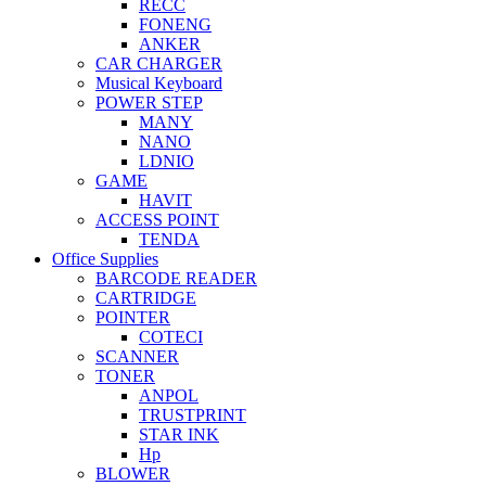
RECC
FONENG
ANKER
CAR CHARGER
Musical Keyboard
POWER STEP
MANY
NANO
LDNIO
GAME
HAVIT
ACCESS POINT
TENDA
Office Supplies
BARCODE READER
CARTRIDGE
POINTER
COTECI
SCANNER
TONER
ANPOL
TRUSTPRINT
STAR INK
Hp
BLOWER