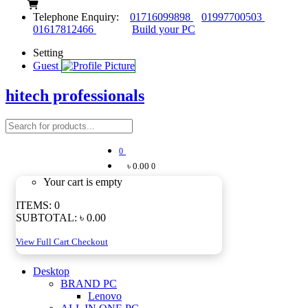
Telephone Enquiry:
01716099898
01997700503
01617812466
Build your PC
Setting
Guest
hitech professionals
0
৳ 0.00
0
Your cart is empty
ITEMS:
0
SUBTOTAL:
৳ 0.00
View Full Cart
Checkout
Desktop
BRAND PC
Lenovo