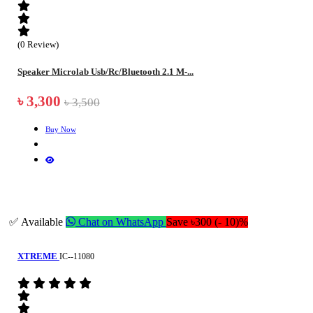
(0 Review)
Speaker Microlab Usb/Rc/Bluetooth 2.1 M-...
৳ 3,300
৳ 3,500
Buy Now
✅ Available
Chat on WhatsApp
Save ৳300 (- 10)%
XTREME
IC--11080