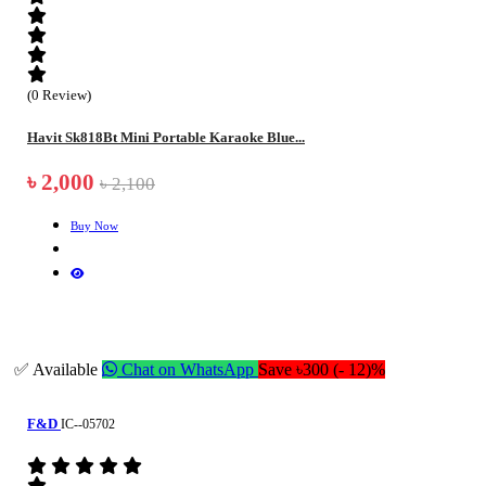
(0 Review)
Havit Sk818Bt Mini Portable Karaoke Blue...
৳ 2,000
৳ 2,100
Buy Now
✅ Available
Chat on WhatsApp
Save ৳300 (- 12)%
F&D
IC--05702