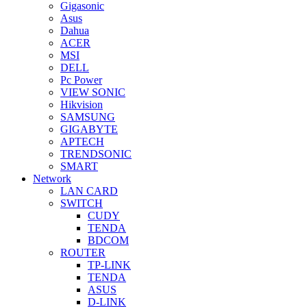
Gigasonic
Asus
Dahua
ACER
MSI
DELL
Pc Power
VIEW SONIC
Hikvision
SAMSUNG
GIGABYTE
APTECH
TRENDSONIC
SMART
Network
LAN CARD
SWITCH
CUDY
TENDA
BDCOM
ROUTER
TP-LINK
TENDA
ASUS
D-LINK