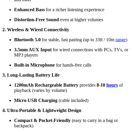
Enhanced Bass
for a richer listening experience
Distortion-Free Sound
even at higher volumes
2. Wireless & Wired Connectivity
Bluetooth 5.0
for stable, fast pairing (up to 33ft / 10m
range
)
3.5mm AUX Input
for wired connections with PCs, TVs, or
MP3 players
Built-in Microphone
for hands-free calls
3. Long-Lasting Battery Life
1200mAh Rechargeable Battery
provides
8-10
hours
of
playback (varies by volume)
Micro-USB Charging
(cable included)
4. Ultra-Portable & Lightweight Design
Compact & Pocket-Friendly
(easy to carry in a bag or
backpack)