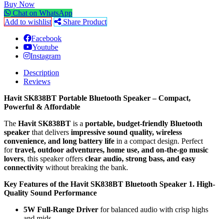
Buy Now
Chat on WhatsApp
Add to wishlist
Share Product
Facebook
Youtube
Instagram
Description
Reviews
Havit SK838BT Portable Bluetooth Speaker – Compact,
Powerful & Affordable
The
Havit SK838BT
is a
portable, budget-friendly Bluetooth
speaker
that delivers
impressive sound quality, wireless
convenience, and long battery life
in a compact design. Perfect
for
travel, outdoor adventures, home use, and on-the-go music
lovers
, this speaker offers
clear audio, strong bass, and easy
connectivity
without breaking the bank.
Key Features of the Havit SK838BT Bluetooth Speaker
1. High-
Quality Sound Performance
5W Full-Range Driver
for balanced audio with crisp highs
and mids