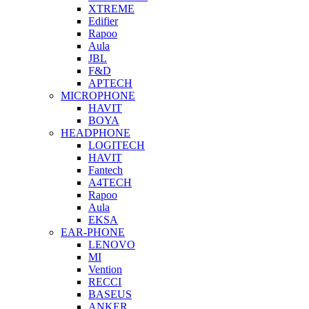
XTREME
Edifier
Rapoo
Aula
JBL
F&D
APTECH
MICROPHONE
HAVIT
BOYA
HEADPHONE
LOGITECH
HAVIT
Fantech
A4TECH
Rapoo
Aula
EKSA
EAR-PHONE
LENOVO
MI
Vention
RECCI
BASEUS
ANKER