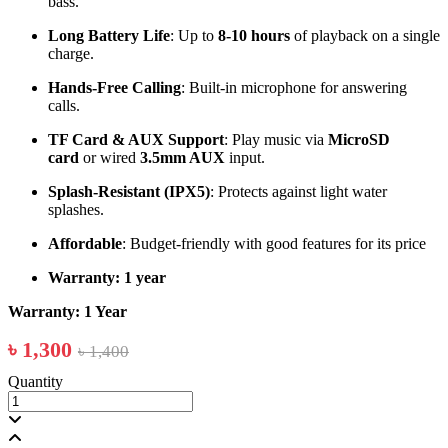
bass.
Long Battery Life
: Up to
8-10 hours
of playback on a single
charge.
Hands-Free Calling
: Built-in microphone for answering
calls.
TF Card & AUX Support
: Play music via
MicroSD
card
or wired
3.5mm AUX
input.
Splash-Resistant (IPX5)
: Protects against light water
splashes.
Affordable
: Budget-friendly with good features for its price
Warranty: 1 year
Warranty: 1 Year
৳ 1,300
৳ 1,400
Quantity