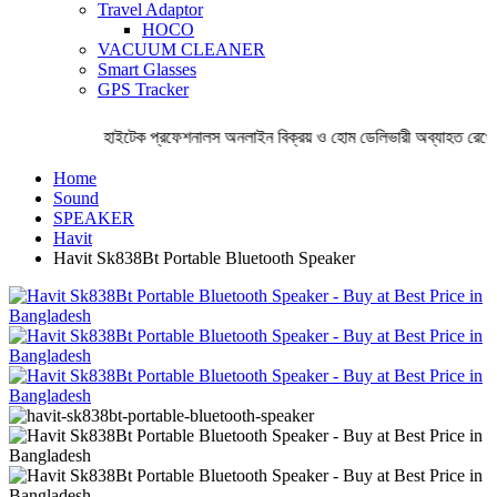
Travel Adaptor
HOCO
VACUUM CLEANER
Smart Glasses
GPS Tracker
হাইটেক প্রফেশনালস অনলাইন বিক্রয় ও হোম ডেলিভারী অব্যাহত রেখেছে
Home
Sound
SPEAKER
Havit
Havit Sk838Bt Portable Bluetooth Speaker