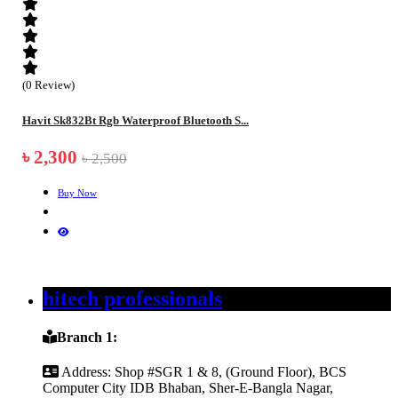
(0 Review)
Havit Sk832Bt Rgb Waterproof Bluetooth S...
৳ 2,300
৳ 2,500
Buy Now
hitech professionals
Branch 1:
Address:
Shop #SGR 1 & 8, (Ground Floor), BCS
Computer City IDB Bhaban, Sher-E-Bangla Nagar,