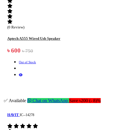
(0 Review)
Aptech A555 Wired Usb Speaker
৳ 600
৳ 750
Out of Stock
✅ Available
Chat on WhatsApp
Save ৳200 (- 8)%
HAVIT
IC--14278