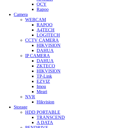
QCY
Rapoo
Camera
WEBCAM
RAPOO
A4TECH
LOGITECH
CCTV CAMERA
HIKVISION
DAHUA
IP CAMERA
DAHUA
ZKTECO
HIKVISION
TP-Link
EZVIZ
Imou
Meari
NVR
Hikvision
Storage
HDD PORTABLE
TRANSCEND
A DATA
PENDRIVE