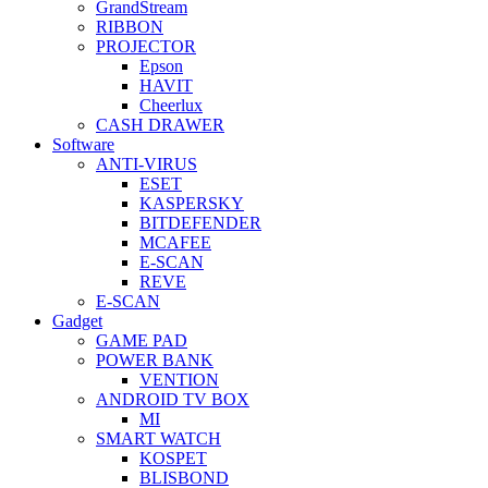
GrandStream
RIBBON
PROJECTOR
Epson
HAVIT
Cheerlux
CASH DRAWER
Software
ANTI-VIRUS
ESET
KASPERSKY
BITDEFENDER
MCAFEE
E-SCAN
REVE
E-SCAN
Gadget
GAME PAD
POWER BANK
VENTION
ANDROID TV BOX
MI
SMART WATCH
KOSPET
BLISBOND