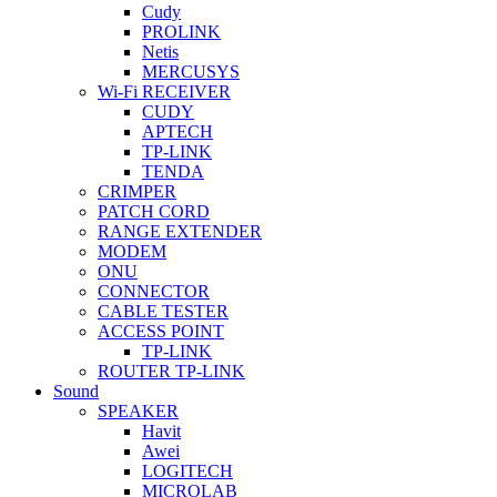
Cudy
PROLINK
Netis
MERCUSYS
Wi-Fi RECEIVER
CUDY
APTECH
TP-LINK
TENDA
CRIMPER
PATCH CORD
RANGE EXTENDER
MODEM
ONU
CONNECTOR
CABLE TESTER
ACCESS POINT
TP-LINK
ROUTER TP-LINK
Sound
SPEAKER
Havit
Awei
LOGITECH
MICROLAB