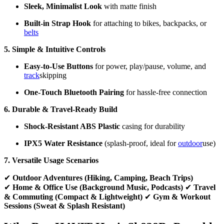
Sleek, Minimalist Look
with matte finish
Built-in Strap Hook
for attaching to bikes, backpacks, or
belts
5. Simple & Intuitive Controls
Easy-to-Use Buttons
for power, play/pause, volume, and
track
skipping
One-Touch Bluetooth Pairing
for hassle-free connection
6. Durable & Travel-Ready Build
Shock-Resistant ABS Plastic
casing for durability
IPX5 Water Resistance
(splash-proof, ideal for
outdoor
use)
7. Versatile Usage Scenarios
✔
Outdoor Adventures (Hiking, Camping, Beach Trips)
✔
Home & Office Use (Background Music, Podcasts)
✔
Travel
& Commuting (Compact & Lightweight)
✔
Gym & Workout
Sessions (Sweat & Splash Resistant)