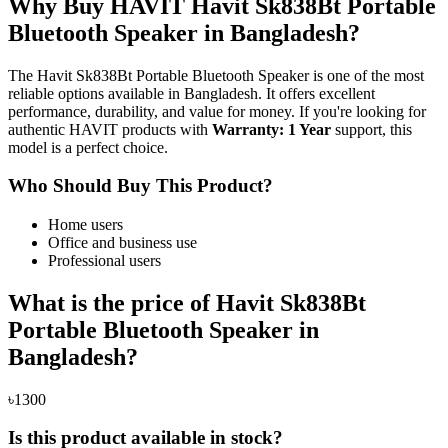
Why Buy HAVIT Havit Sk838Bt Portable
Bluetooth Speaker in Bangladesh?
The Havit Sk838Bt Portable Bluetooth Speaker is one of the most
reliable options available in Bangladesh. It offers excellent
performance, durability, and value for money. If you're looking for
authentic HAVIT products with
Warranty: 1 Year
support, this
model is a perfect choice.
Who Should Buy This Product?
Home users
Office and business use
Professional users
What is the price of Havit Sk838Bt
Portable Bluetooth Speaker in
Bangladesh?
৳1300
Is this product available in stock?