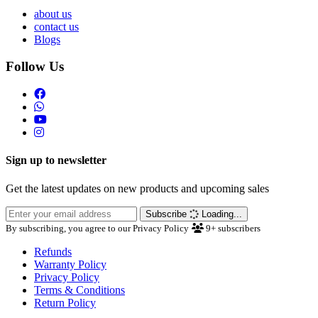
about us
contact us
Blogs
Follow Us
Sign up to newsletter
Get the latest updates on new products and upcoming sales
Subscribe
Loading...
By subscribing, you agree to our Privacy Policy
9+
subscribers
Refunds
Warranty Policy
Privacy Policy
Terms & Conditions
Return Policy