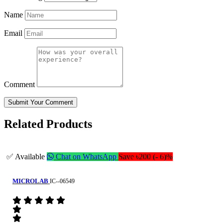
Name
Email
Comment
Submit Your Comment
Related Products
✅ Available
Chat on WhatsApp
Save ৳200 (- 6)%
MICROLAB
IC--06549