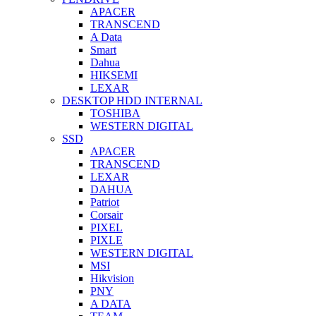
APACER
TRANSCEND
A Data
Smart
Dahua
HIKSEMI
LEXAR
DESKTOP HDD INTERNAL
TOSHIBA
WESTERN DIGITAL
SSD
APACER
TRANSCEND
LEXAR
DAHUA
Patriot
Corsair
PIXEL
PIXLE
WESTERN DIGITAL
MSI
Hikvision
PNY
A DATA