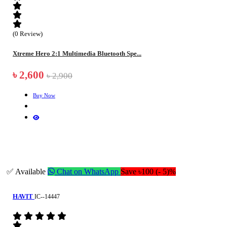
(0 Review)
Xtreme Hero 2:1 Multimedia Bluetooth Spe...
৳ 2,600
৳ 2,900
Buy Now
✅ Available
Chat on WhatsApp
Save ৳100 (- 5)%
HAVIT
IC--14447