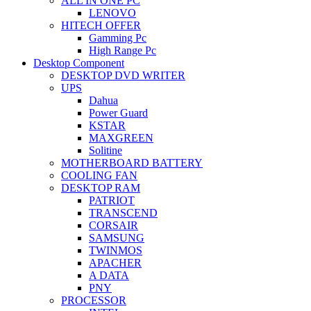
ALL IN ONE PC
LENOVO
HITECH OFFER
Gamming Pc
High Range Pc
Desktop Component
DESKTOP DVD WRITER
UPS
Dahua
Power Guard
KSTAR
MAXGREEN
Solitine
MOTHERBOARD BATTERY
COOLING FAN
DESKTOP RAM
PATRIOT
TRANSCEND
CORSAIR
SAMSUNG
TWINMOS
APACHER
A DATA
PNY
PROCESSOR