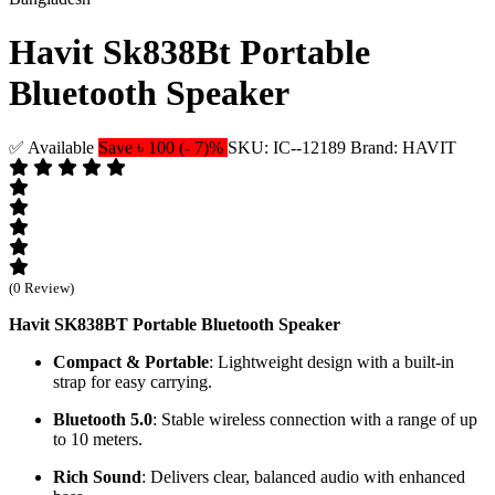
Havit Sk838Bt Portable
Bluetooth Speaker
✅ Available
Save ৳ 100 (- 7)%
SKU: IC--12189
Brand: HAVIT
(0 Review)
Havit SK838BT Portable Bluetooth Speaker
Compact & Portable
: Lightweight design with a built-in
strap for easy carrying.
Bluetooth 5.0
: Stable wireless connection with a range of up
to 10 meters.
Rich Sound
: Delivers clear, balanced audio with enhanced