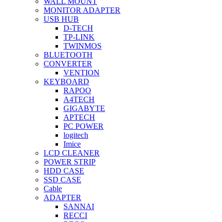
WALL MOUNT
MONITOR ADAPTER
USB HUB
D-TECH
TP-LINK
TWINMOS
BLUETOOTH
CONVERTER
VENTION
KEYBOARD
RAPOO
A4TECH
GIGABYTE
APTECH
PC POWER
logitech
Imice
LCD CLEANER
POWER STRIP
HDD CASE
SSD CASE
Cable
ADAPTER
SANNAI
RECCI