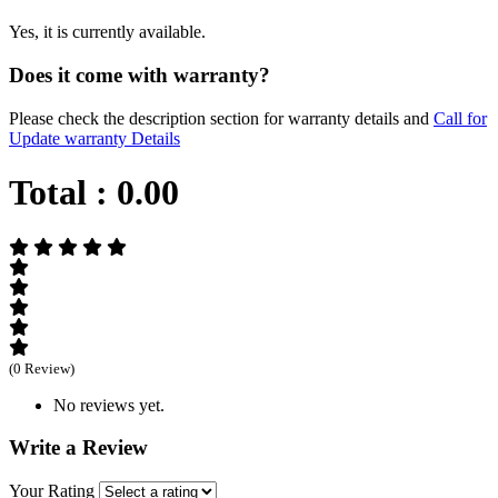
Yes, it is currently available.
Does it come with warranty?
Please check the description section for warranty details and
Call for
Update warranty Details
Total :
0.00
(0 Review)
No reviews yet.
Write a Review
Your Rating