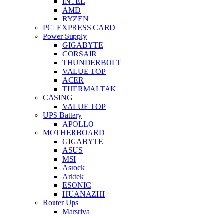
INTEL
AMD
RYZEN
PCI EXPRESS CARD
Power Supply
GIGABYTE
CORSAIR
THUNDERBOLT
VALUE TOP
ACER
THERMALTAK
CASING
VALUE TOP
UPS Battery
APOLLO
MOTHERBOARD
GIGABYTE
ASUS
MSI
Asrock
Arktek
ESONIC
HUANAZHI
Router Ups
Marsriva