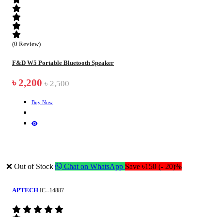
(0 Review)
F&D W5 Portable Bluetooth Speaker
৳ 2,200
৳ 2,500
Buy Now
❌ Out of Stock
Chat on WhatsApp
Save ৳150 (- 20)%
APTECH
IC--14887