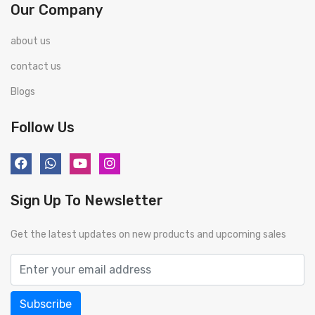
Our Company
about us
contact us
Blogs
Follow Us
Sign Up To Newsletter
Get the latest updates on new products and upcoming sales
Subscribe