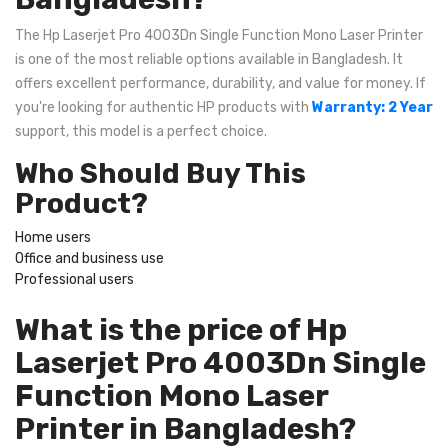
The Hp Laserjet Pro 4003Dn Single Function Mono Laser Printer
is one of the most reliable options available in Bangladesh. It
offers excellent performance, durability, and value for money. If
you're looking for authentic HP products with
Warranty: 2 Year
support, this model is a perfect choice.
Who Should Buy This
Product?
Home users
Office and business use
Professional users
What is the price of Hp
Laserjet Pro 4003Dn Single
Function Mono Laser
Printer in Bangladesh?