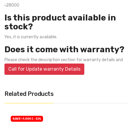
৳28000
Is this product available in
stock?
Yes, it is currently available.
Does it come with warranty?
Please check the description section for warranty details and
Call for Update warranty Details
Related Products
SAVE ৳1,000 (- 5)%