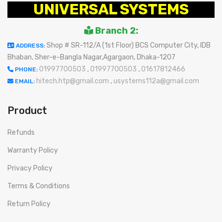
UNIVERSAL SYSTEMS
Branch 2:
Shop # SR-112/A (1st Floor) BCS Computer City, IDB
ADDRESS:
Bhaban, Sher-e-Bangla Nagar,Agargaon, Dhaka-1207
01997700503
,
01997700503
,
01617812466
PHONE:
hitech.htp@gmail.com
,
usystems112a@gmail.com
EMAIL:
Product
Refunds
Warranty Policy
Privacy Policy
Terms & Conditions
Return Policy