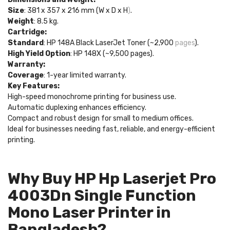
Size
: 381 x 357 x 216 mm (W x D x H
)
.
Weight
: 8.5 kg.
Cartridge:
Standard
: HP 148A Black LaserJet Toner (~2,900
pages
).
High Yield Option
: HP 148X (~9,500 pages).
Warranty:
Coverage
: 1-year limited warranty.
Key Features:
High-speed monochrome printing for business use.
Automatic duplexing enhances efficiency.
Compact and robust design for small to medium offices.
Ideal for businesses needing fast, reliable, and energy-efficient
printing.
Why Buy HP Hp Laserjet Pro
4003Dn Single Function
Mono Laser Printer in
Bangladesh?