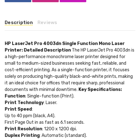
Description
Reviews
HP LaserJet Pro 4003dn Single Function Mono Laser
Printer: Detailed Description
The HP LaserJet Pro 4003dn is
a high-performance monochrome laser printer designed for
small to medium-sized businesses seeking fast, reliable, and
cost-efficient printing. As a single-function printer, it focuses
solely on producing high-quality black-and-white prints, making
it an ideal choice for offices that require sharp, professional
documents with minimal downtime.
Key Specifications:
Function
: Single-function (Print).
Print Technology
: Laser.
Print Speed
:
Up to 40 ppm (black, A4).
First Page Out in as fast as 6.1 seconds.
Print Resolution
: 1200 x 1200 dpi.
Duplex Printing
: Automatic (standard).