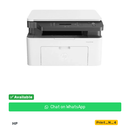
✅ Available
Chat on WhatsApp
Print_N_4
HP