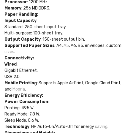
Processor
: 1200 MHz.
Memory
: 256 MB DDR3.
Paper Handling:
Input Capacity
:
Standard: 250-sheet input tray.
Multi-purpose: 100-sheet tray.
Output Capacity
: 150-sheet output bin.
Supported Paper Sizes
: A4,
A5
, A6, B5, envelopes, custom
sizes
.
Connectivity:
Wired
:
Gigabit Ethernet.
USB 2.0.
Mobile Printing
: Supports Apple AirPrint, Google Cloud Print,
and
Mopria
.
Energy Efficiency:
Power Consumption
:
Printing: 495 W.
Ready Mode: 7.8 W.
Sleep Mode: 0.6 W.
Technology
: HP Auto-On/Auto-Off for energy
saving
.
Dimensions and Weight: