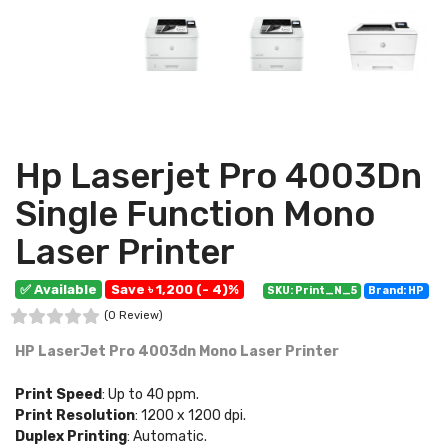
Hp Laserjet Pro 4003Dn
Single Function Mono
Laser Printer
✅ Available
Save ৳ 1,200 (- 4)%
SKU: Print_N_5
Brand: HP
(0 Review)
HP LaserJet Pro 4003dn Mono Laser Printer
Print Speed
: Up to 40 ppm.
Print Resolution
: 1200 x 1200 dpi.
Duplex Printing
: Automatic.