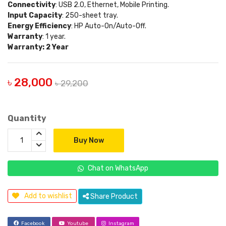
Connectivity
: USB 2.0, Ethernet, Mobile Printing.
Input Capacity
: 250-sheet tray.
Energy Efficiency
: HP Auto-On/Auto-Off.
Warranty
: 1 year.
Warranty: 2 Year
৳ 28,000
৳ 29,200
Quantity
Buy Now
Chat on WhatsApp
Add to wishlist
Share Product
Facebook
Youtube
Instagram