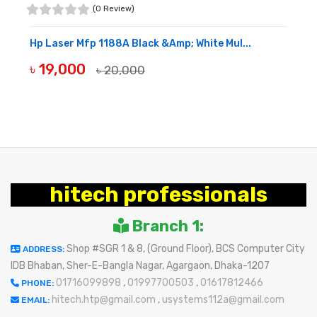
(0 Review)
Hp Laser Mfp 1188A Black &Amp; White Mul...
৳ 19,000
৳ 20,000
BUY NOW
hitech professionals
Branch 1:
Shop #SGR 1 & 8, (Ground Floor), BCS Computer City
ADDRESS:
IDB Bhaban, Sher-E-Bangla Nagar, Agargaon, Dhaka-1207
01716099898
,
01997700503
,
01617812466
PHONE:
hitech.htp@gmail.com
,
usystems112a@gmail.com
EMAIL: