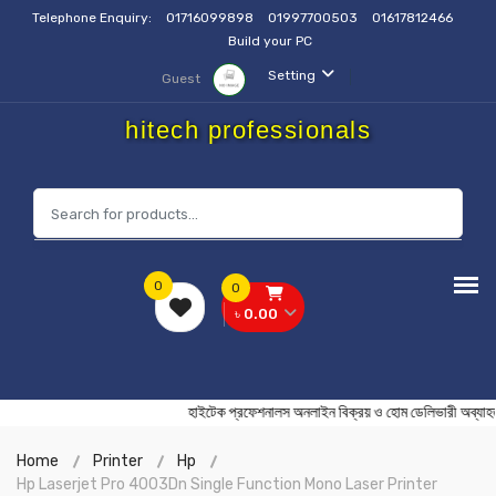
Telephone Enquiry:
01716099898
01997700503
01617812466
Build your PC
Setting
Guest
hitech professionals
0
0
৳ 0.00
হাইটেক প্রফেশনালস অনলাইন বিক্রয় ও হোম ডেলিভারী 
Home
Printer
Hp
Hp Laserjet Pro 4003Dn Single Function Mono Laser Printer