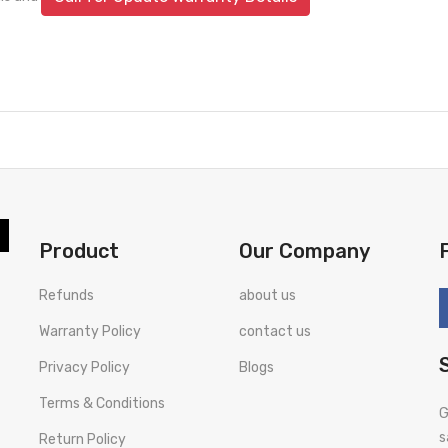
Product
Our Company
Refunds
about us
Warranty Policy
contact us
Privacy Policy
Blogs
Terms & Conditions
G
s
Return Policy