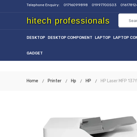
Telephone Enquiry:
01716099898
01997700503
0161781
hitech professionals
DESKTOP
DESKTOP COMPONENT
LAPTOP
LAPTOP CO
GADGET
Home
Printer
Hp
HP
HP Laser MFP 137f