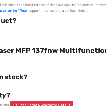
 is one of the most reliable options available in Bangladesh. It offer
Warranty: 1 Year
support, this model is a perfect choice.
duct?
 Laser MFP 137fnw Multifunctio
in stock?
ty?
Call for Update warranty Details
ils and