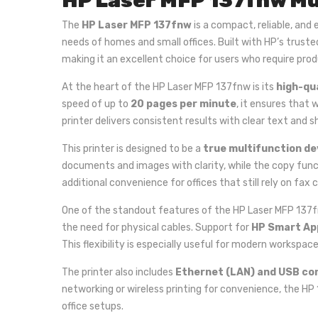
HP Laser MFP 137fnw Mu
The
HP Laser MFP 137fnw
is a compact, reliable, and 
needs of homes and small offices. Built with HP’s truste
making it an excellent choice for users who require prod
At the heart of the HP Laser MFP 137fnw is its
high-qu
speed of up to
20 pages per minute
, it ensures that 
printer delivers consistent results with clear text and s
This printer is designed to be a
true multifunction de
documents and images with clarity, while the copy func
additional convenience for offices that still rely on
One of the standout features of the HP Laser MFP 137f
the need for physical cables. Support for
HP Smart Ap
This flexibility is especially useful for modern workspac
The printer also includes
Ethernet (LAN) and USB co
networking or wireless printing for convenience, the HP 
office setups.