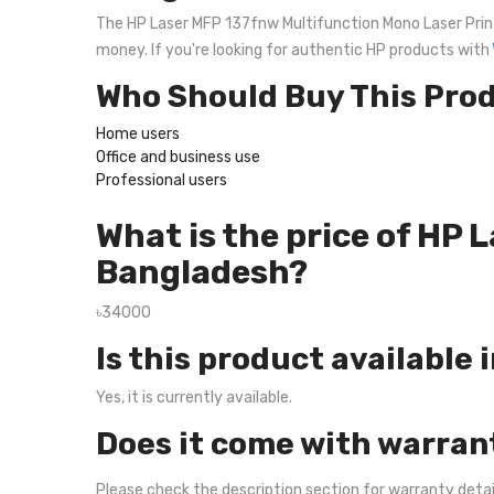
The HP Laser MFP 137fnw Multifunction Mono Laser Printer
money. If you're looking for authentic HP products with
Who Should Buy This Pro
Home users
Office and business use
Professional users
What is the price of HP
Bangladesh?
৳34000
Is this product available 
Yes, it is currently available.
Does it come with warran
Please check the description section for warranty deta