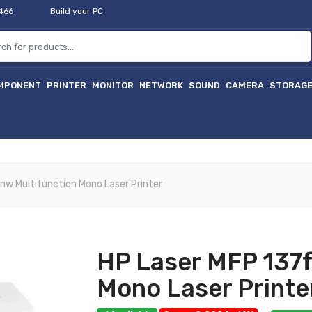
2466
Build your PC
MPONENT
PRINTER
MONITOR
NETWORK
SOUND
CAMERA
STORAG
nw Multifunction Mono Laser Printer
HP Laser MFP 137f
Mono Laser Printe