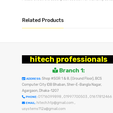
Related Products
hitech professionals
Branch 1:
Shop #SGR 1 & 8, (Ground Floor), BCS
ADDRESS:
Computer City IDB Bhaban, Sher-E-Bangla Nagar,
Agargaon, Dhaka-1207
01716099898
,
01997700503
,
01617812466
PHONE:
hitech.htp@gmail.com
,
EMAIL:
usystems112a@gmail.com