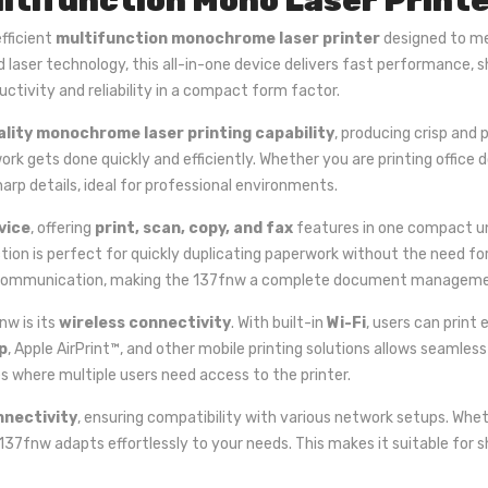
ltifunction Mono Laser Print
efficient
multifunction monochrome laser printer
designed to me
d laser technology, this all-in-one device delivers fast performance, 
uctivity and reliability in a compact form factor.
ality monochrome laser printing capability
, producing crisp and
work gets done quickly and efficiently. Whether you are printing office
harp details, ideal for professional environments.
vice
, offering
print, scan, copy, and fax
features in one compact uni
tion is perfect for quickly duplicating paperwork without the need f
 fax communication, making the 137fnw a complete document manageme
nw is its
wireless connectivity
. With built-in
Wi-Fi
, users can print
p
, Apple AirPrint™, and other mobile printing solutions allows seamless
es where multiple users need access to the printer.
nnectivity
, ensuring compatibility with various network setups. Whet
137fnw adapts effortlessly to your needs. This makes it suitable for 