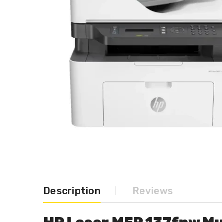
Description
Reviews