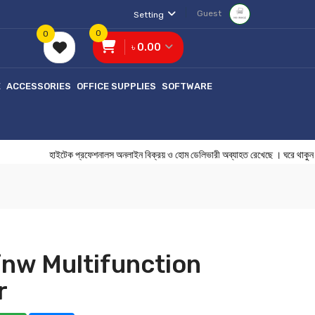
Guest
Setting
0
0
৳ 0.00
E
ACCESSORIES
OFFICE SUPPLIES
SOFTWARE
হাইটেক প্রফেশনালস অনলাইন বিক্রয় ও হোম ডেলিভারী অব্যাহত রেখেছে । ঘ
nw Multifunction
r