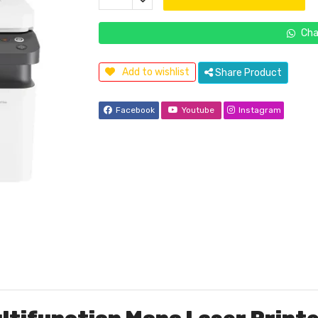
Cha
Add to wishlist
Share Product
Facebook
Youtube
Instagram