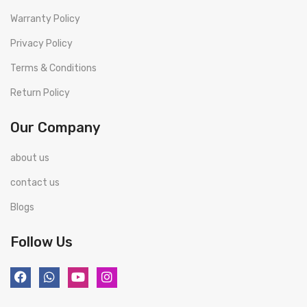
Warranty Policy
Privacy Policy
Terms & Conditions
Return Policy
Our Company
about us
contact us
Blogs
Follow Us