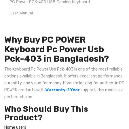
PC Power PCK-403 USB Gaming Keyboard
User Manual
Why Buy PC POWER
Keyboard Pc Power Usb
Pck-403 in Bangladesh?
The Keyboard Pc Power Usb Pck-403 is one of the most reliable
options available in Bangladesh. It offers excellent performance,
durability, and value for money. If you're looking for authentic PC
POWER products with
Warranty: 1 Year
support, this model is a
perfect choice.
Who Should Buy This
Product?
Home users