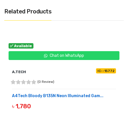
Related Products
✅ Available
Chat on WhatsApp
IC--15772
A.TECH
(0 Review)
A4Tech Bloody B135N Neon Illuminated Gam...
৳ 1,780
BUY NOW