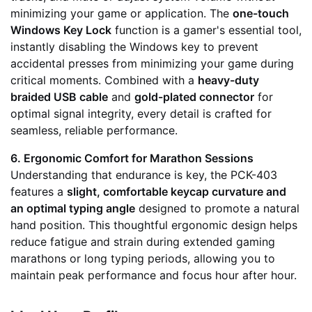
minimizing your game or application. The
one-touch
Windows Key Lock
function is a gamer's essential tool,
instantly disabling the Windows key to prevent
accidental presses from minimizing your game during
critical moments. Combined with a
heavy-duty
braided USB cable
and
gold-plated connector
for
optimal signal integrity, every detail is crafted for
seamless, reliable performance.
6. Ergonomic Comfort for Marathon Sessions
Understanding that endurance is key, the PCK-403
features a
slight, comfortable keycap curvature and
an optimal typing angle
designed to promote a natural
hand position. This thoughtful ergonomic design helps
reduce fatigue and strain during extended gaming
marathons or long typing periods, allowing you to
maintain peak performance and focus hour after hour.