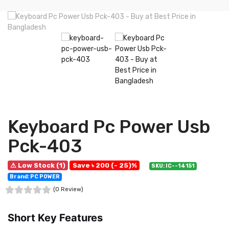
Keyboard Pc Power Usb
Pck-403
⚠ Low Stock (1)
Save ৳ 200 (- 25)%
SKU: IC--14151
Brand: PC POWER
(0 Review)
Short Key Features