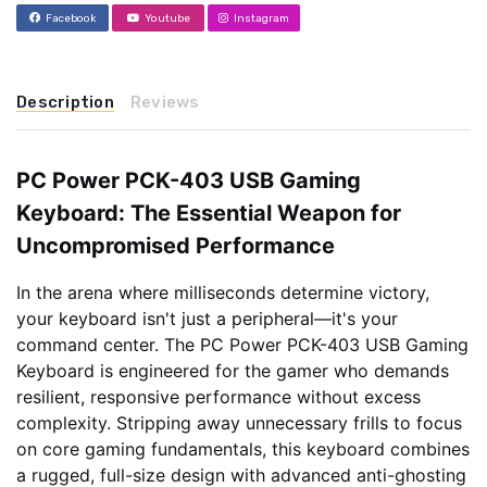
Facebook
Youtube
Instagram
Description
Reviews
PC Power PCK-403 USB Gaming
Keyboard: The Essential Weapon for
Uncompromised Performance
In the arena where milliseconds determine victory,
your keyboard isn't just a peripheral—it's your
command center. The PC Power PCK-403 USB Gaming
Keyboard is engineered for the gamer who demands
resilient, responsive performance without excess
complexity. Stripping away unnecessary frills to focus
on core gaming fundamentals, this keyboard combines
a rugged, full-size design with advanced anti-ghosting