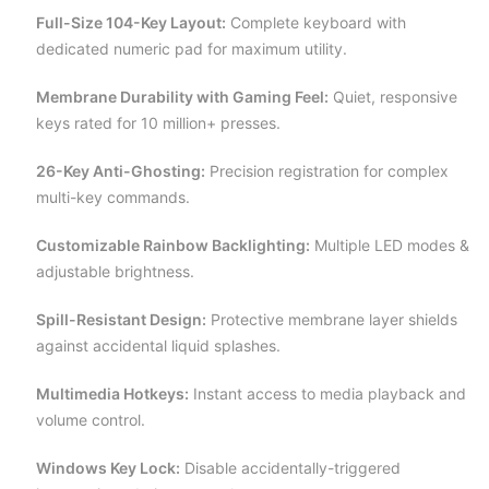
Full-Size 104-Key Layout:
Complete keyboard with
dedicated numeric pad for maximum utility.
Membrane Durability with Gaming Feel:
Quiet, responsive
keys rated for 10 million+ presses.
26-Key Anti-Ghosting:
Precision registration for complex
multi-key commands.
Customizable Rainbow Backlighting:
Multiple LED modes &
adjustable brightness.
Spill-Resistant Design:
Protective membrane layer shields
against accidental liquid splashes.
Multimedia Hotkeys:
Instant access to media playback and
volume control.
Windows Key Lock:
Disable accidentally-triggered