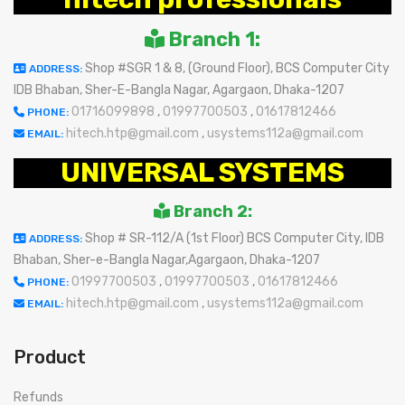
Branch 1:
Shop #SGR 1 & 8, (Ground Floor), BCS Computer City
ADDRESS:
IDB Bhaban, Sher-E-Bangla Nagar, Agargaon, Dhaka-1207
01716099898
,
01997700503
,
01617812466
PHONE:
hitech.htp@gmail.com
,
usystems112a@gmail.com
EMAIL:
UNIVERSAL SYSTEMS
Branch 2:
Shop # SR-112/A (1st Floor) BCS Computer City, IDB
ADDRESS:
Bhaban, Sher-e-Bangla Nagar,Agargaon, Dhaka-1207
01997700503
,
01997700503
,
01617812466
PHONE:
hitech.htp@gmail.com
,
usystems112a@gmail.com
EMAIL:
Product
Refunds