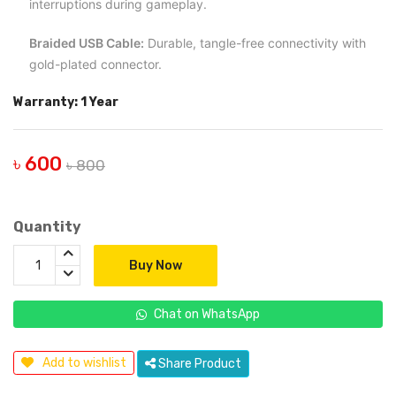
interruptions during gameplay.
Braided USB Cable:
Durable, tangle-free connectivity with
gold-plated connector.
Warranty: 1 Year
৳ 600
৳ 800
Quantity
Buy Now
Chat on WhatsApp
Add to wishlist
Share Product