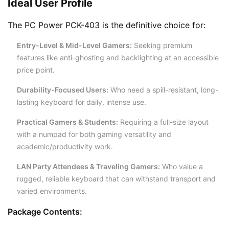
Ideal User Profile
The PC Power PCK-403 is the definitive choice for:
Entry-Level & Mid-Level Gamers:
Seeking premium
features like anti-ghosting and backlighting at an accessible
price point.
Durability-Focused Users:
Who need a spill-resistant, long-
lasting keyboard for daily, intense use.
Practical Gamers & Students:
Requiring a full-size layout
with a numpad for both gaming versatility and
academic/productivity work.
LAN Party Attendees & Traveling Gamers:
Who value a
rugged, reliable keyboard that can withstand transport and
varied environments.
Package Contents: