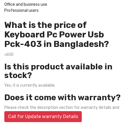
Office and business use
Professional users
What is the price of
Keyboard Pc Power Usb
Pck-403 in Bangladesh?
৳600
Is this product available in
stock?
Yes, it is currently available.
Does it come with warranty?
Please check the description section for warranty details and
Call for Update warranty Details