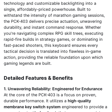
technology and customizable backlighting into a
single, affordably-priced powerhouse. Built to
withstand the intensity of marathon gaming sessions,
the PCK-403 delivers precise actuation, unwavering
durability, and instant command response. Whether
you're navigating complex RPG skill trees, executing
rapid-fire builds in strategy games, or dominating in
fast-paced shooters, this keyboard ensures every
tactical decision is translated into flawless in-game
action, providing the reliable foundation upon which
gaming legends are built.
Detailed Features & Benefits
1. Unwavering Reliability: Engineered for Endurance
At the core of the PCK-403 is a focus on proven,
durable performance. It utilizes a
high-quality
membrane key switch system
engineered to provide a