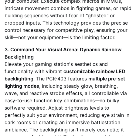
your computer. Execute complex macros in MMOs,
intricate movement combos in fighting games, or rapid
building sequences without fear of "ghosted" or
dropped inputs. This technology provides the precise
control necessary for competitive play, ensuring your
skill—not your equipment—is the limiting factor.
3. Command Your Visual Arena: Dynamic Rainbow
Backlighting
Elevate your gaming station's aesthetics and
functionality with vibrant
customizable rainbow LED
backlighting
. The PCK-403 features
multiple pre-set
lighting modes
, including steady glow, breathing,
wave, and reactive strobe effects, all controllable via
easy-to-use function key combinations—no bulky
software required. Adjust brightness levels to
perfectly suit your environment, reducing eye strain in
dark rooms or creating an immersive battlestation
ambiance. The backlighting isn't merely cosmetic; it