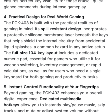
ensures perfect key visibility for those crucial, quick-
glance commands during intense gameplay.
4. Practical Design for Real-World Gaming
The PCK-403 is built with the practical realities of
gaming in mind. Its
spill-resistant design
incorporates
a protective silicone membrane layer beneath the keys
that helps shield the internal circuitry from accidental
liquid splashes, a common hazard in any active setup.
The
full-size 104-key layout
includes a dedicated
numeric pad, essential for gamers who utilize it for
weapon switching, inventory management, or rapid
calculations, as well as for users who need a single
keyboard for both gaming and productivity tasks.
5. Instant-Control Functionality at Your Fingertips
Beyond gaming, the PCK-403 enhances your overall
digital experience.
Dedicated multimedia
hotkeys
allow you to instantly play/pause music, skip
tracks, and mute or adjust system volume without