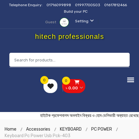
Telephone Enquiry:
01716099898
01997700503
01617812466
Build your PC
Setting
Guest
hitech professionals
0
0
৳ 0.00
হাইটেক প্রফেশনালস অনলাইন বিক্রয় ও হোম ডেলিভারী অব্যাহত
Home
Accessories
KEYBOARD
PC POWER
Keyboard Pc Power Usb Pck-403