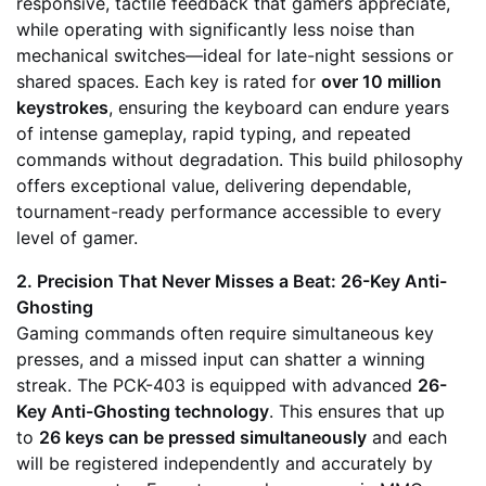
responsive, tactile feedback that gamers appreciate,
while operating with significantly less noise than
mechanical switches—ideal for late-night sessions or
shared spaces. Each key is rated for
over 10 million
keystrokes
, ensuring the keyboard can endure years
of intense gameplay, rapid typing, and repeated
commands without degradation. This build philosophy
offers exceptional value, delivering dependable,
tournament-ready performance accessible to every
level of gamer.
2. Precision That Never Misses a Beat: 26-Key Anti-
Ghosting
Gaming commands often require simultaneous key
presses, and a missed input can shatter a winning
streak. The PCK-403 is equipped with advanced
26-
Key Anti-Ghosting technology
. This ensures that up
to
26 keys can be pressed simultaneously
and each
will be registered independently and accurately by