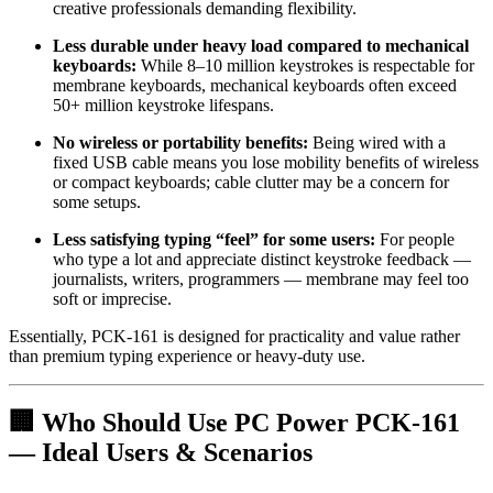
creative professionals demanding flexibility.
Less durable under heavy load compared to mechanical
keyboards:
While 8–10 million keystrokes is respectable for
membrane keyboards, mechanical keyboards often exceed
50+ million keystroke lifespans.
No wireless or portability benefits:
Being wired with a
fixed USB cable means you lose mobility benefits of wireless
or compact keyboards; cable clutter may be a concern for
some setups.
Less satisfying typing “feel” for some users:
For people
who type a lot and appreciate distinct keystroke feedback —
journalists, writers, programmers — membrane may feel too
soft or imprecise.
Essentially, PCK-161 is designed for practicality and value rather
than premium typing experience or heavy-duty use.
🏢 Who Should Use PC Power PCK-161
— Ideal Users & Scenarios