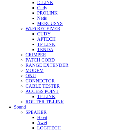
D-LINK
Cudy
PROLINK
Netis
MERCUSYS
Wi-Fi RECEIVER
CUDY
APTECH
TP-LINK
TENDA
CRIMPER
PATCH CORD
RANGE EXTENDER
MODEM
ONU
CONNECTOR
CABLE TESTER
ACCESS POINT
TP-LINK
ROUTER TP-LINK
Sound
SPEAKER
Havit
Awei
LOGITECH