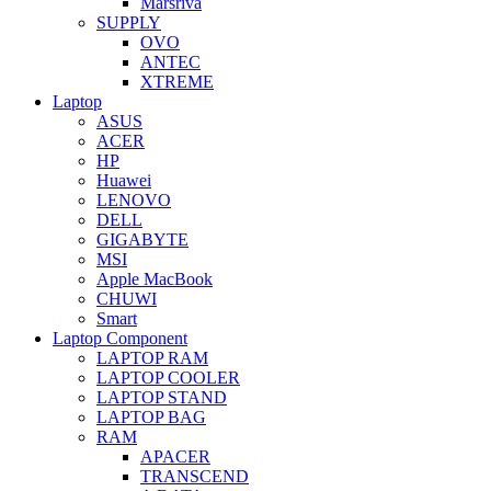
Marsriva
SUPPLY
OVO
ANTEC
XTREME
Laptop
ASUS
ACER
HP
Huawei
LENOVO
DELL
GIGABYTE
MSI
Apple MacBook
CHUWI
Smart
Laptop Component
LAPTOP RAM
LAPTOP COOLER
LAPTOP STAND
LAPTOP BAG
RAM
APACER
TRANSCEND