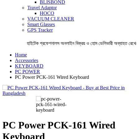
BLISBOND
Travel Adaptor
HOCO
VACUUM CLEANER
Smart Glasses
GPS Tracker
হাইটেক প্রফেশনালস অনলাইন বিক্রয় ও হোম ডেলিভারী অব্যাহত রেখেছে 
Home
Accessories
KEYBOARD
PC POWER
PC Power PCK-161 Wired Keyboard
PC Power PCK-161 Wired
Keyboard