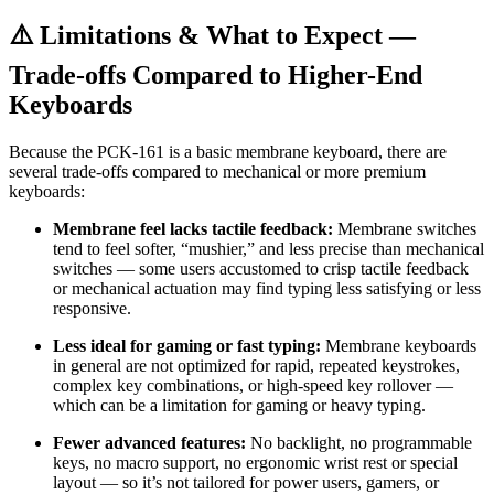
⚠️ Limitations & What to Expect —
Trade-offs Compared to Higher-End
Keyboards
Because the PCK-161 is a basic membrane keyboard, there are
several trade-offs compared to mechanical or more premium
keyboards:
Membrane feel lacks tactile feedback:
Membrane switches
tend to feel softer, “mushier,” and less precise than mechanical
switches — some users accustomed to crisp tactile feedback
or mechanical actuation may find typing less satisfying or less
responsive.
Less ideal for gaming or fast typing:
Membrane keyboards
in general are not optimized for rapid, repeated keystrokes,
complex key combinations, or high-speed key rollover —
which can be a limitation for gaming or heavy typing.
Fewer advanced features:
No backlight, no programmable
keys, no macro support, no ergonomic wrist rest or special
layout — so it’s not tailored for power users, gamers, or