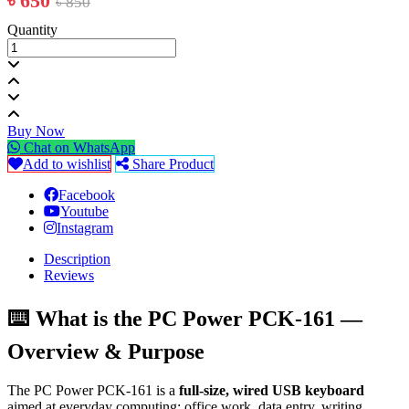
৳ 650
৳ 850
Quantity
Buy Now
Chat on WhatsApp
Add to wishlist
Share Product
Facebook
Youtube
Instagram
Description
Reviews
⌨️ What is the PC Power PCK-161 —
Overview & Purpose
The PC Power PCK-161 is a
full-size, wired USB keyboard
aimed at everyday computing: office work, data entry, writing