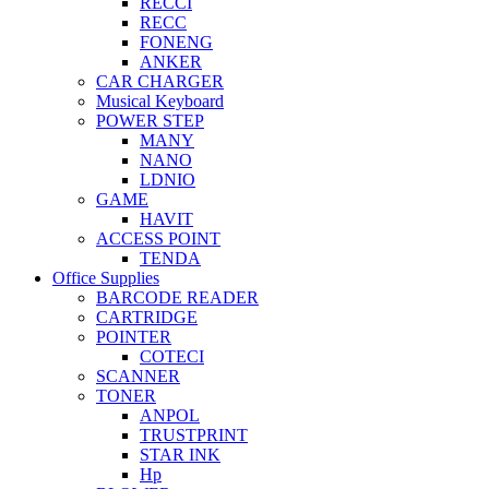
RECCI
RECC
FONENG
ANKER
CAR CHARGER
Musical Keyboard
POWER STEP
MANY
NANO
LDNIO
GAME
HAVIT
ACCESS POINT
TENDA
Office Supplies
BARCODE READER
CARTRIDGE
POINTER
COTECI
SCANNER
TONER
ANPOL
TRUSTPRINT
STAR INK
Hp