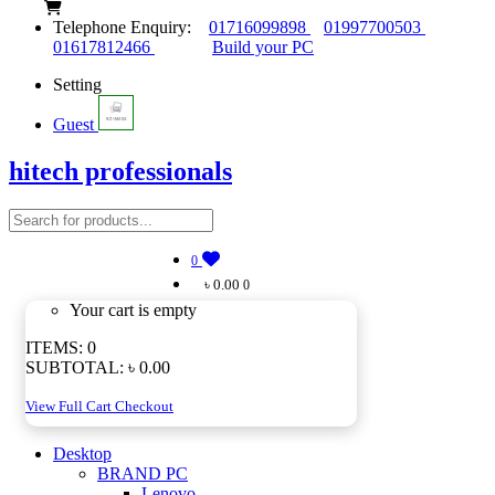
Telephone Enquiry:
01716099898
01997700503
01617812466
Build your PC
Setting
Guest
hitech professionals
0
৳ 0.00
0
Your cart is empty
ITEMS:
0
SUBTOTAL:
৳ 0.00
View Full Cart
Checkout
Desktop
BRAND PC
Lenovo