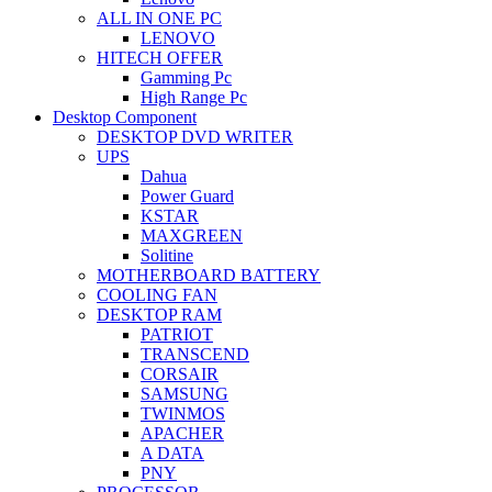
ALL IN ONE PC
LENOVO
HITECH OFFER
Gamming Pc
High Range Pc
Desktop Component
DESKTOP DVD WRITER
UPS
Dahua
Power Guard
KSTAR
MAXGREEN
Solitine
MOTHERBOARD BATTERY
COOLING FAN
DESKTOP RAM
PATRIOT
TRANSCEND
CORSAIR
SAMSUNG
TWINMOS
APACHER
A DATA
PNY