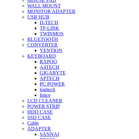
MOUSE PAD
WALL MOUNT
MONITOR ADAPTER
USB HUB
D-TECH
TP-LINK
TWINMOS
BLUETOOTH
CONVERTER
VENTION
KEYBOARD
RAPOO
A4TECH
GIGABYTE
APTECH
PC POWER
logitech
Imice
LCD CLEANER
POWER STRIP
HDD CASE
SSD CASE
Cable
ADAPTER
SANNAI