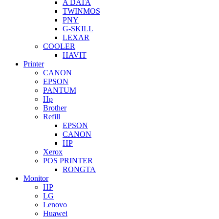
A DATA
TWINMOS
PNY
G-SKILL
LEXAR
COOLER
HAVIT
Printer
CANON
EPSON
PANTUM
Hp
Brother
Refill
EPSON
CANON
HP
Xerox
POS PRINTER
RONGTA
Monitor
HP
LG
Lenovo
Huawei