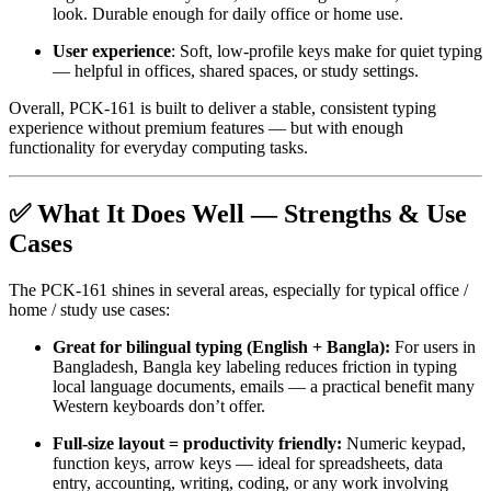
look. Durable enough for daily office or home use.
User experience
: Soft, low-profile keys make for quiet typing
— helpful in offices, shared spaces, or study settings.
Overall, PCK-161 is built to deliver a stable, consistent typing
experience without premium features — but with enough
functionality for everyday computing tasks.
✅ What It Does Well — Strengths & Use
Cases
The PCK-161 shines in several areas, especially for typical office /
home / study use cases:
Great for bilingual typing (English + Bangla):
For users in
Bangladesh, Bangla key labeling reduces friction in typing
local language documents, emails — a practical benefit many
Western keyboards don’t offer.
Full-size layout = productivity friendly:
Numeric keypad,
function keys, arrow keys — ideal for spreadsheets, data
entry, accounting, writing, coding, or any work involving