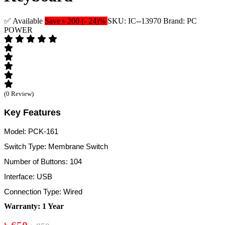
✅ Available
Save ৳ 200 (- 24)%
SKU: IC--13970
Brand: PC
POWER
(0 Review)
Key Features
Model: PCK-161
Switch Type: Membrane Switch
Number of Buttons: 104
Interface: USB
Connection Type: Wired
Warranty: 1 Year