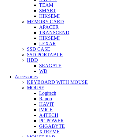
TEAM
SMART
HIKSEMI
MEMORY CARD
APACER
TRANSCEND
HIKSEMI
LEXAR
SSD CASE
SSD PORTABLE
HDD
SEAGATE
WD
Accessories
KEYBOARD WITH MOUSE
MOUSE
Logitech
Rapoo
HAVIT
iMICE
A4TECH
PC POWER
GIGABYTE
XTREME