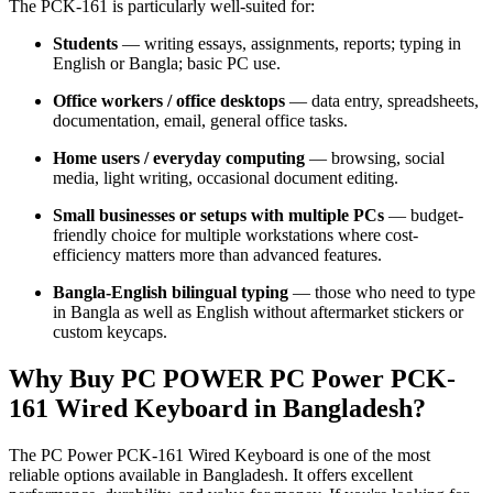
The PCK-161 is particularly well-suited for:
Students
— writing essays, assignments, reports; typing in
English or Bangla; basic PC use.
Office workers / office desktops
— data entry, spreadsheets,
documentation, email, general office tasks.
Home users / everyday computing
— browsing, social
media, light writing, occasional document editing.
Small businesses or setups with multiple PCs
— budget-
friendly choice for multiple workstations where cost-
efficiency matters more than advanced features.
Bangla-English bilingual typing
— those who need to type
in Bangla as well as English without aftermarket stickers or
custom keycaps.
Why Buy PC POWER PC Power PCK-
161 Wired Keyboard in Bangladesh?
The PC Power PCK-161 Wired Keyboard is one of the most
reliable options available in Bangladesh. It offers excellent