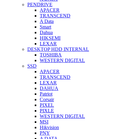
PENDRIVE
APACER
TRANSCEND
A Data
Smart
Dahua
HIKSEMI
LEXAR
DESKTOP HDD INTERNAL
TOSHIBA
WESTERN DIGITAL
SSD
APACER
TRANSCEND
LEXAR
DAHUA
Patriot
Corsair
PIXEL
PIXLE
WESTERN DIGITAL
MSI
Hikvision
PNY
A DATA