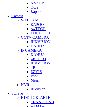
ANKER
QCY
Rapoo
Camera
WEBCAM
RAPOO
A4TECH
LOGITECH
CCTV CAMERA
HIKVISION
DAHUA
IP CAMERA
DAHUA
ZKTECO
HIKVISION
TP-Link
EZVIZ
Imou
Meari
NVR
Hikvision
Storage
HDD PORTABLE
TRANSCEND
A DATA