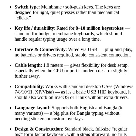
Switch type
: Membrane / soft-push keys. The keys are
designed for light, quiet presses rather than mechanical
“clicks.”
Key life / durability
: Rated for
8–10 million keystrokes
—
standard for budget membrane keyboards, which should
handle regular typing usage over a long time.
Interface & Connectivity
: Wired via USB — plug-and-play,
no batteries or drivers required, stable, consistent connection.
Cable length
: 1.8 meters — gives flexibility for desk setup,
especially when the CPU or port is under a desk or slightly
further away.
Compatibility
: Works with standard desktop OSes (Windows
7/8/10/11, XP/Vista) — as it's a basic USB HID keyboard, it
should also work on macOS or Linux without extra drivers.
Language layout
: Supports both English and Bangla (in
many variants) — a big plus for Bangla typing without
needing stickers or custom overlays.
Design & Construction
: Standard black, full-size “regular
big” form-factor keyboard, with a straightforward, no-frills