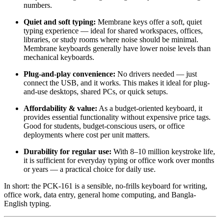
numbers.
Quiet and soft typing:
Membrane keys offer a soft, quiet
typing experience — ideal for shared workspaces, offices,
libraries, or study rooms where noise should be minimal.
Membrane keyboards generally have lower noise levels than
mechanical keyboards.
Plug-and-play convenience:
No drivers needed — just
connect the USB, and it works. This makes it ideal for plug-
and-use desktops, shared PCs, or quick setups.
Affordability & value:
As a budget-oriented keyboard, it
provides essential functionality without expensive price tags.
Good for students, budget-conscious users, or office
deployments where cost per unit matters.
Durability for regular use:
With 8–10 million keystroke life,
it is sufficient for everyday typing or office work over months
or years — a practical choice for daily use.
In short: the PCK-161 is a sensible, no-frills keyboard for writing,
office work, data entry, general home computing, and Bangla-
English typing.