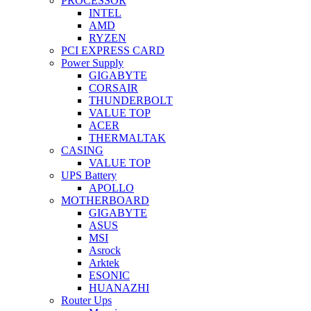
PROCESSOR
INTEL
AMD
RYZEN
PCI EXPRESS CARD
Power Supply
GIGABYTE
CORSAIR
THUNDERBOLT
VALUE TOP
ACER
THERMALTAK
CASING
VALUE TOP
UPS Battery
APOLLO
MOTHERBOARD
GIGABYTE
ASUS
MSI
Asrock
Arktek
ESONIC
HUANAZHI
Router Ups