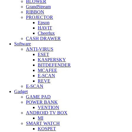
BLOWER
GrandStream
RIBBON
PROJECTOR
Epson
HAVIT
Cheerlux
CASH DRAWER
Software
ANTI-VIRUS
ESET
KASPERSKY
BITDEFENDER
MCAFEE
E-SCAN
REVE
E-SCAN
Gadget
GAME PAD
POWER BANK
VENTION
ANDROID TV BOX
MI
SMART WATCH
KOSPET