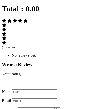
Total :
0.00
(0 Review)
No reviews yet.
Write a Review
Your Rating
Name
Email