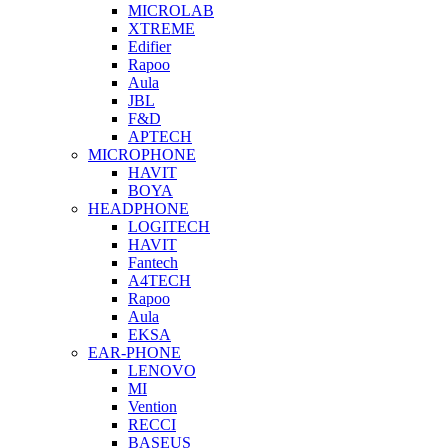
MICROLAB
XTREME
Edifier
Rapoo
Aula
JBL
F&D
APTECH
MICROPHONE
HAVIT
BOYA
HEADPHONE
LOGITECH
HAVIT
Fantech
A4TECH
Rapoo
Aula
EKSA
EAR-PHONE
LENOVO
MI
Vention
RECCI
BASEUS