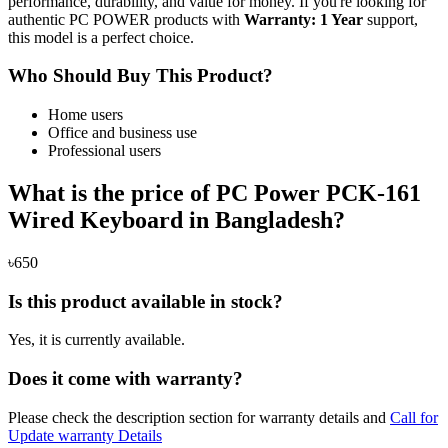
performance, durability, and value for money. If you're looking for
authentic PC POWER products with
Warranty: 1 Year
support,
this model is a perfect choice.
Who Should Buy This Product?
Home users
Office and business use
Professional users
What is the price of PC Power PCK-161
Wired Keyboard in Bangladesh?
৳650
Is this product available in stock?
Yes, it is currently available.
Does it come with warranty?
Please check the description section for warranty details and
Call for
Update warranty Details