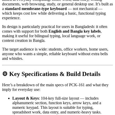
documents, web browsing, study, or general desktop use. It’s built as
a
standard membrane-type keyboard
— not mechanical —
which keeps cost low while delivering a basic, functional typing
experience.
Its design is particularly practical for users in Bangladesh: it often
comes with support for both
English and Bangla key labels
,
making it useful for bilingual typing, local language work, or
content creation in Bangla.
The target audience is wide: students, office workers, home users,
anyone who wants a simple, reliable keyboard without extra bells
and whistles.
⚙️ Key Specifications & Build Details
Here’s a breakdown of the main specs of PCK-161 and what they
imply for everyday use:
Layout & Keys
: 104-key full-size layout — includes
alphanumeric section, function keys, arrow keys, and a
numeric keypad. This layout is suitable for typing,
spreadsheet work, data entry, and numeric-heavy tasks.