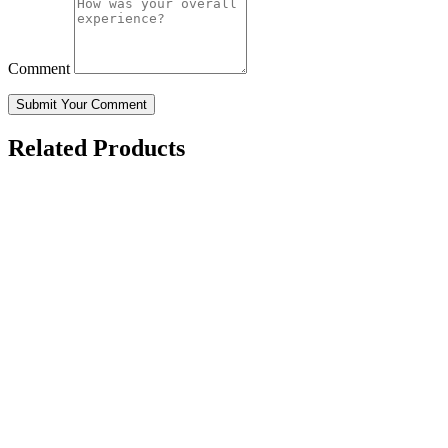
Comment
Submit Your Comment
Related Products