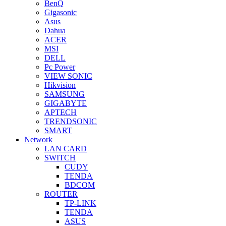
BenQ
Gigasonic
Asus
Dahua
ACER
MSI
DELL
Pc Power
VIEW SONIC
Hikvision
SAMSUNG
GIGABYTE
APTECH
TRENDSONIC
SMART
Network
LAN CARD
SWITCH
CUDY
TENDA
BDCOM
ROUTER
TP-LINK
TENDA
ASUS