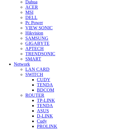
Dahua
ACER
MSI
DELL
Pc Power
VIEW SONIC
Hikvision
SAMSUNG
GIGABYTE
APTECH
TRENDSONIC
SMART
Network
LAN CARD
SWITCH
CUDY
TENDA
BDCOM
ROUTER
TP-LINK
TENDA
ASUS
D-LINK
Cudy
PROLINK