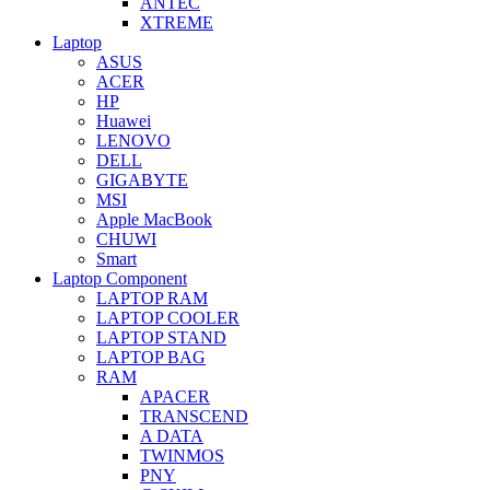
ANTEC
XTREME
Laptop
ASUS
ACER
HP
Huawei
LENOVO
DELL
GIGABYTE
MSI
Apple MacBook
CHUWI
Smart
Laptop Component
LAPTOP RAM
LAPTOP COOLER
LAPTOP STAND
LAPTOP BAG
RAM
APACER
TRANSCEND
A DATA
TWINMOS
PNY