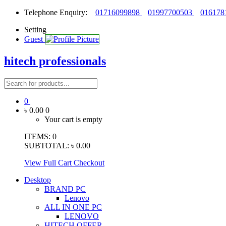
Telephone Enquiry:
01716099898
01997700503
016178
Setting
Guest
hitech professionals
0
৳ 0.00
0
Your cart is empty
ITEMS:
0
SUBTOTAL:
৳ 0.00
View Full Cart
Checkout
Desktop
BRAND PC
Lenovo
ALL IN ONE PC
LENOVO
HITECH OFFER