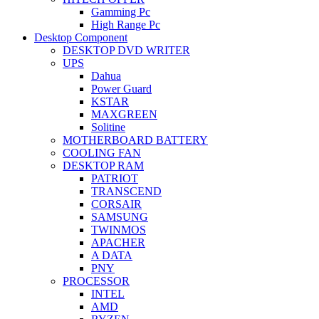
Gamming Pc
High Range Pc
Desktop Component
DESKTOP DVD WRITER
UPS
Dahua
Power Guard
KSTAR
MAXGREEN
Solitine
MOTHERBOARD BATTERY
COOLING FAN
DESKTOP RAM
PATRIOT
TRANSCEND
CORSAIR
SAMSUNG
TWINMOS
APACHER
A DATA
PNY
PROCESSOR
INTEL
AMD