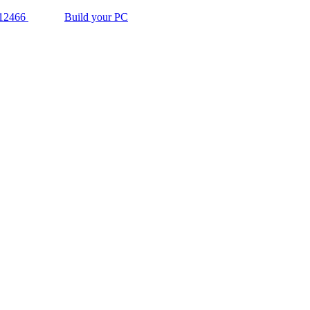
12466
Build your PC