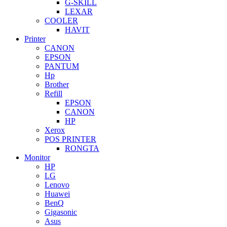
G-SKILL
LEXAR
COOLER
HAVIT
Printer
CANON
EPSON
PANTUM
Hp
Brother
Refill
EPSON
CANON
HP
Xerox
POS PRINTER
RONGTA
Monitor
HP
LG
Lenovo
Huawei
BenQ
Gigasonic
Asus