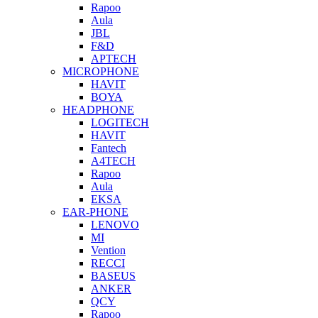
Rapoo
Aula
JBL
F&D
APTECH
MICROPHONE
HAVIT
BOYA
HEADPHONE
LOGITECH
HAVIT
Fantech
A4TECH
Rapoo
Aula
EKSA
EAR-PHONE
LENOVO
MI
Vention
RECCI
BASEUS
ANKER
QCY
Rapoo