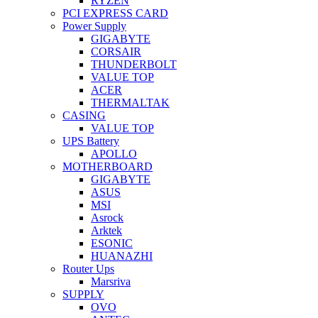
RYZEN
PCI EXPRESS CARD
Power Supply
GIGABYTE
CORSAIR
THUNDERBOLT
VALUE TOP
ACER
THERMALTAK
CASING
VALUE TOP
UPS Battery
APOLLO
MOTHERBOARD
GIGABYTE
ASUS
MSI
Asrock
Arktek
ESONIC
HUANAZHI
Router Ups
Marsriva
SUPPLY
OVO