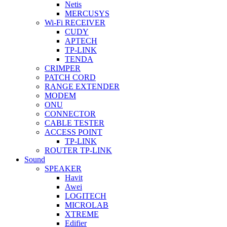
Netis
MERCUSYS
Wi-Fi RECEIVER
CUDY
APTECH
TP-LINK
TENDA
CRIMPER
PATCH CORD
RANGE EXTENDER
MODEM
ONU
CONNECTOR
CABLE TESTER
ACCESS POINT
TP-LINK
ROUTER TP-LINK
Sound
SPEAKER
Havit
Awei
LOGITECH
MICROLAB
XTREME
Edifier