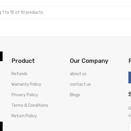
 1 to 10 of 10 products
Product
Our Company
Refunds
about us
Warranty Policy
contact us
Privacy Policy
Blogs
Terms & Conditions
G
s
Return Policy