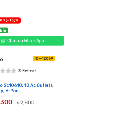
00 (- 18)%
able
Chat on WhatsApp
IC--12069
IO
(0 Review)
o Sc10610: 10 Ac Outlets
; 6-Por...
2,300
৳ 2,800
UY NOW