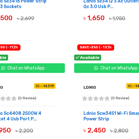
o Sc3416 Power Strip
Ldnio Sc3412 3 Ac Outlet
3 Sockets
Qc 3.0 Usb P...
2,500
৳ 1,650
৳ 2,699
৳ 1,950
UY NOW
BUY NOW
50 (- 11)%
SAVE ৳350 (- 13)%
able
✅ Available
Chat on WhatsApp
Chat on WhatsApp
IC--14319
IC--1
IO
LDNIO
(0 Review)
(0 Review)
io Sc4408 2500W 4
Ldnio Scw3451 Wi-Fi Sma
et 4 Usb Port P...
Power Strip
,950
৳ 2,450
৳ 2,200
৳ 2,800
UY NOW
BUY NOW