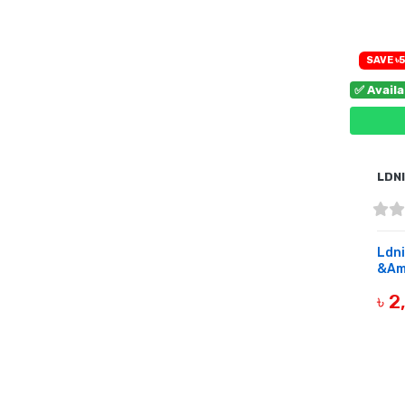
SAVE ৳5
✅ Avail
LDN
Ldni
&Amp
৳ 
B