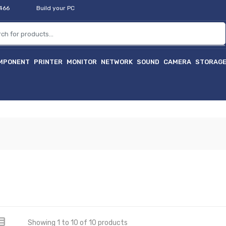
2466
Build your PC
MPONENT
PRINTER
MONITOR
NETWORK
SOUND
CAMERA
STORAG
Showing 1 to 10 of 10 products