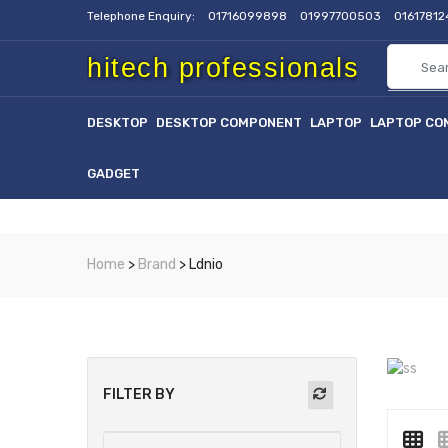
Telephone Enquiry:
01716099898
01997700503
0161781
hitech professionals
DESKTOP
DESKTOP COMPONENT
LAPTOP
LAPTOP CO
GADGET
Home
>
Brand
> Ldnio
FILTER BY