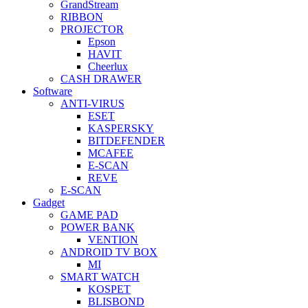
GrandStream
RIBBON
PROJECTOR
Epson
HAVIT
Cheerlux
CASH DRAWER
Software
ANTI-VIRUS
ESET
KASPERSKY
BITDEFENDER
MCAFEE
E-SCAN
REVE
E-SCAN
Gadget
GAME PAD
POWER BANK
VENTION
ANDROID TV BOX
MI
SMART WATCH
KOSPET
BLISBOND