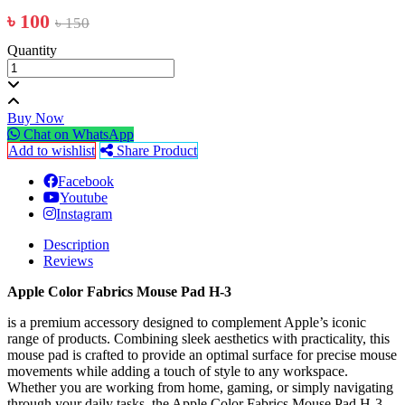
৳ 100
৳ 150
Quantity
Buy Now
Chat on WhatsApp
Add to wishlist
Share Product
Facebook
Youtube
Instagram
Description
Reviews
Apple Color Fabrics Mouse Pad H-3
is a premium accessory designed to complement Apple’s iconic
range of products. Combining sleek aesthetics with practicality, this
mouse pad is crafted to provide an optimal surface for precise mouse
movements while adding a touch of style to any workspace.
Whether you are working from home, gaming, or simply navigating
through your daily tasks, the Apple Color Fabrics Mouse Pad H-3