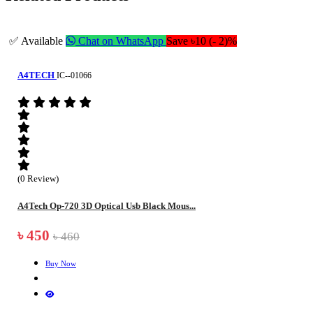
✅ Available
Chat on WhatsApp
Save ৳10 (- 2)%
A4TECH
IC--01066
(0 Review)
A4Tech Op-720 3D Optical Usb Black Mous...
৳ 450
৳ 460
Buy Now