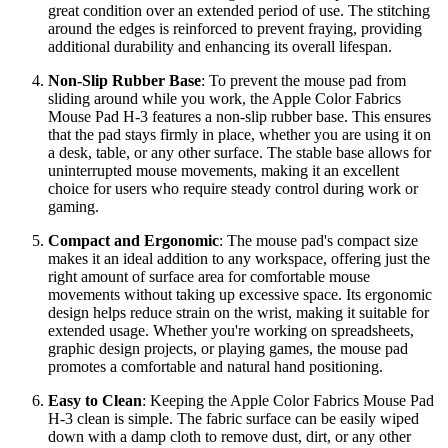
great condition over an extended period of use. The stitching
around the edges is reinforced to prevent fraying, providing
additional durability and enhancing its overall lifespan.
Non-Slip Rubber Base
: To prevent the mouse pad from
sliding around while you work, the Apple Color Fabrics
Mouse Pad H-3 features a non-slip rubber base. This ensures
that the pad stays firmly in place, whether you are using it on
a desk, table, or any other surface. The stable base allows for
uninterrupted mouse movements, making it an excellent
choice for users who require steady control during work or
gaming.
Compact and Ergonomic
: The mouse pad's compact size
makes it an ideal addition to any workspace, offering just the
right amount of surface area for comfortable mouse
movements without taking up excessive space. Its ergonomic
design helps reduce strain on the wrist, making it suitable for
extended usage. Whether you're working on spreadsheets,
graphic design projects, or playing games, the mouse pad
promotes a comfortable and natural hand positioning.
Easy to Clean
: Keeping the Apple Color Fabrics Mouse Pad
H-3 clean is simple. The fabric surface can be easily wiped
down with a damp cloth to remove dust, dirt, or any other