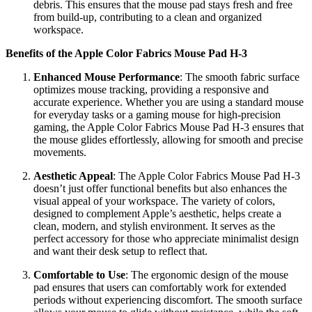
debris. This ensures that the mouse pad stays fresh and free
from build-up, contributing to a clean and organized
workspace.
Benefits of the Apple Color Fabrics Mouse Pad H-3
Enhanced Mouse Performance
: The smooth fabric surface
optimizes mouse tracking, providing a responsive and
accurate experience. Whether you are using a standard mouse
for everyday tasks or a gaming mouse for high-precision
gaming, the Apple Color Fabrics Mouse Pad H-3 ensures that
the mouse glides effortlessly, allowing for smooth and precise
movements.
Aesthetic Appeal
: The Apple Color Fabrics Mouse Pad H-3
doesn’t just offer functional benefits but also enhances the
visual appeal of your workspace. The variety of colors,
designed to complement Apple’s aesthetic, helps create a
clean, modern, and stylish environment. It serves as the
perfect accessory for those who appreciate minimalist design
and want their desk setup to reflect that.
Comfortable to Use
: The ergonomic design of the mouse
pad ensures that users can comfortably work for extended
periods without experiencing discomfort. The smooth surface