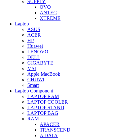
SUPPLY
OVO
ANTEC
XTREME
Laptop
ASUS
ACER
HP
Huawei
LENOVO
DELL
GIGABYTE
MSI
Apple MacBook
CHUWI
Smart
Laptop Component
LAPTOP RAM
LAPTOP COOLER
LAPTOP STAND
LAPTOP BAG
RAM
APACER
TRANSCEND
A DATA