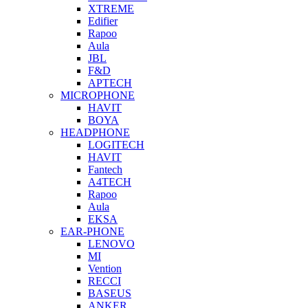
XTREME
Edifier
Rapoo
Aula
JBL
F&D
APTECH
MICROPHONE
HAVIT
BOYA
HEADPHONE
LOGITECH
HAVIT
Fantech
A4TECH
Rapoo
Aula
EKSA
EAR-PHONE
LENOVO
MI
Vention
RECCI
BASEUS
ANKER