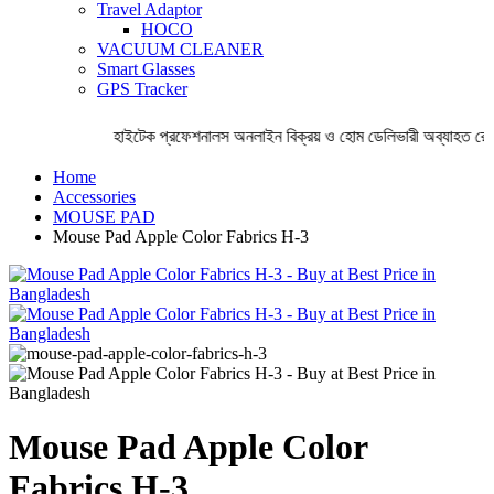
Travel Adaptor
HOCO
VACUUM CLEANER
Smart Glasses
GPS Tracker
হাইটেক প্রফেশনালস অনলাইন বিক্রয় ও হোম ডেলিভারী অব্যাহত রেখে
Home
Accessories
MOUSE PAD
Mouse Pad Apple Color Fabrics H-3
Mouse Pad Apple Color
Fabrics H-3