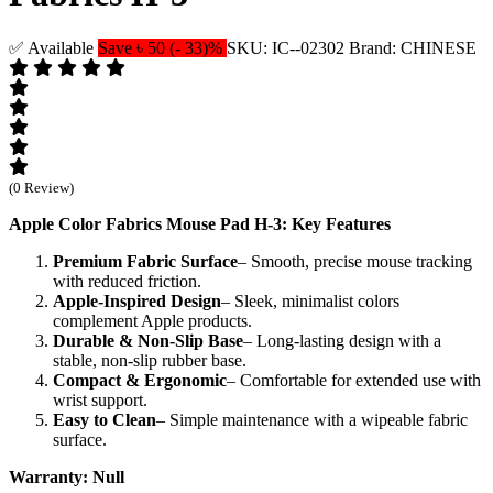
✅ Available
Save ৳ 50 (- 33)%
SKU: IC--02302
Brand: CHINESE
(0 Review)
Apple Color Fabrics Mouse Pad H-3: Key Features
Premium Fabric Surface
– Smooth, precise mouse tracking
with reduced friction.
Apple-Inspired Design
– Sleek, minimalist colors
complement Apple products.
Durable & Non-Slip Base
– Long-lasting design with a
stable, non-slip rubber base.
Compact & Ergonomic
– Comfortable for extended use with
wrist support.
Easy to Clean
– Simple maintenance with a wipeable fabric
surface.
Warranty: Null