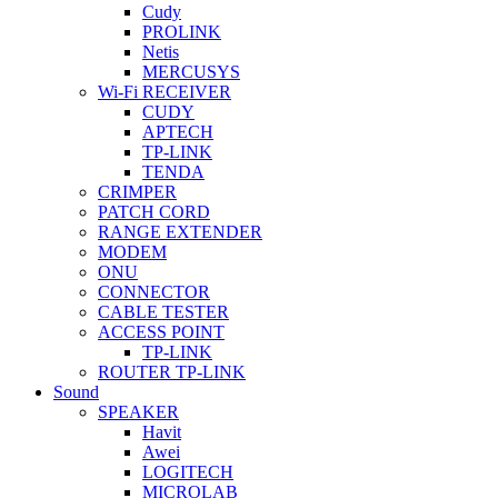
Cudy
PROLINK
Netis
MERCUSYS
Wi-Fi RECEIVER
CUDY
APTECH
TP-LINK
TENDA
CRIMPER
PATCH CORD
RANGE EXTENDER
MODEM
ONU
CONNECTOR
CABLE TESTER
ACCESS POINT
TP-LINK
ROUTER TP-LINK
Sound
SPEAKER
Havit
Awei
LOGITECH
MICROLAB