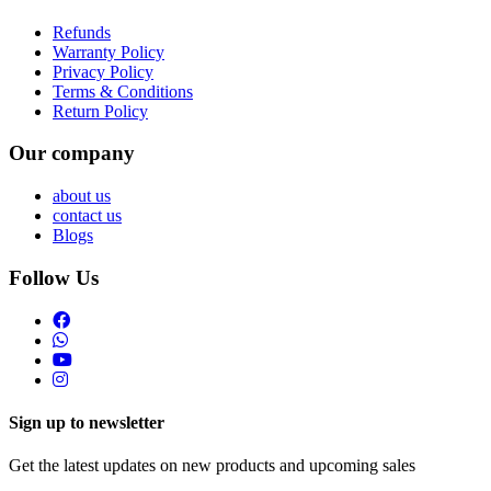
Refunds
Warranty Policy
Privacy Policy
Terms & Conditions
Return Policy
Our company
about us
contact us
Blogs
Follow Us
Sign up to newsletter
Get the latest updates on new products and upcoming sales