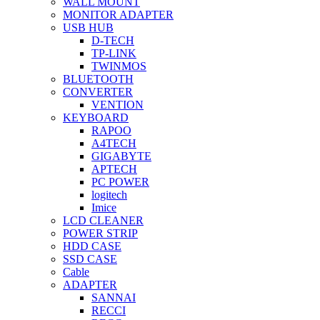
WALL MOUNT
MONITOR ADAPTER
USB HUB
D-TECH
TP-LINK
TWINMOS
BLUETOOTH
CONVERTER
VENTION
KEYBOARD
RAPOO
A4TECH
GIGABYTE
APTECH
PC POWER
logitech
Imice
LCD CLEANER
POWER STRIP
HDD CASE
SSD CASE
Cable
ADAPTER
SANNAI
RECCI