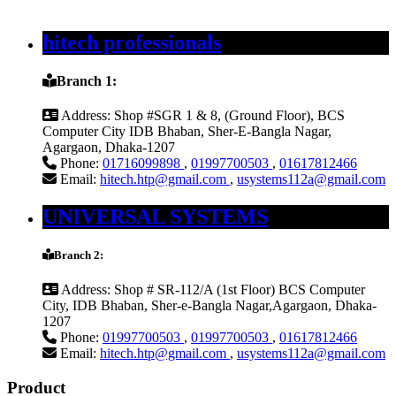
hitech professionals
Branch 1:
Address:
Shop #SGR 1 & 8, (Ground Floor), BCS
Computer City IDB Bhaban, Sher-E-Bangla Nagar,
Agargaon, Dhaka-1207
Phone:
01716099898
,
01997700503
,
01617812466
Email:
hitech.htp@gmail.com
,
usystems112a@gmail.com
UNIVERSAL SYSTEMS
Branch 2:
Address:
Shop # SR-112/A (1st Floor) BCS Computer
City, IDB Bhaban, Sher-e-Bangla Nagar,Agargaon, Dhaka-
1207
Phone:
01997700503
,
01997700503
,
01617812466
Email:
hitech.htp@gmail.com
,
usystems112a@gmail.com
Product