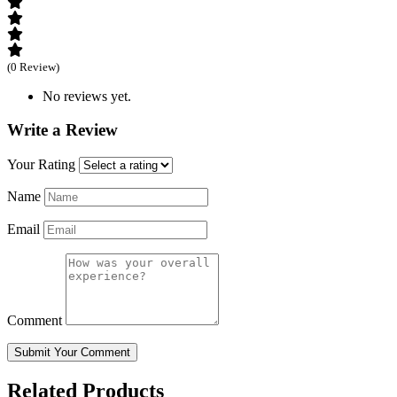
(0 Review)
No reviews yet.
Write a Review
Your Rating
Name
Email
Comment
Submit Your Comment
Related Products