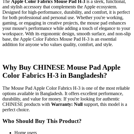
The
Apple Color Fabrics Mouse Pad H-3
is a sleek, functional,
and stylish accessory that complements the Apple ecosystem.
Designed for high-performance, durability, and comfort, it is perfect
for both professional and personal use. Whether you're working,
gaming, or engaging in creative projects, the mouse pad enhances
your mouse's performance while adding a touch of elegance to your
workspace. With its ergonomic design, smooth surface, and non-slip
base, the Apple Color Fabrics Mouse Pad H-3 is an essential
addition for anyone who values quality, comfort, and style.
Why Buy CHINESE Mouse Pad Apple
Color Fabrics H-3 in Bangladesh?
The Mouse Pad Apple Color Fabrics H-3 is one of the most reliable
options available in Bangladesh. It offers excellent performance,
durability, and value for money. If you're looking for authentic
CHINESE products with
Warranty: Null
support, this model is a
perfect choice.
Who Should Buy This Product?
Home users