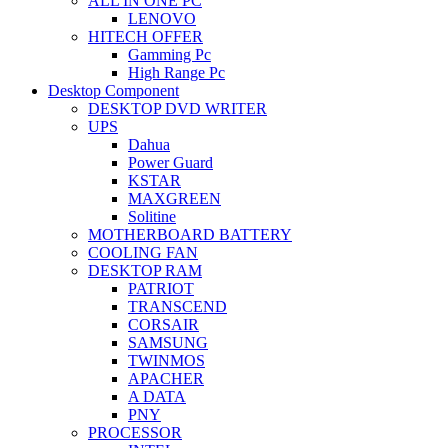
ALL IN ONE PC
LENOVO
HITECH OFFER
Gamming Pc
High Range Pc
Desktop Component
DESKTOP DVD WRITER
UPS
Dahua
Power Guard
KSTAR
MAXGREEN
Solitine
MOTHERBOARD BATTERY
COOLING FAN
DESKTOP RAM
PATRIOT
TRANSCEND
CORSAIR
SAMSUNG
TWINMOS
APACHER
A DATA
PNY
PROCESSOR