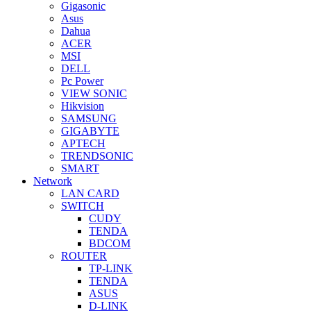
Gigasonic
Asus
Dahua
ACER
MSI
DELL
Pc Power
VIEW SONIC
Hikvision
SAMSUNG
GIGABYTE
APTECH
TRENDSONIC
SMART
Network
LAN CARD
SWITCH
CUDY
TENDA
BDCOM
ROUTER
TP-LINK
TENDA
ASUS
D-LINK