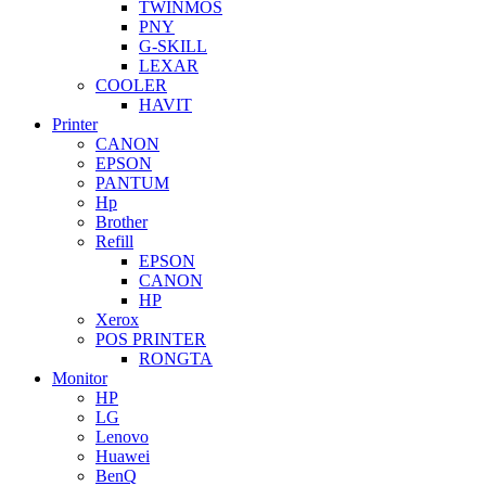
TWINMOS
PNY
G-SKILL
LEXAR
COOLER
HAVIT
Printer
CANON
EPSON
PANTUM
Hp
Brother
Refill
EPSON
CANON
HP
Xerox
POS PRINTER
RONGTA
Monitor
HP
LG
Lenovo
Huawei
BenQ