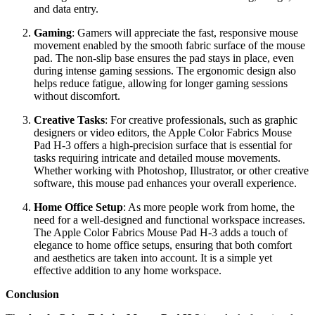
and data entry.
Gaming
: Gamers will appreciate the fast, responsive mouse
movement enabled by the smooth fabric surface of the mouse
pad. The non-slip base ensures the pad stays in place, even
during intense gaming sessions. The ergonomic design also
helps reduce fatigue, allowing for longer gaming sessions
without discomfort.
Creative Tasks
: For creative professionals, such as graphic
designers or video editors, the Apple Color Fabrics Mouse
Pad H-3 offers a high-precision surface that is essential for
tasks requiring intricate and detailed mouse movements.
Whether working with Photoshop, Illustrator, or other creative
software, this mouse pad enhances your overall experience.
Home Office Setup
: As more people work from home, the
need for a well-designed and functional workspace increases.
The Apple Color Fabrics Mouse Pad H-3 adds a touch of
elegance to home office setups, ensuring that both comfort
and aesthetics are taken into account. It is a simple yet
effective addition to any home workspace.
Conclusion