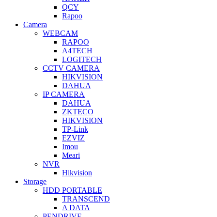
QCY
Rapoo
Camera
WEBCAM
RAPOO
A4TECH
LOGITECH
CCTV CAMERA
HIKVISION
DAHUA
IP CAMERA
DAHUA
ZKTECO
HIKVISION
TP-Link
EZVIZ
Imou
Meari
NVR
Hikvision
Storage
HDD PORTABLE
TRANSCEND
A DATA
PENDRIVE