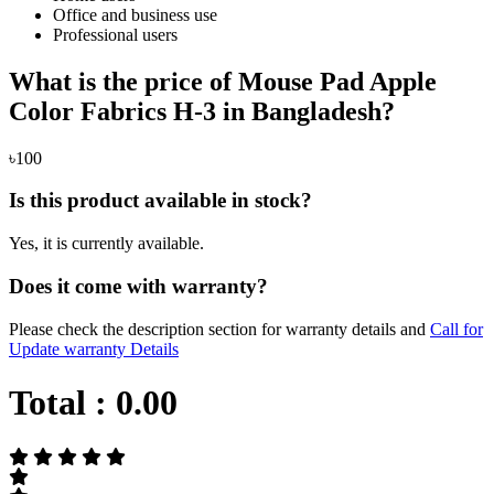
Office and business use
Professional users
What is the price of Mouse Pad Apple
Color Fabrics H-3 in Bangladesh?
৳100
Is this product available in stock?
Yes, it is currently available.
Does it come with warranty?
Please check the description section for warranty details and
Call for
Update warranty Details
Total :
0.00