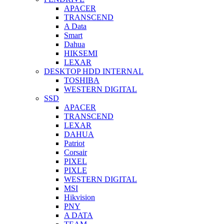
APACER
TRANSCEND
A Data
Smart
Dahua
HIKSEMI
LEXAR
DESKTOP HDD INTERNAL
TOSHIBA
WESTERN DIGITAL
SSD
APACER
TRANSCEND
LEXAR
DAHUA
Patriot
Corsair
PIXEL
PIXLE
WESTERN DIGITAL
MSI
Hikvision
PNY
A DATA