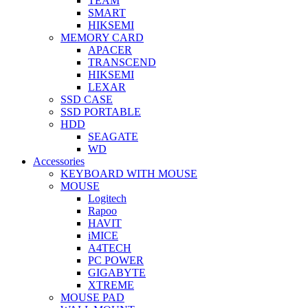
TEAM
SMART
HIKSEMI
MEMORY CARD
APACER
TRANSCEND
HIKSEMI
LEXAR
SSD CASE
SSD PORTABLE
HDD
SEAGATE
WD
Accessories
KEYBOARD WITH MOUSE
MOUSE
Logitech
Rapoo
HAVIT
iMICE
A4TECH
PC POWER
GIGABYTE
XTREME
MOUSE PAD