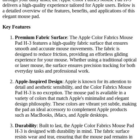
delivers a high-quality experience tailored for Apple users. Below is
a detailed overview of the features, benefits, and applications of this
elegant mouse pad.
Key Features
Premium Fabric Surface
: The Apple Color Fabrics Mouse
Pad H-3 features a high-quality fabric surface that ensures
smooth and accurate mouse movements. The fabric is
designed to reduce friction, providing an effortless gliding
experience for your mouse. Whether using a traditional optical
or laser mouse, the surface ensures precision tracking for both
everyday tasks and professional work.
Apple-Inspired Design
: Apple is known for its attention to
detail and aesthetic sensibility, and the Color Fabrics Mouse
Pad H-3 is no exception. The mouse pad is available in a
variety of colors that match Apple's minimalist and elegant
design philosophy. These colors are vibrant yet subtle, making
the pad an ideal accessory to complement Apple products
such as MacBooks, iMacs, and Apple desktops.
Durability
: Built to last, the Apple Color Fabrics Mouse Pad
H-3 is designed with durability in mind. The fabric surface
resists wear and tear, ensuring that the mouse pad remains in