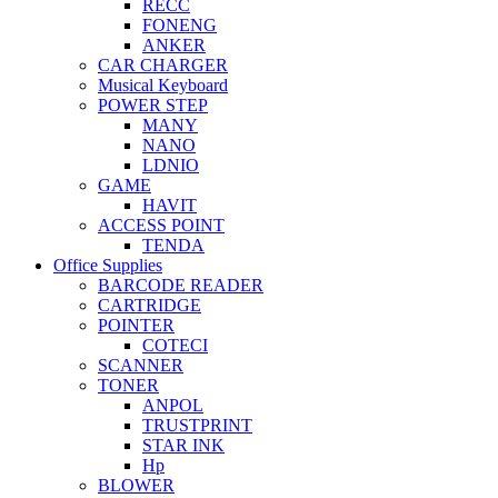
RECC
FONENG
ANKER
CAR CHARGER
Musical Keyboard
POWER STEP
MANY
NANO
LDNIO
GAME
HAVIT
ACCESS POINT
TENDA
Office Supplies
BARCODE READER
CARTRIDGE
POINTER
COTECI
SCANNER
TONER
ANPOL
TRUSTPRINT
STAR INK
Hp
BLOWER