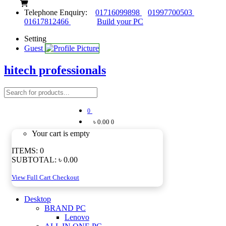
Telephone Enquiry:
01716099898
01997700503
01617812466
Build your PC
Setting
Guest
hitech professionals
0
৳ 0.00
0
Your cart is empty
ITEMS:
0
SUBTOTAL:
৳ 0.00
View Full Cart
Checkout
Desktop
BRAND PC
Lenovo