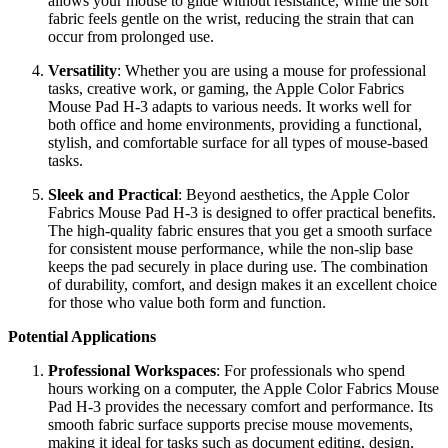
allows your mouse to glide without resistance, while the soft
fabric feels gentle on the wrist, reducing the strain that can
occur from prolonged use.
Versatility
: Whether you are using a mouse for professional
tasks, creative work, or gaming, the Apple Color Fabrics
Mouse Pad H-3 adapts to various needs. It works well for
both office and home environments, providing a functional,
stylish, and comfortable surface for all types of mouse-based
tasks.
Sleek and Practical
: Beyond aesthetics, the Apple Color
Fabrics Mouse Pad H-3 is designed to offer practical benefits.
The high-quality fabric ensures that you get a smooth surface
for consistent mouse performance, while the non-slip base
keeps the pad securely in place during use. The combination
of durability, comfort, and design makes it an excellent choice
for those who value both form and function.
Potential Applications
Professional Workspaces
: For professionals who spend
hours working on a computer, the Apple Color Fabrics Mouse
Pad H-3 provides the necessary comfort and performance. Its
smooth fabric surface supports precise mouse movements,
making it ideal for tasks such as document editing, design,