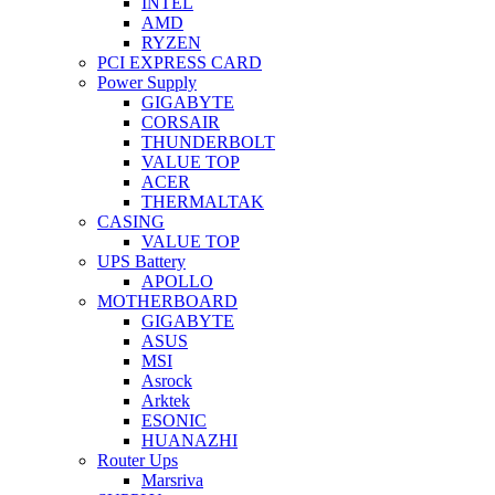
INTEL
AMD
RYZEN
PCI EXPRESS CARD
Power Supply
GIGABYTE
CORSAIR
THUNDERBOLT
VALUE TOP
ACER
THERMALTAK
CASING
VALUE TOP
UPS Battery
APOLLO
MOTHERBOARD
GIGABYTE
ASUS
MSI
Asrock
Arktek
ESONIC
HUANAZHI
Router Ups
Marsriva