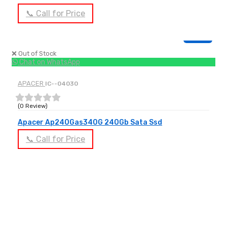
📞 Call for Price
OUT OF STOCK
❌ Out of Stock
Chat on WhatsApp
APACER
IC--04030
(0 Review)
Apacer Ap240Gas340G 240Gb Sata Ssd
📞 Call for Price
OUT OF STOCK