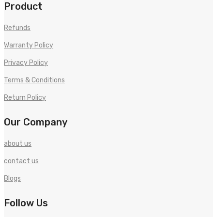
Product
Refunds
Warranty Policy
Privacy Policy
Terms & Conditions
Return Policy
Our Company
about us
contact us
Blogs
Follow Us