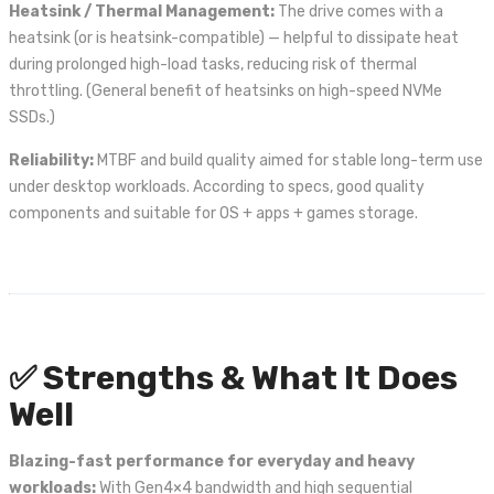
Heatsink / Thermal Management:
The drive comes with a
heatsink (or is heatsink-compatible) — helpful to dissipate heat
during prolonged high-load tasks, reducing risk of thermal
throttling. (General benefit of heatsinks on high-speed NVMe
SSDs.)
Reliability:
MTBF and build quality aimed for stable long-term use
under desktop workloads. According to specs, good quality
components and suitable for OS + apps + games storage.
✅ Strengths & What It Does
Well
Blazing-fast performance for everyday and heavy
workloads:
With Gen4×4 bandwidth and high sequential