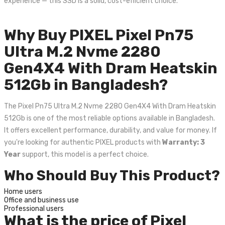
experience — this SSD is a solid, cost-efficient choice.
Why Buy PIXEL Pixel Pn75
Ultra M.2 Nvme 2280
Gen4X4 With Dram Heatskin
512Gb in Bangladesh?
The Pixel Pn75 Ultra M.2 Nvme 2280 Gen4X4 With Dram Heatskin
512Gb is one of the most reliable options available in Bangladesh.
It offers excellent performance, durability, and value for money. If
you're looking for authentic PIXEL products with
Warranty: 3
Year
support, this model is a perfect choice.
Who Should Buy This Product?
Home users
Office and business use
Professional users
What is the price of Pixel