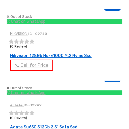
OUT OF STOCK
❌ Out of Stock
Chat on WhatsApp
HIKVISION
IC--09740
(0 Review)
Hikvision 128Gb Hs-E1000 M.2 Nvme Ssd
📞 Call for Price
OUT OF STOCK
❌ Out of Stock
Chat on WhatsApp
A DATA
IC--12949
(0 Review)
Adata Su650 512Gb 2.5" Sata Ssd