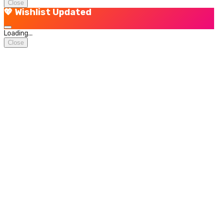
Close
💖 Wishlist Updated
Loading...
Close