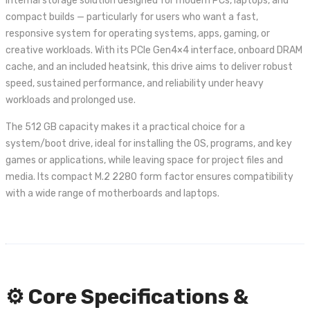
internal storage solution designed for modern PCs, laptops, and
compact builds — particularly for users who want a fast,
responsive system for operating systems, apps, gaming, or
creative workloads. With its PCIe Gen4×4 interface, onboard DRAM
cache, and an included heatsink, this drive aims to deliver robust
speed, sustained performance, and reliability under heavy
workloads and prolonged use.
The 512 GB capacity makes it a practical choice for a
system/boot drive, ideal for installing the OS, programs, and key
games or applications, while leaving space for project files and
media. Its compact M.2 2280 form factor ensures compatibility
with a wide range of motherboards and laptops.
⚙️ Core Specifications &