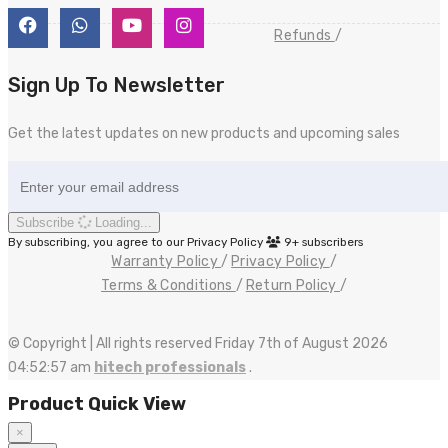
Refunds
Sign Up To Newsletter
Get the latest updates on new products and upcoming sales
Subscribe
Loading...
By subscribing, you agree to our Privacy Policy
9+
subscribers
Warranty Policy
Privacy Policy
Terms & Conditions
Return Policy
© Copyright | All rights reserved Friday 7th of August 2026
04:52:57 am
hitech professionals
.
Product Quick View
×