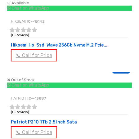
✅ Available
Chat on WhatsApp
HIKSEMI
IC--15142
(0 Review)
Hiksemi Hs-Ssd-Wave 256Gb Nvme M.2 Pcie...
📞 Call for Price
BUY NOW
❌ Out of Stock
Chat on WhatsApp
PATRIOT
IC--13887
(0 Review)
Patriot P210 1Tb 2.5 Inch Sata
📞 Call for Price