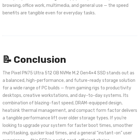
browsing, office work, multimedia, and general use — the speed
benefits are tangible even for everyday tasks.
📝 Conclusion
The Pixel PN75 Ultra 512 GB NVMe M.2 Gen4×4 SSD stands out as
a balanced, high-performance, and future-ready storage solution
for a wide range of PC builds — from gaming rigs to productivity
desktops, creative workstations, and day-to-day systems. Its
combination of blazing-fast speed, DRAM-equipped design,
heatsink thermal management, and compact form factor delivers
a tangible performance lift over older storage types. If you’re
looking to upgrade your system for faster boot times, smoother
multitasking, quicker load times, and a general “instant-on” user