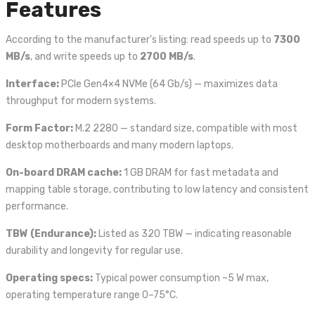
Features
According to the manufacturer’s listing: read speeds up to
7300
MB/s
, and write speeds up to
2700 MB/s
.
Interface:
PCIe Gen4×4 NVMe (64 Gb/s) — maximizes data
throughput for modern systems.
Form Factor:
M.2 2280 — standard size, compatible with most
desktop motherboards and many modern laptops.
On-board DRAM cache:
1 GB DRAM for fast metadata and
mapping table storage, contributing to low latency and consistent
performance.
TBW (Endurance):
Listed as 320 TBW — indicating reasonable
durability and longevity for regular use.
Operating specs:
Typical power consumption ~5 W max,
operating temperature range 0–75°C.