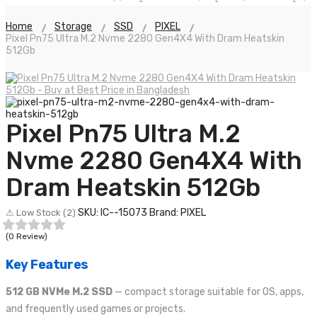
Home
Storage
SSD
PIXEL
Pixel Pn75 Ultra M.2 Nvme 2280 Gen4X4 With Dram Heatskin
512Gb
Pixel Pn75 Ultra M.2
Nvme 2280 Gen4X4 With
Dram Heatskin 512Gb
SKU: IC--15073
Brand: PIXEL
⚠ Low Stock (2)
(0 Review)
Key Features
512 GB NVMe M.2 SSD
— compact storage suitable for OS, apps,
and frequently used games or projects.