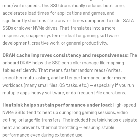
read/write speeds, this SSD dramatically reduces boot time,
accelerates load times for applications and games, and
significantly shortens file transfer times compared to older SATA
SSDs or slower NVMe drives. That translates into a more
responsive, snappier system — ideal for gaming, software
development, creative work, or general productivity.
DRAM cache improves consistency and responsiveness:
The
onboard DRAM helps the SSD controller manage file mapping
tables efficiently. That means faster random reads/writes,
smoother multitasking, and better performance under mixed
workloads (many small files, OS tasks, etc.) — especially if you run
multiple apps, heavy software, or do frequent file operations.
Heatsink helps sustain performance under load:
High-speed
NVMe SSDs tend to heat up during long gaming sessions, video
editing, or large file transfers. The included heatsink helps dissipate
heat and prevents thermal throttling — ensuring stable
performance even during extended use.