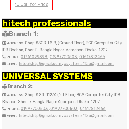
📞 Call for Price
OUT OF STOCK
hitech professionals
Branch 1:
Shop #SGR 1 & 8, (Ground Floor), BCS Computer City
ADDRESS:
IDB Bhaban, Sher-E-Bangla Nagar, Agargaon, Dhaka-1207
01716099898
,
01997700503
,
01617812466
PHONE:
hitech.htp@gmail.com
,
usystems112a@gmail.com
EMAIL:
UNIVERSAL SYSTEMS
Branch 2:
Shop # SR-112/A (1st Floor) BCS Computer City, IDB
ADDRESS:
Bhaban, Sher-e-Bangla Nagar,Agargaon, Dhaka-1207
01997700503
,
01997700503
,
01617812466
PHONE:
hitech.htp@gmail.com
,
usystems112a@gmail.com
EMAIL: