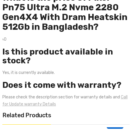
Pn75 Ultra M.2 Nvme 2280
Gen4X4 With Dram Heatskin
512Gb in Bangladesh?
৳0
Is this product available in
stock?
Yes, it is currently available.
Does it come with warranty?
Please check the description section for warranty details and
Call
for Update warranty Details
Related Products