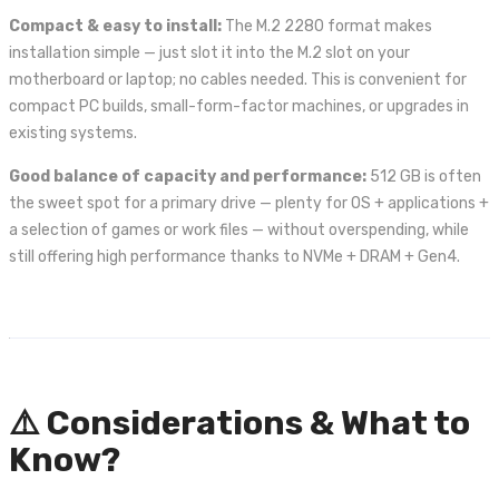
Compact & easy to install:
The M.2 2280 format makes
installation simple — just slot it into the M.2 slot on your
motherboard or laptop; no cables needed. This is convenient for
compact PC builds, small-form-factor machines, or upgrades in
existing systems.
Good balance of capacity and performance:
512 GB is often
the sweet spot for a primary drive — plenty for OS + applications +
a selection of games or work files — without overspending, while
still offering high performance thanks to NVMe + DRAM + Gen4.
⚠️ Considerations & What to
Know?