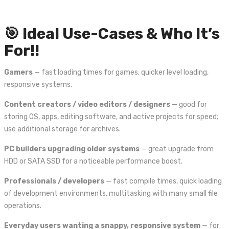
🎯 Ideal Use-Cases & Who It’s
For!!
Gamers
— fast loading times for games, quicker level loading,
responsive systems.
Content creators / video editors / designers
— good for
storing OS, apps, editing software, and active projects for speed;
use additional storage for archives.
PC builders upgrading older systems
— great upgrade from
HDD or SATA SSD for a noticeable performance boost.
Professionals / developers
— fast compile times, quick loading
of development environments, multitasking with many small file
operations.
Everyday users wanting a snappy, responsive system
— for