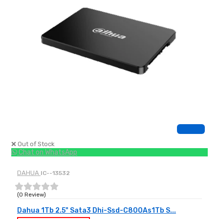
❌ Out of Stock
Chat on WhatsApp
DAHUA
IC--13532
(0 Review)
Dahua 1Tb 2.5" Sata3 Dhi-Ssd-C800As1Tb S...