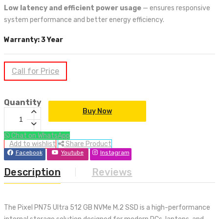
Low latency and efficient power usage
— ensures responsive
system performance and better energy efficiency.
Warranty: 3 Year
Call for Price
Quantity
Buy Now
Chat on WhatsApp
Add to wishlist
Share Product
Facebook
Youtube
Instagram
Description
Reviews
The Pixel PN75 Ultra 512 GB NVMe M.2 SSD is a high-performance