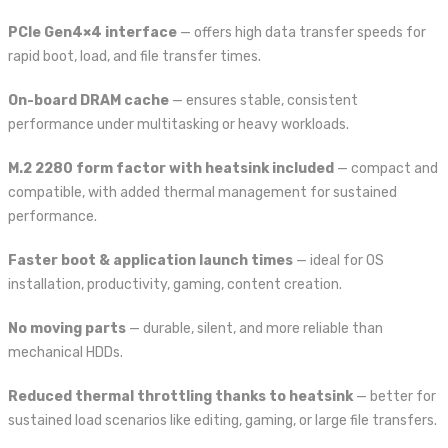
PCIe Gen4×4 interface
— offers high data transfer speeds for
rapid boot, load, and file transfer times.
On-board DRAM cache
— ensures stable, consistent
performance under multitasking or heavy workloads.
M.2 2280 form factor with heatsink included
— compact and
compatible, with added thermal management for sustained
performance.
Faster boot & application launch times
— ideal for OS
installation, productivity, gaming, content creation.
No moving parts
— durable, silent, and more reliable than
mechanical HDDs.
Reduced thermal throttling thanks to heatsink
— better for
sustained load scenarios like editing, gaming, or large file transfers.