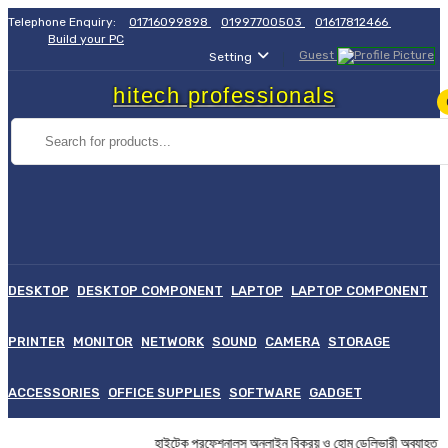
Telephone Enquiry:
01716099898
01997700503
01617812466
Build your PC
Guest
Setting
hitech professionals
DESKTOP
DESKTOP COMPONENT
LAPTOP
LAPTOP COMPONENT
PRINTER
MONITOR
NETWORK
SOUND
CAMERA
STORAGE
ACCESSORIES
OFFICE SUPPLIES
SOFTWARE
GADGET
হাইটেক প্রফেশনালস অনলাইন বিক্রয় ও হোম ডেলিভারী অব্য