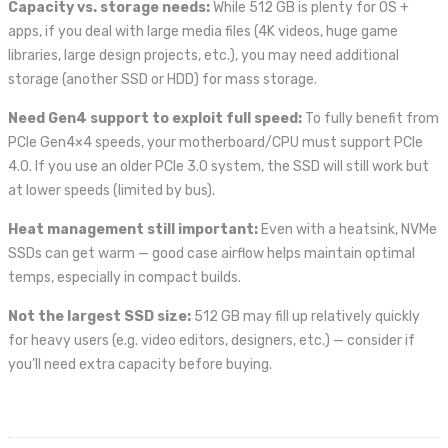
Capacity vs. storage needs:
While 512 GB is plenty for OS +
apps, if you deal with large media files (4K videos, huge game
libraries, large design projects, etc.), you may need additional
storage (another SSD or HDD) for mass storage.
Need Gen4 support to exploit full speed:
To fully benefit from
PCIe Gen4×4 speeds, your motherboard/CPU must support PCIe
4.0. If you use an older PCIe 3.0 system, the SSD will still work but
at lower speeds (limited by bus).
Heat management still important:
Even with a heatsink, NVMe
SSDs can get warm — good case airflow helps maintain optimal
temps, especially in compact builds.
Not the largest SSD size:
512 GB may fill up relatively quickly
for heavy users (e.g. video editors, designers, etc.) — consider if
you’ll need extra capacity before buying.