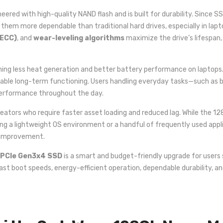
neered with high-quality NAND flash and is built for durability. Since
them more dependable than traditional hard drives, especially in lap
(ECC)
, and
wear-leveling algorithms
maximize the drive’s lifespan
ing less heat generation and better battery performance on laptops. 
table long-term functioning. Users handling everyday tasks—such as br
erformance throughout the day.
rs who require faster asset loading and reduced lag. While the 128GB
ling a lightweight OS environment or a handful of frequently used appl
e improvement.
 PCIe Gen3x4 SSD
is a smart and budget-friendly upgrade for users 
st boot speeds, energy-efficient operation, dependable durability, an