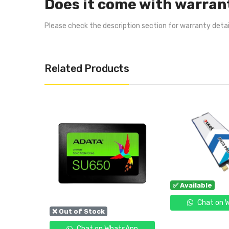
Does it come with warran
Please check the description section for warranty deta
Related Products
✅ Available
Chat on 
❌ Out of Stock
tsApp
Chat on WhatsApp