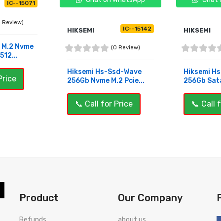
IC--15071
0 Review)
IC--15142
HIKSEMI
HIKSEMI
o M.2 Nvme
(0 Review)
12...
Hiksemi Hs-Ssd-Wave
Hiksemi H
Price
256Gb Nvme M.2 Pcie...
256Gb Sat
📞 Call for Price
📞 Call 
BUY NOW
BUY NOW
Product
Our Company
Refunds
about us