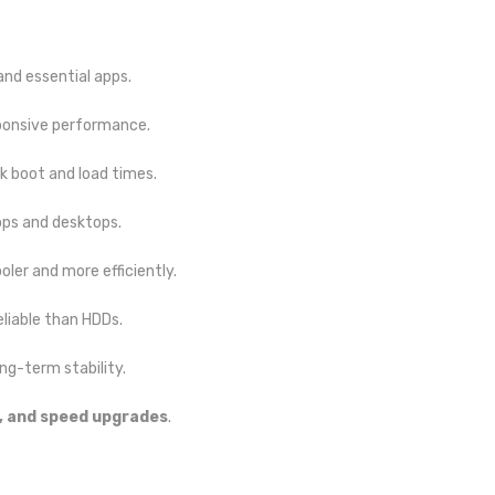
 and essential apps.
ponsive performance.
 boot and load times.
ops and desktops.
oler and more efficiently.
liable than HDDs.
ng-term stability.
, and speed upgrades
.