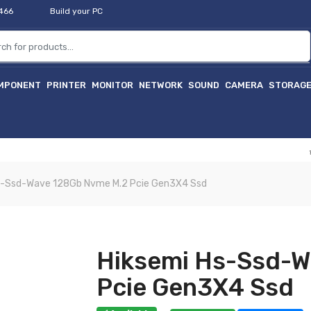
2466
Build your PC
MPONENT
PRINTER
MONITOR
NETWORK
SOUND
CAMERA
STORAG
হাইটেক প
s-Ssd-Wave 128Gb Nvme M.2 Pcie Gen3X4 Ssd
Hiksemi Hs-Ssd-W
Pcie Gen3X4 Ssd