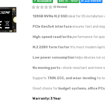
✅ Available
SKU: IC--15141
Brand: HIKSEMI
(0 Review)
128GB NVMe M.2 SSD
ideal for OS installation
PCIe Gen3x4 interface
ensures fast and res
High-speed read/write
performance for quick
M.2 2280 form factor
fits most modern lapt
Low power consumption
helps devices run co
No moving parts
—shock-resistant and more re
Supports
TRIM, ECC, and wear-leveling
for lo
Great choice for
budget systems, office PCs
Warranty: 3 Year