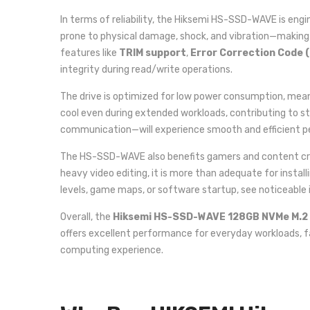
In terms of reliability, the Hiksemi HS-SSD-WAVE is engi
prone to physical damage, shock, and vibration—making 
features like
TRIM support
,
Error Correction Code 
integrity during read/write operations.
The drive is optimized for low power consumption, mean
cool even during extended workloads, contributing to s
communication—will experience smooth and efficient p
The HS-SSD-WAVE also benefits gamers and content creato
heavy video editing, it is more than adequate for instal
levels, game maps, or software startup, see noticeabl
Overall, the
Hiksemi HS-SSD-WAVE 128GB NVMe M.2
offers excellent performance for everyday workloads, fa
computing experience.