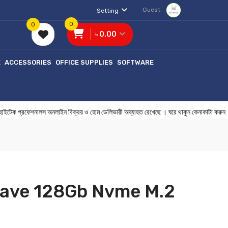
Guest
Setting
0
0
৳ 0.00
E
ACCESSORIES
OFFICE SUPPLIES
SOFTWARE
্রফেশনালস অনলাইন বিক্রয় ও হোম ডেলিভারী অব্যাহত রেখেছে । ঘরে থাকুন কেনাকা
ave 128Gb Nvme M.2