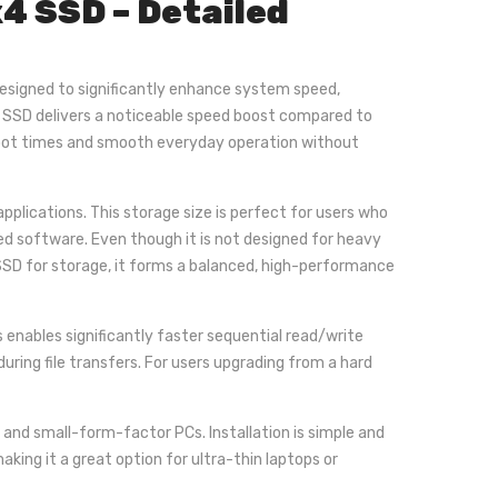
 SSD – Detailed
designed to significantly enhance system speed,
s SSD delivers a noticeable speed boost compared to
 boot times and smooth everyday operation without
plications. This storage size is perfect for users who
ed software. Even though it is not designed for heavy
 SSD for storage, it forms a balanced, high-performance
s enables significantly faster sequential read/write
ing file transfers. For users upgrading from a hard
nd small-form-factor PCs. Installation is simple and
aking it a great option for ultra-thin laptops or