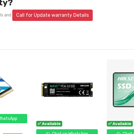
ty?
Call for Update warranty Details
ils and
WhatsApp
✅ Available
✅ Available
Chat on WhatsApp
Chat 