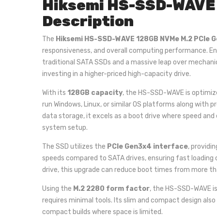
Hiksemi HS-SSD-WAVE 
Description
The
Hiksemi HS-SSD-WAVE 128GB NVMe M.2 PCIe 
responsiveness, and overall computing performance. En
traditional SATA SSDs and a massive leap over mechanic
investing in a higher-priced high-capacity drive.
With its
128GB capacity
, the HS-SSD-WAVE is optimize
run Windows, Linux, or similar OS platforms along with 
data storage, it excels as a boot drive where speed and
system setup.
The SSD utilizes the
PCIe Gen3x4 interface
, providi
speeds compared to SATA drives, ensuring fast loading 
drive, this upgrade can reduce boot times from more th
Using the
M.2 2280 form factor
, the HS-SSD-WAVE is
requires minimal tools. Its slim and compact design also 
compact builds where space is limited.