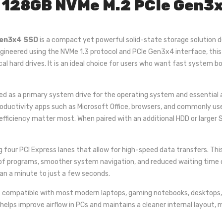
128GB NVMe M.2 PCIe Gen3x4
Gen3x4 SSD
is a compact yet powerful solid-state storage solution 
gineered using the NVMe 1.3 protocol and PCIe Gen3x4 interface, thi
al hard drives. It is an ideal choice for users who want fast system
d as a primary system drive for the operating system and essential ap
productivity apps such as Microsoft Office, browsers, and commonly us
 efficiency matter most. When paired with an additional HDD or larger
ng four PCI Express lanes that allow for high-speed data transfers. Thi
of programs, smoother system navigation, and reduced waiting time dur
an a minute to just a few seconds.
 compatible with most modern laptops, gaming notebooks, desktops, a
helps improve airflow in PCs and maintains a cleaner internal layout, m