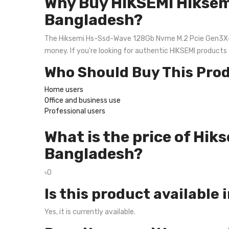
Why Buy HIKSEMI Hiksem
Bangladesh?
The Hiksemi Hs-Ssd-Wave 128Gb Nvme M.2 Pcie Gen3X4 Ssd 
money. If you're looking for authentic HIKSEMI products
Who Should Buy This Pro
Home users
Office and business use
Professional users
What is the price of Hi
Bangladesh?
৳0
Is this product available 
Yes, it is currently available.