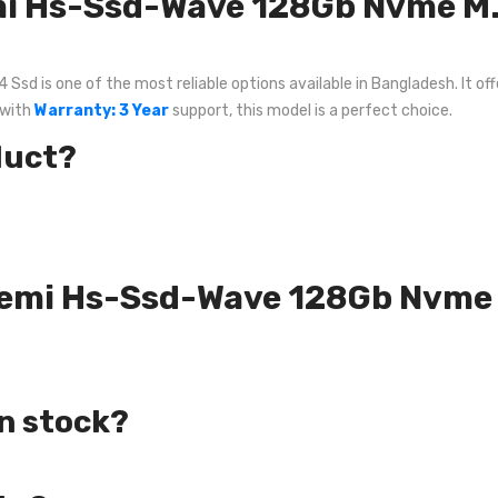
i Hs-Ssd-Wave 128Gb Nvme M.
is one of the most reliable options available in Bangladesh. It offe
 with
Warranty: 3 Year
support, this model is a perfect choice.
duct?
ksemi Hs-Ssd-Wave 128Gb Nvme
in stock?