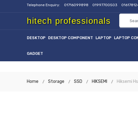
Telephone Enquiry:
01716099898
01997700503
0161781
hitech professionals
DESKTOP
DESKTOP COMPONENT
LAPTOP
LAPTOP CO
GADGET
Home
Storage
SSD
HIKSEMI
Hiksemi H