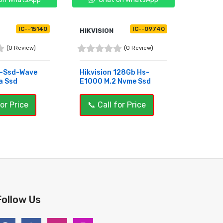
IC--15140
IC--09740
HIKVISION
PIXEL
(0 Review)
(0 Review)
s-Ssd-Wave
Hikvision 128Gb Hs-
Pixel P
a Ssd
E1000 M.2 Nvme Ssd
Nvme S
for Price
📞 Call for Price
📞 Ca
OUT OF STOCK
BUY 
Follow Us