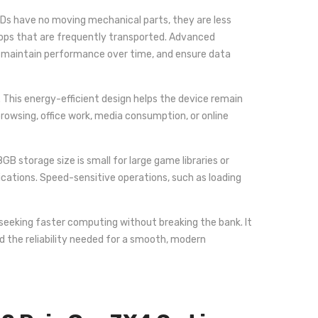
 SSDs have no moving mechanical parts, they are less
tops that are frequently transported. Advanced
, maintain performance over time, and ensure data
This energy-efficient design helps the device remain
owsing, office work, media consumption, or online
 storage size is small for large game libraries or
ications. Speed-sensitive operations, such as loading
seeking faster computing without breaking the bank. It
d the reliability needed for a smooth, modern