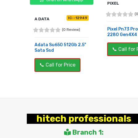
PIXEL
(
C--12631
IC--12949
A DATA
Pixel Pn73 Pr
view)
(0 Review)
2280 Gen4X4 5
512Gb
Adata Su650 512Gb 2.5"
📞 Call for 
Sata Ssd
BUY NOW
ce
📞 Call for Price
OUT OF STOCK
hitech professionals
Branch 1: