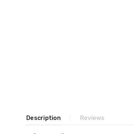
Description
Reviews