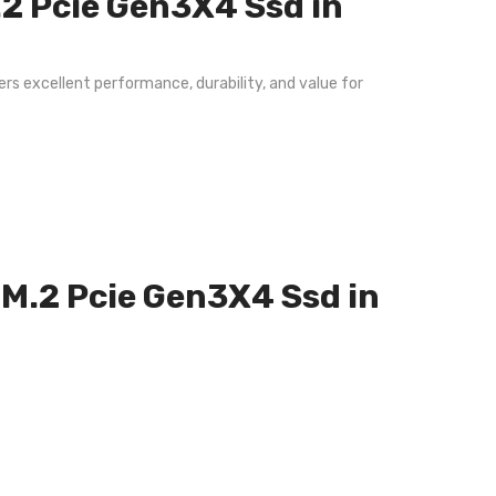
2 Pcie Gen3X4 Ssd in
rs excellent performance, durability, and value for
 M.2 Pcie Gen3X4 Ssd in