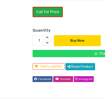
Call for Price
Quantity
Buy Now
Cha
Add to wishlist
Share Product
Facebook
Youtube
Instagram