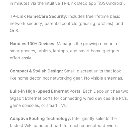
in minutes via the intuitive TP-Link Deco app (iOS/Android).
TP-Link HomeCare Security:
Includes free lifetime basic
network security, parental controls (pausing, profiles), and
QoS.
Handles 100+ Devices:
Manages the growing number of
smartphones, tablets, laptops, and smart home gadgets
effortlessly.
Compact & Stylish Design:
Small, discreet units that look
like home decor, not networking gear. No visible antennas.
Built-in High-Speed Ethernet Ports:
Each Deco unit has two
Gigabit Ethernet ports for connecting wired devices like PCs,
game consoles, or smart TVs.
Adaptive Routing Technology:
Intelligently selects the
fastest WiFi band and path for each connected device.