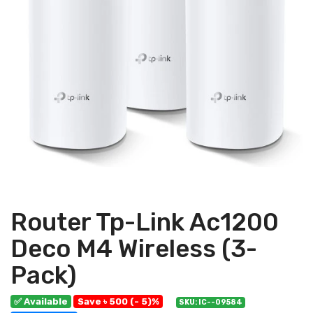
Router Tp-Link Ac1200
Deco M4 Wireless (3-
Pack)
✅ Available
Save ৳ 500 (- 5)%
SKU: IC--09584