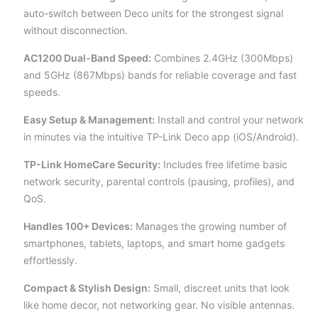
auto-switch between Deco units for the strongest signal
without disconnection.
AC1200 Dual-Band Speed:
Combines 2.4GHz (300Mbps)
and 5GHz (867Mbps) bands for reliable coverage and fast
speeds.
Easy Setup & Management:
Install and control your network
in minutes via the intuitive TP-Link Deco app (iOS/Android).
TP-Link HomeCare Security:
Includes free lifetime basic
network security, parental controls (pausing, profiles), and
QoS.
Handles 100+ Devices:
Manages the growing number of
smartphones, tablets, laptops, and smart home gadgets
effortlessly.
Compact & Stylish Design:
Small, discreet units that look
like home decor, not networking gear. No visible antennas.