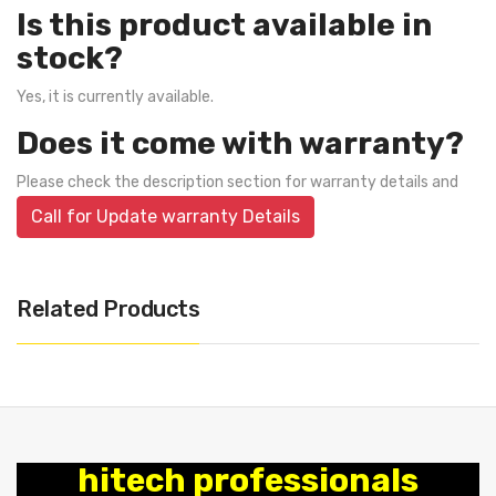
Is this product available in
stock?
Yes, it is currently available.
Does it come with warranty?
Please check the description section for warranty details and
Call for Update warranty Details
Related Products
hitech professionals