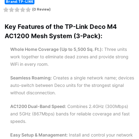
Brand: TP-LINK
(0 Review)
Key Features of the TP-Link Deco M4
AC1200 Mesh System (3-Pack):
Whole Home Coverage (Up to 5,500 Sq. Ft.):
Three units
work together to eliminate dead zones and provide strong
WiFi in every room.
Seamless Roaming:
Creates a single network name; devices
auto-switch between Deco units for the strongest signal
without disconnection.
AC1200 Dual-Band Speed:
Combines 2.4GHz (300Mbps)
and 5GHz (867Mbps) bands for reliable coverage and fast
speeds.
Easy Setup & Management:
Install and control your network