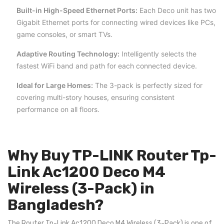
Built-in High-Speed Ethernet Ports:
Each Deco unit has two
Gigabit Ethernet ports for connecting wired devices like PCs,
game consoles, or smart TVs.
Adaptive Routing Technology:
Intelligently selects the
fastest WiFi band and path for each connected device.
Ideal for Large Homes:
The 3-pack is perfectly sized for
covering multi-story houses, ensuring consistent
performance on all floors.
Why Buy TP-LINK Router Tp-
Link Ac1200 Deco M4
Wireless (3-Pack) in
Bangladesh?
The Router Tp-Link Ac1200 Deco M4 Wireless (3-Pack) is one of