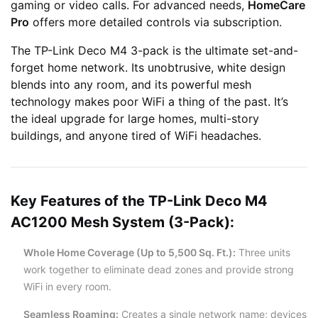
gaming or video calls. For advanced needs,
HomeCare
Pro
offers more detailed controls via subscription.
The TP-Link Deco M4 3-pack is the ultimate set-and-
forget home network. Its unobtrusive, white design
blends into any room, and its powerful mesh
technology makes poor WiFi a thing of the past. It’s
the ideal upgrade for large homes, multi-story
buildings, and anyone tired of WiFi headaches.
Key Features of the TP-Link Deco M4
AC1200 Mesh System (3-Pack):
Whole Home Coverage (Up to 5,500 Sq. Ft.):
Three units
work together to eliminate dead zones and provide strong
WiFi in every room.
Seamless Roaming:
Creates a single network name; devices