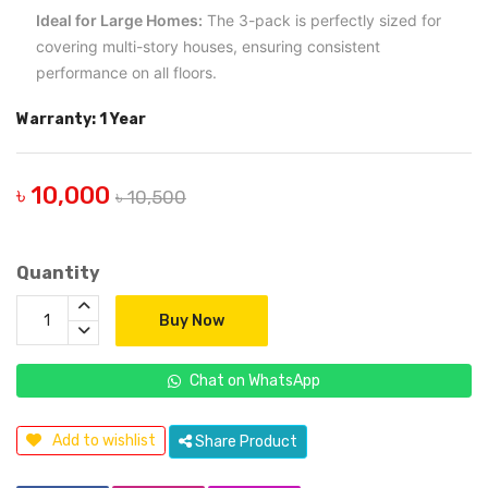
Ideal for Large Homes:
The 3-pack is perfectly sized for
covering multi-story houses, ensuring consistent
performance on all floors.
Warranty: 1 Year
৳ 10,000
৳ 10,500
Quantity
Buy Now
Chat on WhatsApp
Add to wishlist
Share Product