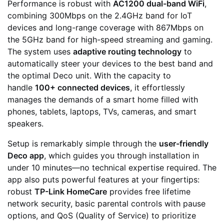
Performance is robust with
AC1200 dual-band WiFi
,
combining 300Mbps on the 2.4GHz band for IoT
devices and long-range coverage with 867Mbps on
the 5GHz band for high-speed streaming and gaming.
The system uses
adaptive routing technology
to
automatically steer your devices to the best band and
the optimal Deco unit. With the capacity to
handle
100+ connected devices
, it effortlessly
manages the demands of a smart home filled with
phones, tablets, laptops, TVs, cameras, and smart
speakers.
Setup is remarkably simple through the
user-friendly
Deco app
, which guides you through installation in
under 10 minutes—no technical expertise required. The
app also puts powerful features at your fingertips:
robust
TP-Link HomeCare
provides free lifetime
network security, basic parental controls with pause
options, and QoS (Quality of Service) to prioritize