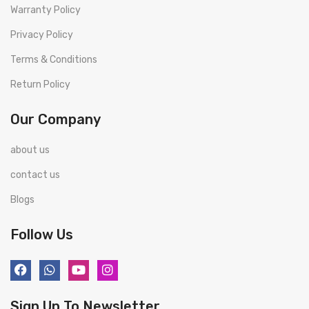
Warranty Policy
Privacy Policy
Terms & Conditions
Return Policy
Our Company
about us
contact us
Blogs
Follow Us
Sign Up To Newsletter