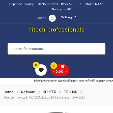
Telephone Enquiry:
01716099898
01997700503
01617812466
Build your PC
Setting
Guest
hitech professionals
0
0
৳ 0.00
হাইটেক প্রফেশনালস অনলাইন বিক্রয় ও হোম ডেলিভারী অব্যাহত
Home
Network
ROUTER
TP-LINK
Router Tp-Link Ac1200 Deco M4 Wireless (3-Pack)