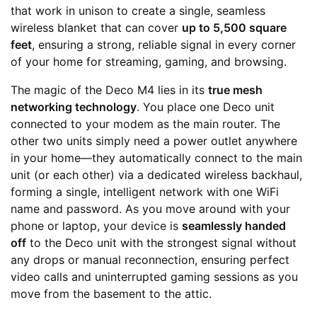
that work in unison to create a single, seamless
wireless blanket that can cover
up to 5,500 square
feet
, ensuring a strong, reliable signal in every corner
of your home for streaming, gaming, and browsing.
The magic of the Deco M4 lies in its
true mesh
networking technology
. You place one Deco unit
connected to your modem as the main router. The
other two units simply need a power outlet anywhere
in your home—they automatically connect to the main
unit (or each other) via a dedicated wireless backhaul,
forming a single, intelligent network with one WiFi
name and password. As you move around with your
phone or laptop, your device is
seamlessly handed
off
to the Deco unit with the strongest signal without
any drops or manual reconnection, ensuring perfect
video calls and uninterrupted gaming sessions as you
move from the basement to the attic.