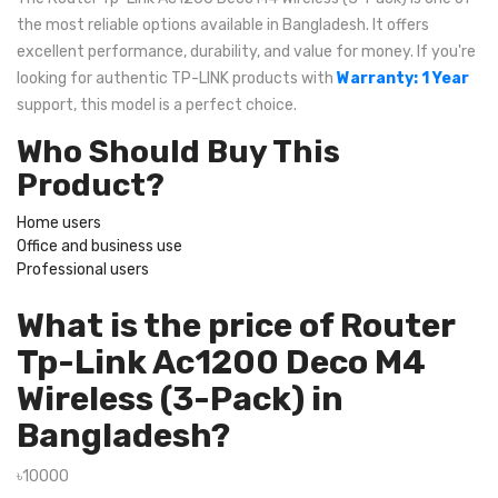
the most reliable options available in Bangladesh. It offers
excellent performance, durability, and value for money. If you're
looking for authentic TP-LINK products with
Warranty: 1 Year
support, this model is a perfect choice.
Who Should Buy This
Product?
Home users
Office and business use
Professional users
What is the price of Router
Tp-Link Ac1200 Deco M4
Wireless (3-Pack) in
Bangladesh?
৳10000