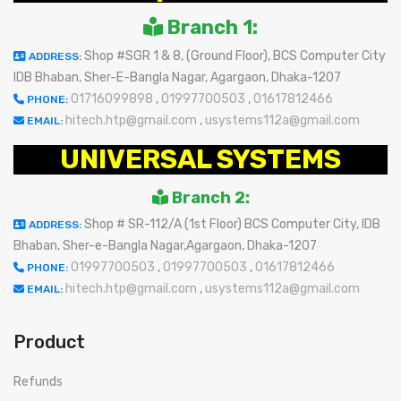
Branch 1:
Shop #SGR 1 & 8, (Ground Floor), BCS Computer City
ADDRESS:
IDB Bhaban, Sher-E-Bangla Nagar, Agargaon, Dhaka-1207
01716099898
,
01997700503
,
01617812466
PHONE:
hitech.htp@gmail.com
,
usystems112a@gmail.com
EMAIL:
UNIVERSAL SYSTEMS
Branch 2:
Shop # SR-112/A (1st Floor) BCS Computer City, IDB
ADDRESS:
Bhaban, Sher-e-Bangla Nagar,Agargaon, Dhaka-1207
01997700503
,
01997700503
,
01617812466
PHONE:
hitech.htp@gmail.com
,
usystems112a@gmail.com
EMAIL:
Product
Refunds