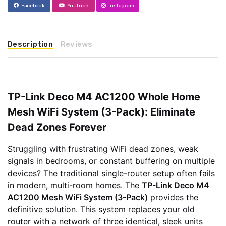
Facebook
Youtube
Instagram
Description
Reviews
TP-Link Deco M4 AC1200 Whole Home
Mesh WiFi System (3-Pack): Eliminate
Dead Zones Forever
Struggling with frustrating WiFi dead zones, weak
signals in bedrooms, or constant buffering on multiple
devices? The traditional single-router setup often fails
in modern, multi-room homes. The
TP-Link Deco M4
AC1200 Mesh WiFi System (3-Pack)
provides the
definitive solution. This system replaces your old
router with a network of three identical, sleek units