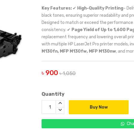
Key Features:
✔
High-Quality Printing
– Del
black tones, ensuring superior readability and p
Designed to match or exceed the performance of 
consistency. ✔
Page Yield of Up to 1,600 Pa
replacement frequency and lowering overall pri
with multiple HP LaserJet Pro printer models, i
M130fn, MFP M130fw, MFP M130nw
, and mor
৳ 900
৳ 1,050
Quantity
Buy Now
Cha