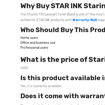
Why Buy STAR INK Starin
The Starink 17A Laserjet Toner Black is one of the most r
authentic STAR INK products with
Warranty: Null
suppo
Who Should Buy This Pro
Home users
Office and business use
Professional users
What is the price of Sta
৳900
Is this product available 
Yes, it is currently available.
Does it come with warran