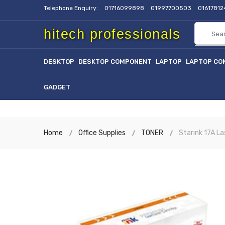
Telephone Enquiry:
01716099898
01997700503
0161781
hitech professionals
DESKTOP
DESKTOP COMPONENT
LAPTOP
LAPTOP CO
GADGET
Home
Office Supplies
TONER
Starink 17A La