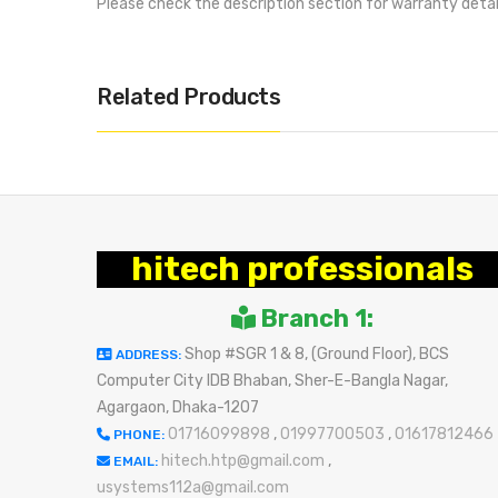
Please check the description section for warranty deta
Related Products
hitech professionals
Branch 1:
Shop #SGR 1 & 8, (Ground Floor), BCS
ADDRESS:
Computer City IDB Bhaban, Sher-E-Bangla Nagar,
Agargaon, Dhaka-1207
01716099898
,
01997700503
,
01617812466
PHONE:
hitech.htp@gmail.com
,
EMAIL:
usystems112a@gmail.com