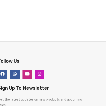
Follow Us
Sign Up To Newsletter
et the latest updates on new products and upcoming
ales