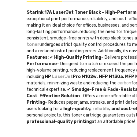
Starink 17A LaserJet Toner Black – High-Perform
exceptional print performance, reliability, and cost-effi
making it an ideal choice for offices, businesses, and p
long-lasting performance, reducing the need for frequen
consistent, smudge-free prints with deep black tones a
toner
undergoes strict quality control procedures to 
and a reduced risk of printing errors. Additionally, its e
Features:
✔
High-Quality Printing
– Delivers profess
Performance
– Designed to match or exceed the perfo
high-volume printing, reducing replacement frequency a
including
HP
LaserJet
Pro M102w, MFP M130a, MFP
materials, minimizing waste and reducing the
carbon
fo
technical expertise. ✔
Smudge-Free & Fade-Resist
Cost-Effective Solution
– Offers a more affordable a
Printing
– Reduces paper jams, streaks, and print defec
users looking for a
high-quality,
reliable
, and cost-e
personal projects, this toner cartridge guarantees outs
professional-quality printing
at an affordable price!