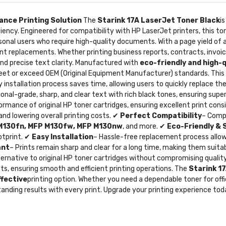
ance Printing Solution
The
Starink 17A LaserJet Toner Black
i
ciency. Engineered for compatibility with HP LaserJet printers, this ton
ersonal users who require high-quality documents. With a page yield o
t replacements. Whether printing business reports, contracts, invoic
nd precise text clarity. Manufactured with
eco-friendly and high-
meet or exceed OEM (Original Equipment Manufacturer) standards. Thi
asy installation process saves time, allowing users to quickly replace t
ional-grade, sharp, and clear text with rich black tones, ensuring supe
rmance of original HP toner cartridges, ensuring excellent print con
nd lowering overall printing costs. ✔
Perfect Compatibility
– Compa
 M130fn, MFP M130fw, MFP M130nw
, and more. ✔
Eco-Friendly & 
otprint. ✔
Easy Installation
– Hassle-free replacement process allows
ant
– Prints remain sharp and clear for a long time, making them suit
lternative to original HP toner cartridges without compromising qual
ts, ensuring smooth and efficient printing operations. The
Starink 1
ffective
printing option. Whether you need a dependable toner for off
tanding results with every print. Upgrade your printing experience to