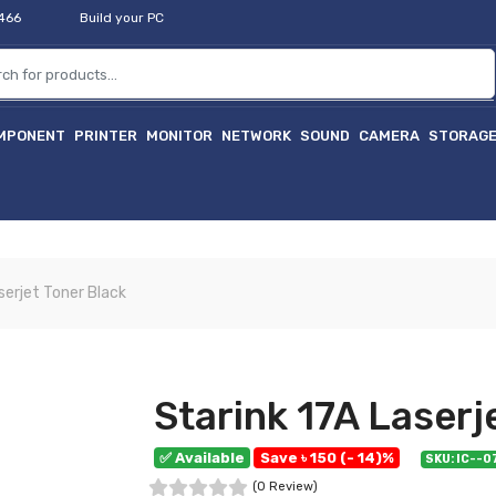
2466
Build your PC
MPONENT
PRINTER
MONITOR
NETWORK
SOUND
CAMERA
STORAG
হ
serjet Toner Black
Starink 17A Laserj
✅ Available
Save ৳ 150 (- 14)%
SKU: IC--
(0 Review)