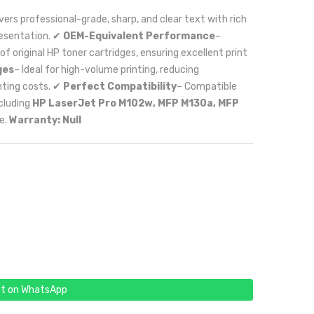
ivers professional-grade, sharp, and clear text with rich
resentation. ✔
OEM-Equivalent Performance
–
original HP toner cartridges, ensuring excellent print
ges
– Ideal for high-volume printing, reducing
nting costs. ✔
Perfect Compatibility
– Compatible
ncluding
HP LaserJet Pro M102w, MFP M130a, MFP
e.
Warranty: Null
t on WhatsApp