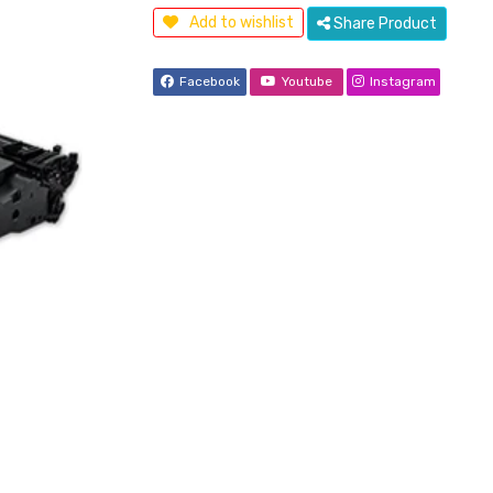
Add to wishlist
Share Product
Facebook
Youtube
Instagram