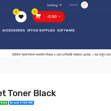
Guest
Setting
0
0
৳ 0.00
E
ACCESSORIES
OFFICE SUPPLIES
SOFTWARE
াইটেক প্রফেশনালস অনলাইন বিক্রয় ও হোম ডেলিভারী অব্যাহত রেখেছে । ঘরে থাকু
et Toner Black
07446
Brand: STAR INK