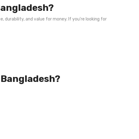
 Bangladesh?
, durability, and value for money. If you're looking for
in Bangladesh?