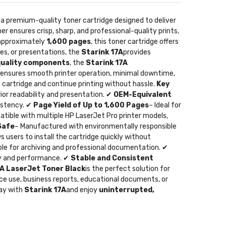
s a premium-quality toner cartridge designed to deliver
er ensures crisp, sharp, and professional-quality prints,
f approximately
1,600 pages
, this toner cartridge offers
es, or presentations, the
Starink 17A
provides
quality components
, the
Starink 17A
s ensures smooth printer operation, minimal downtime,
he cartridge and continue printing without hassle.
Key
rior readability and presentation. ✔
OEM-Equivalent
sistency. ✔
Page Yield of Up to 1,600 Pages
– Ideal for
tible with multiple HP LaserJet Pro printer models,
Safe
– Manufactured with environmentally responsible
 users to install the cartridge quickly without
able for archiving and professional documentation. ✔
ity and performance. ✔
Stable and Consistent
7A LaserJet Toner Black
is the perfect solution for
ice use, business reports, educational documents, or
day with
Starink 17A
and enjoy
uninterrupted,