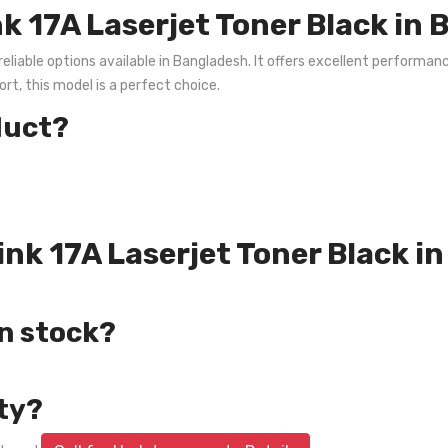
k 17A Laserjet Toner Black in
eliable options available in Bangladesh. It offers excellent performance
rt, this model is a perfect choice.
duct?
rink 17A Laserjet Toner Black 
in stock?
ty?