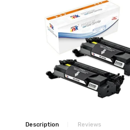
Description
Reviews