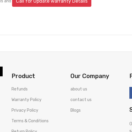
Call for Update warranty Details
ils and
Product
Our Company
Refunds
about us
Warranty Policy
contact us
Privacy Policy
Blogs
Terms & Conditions
G
s
Return Policy