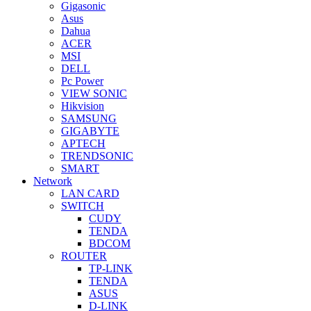
Gigasonic
Asus
Dahua
ACER
MSI
DELL
Pc Power
VIEW SONIC
Hikvision
SAMSUNG
GIGABYTE
APTECH
TRENDSONIC
SMART
Network
LAN CARD
SWITCH
CUDY
TENDA
BDCOM
ROUTER
TP-LINK
TENDA
ASUS
D-LINK