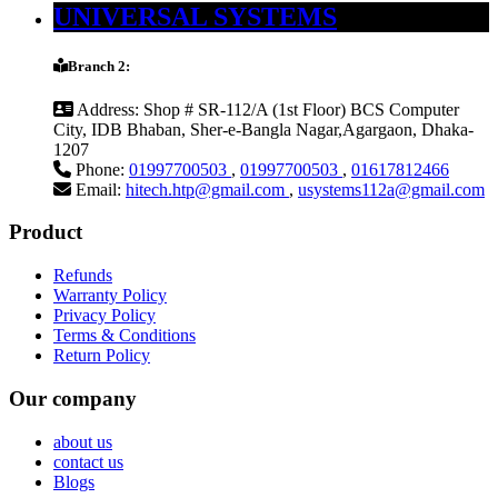
UNIVERSAL SYSTEMS
Branch 2:
Address:
Shop # SR-112/A (1st Floor) BCS Computer
City, IDB Bhaban, Sher-e-Bangla Nagar,Agargaon, Dhaka-
1207
Phone:
01997700503
,
01997700503
,
01617812466
Email:
hitech.htp@gmail.com
,
usystems112a@gmail.com
Product
Refunds
Warranty Policy
Privacy Policy
Terms & Conditions
Return Policy
Our company
about us
contact us
Blogs