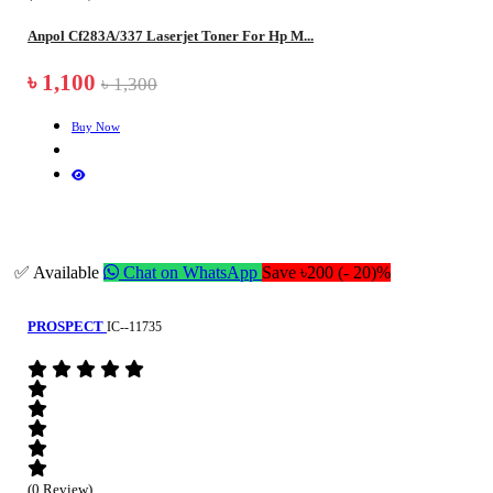
Anpol Cf283A/337 Laserjet Toner For Hp M...
৳ 1,100
৳ 1,300
Buy Now
✅ Available
Chat on WhatsApp
Save ৳200 (- 20)%
PROSPECT
IC--11735
(0 Review)