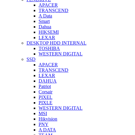
APACER
TRANSCEND
A Data
Smart
Dahua
HIKSEMI
LEXAR
DESKTOP HDD INTERNAL
TOSHIBA
WESTERN DIGITAL
SSD
APACER
TRANSCEND
LEXAR
DAHUA
Patriot
Corsair
PIXEL
PIXLE
WESTERN DIGITAL
MSI
Hikvision
PNY
A DATA