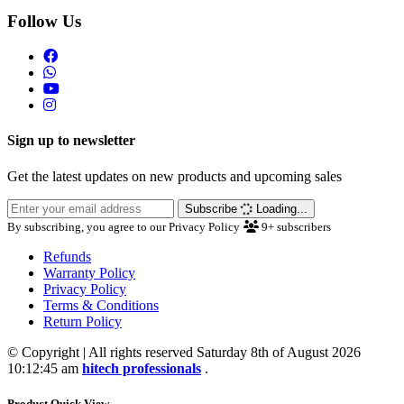
Follow Us
Sign up to newsletter
Get the latest updates on new products and upcoming sales
Subscribe
Loading...
By subscribing, you agree to our Privacy Policy
9+
subscribers
Refunds
Warranty Policy
Privacy Policy
Terms & Conditions
Return Policy
© Copyright | All rights reserved Saturday 8th of August 2026
10:12:45 am
hitech professionals
.
Product Quick View