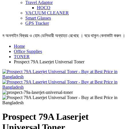
Travel Adaptor
HOCO
VACUUM CLEANER
Smart Glasses
GPS Tracker
লাইন বিক্রয় ও হোম ডেলিভারী অব্যাহত রেখেছে । ঘরে থাকুন কেনাকাটা করুন ।
Home
Office Supplies
TONER
Prospect 79A Laserjet Universal Toner
Prospect 79A Laserjet
Universal Toner