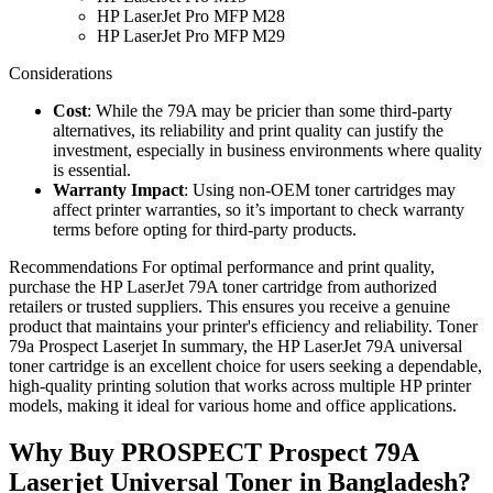
HP LaserJet Pro MFP M28
HP LaserJet Pro MFP M29
Considerations
Cost
: While the 79A may be pricier than some third-party
alternatives, its reliability and print quality can justify the
investment, especially in business environments where quality
is essential.
Warranty Impact
: Using non-OEM toner cartridges may
affect printer warranties, so it’s important to check warranty
terms before opting for third-party products.
Recommendations For optimal performance and print quality,
purchase the HP LaserJet 79A toner cartridge from authorized
retailers or trusted suppliers. This ensures you receive a genuine
product that maintains your printer's efficiency and reliability. Toner
79a Prospect Laserjet In summary, the HP LaserJet 79A universal
toner cartridge is an excellent choice for users seeking a dependable,
high-quality printing solution that works across multiple HP printer
models, making it ideal for various home and office applications.
Why Buy PROSPECT Prospect 79A
Laserjet Universal Toner in Bangladesh?