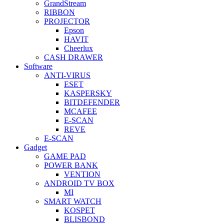
GrandStream
RIBBON
PROJECTOR
Epson
HAVIT
Cheerlux
CASH DRAWER
Software
ANTI-VIRUS
ESET
KASPERSKY
BITDEFENDER
MCAFEE
E-SCAN
REVE
E-SCAN
Gadget
GAME PAD
POWER BANK
VENTION
ANDROID TV BOX
MI
SMART WATCH
KOSPET
BLISBOND