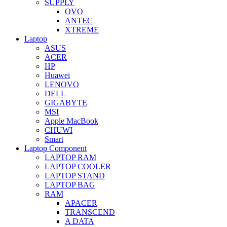
SUPPLY
OVO
ANTEC
XTREME
Laptop
ASUS
ACER
HP
Huawei
LENOVO
DELL
GIGABYTE
MSI
Apple MacBook
CHUWI
Smart
Laptop Component
LAPTOP RAM
LAPTOP COOLER
LAPTOP STAND
LAPTOP BAG
RAM
APACER
TRANSCEND
A DATA