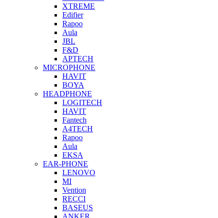
XTREME
Edifier
Rapoo
Aula
JBL
F&D
APTECH
MICROPHONE
HAVIT
BOYA
HEADPHONE
LOGITECH
HAVIT
Fantech
A4TECH
Rapoo
Aula
EKSA
EAR-PHONE
LENOVO
MI
Vention
RECCI
BASEUS
ANKER