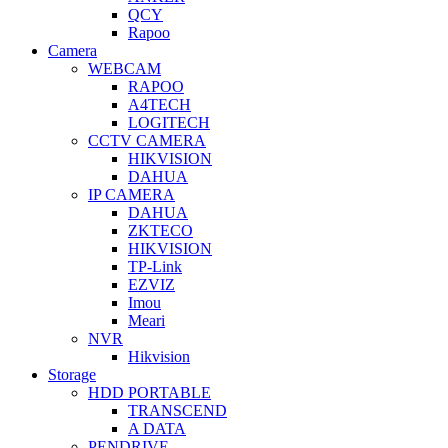
QCY
Rapoo
Camera
WEBCAM
RAPOO
A4TECH
LOGITECH
CCTV CAMERA
HIKVISION
DAHUA
IP CAMERA
DAHUA
ZKTECO
HIKVISION
TP-Link
EZVIZ
Imou
Meari
NVR
Hikvision
Storage
HDD PORTABLE
TRANSCEND
A DATA
PENDRIVE