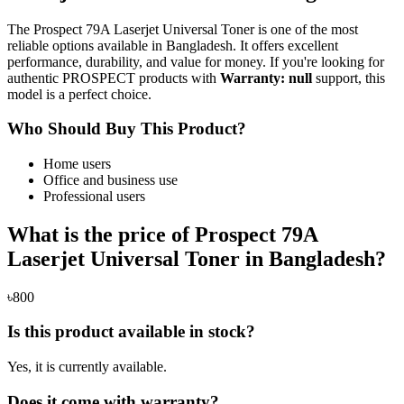
The Prospect 79A Laserjet Universal Toner is one of the most
reliable options available in Bangladesh. It offers excellent
performance, durability, and value for money. If you're looking for
authentic PROSPECT products with
Warranty: null
support, this
model is a perfect choice.
Who Should Buy This Product?
Home users
Office and business use
Professional users
What is the price of Prospect 79A
Laserjet Universal Toner in Bangladesh?
৳800
Is this product available in stock?
Yes, it is currently available.
Does it come with warranty?