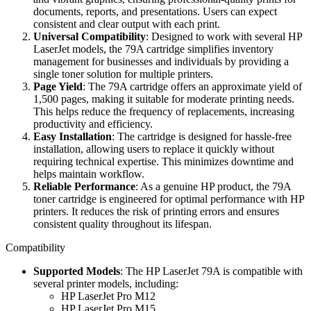
documents, reports, and presentations. Users can expect
consistent and clear output with each print.
Universal Compatibility
: Designed to work with several HP
LaserJet models, the 79A cartridge simplifies inventory
management for businesses and individuals by providing a
single toner solution for multiple printers.
Page Yield
: The 79A cartridge offers an approximate yield of
1,500 pages, making it suitable for moderate printing needs.
This helps reduce the frequency of replacements, increasing
productivity and efficiency.
Easy Installation
: The cartridge is designed for hassle-free
installation, allowing users to replace it quickly without
requiring technical expertise. This minimizes downtime and
helps maintain workflow.
Reliable Performance
: As a genuine HP product, the 79A
toner cartridge is engineered for optimal performance with HP
printers. It reduces the risk of printing errors and ensures
consistent quality throughout its lifespan.
Compatibility
Supported Models
: The HP LaserJet 79A is compatible with
several printer models, including:
HP LaserJet Pro M12
HP LaserJet Pro M15