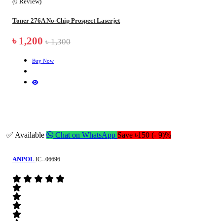
(0 Review)
Toner 276A No-Chip Prospect Laserjet
৳ 1,200
৳ 1,300
Buy Now
✅ Available
Chat on WhatsApp
Save ৳150 (- 9)%
ANPOL
IC--06696