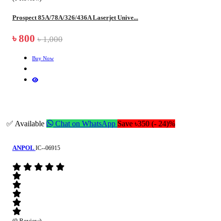
Prospect 85A/78A/326/436A Laserjet Unive...
৳ 800
৳ 1,000
Buy Now
✅ Available
Chat on WhatsApp
Save ৳350 (- 24)%
ANPOL
IC--06915
(0 Review)