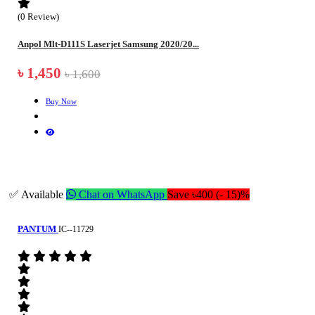
(0 Review)
Anpol Mlt-D111S Laserjet Samsung 2020/20...
৳ 1,450
৳ 1,600
Buy Now
✅ Available
Chat on WhatsApp
Save ৳400 (- 15)%
PANTUM
IC--11729