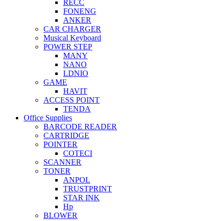
RECC
FONENG
ANKER
CAR CHARGER
Musical Keyboard
POWER STEP
MANY
NANO
LDNIO
GAME
HAVIT
ACCESS POINT
TENDA
Office Supplies
BARCODE READER
CARTRIDGE
POINTER
COTECI
SCANNER
TONER
ANPOL
TRUSTPRINT
STAR INK
Hp
BLOWER