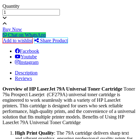
Quantity
Buy Now
Chat on WhatsApp
Add to wishlist
Share Product
Facebook
Youtube
Instagram
Description
Reviews
Overview of HP LaserJet 79A Universal Toner Cartridge
Toner
79a Prospect Laserjet (CF279A) universal toner cartridge is
engineered to work seamlessly with a variety of HP LaserJet
printers. This cartridge is designed for users who seek reliable
performance, high-quality prints, and the convenience of a universal
solution that fits multiple printer models. Benefits of Using HP
LaserJet 79A Universal Toner Cartridge
High Print Quality
: The 79A cartridge delivers sharp text
and vibrant graphics, ensuring professional-quality prints for