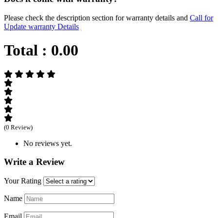
Please check the description section for warranty details and
Call for
Update warranty Details
Total :
0.00
(0 Review)
No reviews yet.
Write a Review
Your Rating
Name
Email