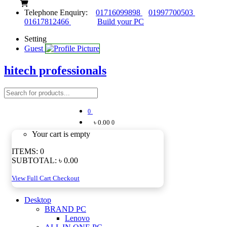
Telephone Enquiry:
01716099898
01997700503
01617812466
Build your PC
Setting
Guest
hitech professionals
0
৳ 0.00
0
Your cart is empty
ITEMS:
0
SUBTOTAL:
৳ 0.00
View Full Cart
Checkout
Desktop
BRAND PC
Lenovo