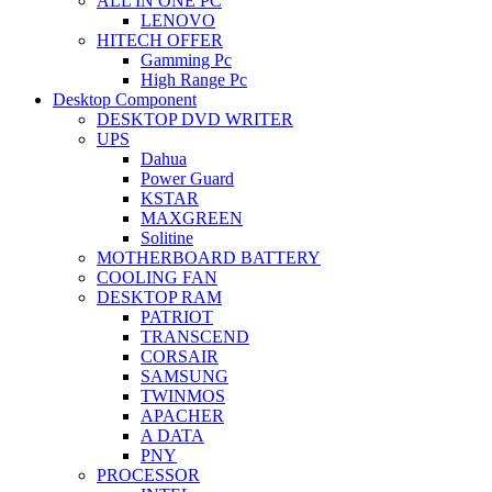
ALL IN ONE PC
LENOVO
HITECH OFFER
Gamming Pc
High Range Pc
Desktop Component
DESKTOP DVD WRITER
UPS
Dahua
Power Guard
KSTAR
MAXGREEN
Solitine
MOTHERBOARD BATTERY
COOLING FAN
DESKTOP RAM
PATRIOT
TRANSCEND
CORSAIR
SAMSUNG
TWINMOS
APACHER
A DATA
PNY
PROCESSOR