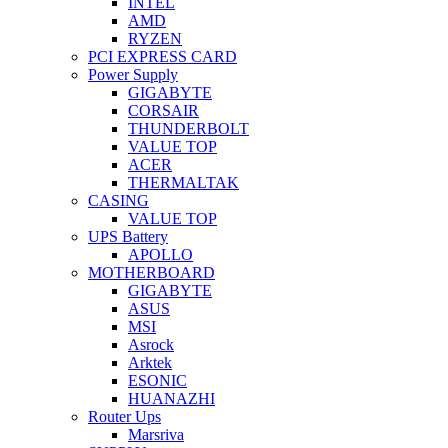
INTEL
AMD
RYZEN
PCI EXPRESS CARD
Power Supply
GIGABYTE
CORSAIR
THUNDERBOLT
VALUE TOP
ACER
THERMALTAK
CASING
VALUE TOP
UPS Battery
APOLLO
MOTHERBOARD
GIGABYTE
ASUS
MSI
Asrock
Arktek
ESONIC
HUANAZHI
Router Ups
Marsriva