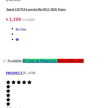
Anpol Cf279A Laserjet Hp M12/ M26 Toner
৳ 1,100
৳ 1,450
Buy Now
✅ Available
Chat on WhatsApp
Save ৳100 (- 8)%
PROSPECT
IC--11742