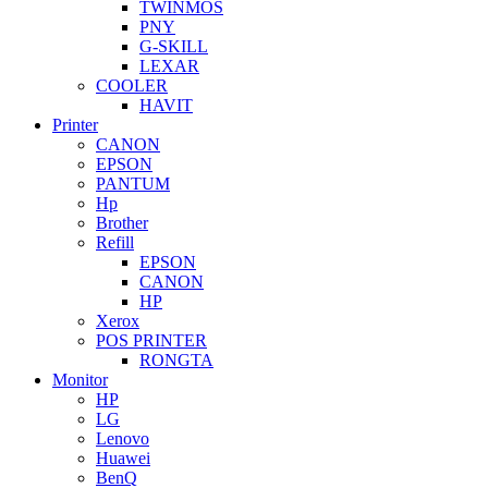
TWINMOS
PNY
G-SKILL
LEXAR
COOLER
HAVIT
Printer
CANON
EPSON
PANTUM
Hp
Brother
Refill
EPSON
CANON
HP
Xerox
POS PRINTER
RONGTA
Monitor
HP
LG
Lenovo
Huawei
BenQ