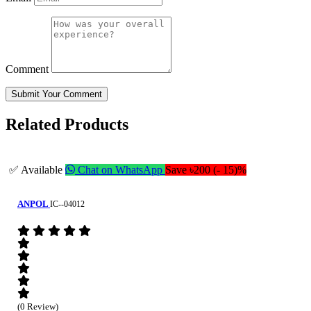
Comment
Submit Your Comment
Related Products
✅ Available
Chat on WhatsApp
Save ৳200 (- 15)%
ANPOL
IC--04012
(0 Review)