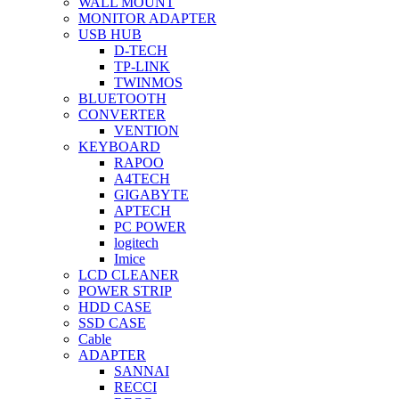
WALL MOUNT
MONITOR ADAPTER
USB HUB
D-TECH
TP-LINK
TWINMOS
BLUETOOTH
CONVERTER
VENTION
KEYBOARD
RAPOO
A4TECH
GIGABYTE
APTECH
PC POWER
logitech
Imice
LCD CLEANER
POWER STRIP
HDD CASE
SSD CASE
Cable
ADAPTER
SANNAI
RECCI