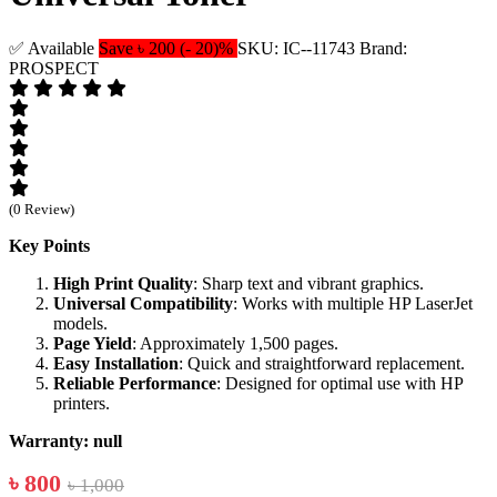
✅ Available
Save ৳ 200 (- 20)%
SKU: IC--11743
Brand:
PROSPECT
(0 Review)
Key Points
High Print Quality
: Sharp text and vibrant graphics.
Universal Compatibility
: Works with multiple HP LaserJet
models.
Page Yield
: Approximately 1,500 pages.
Easy Installation
: Quick and straightforward replacement.
Reliable Performance
: Designed for optimal use with HP
printers.
Warranty: null
৳ 800
৳ 1,000