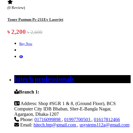
(0 Review)
Toner Pantum Pc-211Ev Laserjet
৳ 2,200
৳ 2,600
Buy Now
hitech professionals
Branch 1:
Address:
Shop #SGR 1 & 8, (Ground Floor), BCS
Computer City IDB Bhaban, Sher-E-Bangla Nagar,
Agargaon, Dhaka-1207
Phone:
01716099898
,
01997700503
,
01617812466
Email:
hitech.htp@gmail.com
,
usystems112a@gmail.com