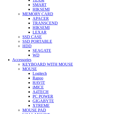
TEAM
SMART
HIKSEMI
MEMORY CARD
APACER
TRANSCEND
HIKSEMI
LEXAR
SSD CASE
SSD PORTABLE
HDD
SEAGATE
WD
Accessories
KEYBOARD WITH MOUSE
MOUSE
Logitech
Rapoo
HAVIT
iMICE
A4TECH
PC POWER
GIGABYTE
XTREME
MOUSE PAD