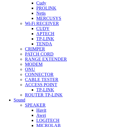
Cudy
PROLINK
Netis
MERCUSYS
Wi-Fi RECEIVER
CUDY
APTECH
TP-LINK
TENDA
CRIMPER
PATCH CORD
RANGE EXTENDER
MODEM
ONU
CONNECTOR
CABLE TESTER
ACCESS POINT
TP-LINK
ROUTER TP-LINK
Sound
SPEAKER
Havit
Awei
LOGITECH
MICROLAB