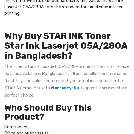
every
time. With its exceptional quality and value, the Star Ink
LaserJet 05A/280A sets the standard for excellence in laser
printing.
Why Buy STAR INK Toner
Star Ink Laserjet 05A/280A
in Bangladesh?
The Toner Star Ink Laserjet 05A/280A is one of the most reliable
options available in Bangladesh. It offers excellent performance,
durability, and value for money. If you're looking for authentic
STAR INK products with
Warranty: Null
support, this model is a
perfect choice.
Who Should Buy This
Product?
Home users
Office and business use