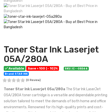
Toner Star Ink Laserjet
05A/280A
✅ Available
Save ৳ 100 (- 10)%
SKU: IC--08544
Brand: STAR INK
(0 Review)
Toner Star Ink Laserjet 05a/280a
The Star Ink LaserJet
05A/280A toner cartridge is a versatile and dependable printing
solution tailored to meet the demands of both home and office
environments. Renowned for its high-quality prints and cost-