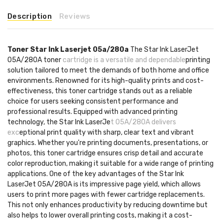
Description
Reviews
Toner Star Ink Laserjet 05a/280a
The Star Ink LaserJet
05A/280A toner
cartridge is a versatile and dependable
printing
solution tailored to meet the demands of both home and office
environments. Renowned for its high-quality prints and cost-
effectiveness, this toner cartridge stands out as a reliable
choice for users seeking consistent performance and
professional results. Equipped with advanced printing
technology, the Star Ink LaserJe
t 05A/280A delivers
exc
eptional print quality with sharp, clear text and vibrant
graphics. Whether you're printing documents, presentations, or
photos, this toner cartridge ensures crisp detail and accurate
color reproduction, making it suitable for a wide range of printing
applications. One of the key advantages of the Star Ink
LaserJet 05A/280A is its impressive page yield, which allows
users to print more pages with fewer cartridge replacements.
This not only enhances productivity by reducing downtime but
also helps to lower overall printing costs, making it a cost-