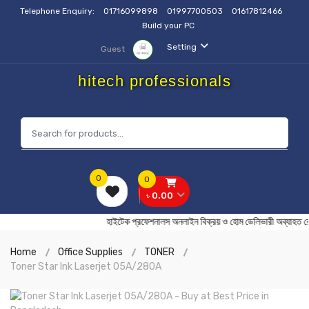
Telephone Enquiry:
01716099898
01997700503
01617812466
Build your PC
Setting
Guest
hitech professionals
0
0
৳ 0.00
হাইটেক প্রফেশনালস অনলাইন বিক্রয় ও হোম ডেলিভারী অব
Home
Office Supplies
TONER
Toner Star Ink Laserjet 05A/280A