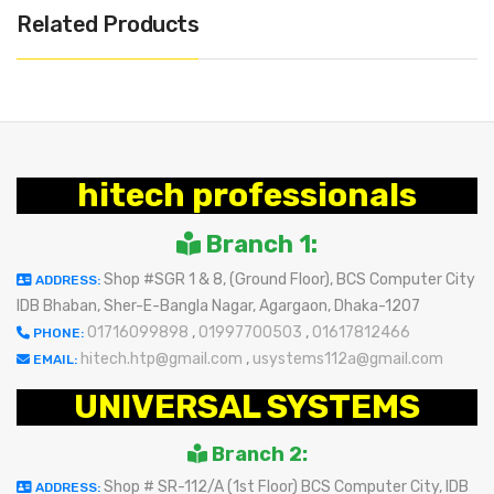
Related Products
hitech professionals
Branch 1:
Shop #SGR 1 & 8, (Ground Floor), BCS Computer City
ADDRESS:
IDB Bhaban, Sher-E-Bangla Nagar, Agargaon, Dhaka-1207
01716099898
,
01997700503
,
01617812466
PHONE:
hitech.htp@gmail.com
,
usystems112a@gmail.com
EMAIL:
UNIVERSAL SYSTEMS
Branch 2:
Shop # SR-112/A (1st Floor) BCS Computer City, IDB
ADDRESS: