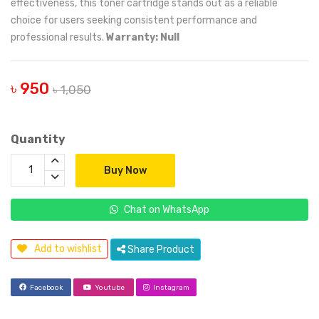
effectiveness, this toner cartridge stands out as a reliable
choice for users seeking consistent performance and
professional results.
Warranty: Null
৳ 950
৳ 1,050
Quantity
Buy Now
Chat on WhatsApp
Add to wishlist
Share Product
Facebook
Youtube
Instagram