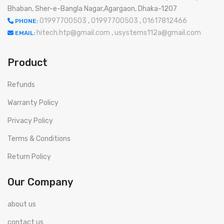
Bhaban, Sher-e-Bangla Nagar,Agargaon, Dhaka-1207
01997700503
,
01997700503
,
01617812466
PHONE:
hitech.htp@gmail.com
,
usystems112a@gmail.com
EMAIL:
Product
Refunds
Warranty Policy
Privacy Policy
Terms & Conditions
Return Policy
Our Company
about us
contact us