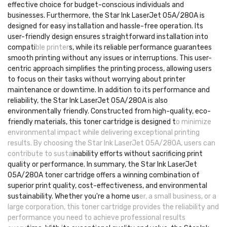
effective choice for budget-conscious individuals and
businesses. Furthermore, the Star Ink LaserJet 05A/280A is
designed for easy installation and hassle-free operation. Its
user-friendly design ensures straightforward installation into
compati
ble printer
s, while its reliable performance guarantees
smooth printing without any issues or interruptions. This user-
centric approach simplifies the printing process, allowing users
to focus on their tasks without worrying about printer
maintenance or downtime. In addition to its performance and
reliability, the Star Ink LaserJet 05A/280A is also
environmentally friendly. Constructed from high-quality, eco-
friendly materials, this toner cartridge is designed t
o minimize
environmental impact while delivering exceptional printing
results. By choosing the Star Ink LaserJet 05A/280A, users can
contribute to susta
inability efforts without sacrificing print
quality or performance. In summary, the Star Ink LaserJet
05A/280A toner cartridge offers a winning combination of
superior print quality, cost-effectiveness, and environmental
sustainability. Whether you're a home us
er, a small business, or a
large corporation, this toner cartridge provides the reliability and
performance you need to achieve professional results