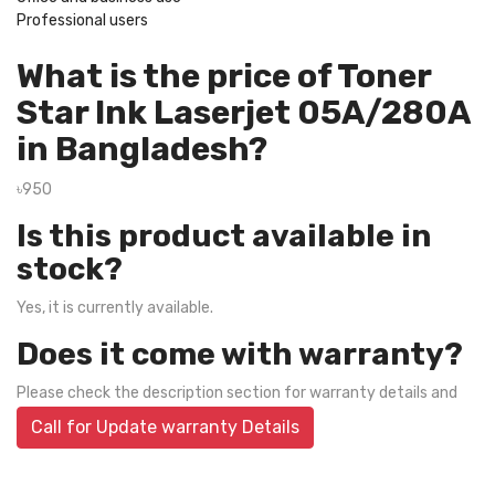
Professional users
What is the price of Toner
Star Ink Laserjet 05A/280A
in Bangladesh?
৳950
Is this product available in
stock?
Yes, it is currently available.
Does it come with warranty?
Please check the description section for warranty details and
Call for Update warranty Details