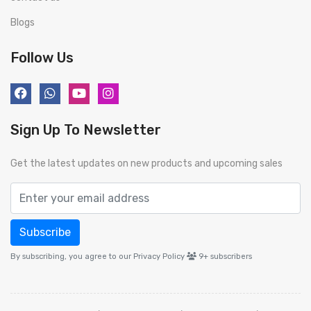
Blogs
Follow Us
Sign Up To Newsletter
Get the latest updates on new products and upcoming sales
Subscribe
By subscribing, you agree to our Privacy Policy
9+
subscribers