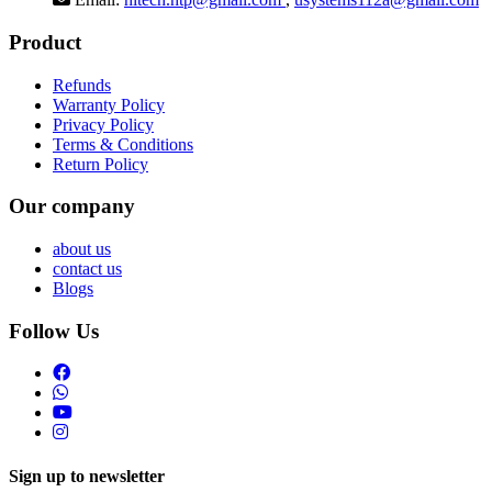
Product
Refunds
Warranty Policy
Privacy Policy
Terms & Conditions
Return Policy
Our company
about us
contact us
Blogs
Follow Us
Sign up to newsletter