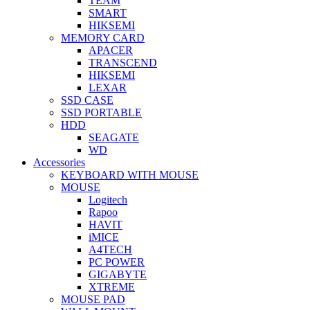
TEAM
SMART
HIKSEMI
MEMORY CARD
APACER
TRANSCEND
HIKSEMI
LEXAR
SSD CASE
SSD PORTABLE
HDD
SEAGATE
WD
Accessories
KEYBOARD WITH MOUSE
MOUSE
Logitech
Rapoo
HAVIT
iMICE
A4TECH
PC POWER
GIGABYTE
XTREME
MOUSE PAD