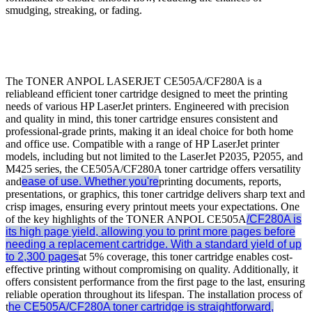
smudging, streaking, or fading.
The TONER ANPOL LASERJET CE505A/CF280A is a
reliableand efficient toner cartridge designed to meet the printing
needs of various HP LaserJet printers. Engineered with precision
and quality in mind, this toner cartridge ensures consistent and
professional-grade prints, making it an ideal choice for both home
and office use. Compatible with a range of HP LaserJet printer
models, including but not limited to the LaserJet P2035, P2055, and
M425 series, the CE505A/CF280A toner cartridge offers versatility
and
ease of use. Whether you're
printing documents, reports,
presentations, or graphics, this toner cartridge delivers sharp text and
crisp images, ensuring every printout meets your expectations. One
of the key highlights of the TONER ANPOL CE505A
/CF280A is
its high page yield, allowing you to print more pages before
needing a replacement cartridge. With a standard yield of up
to 2,300 pages
at 5% coverage, this toner cartridge enables cost-
effective printing without compromising on quality. Additionally, it
offers consistent performance from the first page to the last, ensuring
reliable operation throughout its lifespan. The installation process of
t
he CE505A/CF280A toner cartridge is straightforward,