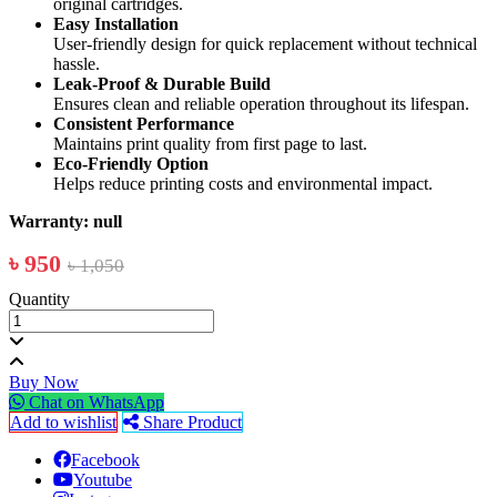
original cartridges.
Easy Installation
User-friendly design for quick replacement without technical
hassle.
Leak-Proof & Durable Build
Ensures clean and reliable operation throughout its lifespan.
Consistent Performance
Maintains print quality from first page to last.
Eco-Friendly Option
Helps reduce printing costs and environmental impact.
Warranty: null
৳ 950
৳ 1,050
Quantity
Buy Now
Chat on WhatsApp
Add to wishlist
Share Product
Facebook
Youtube