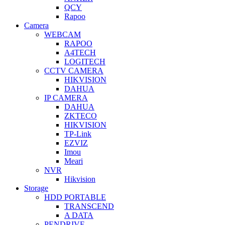
QCY
Rapoo
Camera
WEBCAM
RAPOO
A4TECH
LOGITECH
CCTV CAMERA
HIKVISION
DAHUA
IP CAMERA
DAHUA
ZKTECO
HIKVISION
TP-Link
EZVIZ
Imou
Meari
NVR
Hikvision
Storage
HDD PORTABLE
TRANSCEND
A DATA
PENDRIVE