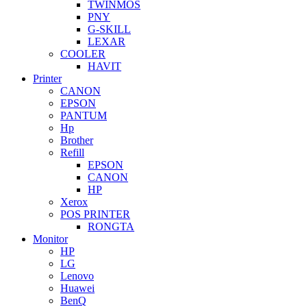
TWINMOS
PNY
G-SKILL
LEXAR
COOLER
HAVIT
Printer
CANON
EPSON
PANTUM
Hp
Brother
Refill
EPSON
CANON
HP
Xerox
POS PRINTER
RONGTA
Monitor
HP
LG
Lenovo
Huawei
BenQ