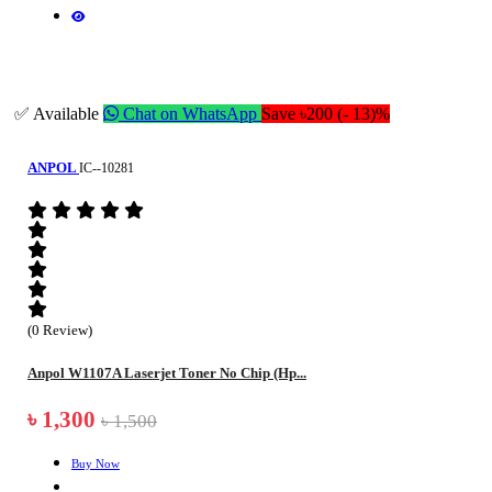
✅ Available
Chat on WhatsApp
Save ৳200 (- 13)%
ANPOL
IC--10281
(0 Review)
Anpol W1107A Laserjet Toner No Chip (Hp...
৳ 1,300
৳ 1,500
Buy Now