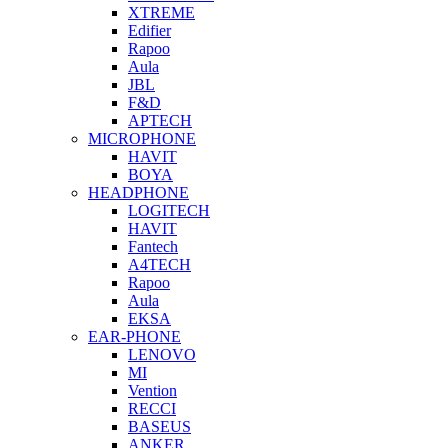
XTREME
Edifier
Rapoo
Aula
JBL
F&D
APTECH
MICROPHONE
HAVIT
BOYA
HEADPHONE
LOGITECH
HAVIT
Fantech
A4TECH
Rapoo
Aula
EKSA
EAR-PHONE
LENOVO
MI
Vention
RECCI
BASEUS
ANKER