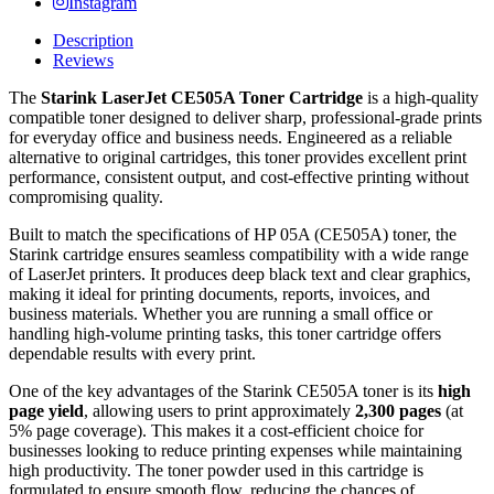
Instagram
Description
Reviews
The
Starink LaserJet CE505A Toner Cartridge
is a high-quality
compatible toner designed to deliver sharp, professional-grade prints
for everyday office and business needs. Engineered as a reliable
alternative to original cartridges, this toner provides excellent print
performance, consistent output, and cost-effective printing without
compromising quality.
Built to match the specifications of HP 05A (CE505A) toner, the
Starink cartridge ensures seamless compatibility with a wide range
of LaserJet printers. It produces deep black text and clear graphics,
making it ideal for printing documents, reports, invoices, and
business materials. Whether you are running a small office or
handling high-volume printing tasks, this toner cartridge offers
dependable results with every print.
One of the key advantages of the Starink CE505A toner is its
high
page yield
, allowing users to print approximately
2,300 pages
(at
5% page coverage). This makes it a cost-efficient choice for
businesses looking to reduce printing expenses while maintaining
high productivity. The toner powder used in this cartridge is
formulated to ensure smooth flow, reducing the chances of