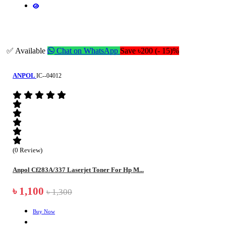
✅ Available
Chat on WhatsApp
Save ৳200 (- 15)%
ANPOL
IC--04012
(0 Review)
Anpol Cf283A/337 Laserjet Toner For Hp M...
৳ 1,100
৳ 1,300
Buy Now