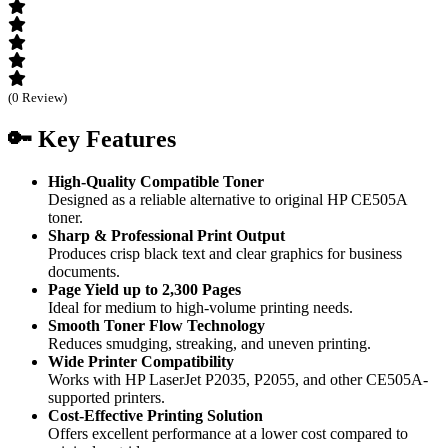
(0 Review)
🔑 Key Features
High-Quality Compatible Toner
Designed as a reliable alternative to original HP CE505A
toner.
Sharp & Professional Print Output
Produces crisp black text and clear graphics for business
documents.
Page Yield up to 2,300 Pages
Ideal for medium to high-volume printing needs.
Smooth Toner Flow Technology
Reduces smudging, streaking, and uneven printing.
Wide Printer Compatibility
Works with HP LaserJet P2035, P2055, and other CE505A-
supported printers.
Cost-Effective Printing Solution
Offers excellent performance at a lower cost compared to