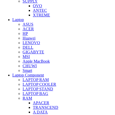
SUPPLY
OVO
ANTEC
XTREME
Laptop
ASUS
ACER
HP
Huawei
LENOVO
DELL
GIGABYTE
MSI
Apple MacBook
CHUWI
Smart
Laptop Component
LAPTOP RAM
LAPTOP COOLER
LAPTOP STAND
LAPTOP BAG
RAM
APACER
TRANSCEND
A DATA