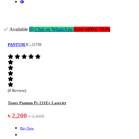
✅ Available
Chat on WhatsApp
Save ৳400 (- 15)%
PANTUM
IC--11729
(0 Review)
Toner Pantum Pc-211Ev Laserjet
৳ 2,200
৳ 2,600
Buy Now