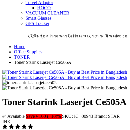
Travel Adaptor
HOCO
VACUUM CLEANER
Smart Glasses
GPS Tracker
হাইটেক প্রফেশনালস অনলাইন বিক্রয় ও হোম ডেলিভারী অব্যাহত রেখেছে
Home
Office Supplies
TONER
Toner Starink Laserjet Ce505A
Toner Starink Laserjet Ce505A
✅ Available
Save ৳ 100 (- 10)%
SKU: IC--00943
Brand: STAR
INK