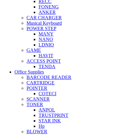
RECC
FONENG
ANKER
CAR CHARGER
Musical Keyboard
POWER STEP
MANY
NANO
LDNIO
GAME
HAVIT
ACCESS POINT
TENDA
Office Supplies
BARCODE READER
CARTRIDGE
POINTER
COTECI
SCANNER
TONER
ANPOL
TRUSTPRINT
STAR INK
Hp
BLOWER