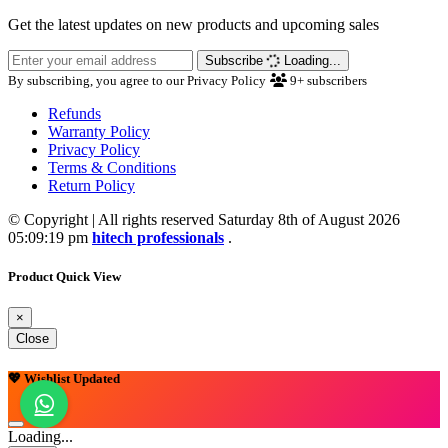
Get the latest updates on new products and upcoming sales
Subscribe
Loading...
By subscribing, you agree to our Privacy Policy
9+
subscribers
Refunds
Warranty Policy
Privacy Policy
Terms & Conditions
Return Policy
© Copyright | All rights reserved Saturday 8th of August 2026
05:09:19 pm
hitech professionals
.
Product Quick View
×
Close
💖 Wishlist Updated
Loading...