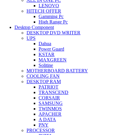
ALL IN ONE PC
LENOVO
HITECH OFFER
Gamming Pc
High Range Pc
Desktop Component
DESKTOP DVD WRITER
UPS
Dahua
Power Guard
KSTAR
MAXGREEN
Solitine
MOTHERBOARD BATTERY
COOLING FAN
DESKTOP RAM
PATRIOT
TRANSCEND
CORSAIR
SAMSUNG
TWINMOS
APACHER
A DATA
PNY
PROCESSOR