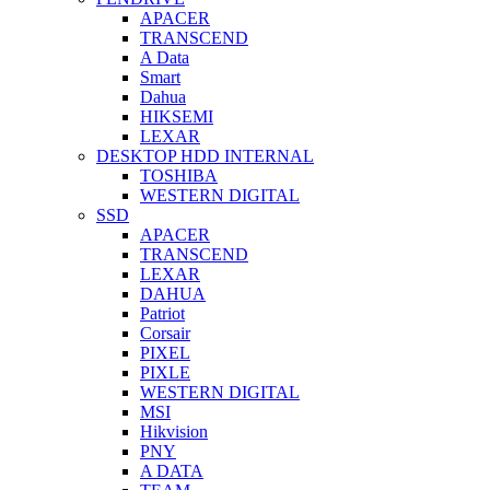
APACER
TRANSCEND
A Data
Smart
Dahua
HIKSEMI
LEXAR
DESKTOP HDD INTERNAL
TOSHIBA
WESTERN DIGITAL
SSD
APACER
TRANSCEND
LEXAR
DAHUA
Patriot
Corsair
PIXEL
PIXLE
WESTERN DIGITAL
MSI
Hikvision
PNY
A DATA