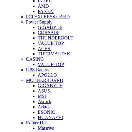
INTEL
AMD
RYZEN
PCI EXPRESS CARD
Power Supply
GIGABYTE
CORSAIR
THUNDERBOLT
VALUE TOP
ACER
THERMALTAK
CASING
VALUE TOP
UPS Battery
APOLLO
MOTHERBOARD
GIGABYTE
ASUS
MSI
Asrock
Arktek
ESONIC
HUANAZHI
Router Ups
Marsriva