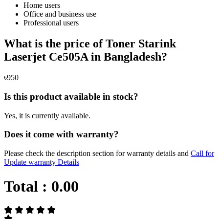
Home users
Office and business use
Professional users
What is the price of Toner Starink
Laserjet Ce505A in Bangladesh?
৳950
Is this product available in stock?
Yes, it is currently available.
Does it come with warranty?
Please check the description section for warranty details and
Call for
Update warranty Details
Total :
0.00