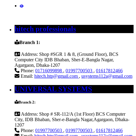
hitech professionals
Branch 1:
Address:
Shop #SGR 1 & 8, (Ground Floor), BCS
Computer City IDB Bhaban, Sher-E-Bangla Nagar,
Agargaon, Dhaka-1207
Phone:
01716099898
,
01997700503
,
01617812466
Email:
hitech.htp@gmail.com
,
usystems112a@gmail.com
UNIVERSAL SYSTEMS
Branch 2:
Address:
Shop # SR-112/A (1st Floor) BCS Computer
City, IDB Bhaban, Sher-e-Bangla Nagar,Agargaon, Dhaka-
1207
Phone:
01997700503
,
01997700503
,
01617812466
Email:
hitech.htp@gmail.com
,
usystems112a@gmail.com