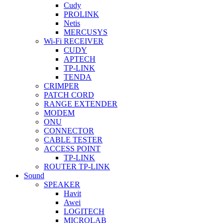
Cudy
PROLINK
Netis
MERCUSYS
Wi-Fi RECEIVER
CUDY
APTECH
TP-LINK
TENDA
CRIMPER
PATCH CORD
RANGE EXTENDER
MODEM
ONU
CONNECTOR
CABLE TESTER
ACCESS POINT
TP-LINK
ROUTER TP-LINK
Sound
SPEAKER
Havit
Awei
LOGITECH
MICROLAB