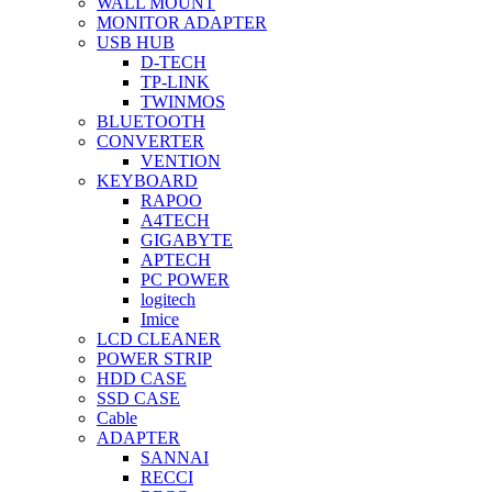
WALL MOUNT
MONITOR ADAPTER
USB HUB
D-TECH
TP-LINK
TWINMOS
BLUETOOTH
CONVERTER
VENTION
KEYBOARD
RAPOO
A4TECH
GIGABYTE
APTECH
PC POWER
logitech
Imice
LCD CLEANER
POWER STRIP
HDD CASE
SSD CASE
Cable
ADAPTER
SANNAI
RECCI