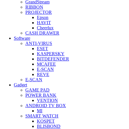
GrandStream
RIBBON
PROJECTOR
Epson
HAVIT
Cheerlux
CASH DRAWER
Software
ANTI-VIRUS
ESET
KASPERSKY
BITDEFENDER
MCAFEE
E-SCAN
REVE
E-SCAN
Gadget
GAME PAD
POWER BANK
VENTION
ANDROID TV BOX
MI
SMART WATCH
KOSPET
BLISBOND