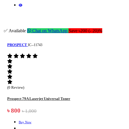
✅ Available
Chat on WhatsApp
Save ৳200 (- 20)%
PROSPECT
IC--11743
(0 Review)
Prospect 79A Laserjet Universal Toner
৳ 800
৳ 1,000
Buy Now