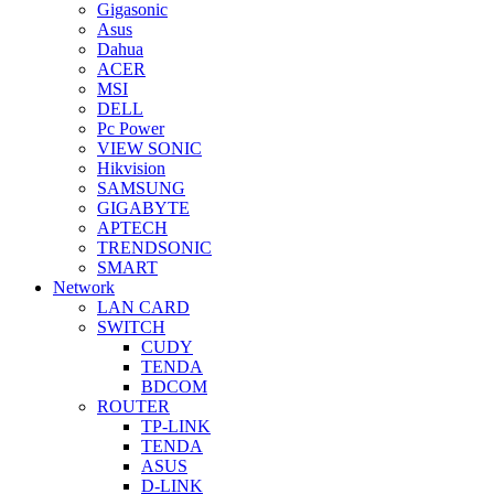
Gigasonic
Asus
Dahua
ACER
MSI
DELL
Pc Power
VIEW SONIC
Hikvision
SAMSUNG
GIGABYTE
APTECH
TRENDSONIC
SMART
Network
LAN CARD
SWITCH
CUDY
TENDA
BDCOM
ROUTER
TP-LINK
TENDA
ASUS
D-LINK