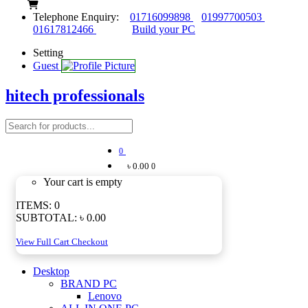
Telephone Enquiry:
01716099898
01997700503
01617812466
Build your PC
Setting
Guest
hitech professionals
0
৳ 0.00
0
Your cart is empty
ITEMS:
0
SUBTOTAL:
৳ 0.00
View Full Cart
Checkout
Desktop
BRAND PC
Lenovo