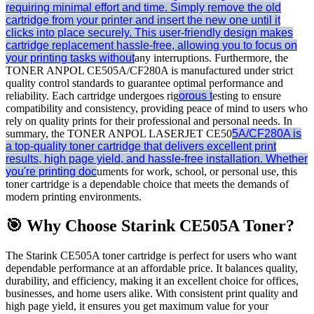
requiring minimal effort and time. Simply remove the old
cartridge from your printer and insert the new one until it
clicks into place securely. This user-friendly design makes
cartridge replacement hassle-free, allowing you to focus on
your printing tasks without
any interruptions. Furthermore, the
TONER ANPOL CE505A/CF280A is manufactured under strict
quality control standards to guarantee optimal performance and
reliability. Each cartridge undergoes rig
orous t
esting to ensure
compatibility and consistency, providing peace of mind to users who
rely on quality prints for their professional and personal needs. In
summary, the TONER ANPOL LASERJET CE50
5A/CF280A is
a top-quality toner cartridge that delivers excellent print
results, high page yield, and hassle-free installation. Whether
you're printing doc
uments for work, school, or personal use, this
toner cartridge is a dependable choice that meets the demands of
modern printing environments.
🎯 Why Choose Starink CE505A Toner?
The Starink CE505A toner cartridge is perfect for users who want
dependable performance at an affordable price. It balances quality,
durability, and efficiency, making it an excellent choice for offices,
businesses, and home users alike. With consistent print quality and
high page yield, it ensures you get maximum value for your