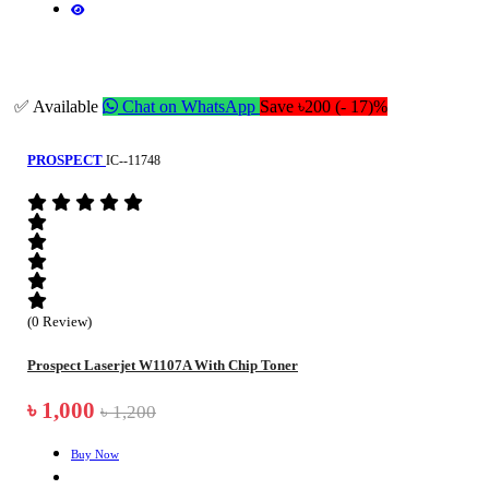
✅ Available
Chat on WhatsApp
Save ৳200 (- 17)%
PROSPECT
IC--11748
(0 Review)
Prospect Laserjet W1107A With Chip Toner
৳ 1,000
৳ 1,200
Buy Now