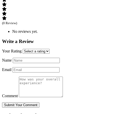
(0 Review)
No reviews yet.
Write a Review
Your Rating
Name
Email
Comment
Submit Your Comment