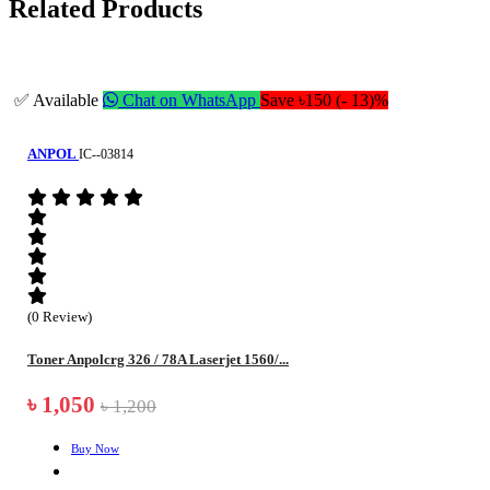
Related Products
✅ Available
Chat on WhatsApp
Save ৳150 (- 13)%
ANPOL
IC--03814
(0 Review)
Toner Anpolcrg 326 / 78A Laserjet 1560/...
৳ 1,050
৳ 1,200
Buy Now