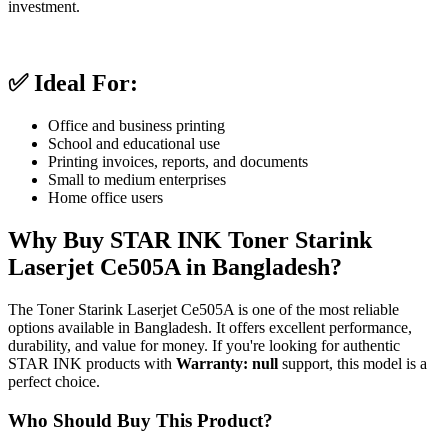
investment.
✅ Ideal For:
Office and business printing
School and educational use
Printing invoices, reports, and documents
Small to medium enterprises
Home office users
Why Buy STAR INK Toner Starink
Laserjet Ce505A in Bangladesh?
The Toner Starink Laserjet Ce505A is one of the most reliable
options available in Bangladesh. It offers excellent performance,
durability, and value for money. If you're looking for authentic
STAR INK products with
Warranty: null
support, this model is a
perfect choice.
Who Should Buy This Product?