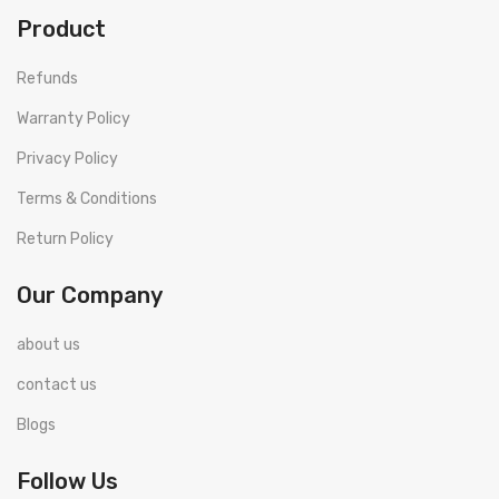
Product
Refunds
Warranty Policy
Privacy Policy
Terms & Conditions
Return Policy
Our Company
about us
contact us
Blogs
Follow Us