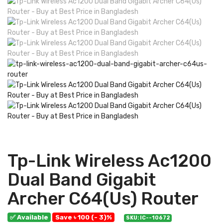
Tp-Link Wireless Ac1200
Dual Band Gigabit
Archer C64(Us) Router
✅ Available
Save ৳ 100 (- 3)%
SKU: IC--10672