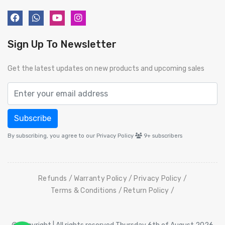
Sign Up To Newsletter
Get the latest updates on new products and upcoming sales
Subscribe
By subscribing, you agree to our Privacy Policy
9+
subscribers
Refunds
Warranty Policy
Privacy Policy
Terms & Conditions
Return Policy