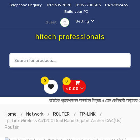
Telephone Enquiry:
01716099898
01997700503
01617812466
Build your PC
Setting
Guest
hitech professionals
0
0
৳ 0.00
হাইটেক প্রফেশনালস অনলাইন বিক্রয় ও হোম ডেলিভারী অব
Home
Network
ROUTER
TP-LINK
Tp-Link Wireless Ac1200 Dual Band Gigabit Archer C64(Us)
Router