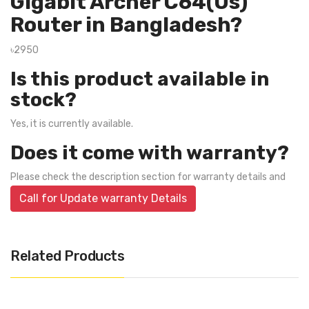
Gigabit Archer C64(Us)
Router in Bangladesh?
৳2950
Is this product available in
stock?
Yes, it is currently available.
Does it come with warranty?
Please check the description section for warranty details and
Call for Update warranty Details
Related Products