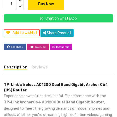
Buy Now
Chat on WhatsApp
Add to wishlist
Share Product
Facebook
Youtube
Instagram
Description
Reviews
TP-Link Wireless AC1200 Dual Band Gigabit Archer C64
(US) Router
Experience powerful and reliable Wi-Fi performance with the
TP-Link Archer
C64 AC1200
Dual Band Gigabit Router
,
designed to meet the growing demands of modern homes and
offices. Whether you're streaming high-definition videos, gaming