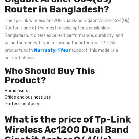
Router in Bangladesh?
The Tp-Link Wireless Ac1200 Dual Band Gigabit Archer C64(Us)
Router is one of the most reliable options available in
Bangladesh. It offers excellent performance, durability, and
value for money. If you're looking for authentic TP-LINK
products with
Warranty: 1 Year
support, this model is a
perfect choice.
Who Should Buy This
Product?
Home users
Office and business use
Professional users
What is the price of Tp-Link
Wireless Ac1200 Dual Band