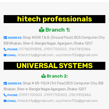
hitech professionals
Branch 1:
Shop #SGR 1 & 8, (Ground Floor), BCS Computer City
ADDRESS:
IDB Bhaban, Sher-E-Bangla Nagar, Agargaon, Dhaka-1207
01716099898
,
01997700503
,
01617812466
PHONE:
hitech.htp@gmail.com
,
usystems112a@gmail.com
EMAIL:
UNIVERSAL SYSTEMS
Branch 2:
Shop # SR-112/A (1st Floor) BCS Computer City, IDB
ADDRESS:
Bhaban, Sher-e-Bangla Nagar,Agargaon, Dhaka-1207
01997700503
,
01997700503
,
01617812466
PHONE:
hitech.htp@gmail.com
,
usystems112a@gmail.com
EMAIL: