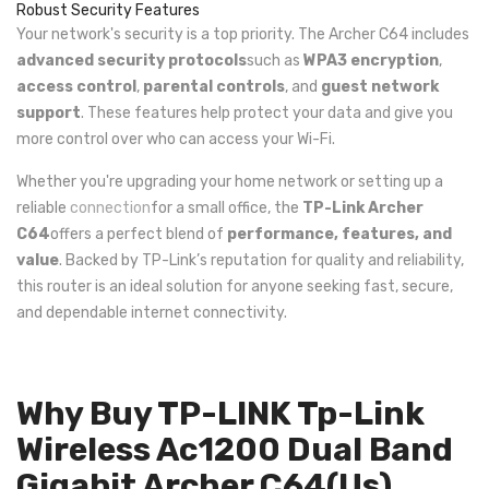
Robust Security Features
Your network's security is a top priority. The Archer C64 includes
advanced security protocols
such as
WPA3 encryption
,
access control
,
parental controls
, and
guest network
support
. These features help protect your data and give you
more control over who can access your Wi-Fi.
Whether you're upgrading your home network or setting up a
reliable
connection
for a small office, the
TP-Link Archer
C64
offers a perfect blend of
performance, features, and
value
. Backed by TP-Link’s reputation for quality and reliability,
this router is an ideal solution for anyone seeking fast, secure,
and dependable internet connectivity.
Why Buy TP-LINK Tp-Link
Wireless Ac1200 Dual Band
Gigabit Archer C64(Us)