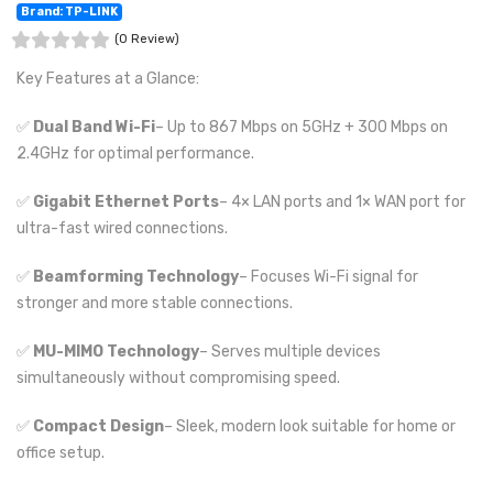
Brand: TP-LINK
(0 Review)
Key Features at a Glance:
✅
Dual Band Wi-Fi
– Up to 867 Mbps on 5GHz + 300 Mbps on
2.4GHz for optimal performance.
✅
Gigabit Ethernet Ports
– 4× LAN ports and 1× WAN port for
ultra-fast wired connections.
✅
Beamforming Technology
– Focuses Wi-Fi signal for
stronger and more stable connections.
✅
MU-MIMO Technology
– Serves multiple devices
simultaneously without compromising speed.
✅
Compact Design
– Sleek, modern look suitable for home or
office setup.