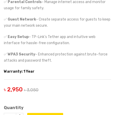
✅
Parental Controls
– Manage internet access and monitor
usage for family safety.
✅
Guest Network
– Create separate access for guests to keep
your main network secure.
✅
Easy Setup
– TP-Link’s Tether app and intuitive web
interface for hassle-free configuration.
✅
WPA3 Security
– Enhanced protection against brute-force
attacks and password theft.
Warranty: 1 Year
৳ 2,950
৳ 3,050
Quantity