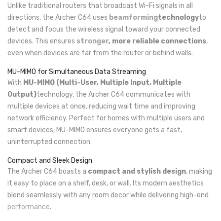
Unlike traditional routers that broadcast Wi-Fi signals in all
directions, the Archer C64 uses
beamforming
technology
to
detect and focus the wireless signal toward your connected
devices. This ensures
stronger
, more reliable connections
,
even when devices are far from the router or behind walls.
MU-MIMO for Simultaneous Data Streaming
With
MU-MIMO (Multi-User, Multiple Input, Multiple
Output)
technology, the Archer C64 communicates with
multiple devices at once, reducing wait time and improving
network efficiency. Perfect for homes with multiple users and
smart devices, MU-MIMO ensures everyone gets a fast,
uninterrupted connection.
Compact and Sleek Design
The Archer C64 boasts a
compact and stylish design
, making
it easy to place on a shelf, desk, or wall. Its modern aesthetics
blend seamlessly with any room decor while delivering high-end
performance
.