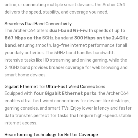
online, or connecting multiple smart devices, the Archer C64
delivers the speed, stability, and coverage you need.
Seamless Dual Band Connectivity
The Archer C64 offers
dual-band Wi-Fi
with speeds of up to
867 Mbps on the
5GHz band
and
300 Mbps on the 2.4GHz
band
, ensuring smooth, lag-free internet performance for all
your daily activities. The 5GHz band handles bandwidth-
intensive tasks like HD streaming and online gaming, while the
2.4GHz band provides broader coverage for web browsing and
smart home devices.
Gigabit Ethernet for Ultra-Fast Wired Connections
Equipped with
four Gigabit Ethernet ports
, the Archer C64
enables ultra-fast wired connections for devices like desktops,
gaming consoles, and smart TVs. Enjoy lower latency and faster
data transfer, perfect for tasks that require high-speed, stable
internet access.
Beamforming Technology for Better Coverage