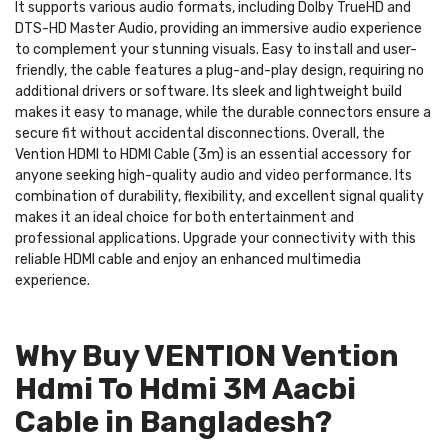
It supports various audio formats, including Dolby TrueHD and
DTS-HD Master Audio, providing an immersive audio experience
to complement your stunning visuals. Easy to install and user-
friendly, the cable features a plug-and-play design, requiring no
additional drivers or software. Its sleek and lightweight build
makes it easy to manage, while the durable connectors ensure a
secure fit without accidental disconnections. Overall, the
Vention HDMI to HDMI Cable (3m) is an essential accessory for
anyone seeking high-quality audio and video performance. Its
combination of durability, flexibility, and excellent signal quality
makes it an ideal choice for both entertainment and
professional applications. Upgrade your connectivity with this
reliable HDMI cable and enjoy an enhanced multimedia
experience.
Why Buy VENTION Vention
Hdmi To Hdmi 3M Aacbi
Cable in Bangladesh?