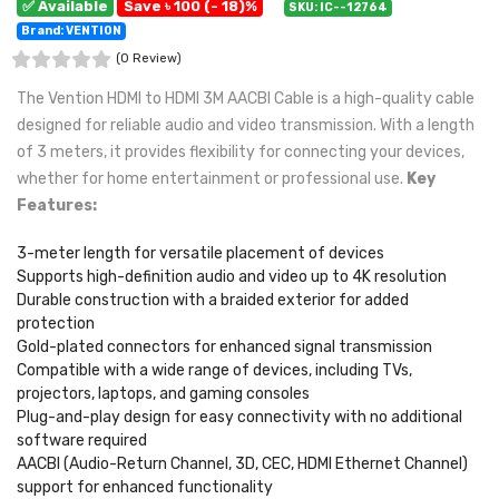
✅ Available
Save ৳ 100 (- 18)%
SKU: IC--12764
Brand: VENTION
(0 Review)
The Vention HDMI to HDMI 3M AACBI Cable is a high-quality cable
designed for reliable audio and video transmission. With a length
of 3 meters, it provides flexibility for connecting your devices,
whether for home entertainment or professional use.
Key
Features:
3-meter length for versatile placement of devices
Supports high-definition audio and video up to 4K resolution
Durable construction with a braided exterior for added
protection
Gold-plated connectors for enhanced signal transmission
Compatible with a wide range of devices, including TVs,
projectors, laptops, and gaming consoles
Plug-and-play design for easy connectivity with no additional
software required
AACBI (Audio-Return Channel, 3D, CEC, HDMI Ethernet Channel)
support for enhanced functionality