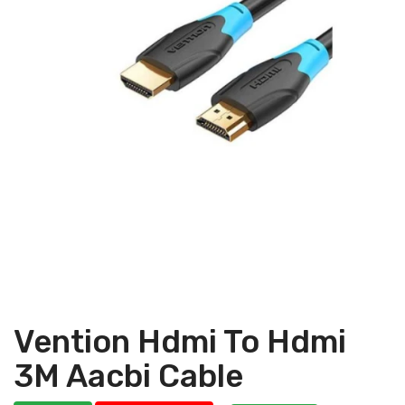
Vention Hdmi To Hdmi
3M Aacbi Cable