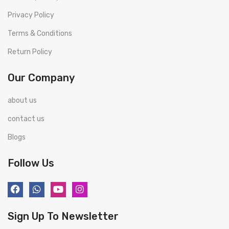
Privacy Policy
Terms & Conditions
Return Policy
Our Company
about us
contact us
Blogs
Follow Us
Sign Up To Newsletter