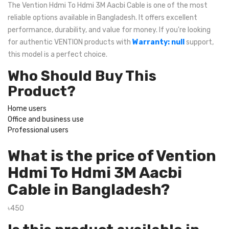
The Vention Hdmi To Hdmi 3M Aacbi Cable is one of the most
reliable options available in Bangladesh. It offers excellent
performance, durability, and value for money. If you're looking
for authentic VENTION products with
Warranty: null
support,
this model is a perfect choice.
Who Should Buy This
Product?
Home users
Office and business use
Professional users
What is the price of Vention
Hdmi To Hdmi 3M Aacbi
Cable in Bangladesh?
৳450