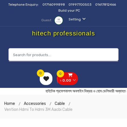
Telephone Enquiry:
01716099898
01997700503
01617812466
Build your PC
Setting
Guest
hitech professionals
0
0
৳ 0.00
হাইটেক প্রফেশনালস অনলাইন বিক্রয় ও হোম ডেলিভারী অব
Home
Accessories
Cable
Vention Hdmi To Hdmi 3M Aacbi Cable