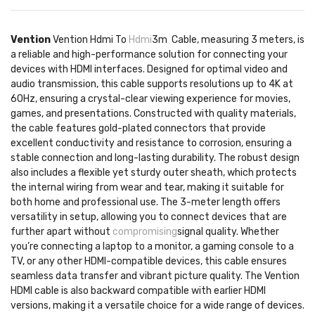
Vention
Vention Hdmi To
Hdmi
3m Cable, measuring 3 meters, is
a reliable and high-performance solution for connecting your
devices with HDMI interfaces. Designed for optimal video and
audio transmission, this cable supports resolutions up to 4K at
60Hz, ensuring a crystal-clear viewing experience for movies,
games, and presentations. Constructed with quality materials,
the cable features gold-plated connectors that provide
excellent conductivity and resistance to corrosion, ensuring a
stable connection and long-lasting durability. The robust design
also includes a flexible yet sturdy outer sheath, which protects
the internal wiring from wear and tear, making it suitable for
both home and professional use. The 3-meter length offers
versatility in setup, allowing you to connect devices that are
further apart without
compromising
signal quality. Whether
you’re connecting a laptop to a monitor, a gaming console to a
TV, or any other HDMI-compatible devices, this cable ensures
seamless data transfer and vibrant picture quality. The Vention
HDMI cable is also backward compatible with earlier HDMI
versions, making it a versatile choice for a wide range of devices.