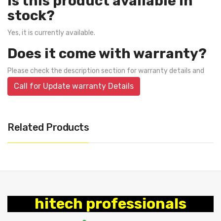
Is this product available in
stock?
Yes, it is currently available.
Does it come with warranty?
Please check the description section for warranty details and
Call for Update warranty Details
Related Products
hitech professionals