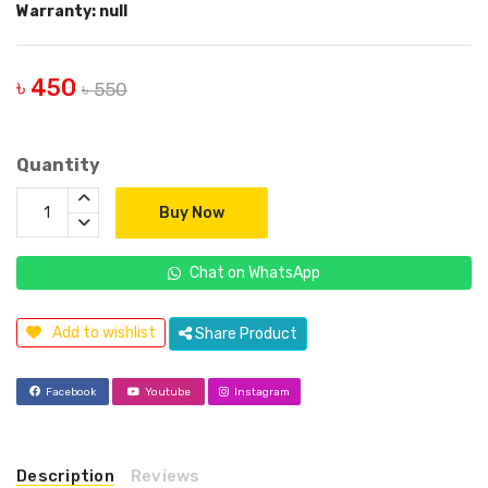
Warranty: null
৳ 450
৳ 550
Quantity
Buy Now
Chat on WhatsApp
Add to wishlist
Share Product
Facebook
Youtube
Instagram
Description
Reviews