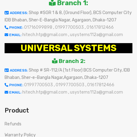
Branch 1:
Shop #SGR 1 & 8, (Ground Floor), BCS Computer City
ADDRESS:
IDB Bhaban, Sher-E-Bangla Nagar, Agargaon, Dhaka-1207
01716099898
,
01997700503
,
01617812466
PHONE:
hitech.htp@gmail.com
,
usystems112a@gmail.com
EMAIL:
UNIVERSAL SYSTEMS
Branch 2:
Shop # SR-112/A (1st Floor) BCS Computer City, IDB
ADDRESS:
Bhaban, Sher-e-Bangla Nagar,Agargaon, Dhaka-1207
01997700503
,
01997700503
,
01617812466
PHONE:
hitech.htp@gmail.com
,
usystems112a@gmail.com
EMAIL:
Product
Refunds
Warranty Policy