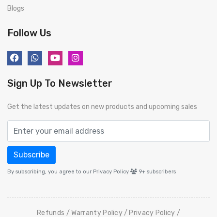
Blogs
Follow Us
Sign Up To Newsletter
Get the latest updates on new products and upcoming sales
Subscribe
By subscribing, you agree to our Privacy Policy
9+
subscribers
Refunds
Warranty Policy
Privacy Policy