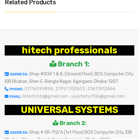
Related Products
hitech professionals
Branch 1:
Shop #SGR 1 & 8, (Ground Floor), BCS Computer City
ADDRESS:
IDB Bhaban, Sher-E-Bangla Nagar, Agargaon, Dhaka-1207
01716099898
,
01997700503
,
01617812466
PHONE:
hitech.htp@gmail.com
,
usystems112a@gmail.com
EMAIL:
UNIVERSAL SYSTEMS
Branch 2:
Shop # SR-112/A (1st Floor) BCS Computer City, IDB
ADDRESS: