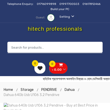
Telephone Enquiry:
01716099898
01997700503
01617812466
Build your PC
Setting
Guest
hitech professionals
0
0
৳ 0.00
হাইটেক প্রফেশনালস অনলাইন বিক্রয় ও হোম ডেলিভারী
Home
Storage
PENDRIVE
Dahua
Dahua 64Gb Usb U106 3.2 Pendrive