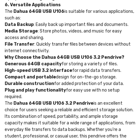
6. Versatile Applications
The
Dahua 64GB USB U106
is suitable for various applications,
such as:
Data Backup
: Easily back up important files and documents.
Media Storage
: Store photos, videos, and music for easy
access and sharing.
File Transfer
: Quickly transfer files between devices without
internet connectivity.
Why Choose the Dahua 64GB USB U106 3.2 Pendrive?
Generous 64GB capacity
for storing a variety of files.
High-speed USB 3.2 interface
for rapid data transfers.
Compact and portable
design for on-the-go storage.
Durable construction
for added protection of your data.
Plug and play functionality
for easy use with no setup
required.
The
Dahua 64GB USB U106 3.2 Pendrive
is an excellent
choice for users seeking a reliable and efficient storage solution.
Its combination of speed, portability, and ample storage
capacity makes it suitable for a wide range of applications, from
everyday file transfers to data backups. Whether you're a
student, professional, or casual user, this pendrive offers the