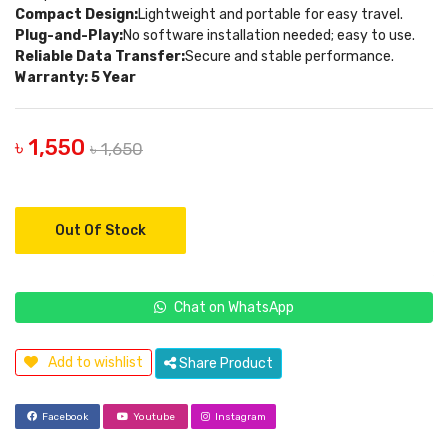
Compact Design:
Lightweight and portable for easy travel.
Plug-and-Play:
No software installation needed; easy to use.
Reliable Data Transfer:
Secure and stable performance.
Warranty: 5 Year
৳ 1,550
৳ 1,650
Out Of Stock
Chat on WhatsApp
Add to wishlist
Share Product
Facebook
Youtube
Instagram