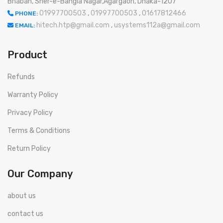
Bhaban, Sher-e-Bangla Nagar,Agargaon, Dhaka-1207
01997700503
,
01997700503
,
01617812466
PHONE:
hitech.htp@gmail.com
,
usystems112a@gmail.com
EMAIL:
Product
Refunds
Warranty Policy
Privacy Policy
Terms & Conditions
Return Policy
Our Company
about us
contact us