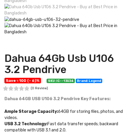
Dahua 64Gb Usb U106
3.2 Pendrive
Save ৳ 100 (- 6)%
SKU: IC--13534
Brand: Legend
(0 Review)
Dahua 64GB USB U106 3.2 Pendrive
Key Features:
Ample Storage Capacity:
64GB for storing files, photos, and
videos.
USB 3.2 Technology:
Fast data transfer speeds; backward
compatible with USB 3.1 and 2.0.