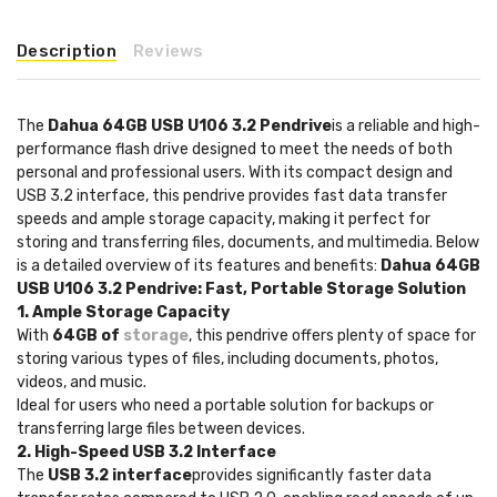
Description
Reviews
The
Dahua 64GB USB U106 3.2 Pendrive
is a reliable and high-
performance flash drive designed to meet the needs of both
personal and professional users. With its compact design and
USB 3.2 interface, this pendrive provides fast data transfer
speeds and ample storage capacity, making it perfect for
storing and transferring files, documents, and multimedia. Below
is a detailed overview of its features and benefits:
Dahua 64GB
USB U106 3.2 Pendrive: Fast, Portable Storage Solution
1. Ample Storage Capacity
With
64GB of
storage
, this pendrive offers plenty of space for
storing various types of files, including documents, photos,
videos, and music.
Ideal for users who need a portable solution for backups or
transferring large files between devices.
2. High-Speed USB 3.2 Interface
The
USB 3.2 interface
provides significantly faster data