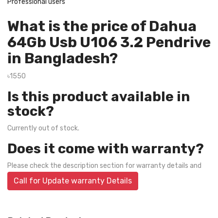
Professional users
What is the price of Dahua
64Gb Usb U106 3.2 Pendrive
in Bangladesh?
৳1550
Is this product available in
stock?
Currently out of stock.
Does it come with warranty?
Please check the description section for warranty details and
Call for Update warranty Details