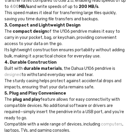
transfer rates compared to USB 2.0, enabling read speeds of up
to
400
MB/s
and write speeds of up to
200 MB/s
.
This speed makes it ideal for transferring large files quickly,
saving you time during file transfers and backups.
3. Compact and Lightweight Design
The
compact design
of the U106 pendrive makes it easy to
carry in your pocket, bag, or keychain, providing convenient
access to your data on the go.
Its lightweight construction ensures portability without adding
bulk, making it a practical choice for everyday use.
4. Durable Construction
Built with
durable materials
, the Dahua U106 pendrive is
designed
to withstand everyday wear and tear.
The sturdy casing helps protect against accidental drops and
impacts, ensuring that your data remains safe.
5. Plug and Play Convenience
The
plug and play
feature allows for easy connectivity with
compatible devices. No additional software or drivers are
required—simply insert the pendrive into a USB port, and you’re
ready to go.
Compatible with a wide range of devices, including
computers
,
laptops, TVs, and gaming consoles.