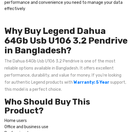
performance and convenience you need to manage your data
effectively
Why Buy Legend Dahua
64Gb Usb U106 3.2 Pendrive
in Bangladesh?
The Dahua 64Gb Usb U106 3.2 Pendrive is one of the most
reliable options available in Bangladesh. It offers excellent
performance, durability, and value for money. If you're looking
for authentic Legend products with
Warranty: 5 Year
support,
this model is a perfect choice.
Who Should Buy This
Product?
Home users
Office and business use