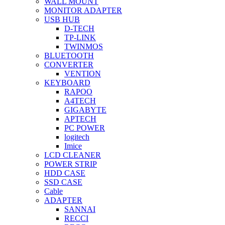
WALL MOUNT
MONITOR ADAPTER
USB HUB
D-TECH
TP-LINK
TWINMOS
BLUETOOTH
CONVERTER
VENTION
KEYBOARD
RAPOO
A4TECH
GIGABYTE
APTECH
PC POWER
logitech
Imice
LCD CLEANER
POWER STRIP
HDD CASE
SSD CASE
Cable
ADAPTER
SANNAI
RECCI