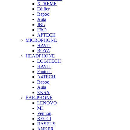
XTREME
Edifier
Rapoo
Aula
JBL
F&D
APTECH
MICROPHONE
HAVIT
BOYA
HEADPHONE
LOGITECH
HAVIT
Fantech
A4TECH
Rapoo
Aula
EKSA
EAR-PHONE
LENOVO
MI
Vention
RECCI
BASEUS
ANKER