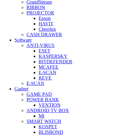
GrandStream
RIBBON
PROJECTOR
Epson
HAVIT
Cheerlux
CASH DRAWER
Software
ANTI-VIRUS
ESET
KASPERSKY
BITDEFENDER
MCAFEE
E-SCAN
REVE
E-SCAN
Gadget
GAME PAD
POWER BANK
VENTION
ANDROID TV BOX
MI
SMART WATCH
KOSPET
BLISBOND