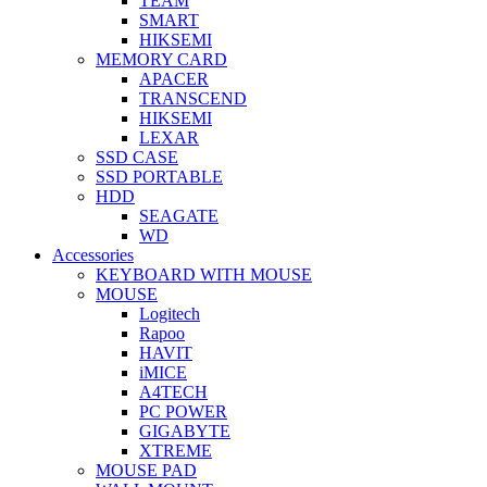
TEAM
SMART
HIKSEMI
MEMORY CARD
APACER
TRANSCEND
HIKSEMI
LEXAR
SSD CASE
SSD PORTABLE
HDD
SEAGATE
WD
Accessories
KEYBOARD WITH MOUSE
MOUSE
Logitech
Rapoo
HAVIT
iMICE
A4TECH
PC POWER
GIGABYTE
XTREME
MOUSE PAD