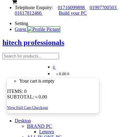
Telephone Enquiry:
01716099898
01997700503
01617812466
Build your PC
Setting
Guest
hitech professionals
0
৳ 0.00
0
Your cart is empty
ITEMS:
0
SUBTOTAL:
৳ 0.00
View Full Cart
Checkout
Desktop
BRAND PC
Lenovo