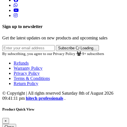
Sign up to newsletter
Get the latest updates on new products and upcoming sales
Subscribe
Loading...
By subscribing, you agree to our Privacy Policy
9+
subscribers
Refunds
Warranty Policy
Privacy Policy
Terms & Conditions
Return Policy
© Copyright | All rights reserved Saturday 8th of August 2026
09:41:11 pm
hitech professionals
.
Product Quick View
×
Close