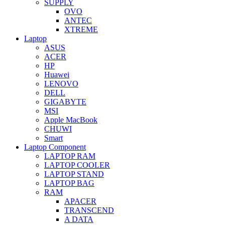
SUPPLY
OVO
ANTEC
XTREME
Laptop
ASUS
ACER
HP
Huawei
LENOVO
DELL
GIGABYTE
MSI
Apple MacBook
CHUWI
Smart
Laptop Component
LAPTOP RAM
LAPTOP COOLER
LAPTOP STAND
LAPTOP BAG
RAM
APACER
TRANSCEND
A DATA