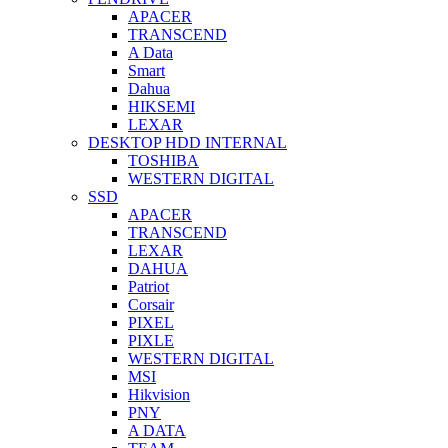
APACER
TRANSCEND
A Data
Smart
Dahua
HIKSEMI
LEXAR
DESKTOP HDD INTERNAL
TOSHIBA
WESTERN DIGITAL
SSD
APACER
TRANSCEND
LEXAR
DAHUA
Patriot
Corsair
PIXEL
PIXLE
WESTERN DIGITAL
MSI
Hikvision
PNY
A DATA