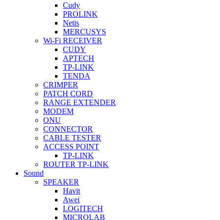
Cudy
PROLINK
Netis
MERCUSYS
Wi-Fi RECEIVER
CUDY
APTECH
TP-LINK
TENDA
CRIMPER
PATCH CORD
RANGE EXTENDER
MODEM
ONU
CONNECTOR
CABLE TESTER
ACCESS POINT
TP-LINK
ROUTER TP-LINK
Sound
SPEAKER
Havit
Awei
LOGITECH
MICROLAB