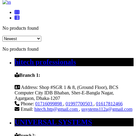
No products found
No products found
hitech professionals
Branch 1:
Address:
Shop #SGR 1 & 8, (Ground Floor), BCS
Computer City IDB Bhaban, Sher-E-Bangla Nagar,
Agargaon, Dhaka-1207
Phone:
01716099898
,
01997700503
,
01617812466
Email:
hitech.htp@gmail.com
,
usystems112a@gmail.com
UNIVERSAL SYSTEMS
Branch 2: