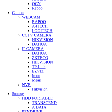
QCY
Rapoo
Camera
WEBCAM
RAPOO
A4TECH
LOGITECH
CCTV CAMERA
HIKVISION
DAHUA
IP CAMERA
DAHUA
ZKTECO
HIKVISION
TP-Link
EZVIZ
Imou
Meari
NVR
Hikvision
Storage
HDD PORTABLE
TRANSCEND
A DATA
PENDRIVE