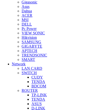
Gigasonic
Asus
Dahua
ACER
MSI
DELL
Pc Power
VIEW SONIC
Hikvision
SAMSUNG
GIGABYTE
APTECH
TRENDSONIC
SMART
Network
LAN CARD
SWITCH
CUDY
TENDA
BDCOM
ROUTER
TP-LINK
TENDA
ASUS
D-LINK