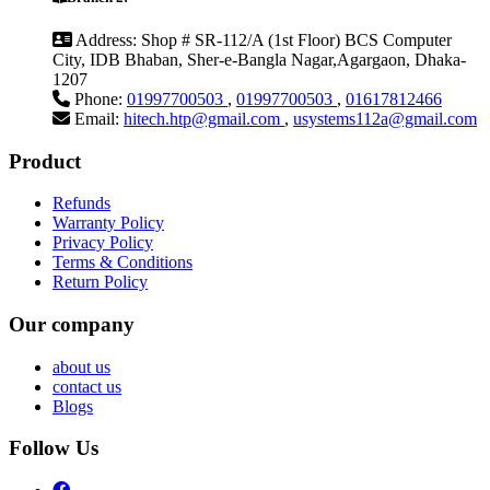
Address:
Shop # SR-112/A (1st Floor) BCS Computer
City, IDB Bhaban, Sher-e-Bangla Nagar,Agargaon, Dhaka-
1207
Phone:
01997700503
,
01997700503
,
01617812466
Email:
hitech.htp@gmail.com
,
usystems112a@gmail.com
Product
Refunds
Warranty Policy
Privacy Policy
Terms & Conditions
Return Policy
Our company
about us
contact us
Blogs
Follow Us