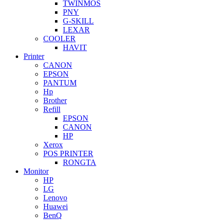
TWINMOS
PNY
G-SKILL
LEXAR
COOLER
HAVIT
Printer
CANON
EPSON
PANTUM
Hp
Brother
Refill
EPSON
CANON
HP
Xerox
POS PRINTER
RONGTA
Monitor
HP
LG
Lenovo
Huawei
BenQ