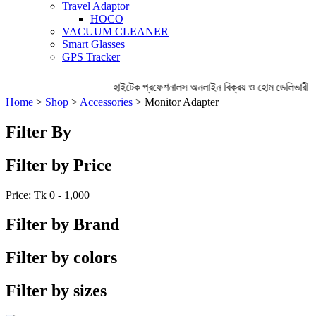
Travel Adaptor
HOCO
VACUUM CLEANER
Smart Glasses
GPS Tracker
হাইটেক প্রফেশনালস অনলাইন বিক্রয় ও হোম ডেলিভারী অ
Home
>
Shop
>
Accessories
> Monitor Adapter
Filter By
Filter by Price
Price: Tk
0 - 1,000
Filter by Brand
Filter by colors
Filter by sizes