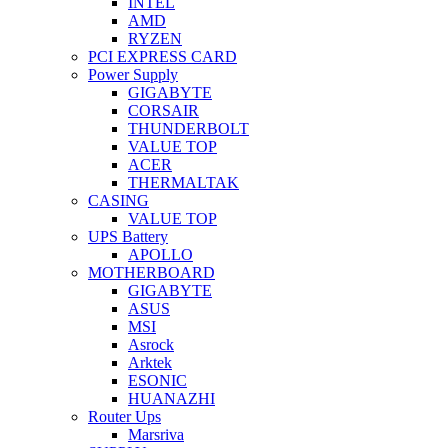
INTEL
AMD
RYZEN
PCI EXPRESS CARD
Power Supply
GIGABYTE
CORSAIR
THUNDERBOLT
VALUE TOP
ACER
THERMALTAK
CASING
VALUE TOP
UPS Battery
APOLLO
MOTHERBOARD
GIGABYTE
ASUS
MSI
Asrock
Arktek
ESONIC
HUANAZHI
Router Ups
Marsriva