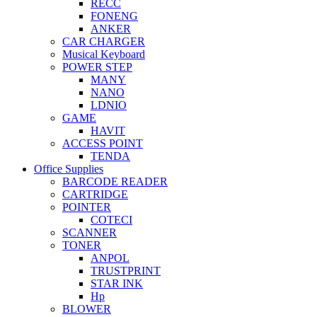
RECC
FONENG
ANKER
CAR CHARGER
Musical Keyboard
POWER STEP
MANY
NANO
LDNIO
GAME
HAVIT
ACCESS POINT
TENDA
Office Supplies
BARCODE READER
CARTRIDGE
POINTER
COTECI
SCANNER
TONER
ANPOL
TRUSTPRINT
STAR INK
Hp
BLOWER