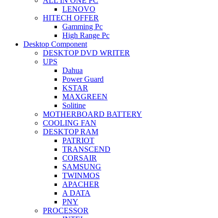
ALL IN ONE PC
LENOVO
HITECH OFFER
Gamming Pc
High Range Pc
Desktop Component
DESKTOP DVD WRITER
UPS
Dahua
Power Guard
KSTAR
MAXGREEN
Solitine
MOTHERBOARD BATTERY
COOLING FAN
DESKTOP RAM
PATRIOT
TRANSCEND
CORSAIR
SAMSUNG
TWINMOS
APACHER
A DATA
PNY
PROCESSOR