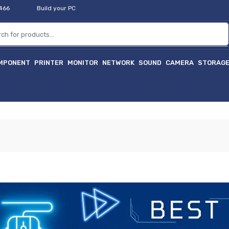
2466
Build your PC
MPONENT
PRINTER
MONITOR
NETWORK
SOUND
CAMERA
STORAG