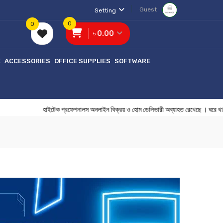
Guest
Setting
0
0
৳ 0.00
E
ACCESSORIES
OFFICE SUPPLIES
SOFTWARE
হাইটেক প্রফেশনালস অনলাইন বিক্রয় ও হোম ডেলিভারী অব্যাহত রেখেছে