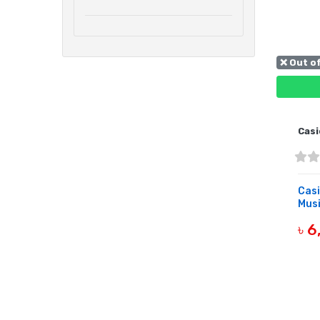
❌ Out o
Casi
Casi
Musi
৳ 
OUT 