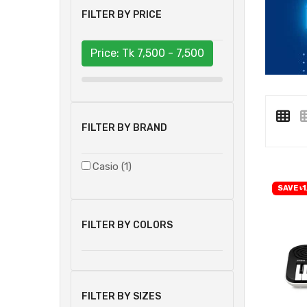
FILTER BY PRICE
Price: Tk
7,500 - 7,500
FILTER BY BRAND
Casio (1)
SAVE ৳1
FILTER BY COLORS
FILTER BY SIZES