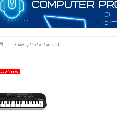
Showing 1 to 1 of 1 products
,000 (- 13)%