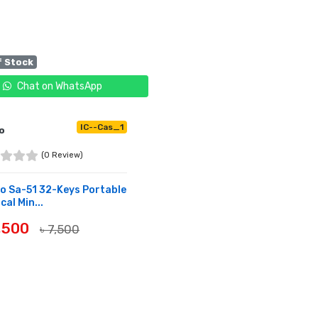
f Stock
Chat on WhatsApp
IC--Cas_1
o
(0 Review)
o Sa-51 32-Keys Portable
cal Min...
6,500
৳ 7,500
OF STOCK