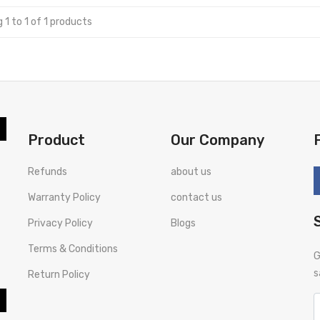
 1 to 1 of 1 products
Product
Our Company
Refunds
about us
Warranty Policy
contact us
Privacy Policy
Blogs
Terms & Conditions
G
s
Return Policy