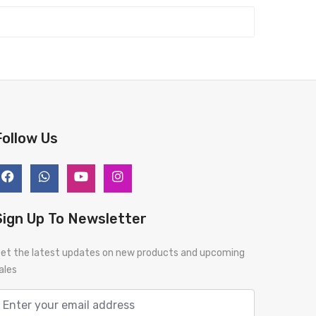
Follow Us
Sign Up To Newsletter
et the latest updates on new products and upcoming
ales