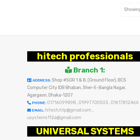
Showing
hitech professionals
Branch 1:
Shop #SGR 1 & 8, (Ground Floor), BCS
ADDRESS:
Computer City IDB Bhaban, Sher-E-Bangla Nagar,
Agargaon, Dhaka-1207
01716099898
,
01997700503
,
01617812466
PHONE:
hitech.htp@gmail.com
,
EMAIL:
usystems112a@gmail.com
UNIVERSAL SYSTEMS