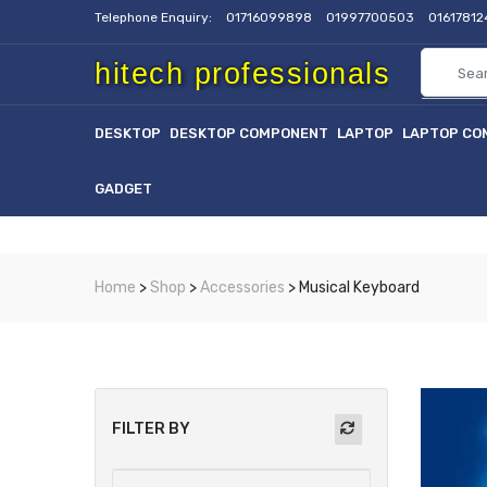
Telephone Enquiry:
01716099898
01997700503
0161781
hitech professionals
DESKTOP
DESKTOP COMPONENT
LAPTOP
LAPTOP CO
GADGET
Home
>
Shop
>
Accessories
> Musical Keyboard
FILTER BY