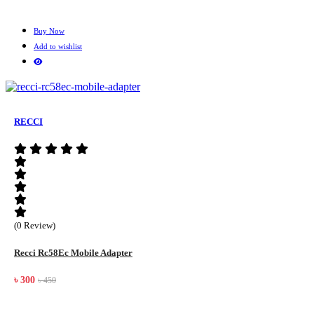
Buy Now
Add to wishlist
RECCI
(0 Review)
Recci Rc58Ec Mobile Adapter
৳ 300
৳ 450