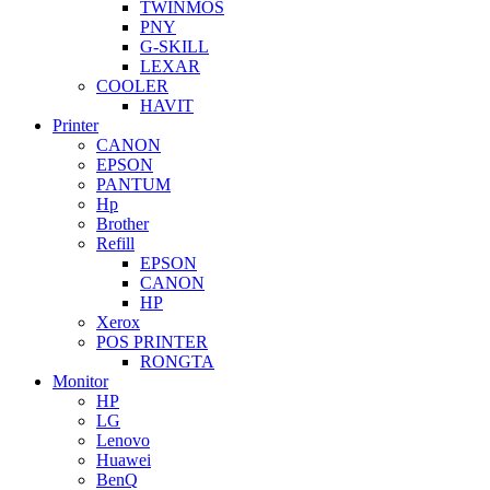
TWINMOS
PNY
G-SKILL
LEXAR
COOLER
HAVIT
Printer
CANON
EPSON
PANTUM
Hp
Brother
Refill
EPSON
CANON
HP
Xerox
POS PRINTER
RONGTA
Monitor
HP
LG
Lenovo
Huawei
BenQ