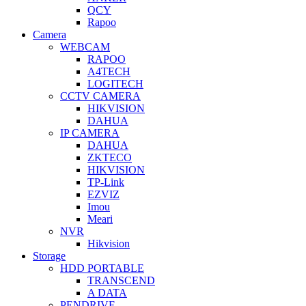
QCY
Rapoo
Camera
WEBCAM
RAPOO
A4TECH
LOGITECH
CCTV CAMERA
HIKVISION
DAHUA
IP CAMERA
DAHUA
ZKTECO
HIKVISION
TP-Link
EZVIZ
Imou
Meari
NVR
Hikvision
Storage
HDD PORTABLE
TRANSCEND
A DATA
PENDRIVE