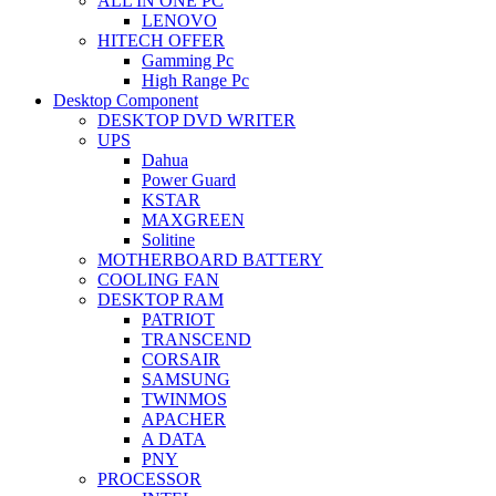
ALL IN ONE PC
LENOVO
HITECH OFFER
Gamming Pc
High Range Pc
Desktop Component
DESKTOP DVD WRITER
UPS
Dahua
Power Guard
KSTAR
MAXGREEN
Solitine
MOTHERBOARD BATTERY
COOLING FAN
DESKTOP RAM
PATRIOT
TRANSCEND
CORSAIR
SAMSUNG
TWINMOS
APACHER
A DATA
PNY
PROCESSOR