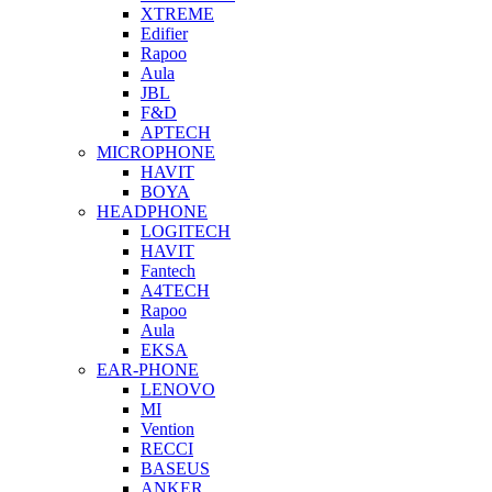
XTREME
Edifier
Rapoo
Aula
JBL
F&D
APTECH
MICROPHONE
HAVIT
BOYA
HEADPHONE
LOGITECH
HAVIT
Fantech
A4TECH
Rapoo
Aula
EKSA
EAR-PHONE
LENOVO
MI
Vention
RECCI
BASEUS
ANKER