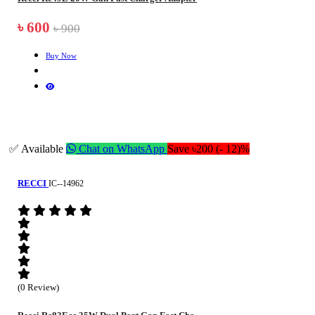
৳ 600
৳ 900
Buy Now
✅ Available
Chat on WhatsApp
Save ৳200 (- 12)%
RECCI
IC--14962
(0 Review)