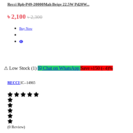
Recci Rpb-P49-20000Mah Beige 22.5W Pd20W...
৳ 2,100
৳ 2,300
Buy Now
⚠ Low Stock (1)
Chat on WhatsApp
Save ৳150 (- 4)%
RECCI
IC--14965
(0 Review)