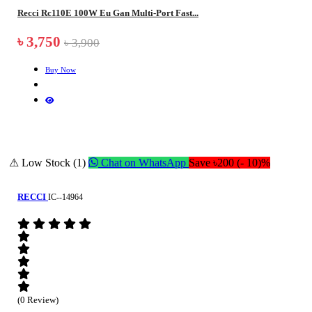
Recci Rc110E 100W Eu Gan Multi-Port Fast...
৳ 3,750
৳ 3,900
Buy Now
⚠ Low Stock (1)
Chat on WhatsApp
Save ৳200 (- 10)%
RECCI
IC--14964
(0 Review)