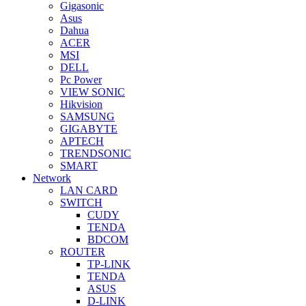
Gigasonic
Asus
Dahua
ACER
MSI
DELL
Pc Power
VIEW SONIC
Hikvision
SAMSUNG
GIGABYTE
APTECH
TRENDSONIC
SMART
Network
LAN CARD
SWITCH
CUDY
TENDA
BDCOM
ROUTER
TP-LINK
TENDA
ASUS
D-LINK