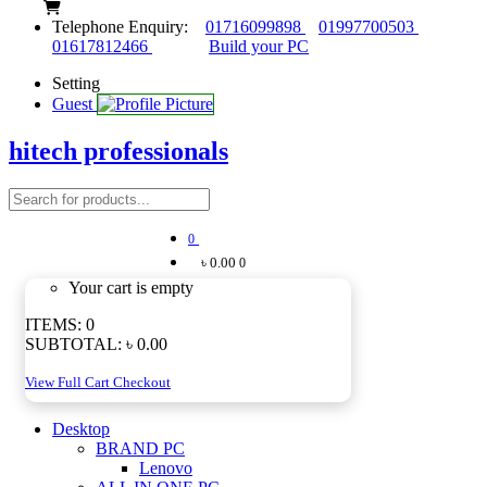
Telephone Enquiry:
01716099898
01997700503
01617812466
Build your PC
Setting
Guest
hitech professionals
0
৳ 0.00
0
Your cart is empty
ITEMS:
0
SUBTOTAL:
৳ 0.00
View Full Cart
Checkout
Desktop
BRAND PC
Lenovo