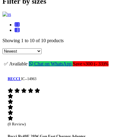
Filter by sizes
Showing 1 to 10 of 10 products
✅ Available
Chat on WhatsApp
Save ৳300 (- 33)%
RECCI
IC--14963
(0 Review)
Recci Rc49E 20W Gan Fast Charger Adapter