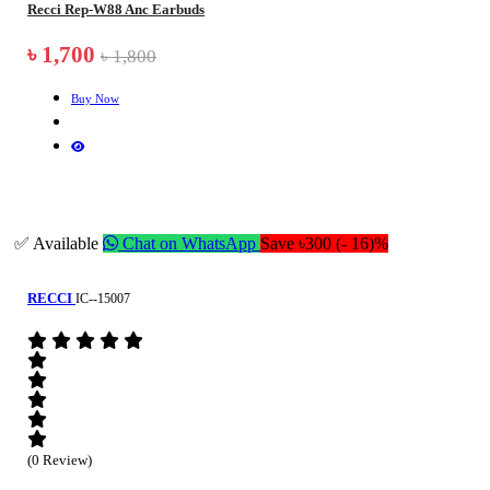
Recci Rep-W88 Anc Earbuds
৳ 1,700
৳ 1,800
Buy Now
✅ Available
Chat on WhatsApp
Save ৳300 (- 16)%
RECCI
IC--15007
(0 Review)