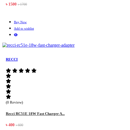
৳ 1500
৳ 1700
Buy Now
Add to wishlist
RECCI
(0 Review)
Recci RC51E 18W Fast Charger A...
৳ 400
৳ 600