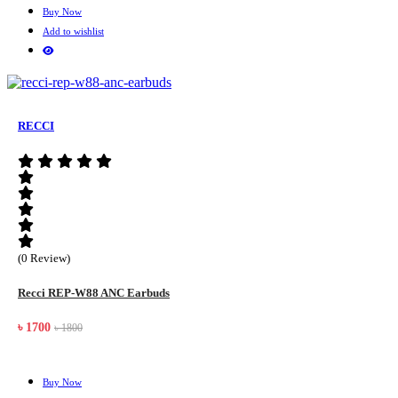
Buy Now
Add to wishlist
RECCI
(0 Review)
Recci REP-W88 ANC Earbuds
৳ 1700
৳ 1800
Buy Now