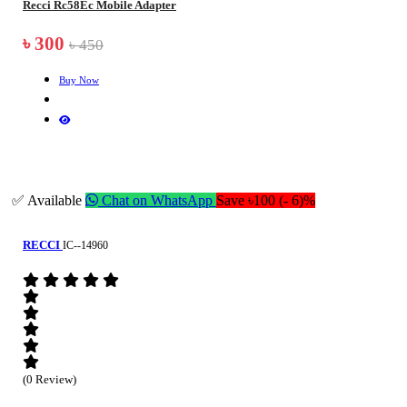
Recci Rc58Ec Mobile Adapter
৳ 300
৳ 450
Buy Now
✅ Available
Chat on WhatsApp
Save ৳100 (- 6)%
RECCI
IC--14960
(0 Review)