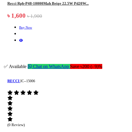
Recci Rpb-P48-10000Mah Beige 22.5W Pd20W...
৳ 1,600
৳ 1,900
Buy Now
✅ Available
Chat on WhatsApp
Save ৳200 (- 9)%
RECCI
IC--15006
(0 Review)