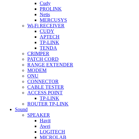
Cudy
PROLINK
Netis
MERCUSYS
Wi-Fi RECEIVER
CUDY
APTECH
TP-LINK
TENDA
CRIMPER
PATCH CORD
RANGE EXTENDER
MODEM
ONU
CONNECTOR
CABLE TESTER
ACCESS POINT
TP-LINK
ROUTER TP-LINK
Sound
SPEAKER
Havit
Awei
LOGITECH
MICROLAB