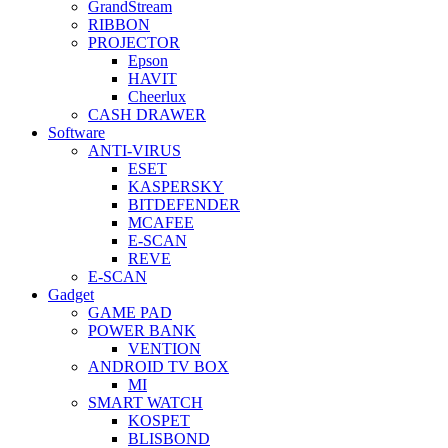
GrandStream
RIBBON
PROJECTOR
Epson
HAVIT
Cheerlux
CASH DRAWER
Software
ANTI-VIRUS
ESET
KASPERSKY
BITDEFENDER
MCAFEE
E-SCAN
REVE
E-SCAN
Gadget
GAME PAD
POWER BANK
VENTION
ANDROID TV BOX
MI
SMART WATCH
KOSPET
BLISBOND