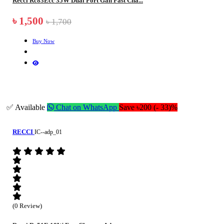
Recci Rc83Ecc 35W Dual Port Gan Fast Cha...
৳ 1,500
৳ 1,700
Buy Now
✅ Available
Chat on WhatsApp
Save ৳200 (- 33)%
RECCI
IC--adp_01
(0 Review)