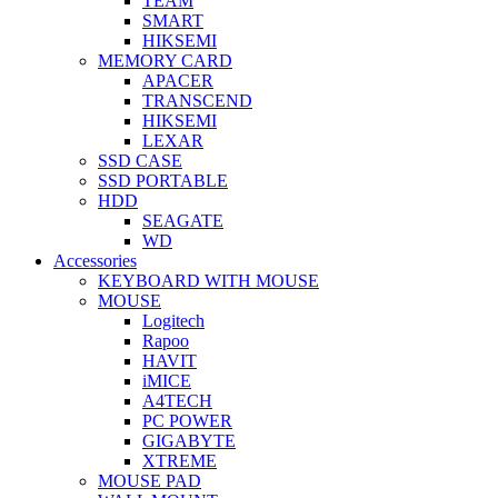
TEAM
SMART
HIKSEMI
MEMORY CARD
APACER
TRANSCEND
HIKSEMI
LEXAR
SSD CASE
SSD PORTABLE
HDD
SEAGATE
WD
Accessories
KEYBOARD WITH MOUSE
MOUSE
Logitech
Rapoo
HAVIT
iMICE
A4TECH
PC POWER
GIGABYTE
XTREME
MOUSE PAD