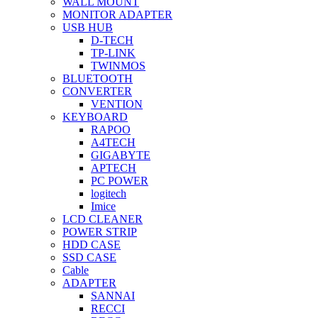
WALL MOUNT
MONITOR ADAPTER
USB HUB
D-TECH
TP-LINK
TWINMOS
BLUETOOTH
CONVERTER
VENTION
KEYBOARD
RAPOO
A4TECH
GIGABYTE
APTECH
PC POWER
logitech
Imice
LCD CLEANER
POWER STRIP
HDD CASE
SSD CASE
Cable
ADAPTER
SANNAI
RECCI