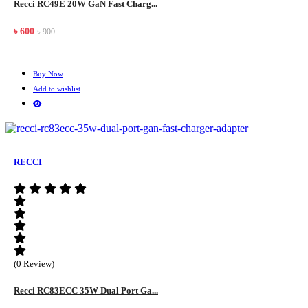
Recci RC49E 20W GaN Fast Charg...
৳ 600
৳ 900
Buy Now
Add to wishlist
RECCI
(0 Review)
Recci RC83ECC 35W Dual Port Ga...