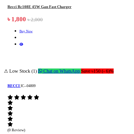
Recci Rc108E 45W Gan Fast Charger
৳ 1,800
৳ 2,000
Buy Now
⚠ Low Stock (1)
Chat on WhatsApp
Save ৳150 (- 6)%
RECCI
IC--04809
(0 Review)