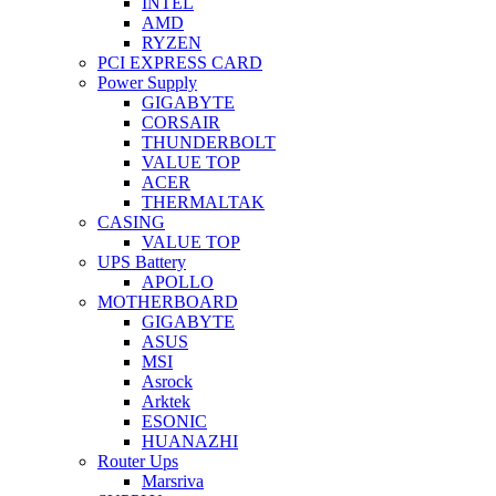
INTEL
AMD
RYZEN
PCI EXPRESS CARD
Power Supply
GIGABYTE
CORSAIR
THUNDERBOLT
VALUE TOP
ACER
THERMALTAK
CASING
VALUE TOP
UPS Battery
APOLLO
MOTHERBOARD
GIGABYTE
ASUS
MSI
Asrock
Arktek
ESONIC
HUANAZHI
Router Ups
Marsriva