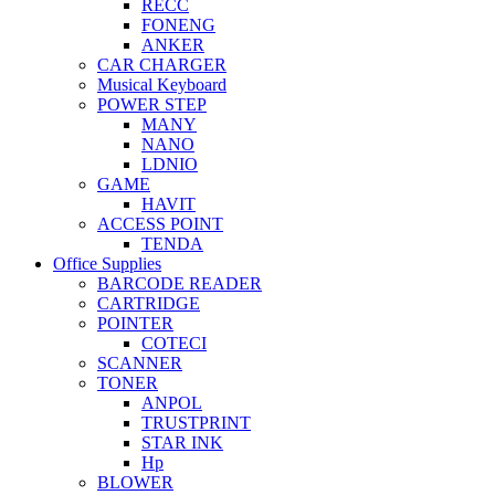
RECC
FONENG
ANKER
CAR CHARGER
Musical Keyboard
POWER STEP
MANY
NANO
LDNIO
GAME
HAVIT
ACCESS POINT
TENDA
Office Supplies
BARCODE READER
CARTRIDGE
POINTER
COTECI
SCANNER
TONER
ANPOL
TRUSTPRINT
STAR INK
Hp
BLOWER