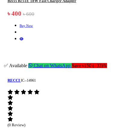
Recci Rc51E 18W Fast Charger Adapter
৳ 400
৳ 600
Buy Now
✅ Available
Chat on WhatsApp
Save ৳150 (- 33)%
RECCI
IC--14961
(0 Review)