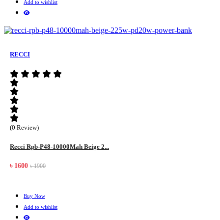
Add to wishlist
RECCI
(0 Review)
Recci Rpb-P48-10000Mah Beige 2...
৳ 1600
৳ 1900
Buy Now
Add to wishlist