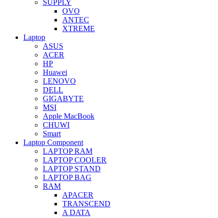
SUPPLY
OVO
ANTEC
XTREME
Laptop
ASUS
ACER
HP
Huawei
LENOVO
DELL
GIGABYTE
MSI
Apple MacBook
CHUWI
Smart
Laptop Component
LAPTOP RAM
LAPTOP COOLER
LAPTOP STAND
LAPTOP BAG
RAM
APACER
TRANSCEND
A DATA