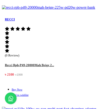
RECCI
(0 Review)
Recci Rpb-P49-20000Mah Beige 2...
৳ 2100
৳ 2300
Buy Now
Add to wishlist