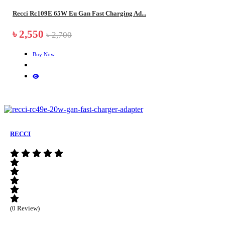
Recci Rc109E 65W Eu Gan Fast Charging Ad...
৳ 2,550
৳ 2,700
Buy Now
RECCI
(0 Review)