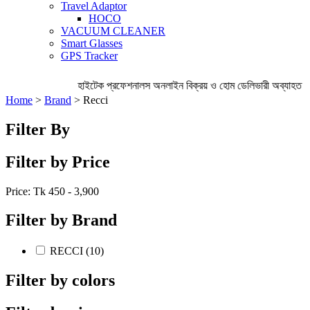
Travel Adaptor
HOCO
VACUUM CLEANER
Smart Glasses
GPS Tracker
হাইটেক প্রফেশনালস অনলাইন বিক্রয় ও হোম ডেলিভারী অব্যাহত রেখ
Home
>
Brand
> Recci
Filter By
Filter by Price
Price: Tk
450 - 3,900
Filter by Brand
RECCI (10)
Filter by colors