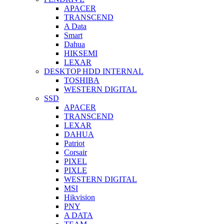
APACER
TRANSCEND
A Data
Smart
Dahua
HIKSEMI
LEXAR
DESKTOP HDD INTERNAL
TOSHIBA
WESTERN DIGITAL
SSD
APACER
TRANSCEND
LEXAR
DAHUA
Patriot
Corsair
PIXEL
PIXLE
WESTERN DIGITAL
MSI
Hikvision
PNY
A DATA