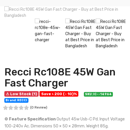
Recci Rc108E 45W Gan
Fast Charger
⚠ Low Stock (1)
Save ৳ 200 (- 10)%
SKU: IC--14964
Brand: RECCI
(0 Review)
⚙️ Feature Specification
Output 45w Usb-C Pd. Input Voltage
100-240v Ac. Dimensions 50 × 50 × 28mm. Weight 85g.