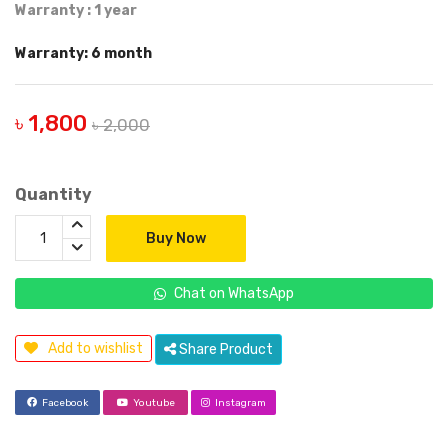
Warranty : 1 year
Warranty: 6 month
৳ 1,800
৳ 2,000
Quantity
Buy Now
Chat on WhatsApp
Add to wishlist
Share Product
Facebook
Youtube
Instagram