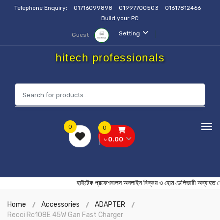
Telephone Enquiry:
01716099898
01997700503
01617812466
Build your PC
Setting
Guest
hitech professionals
0
0
৳ 0.00
হাইটেক প্রফেশনালস অনলাইন বিক্রয় ও হোম ডেলিভারী অব
Home
Accessories
ADAPTER
Recci Rc108E 45W Gan Fast Charger