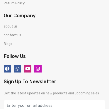
Return Policy
Our Company
about us
contact us
Blogs
Follow Us
Sign Up To Newsletter
Get the latest updates on new products and upcoming sales