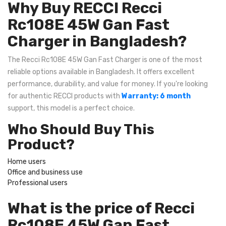
Why Buy RECCI Recci
Rc108E 45W Gan Fast
Charger in Bangladesh?
The Recci Rc108E 45W Gan Fast Charger is one of the most
reliable options available in Bangladesh. It offers excellent
performance, durability, and value for money. If you're looking
for authentic RECCI products with
Warranty: 6 month
support, this model is a perfect choice.
Who Should Buy This
Product?
Home users
Office and business use
Professional users
What is the price of Recci
Rc108E 45W Gan Fast