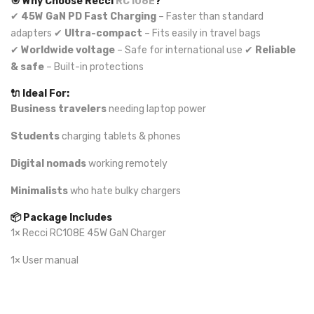
🎯 Why Choose Recci
RC108E
?
✔
45W GaN PD Fast Charging
– Faster than standard
adapters ✔
Ultra-compact
– Fits easily in travel bags
✔
Worldwide voltage
– Safe for international use ✔
Reliable
& safe
– Built-in protections
🔌 Ideal For:
Business travelers
needing laptop power
Students
charging tablets & phones
Digital nomads
working remotely
Minimalists
who hate bulky chargers
📦 Package Includes
1× Recci RC108E 45W GaN Charger
1× User manual