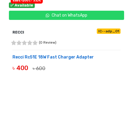
SAVE ৳200 (- 33)%
✅ Available
Chat on WhatsApp
IC--adp_01
RECCI
(0 Review)
Recci Rc51E 18W Fast Charger Adapter
৳ 400
৳ 600
BUY NOW