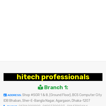
hitech professionals
Branch 1:
Shop #SGR 1 & 8, (Ground Floor), BCS Computer City
ADDRESS:
IDB Bhaban, Sher-E-Bangla Nagar, Agargaon, Dhaka-1207