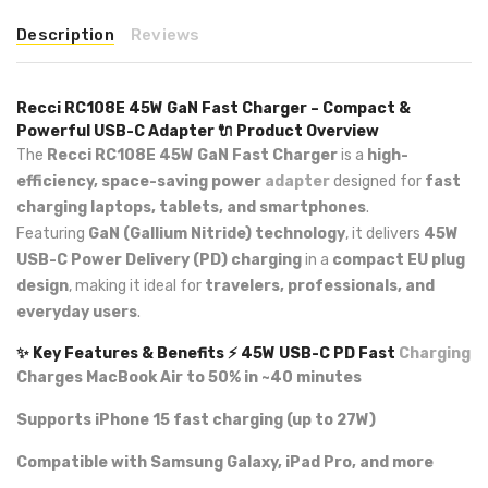
Description
Reviews
Recci RC108E 45W GaN Fast Charger – Compact &
Powerful USB-C Adapter
🔌 Product Overview
The
Recci RC108E 45W GaN Fast Charger
is a
high-
efficiency, space-saving power
adapter
designed for
fast
charging laptops, tablets, and smartphones
.
Featuring
GaN (Gallium Nitride) technology
, it delivers
45W
USB-C Power Delivery (PD) charging
in a
compact EU plug
design
, making it ideal for
travelers, professionals, and
everyday users
.
✨ Key Features & Benefits
⚡ 45W USB-C PD Fast
Charging
Charges MacBook Air to 50% in ~40 minutes
Supports iPhone 15 fast charging (up to 27W)
Compatible with Samsung Galaxy, iPad Pro, and more