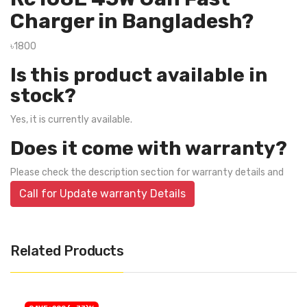
Charger in Bangladesh?
৳1800
Is this product available in
stock?
Yes, it is currently available.
Does it come with warranty?
Please check the description section for warranty details and
Call for Update warranty Details
Related Products