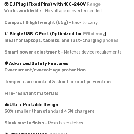
🌍 EU Plug (Fixed Pins) with 100-240V
Range
Works worldwide
– No voltage converter needed
Compact & lightweight (85g)
– Easy to carry
🔌 Single USB-C Port (Optimized for
Efficiency
)
Ideal for laptops, tablets, and fast-charging
phones
Smart power adjustment
– Matches device requirements
🛡️ Advanced Safety Features
Overcurrent/overvoltage protection
Temperature control & short-circuit prevention
Fire-resistant materials
💼 Ultra-Portable Design
50% smaller than standard 45W chargers
Sleek matte finish
– Resists scratches