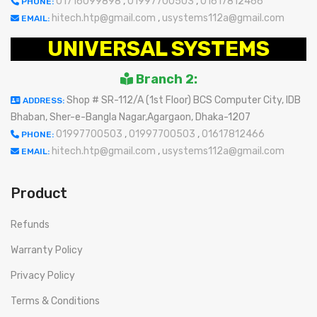
01716099898
,
01997700503
,
01617812466
PHONE:
hitech.htp@gmail.com
,
usystems112a@gmail.com
EMAIL:
UNIVERSAL SYSTEMS
Branch 2:
Shop # SR-112/A (1st Floor) BCS Computer City, IDB
ADDRESS:
Bhaban, Sher-e-Bangla Nagar,Agargaon, Dhaka-1207
01997700503
,
01997700503
,
01617812466
PHONE:
hitech.htp@gmail.com
,
usystems112a@gmail.com
EMAIL:
Product
Refunds
Warranty Policy
Privacy Policy
Terms & Conditions